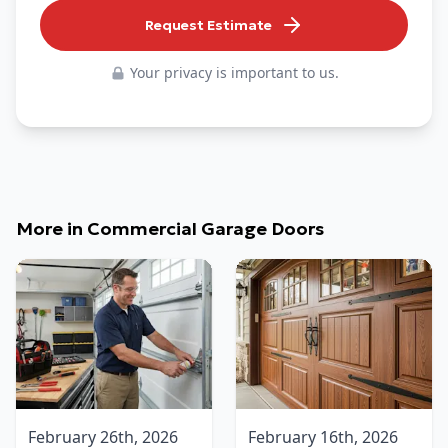
Request Estimate
Your privacy is important to us.
More in
Commercial Garage Doors
February 26th, 2026
February 16th, 2026