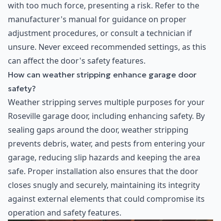
with too much force, presenting a risk. Refer to the
manufacturer's manual for guidance on proper
adjustment procedures, or consult a technician if
unsure. Never exceed recommended settings, as this
can affect the door's safety features.
How can weather stripping enhance garage door
safety?
Weather stripping serves multiple purposes for your
Roseville garage door, including enhancing safety. By
sealing gaps around the door, weather stripping
prevents debris, water, and pests from entering your
garage, reducing slip hazards and keeping the area
safe. Proper installation also ensures that the door
closes snugly and securely, maintaining its integrity
against external elements that could compromise its
operation and safety features.