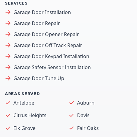
SERVICES
Garage Door Installation
Garage Door Repair
Garage Door Opener Repair
Garage Door Off Track Repair
Garage Door Keypad Installation
Garage Safety Sensor Installation
Garage Door Tune Up
AREAS SERVED
Antelope
Auburn
Citrus Heights
Davis
Elk Grove
Fair Oaks