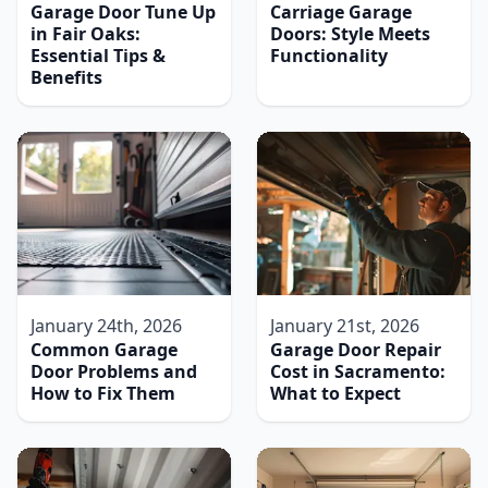
Garage Door Tune Up
Carriage Garage
in Fair Oaks:
Doors: Style Meets
Essential Tips &
Functionality
Benefits
January 24th, 2026
January 21st, 2026
Common Garage
Garage Door Repair
Door Problems and
Cost in Sacramento:
How to Fix Them
What to Expect