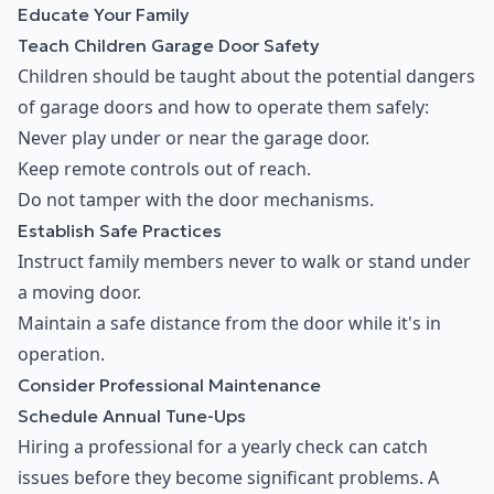
Educate Your Family
Teach Children Garage Door Safety
Children should be taught about the potential dangers
of garage doors and how to operate them safely:
Never play under or near the garage door.
Keep remote controls out of reach.
Do not tamper with the door mechanisms.
Establish Safe Practices
Instruct family members never to walk or stand under
a moving door.
Maintain a safe distance from the door while it's in
operation.
Consider Professional Maintenance
Schedule Annual Tune-Ups
Hiring a professional for a yearly check can catch
issues before they become significant problems. A