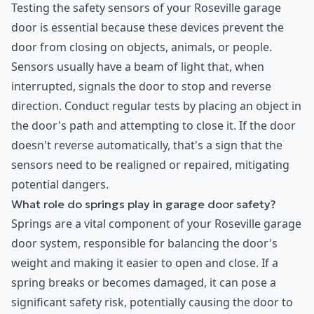
Testing the safety sensors of your Roseville garage
door is essential because these devices prevent the
door from closing on objects, animals, or people.
Sensors usually have a beam of light that, when
interrupted, signals the door to stop and reverse
direction. Conduct regular tests by placing an object in
the door's path and attempting to close it. If the door
doesn't reverse automatically, that's a sign that the
sensors need to be realigned or repaired, mitigating
potential dangers.
What role do springs play in garage door safety?
Springs are a vital component of your Roseville garage
door system, responsible for balancing the door's
weight and making it easier to open and close. If a
spring breaks or becomes damaged, it can pose a
significant safety risk, potentially causing the door to