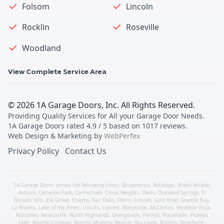
Folsom
Lincoln
Rocklin
Roseville
Woodland
View Complete Service Area
©
2026
1A Garage Doors, Inc
. All Rights Reserved.
Providing Quality Services for All your Garage Door Needs
.
1A Garage Doors
rated
4.9
/ 5 based on
1017
reviews.
Web Design & Marketing by
WebPerfex
Privacy Policy
Contact Us
1A Garage Doors serves the following cities:
Sacramento
,
Antelope
,
Arden Arcade
,
Auburn
,
Cameron Park
,
Carmichael
,
Citrus Heights
,
Davis
,
Diamond Springs
,
El
Dorado Hills
,
Elk Grove
,
Elverta
,
Fair Oaks
,
Florin
,
Folsom
,
Gold River
,
Granite Bay
,
La Riviera
,
Lake of the Pines
,
Lincoln
,
Loomis
,
Marysville
,
McClellan
,
Meadow Vista
,
Natomas
,
Newcastle
,
North Highlands
,
Orangevale
,
Penryn
,
Placerville
,
Plumas
Lake
,
Rancho Cordova
,
Rancho Murieta
,
Rescue
,
Rio Linda
,
Rocklin
,
Rosemont
,