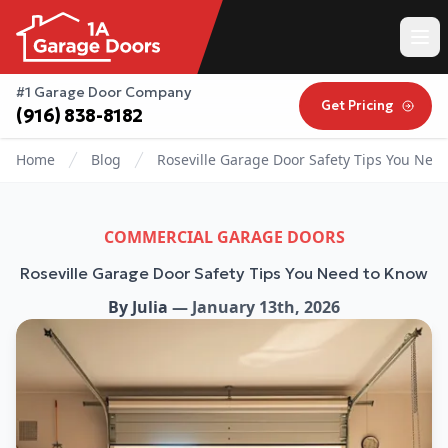
#1 Garage Door Company
Get Pricing
(916) 838-8182
Home
Blog
Roseville Garage Door Safety Tips You Nee
COMMERCIAL GARAGE DOORS
Roseville Garage Door Safety Tips You Need to Know
By
Julia
—
January 13th, 2026