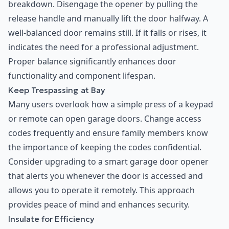
breakdown. Disengage the opener by pulling the
release handle and manually lift the door halfway. A
well-balanced door remains still. If it falls or rises, it
indicates the need for a professional adjustment.
Proper balance significantly enhances door
functionality and component lifespan.
Keep Trespassing at Bay
Many users overlook how a simple press of a keypad
or remote can open garage doors. Change access
codes frequently and ensure family members know
the importance of keeping the codes confidential.
Consider upgrading to a smart garage door opener
that alerts you whenever the door is accessed and
allows you to operate it remotely. This approach
provides peace of mind and enhances security.
Insulate for Efficiency