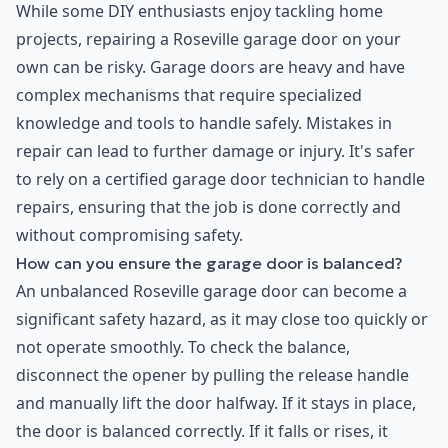
While some DIY enthusiasts enjoy tackling home
projects, repairing a Roseville garage door on your
own can be risky. Garage doors are heavy and have
complex mechanisms that require specialized
knowledge and tools to handle safely. Mistakes in
repair can lead to further damage or injury. It's safer
to rely on a certified garage door technician to handle
repairs, ensuring that the job is done correctly and
without compromising safety.
How can you ensure the garage door is balanced?
An unbalanced Roseville garage door can become a
significant safety hazard, as it may close too quickly or
not operate smoothly. To check the balance,
disconnect the opener by pulling the release handle
and manually lift the door halfway. If it stays in place,
the door is balanced correctly. If it falls or rises, it