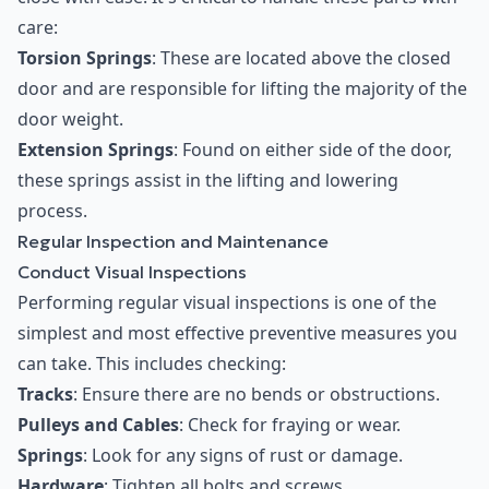
care:
Torsion Springs
: These are located above the closed
door and are responsible for lifting the majority of the
door weight.
Extension Springs
: Found on either side of the door,
these springs assist in the lifting and lowering
process.
Regular Inspection and Maintenance
Conduct Visual Inspections
Performing regular visual inspections is one of the
simplest and most effective preventive measures you
can take. This includes checking:
Tracks
: Ensure there are no bends or obstructions.
Pulleys and Cables
: Check for fraying or wear.
Springs
: Look for any signs of rust or damage.
Hardware
: Tighten all bolts and screws.