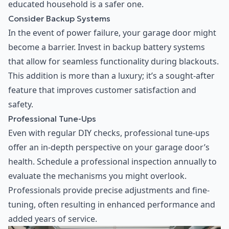
educated household is a safer one.
Consider Backup Systems
In the event of power failure, your garage door might
become a barrier. Invest in backup battery systems
that allow for seamless functionality during blackouts.
This addition is more than a luxury; it’s a sought-after
feature that improves customer satisfaction and
safety.
Professional Tune-Ups
Even with regular DIY checks, professional tune-ups
offer an in-depth perspective on your garage door’s
health. Schedule a professional inspection annually to
evaluate the mechanisms you might overlook.
Professionals provide precise adjustments and fine-
tuning, often resulting in enhanced performance and
added years of service.