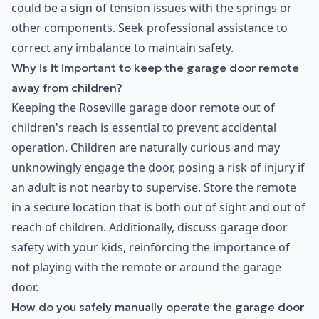
could be a sign of tension issues with the springs or
other components. Seek professional assistance to
correct any imbalance to maintain safety.
Why is it important to keep the garage door remote
away from children?
Keeping the Roseville garage door remote out of
children's reach is essential to prevent accidental
operation. Children are naturally curious and may
unknowingly engage the door, posing a risk of injury if
an adult is not nearby to supervise. Store the remote
in a secure location that is both out of sight and out of
reach of children. Additionally, discuss garage door
safety with your kids, reinforcing the importance of
not playing with the remote or around the garage
door.
How do you safely manually operate the garage door