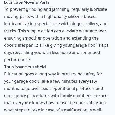
Lubricate Moving Parts
To prevent grinding and jamming, regularly lubricate
moving parts with a high-quality silicone-based
lubricant, taking special care with hinges, rollers, and
tracks. This simple action can alleviate wear and tear,
ensuring smoother operation and extending the
door's lifespan. It's like giving your garage door a spa
day, rewarding you with less noise and continued
performance.
Train Your Household
Education goes a long way in preserving safety for
your garage door. Take a few minutes every few
months to go over basic operational protocols and
emergency procedures with family members. Ensure
that everyone knows how to use the door safely and
what steps to take in case of a malfunction. A well-