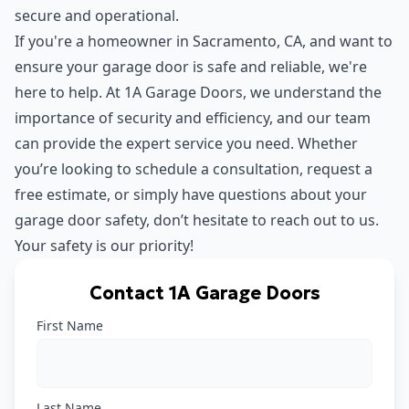
secure and operational.
If you're a homeowner in Sacramento, CA, and want to
ensure your garage door is safe and reliable, we're
here to help. At 1A Garage Doors, we understand the
importance of security and efficiency, and our team
can provide the expert service you need. Whether
you’re looking to schedule a consultation, request a
free estimate, or simply have questions about your
garage door safety, don’t hesitate to reach out to us.
Your safety is our priority!
Contact 1A Garage Doors
First Name
Last Name