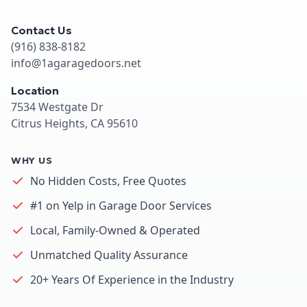
Contact Us
(916) 838-8182
info@1agaragedoors.net
Location
7534 Westgate Dr
Citrus Heights, CA 95610
WHY US
No Hidden Costs, Free Quotes
#1 on Yelp in Garage Door Services
Local, Family-Owned & Operated
Unmatched Quality Assurance
20+ Years Of Experience in the Industry