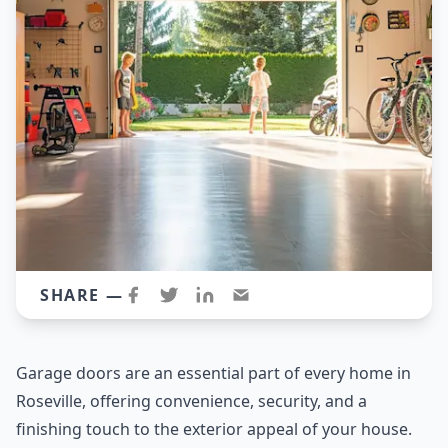
SHARE —
Garage doors are an essential part of every home in
Roseville, offering convenience, security, and a
finishing touch to the exterior appeal of your house.