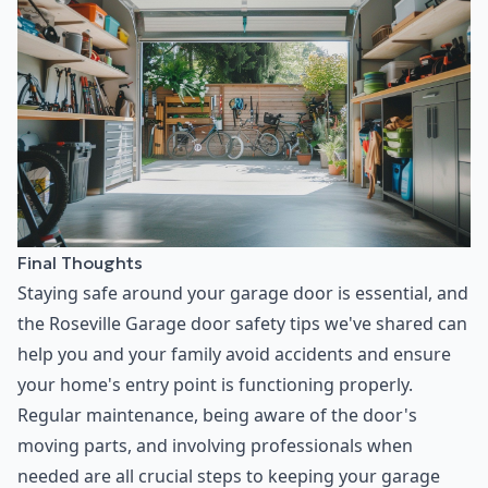
Final Thoughts
Staying safe around your garage door is essential, and
the Roseville Garage door safety tips we've shared can
help you and your family avoid accidents and ensure
your home's entry point is functioning properly.
Regular maintenance, being aware of the door's
moving parts, and involving professionals when
needed are all crucial steps to keeping your garage