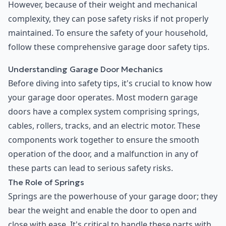
However, because of their weight and mechanical
complexity, they can pose safety risks if not properly
maintained. To ensure the safety of your household,
follow these comprehensive garage door safety tips.
Understanding Garage Door Mechanics
Before diving into safety tips, it's crucial to know how
your garage door operates. Most modern garage
doors have a complex system comprising springs,
cables, rollers, tracks, and an electric motor. These
components work together to ensure the smooth
operation of the door, and a malfunction in any of
these parts can lead to serious safety risks.
The Role of Springs
Springs are the powerhouse of your garage door; they
bear the weight and enable the door to open and
close with ease. It's critical to handle these parts with