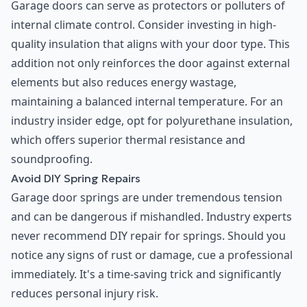
Garage doors can serve as protectors or polluters of
internal climate control. Consider investing in high-
quality insulation that aligns with your door type. This
addition not only reinforces the door against external
elements but also reduces energy wastage,
maintaining a balanced internal temperature. For an
industry insider edge, opt for polyurethane insulation,
which offers superior thermal resistance and
soundproofing.
Avoid DIY Spring Repairs
Garage door springs are under tremendous tension
and can be dangerous if mishandled. Industry experts
never recommend DIY repair for springs. Should you
notice any signs of rust or damage, cue a professional
immediately. It's a time-saving trick and significantly
reduces personal injury risk.