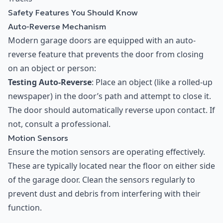
Safety Features You Should Know
Auto-Reverse Mechanism
Modern garage doors are equipped with an auto-
reverse feature that prevents the door from closing
on an object or person:
Testing Auto-Reverse
: Place an object (like a rolled-up
newspaper) in the door’s path and attempt to close it.
The door should automatically reverse upon contact. If
not, consult a professional.
Motion Sensors
Ensure the motion sensors are operating effectively.
These are typically located near the floor on either side
of the garage door. Clean the sensors regularly to
prevent dust and debris from interfering with their
function.