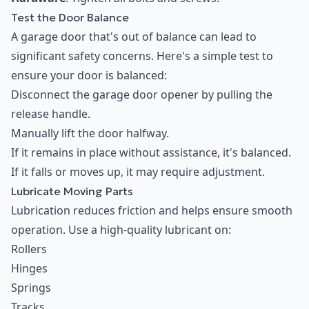
Test the Door Balance
A garage door that's out of balance can lead to
significant safety concerns. Here's a simple test to
ensure your door is balanced:
Disconnect the garage door opener by pulling the
release handle.
Manually lift the door halfway.
If it remains in place without assistance, it's balanced.
If it falls or moves up, it may require adjustment.
Lubricate Moving Parts
Lubrication reduces friction and helps ensure smooth
operation. Use a high-quality lubricant on:
Rollers
Hinges
Springs
Tracks