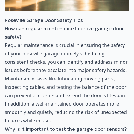
Roseville Garage Door Safety Tips
How can regular maintenance improve garage door
safety?
Regular maintenance is crucial in ensuring the safety
of your Roseville garage door. By scheduling
consistent checks, you can identify and address minor
issues before they escalate into major safety hazards.
Maintenance tasks like lubricating moving parts,
inspecting cables, and testing the balance of the door
can prevent accidents and extend the door's lifespan.
In addition, a well-maintained door operates more
smoothly and quietly, reducing the risk of unexpected
failures while in use.
Why is it important to test the garage door sensors?