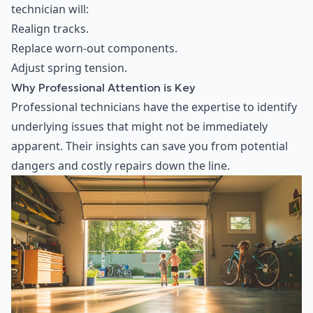
technician will:
Realign tracks.
Replace worn-out components.
Adjust spring tension.
Why Professional Attention is Key
Professional technicians have the expertise to identify
underlying issues that might not be immediately
apparent. Their insights can save you from potential
dangers and costly repairs down the line.