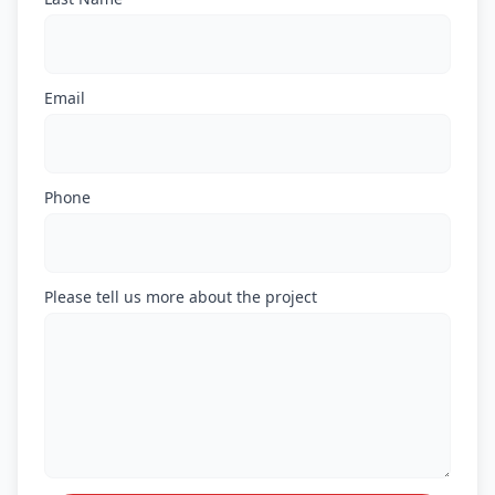
Email
Phone
Please tell us more about the project