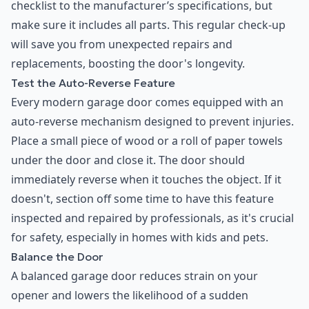
checklist to the manufacturer’s specifications, but
make sure it includes all parts. This regular check-up
will save you from unexpected repairs and
replacements, boosting the door's longevity.
Test the Auto-Reverse Feature
Every modern garage door comes equipped with an
auto-reverse mechanism designed to prevent injuries.
Place a small piece of wood or a roll of paper towels
under the door and close it. The door should
immediately reverse when it touches the object. If it
doesn't, section off some time to have this feature
inspected and repaired by professionals, as it's crucial
for safety, especially in homes with kids and pets.
Balance the Door
A balanced garage door reduces strain on your
opener and lowers the likelihood of a sudden