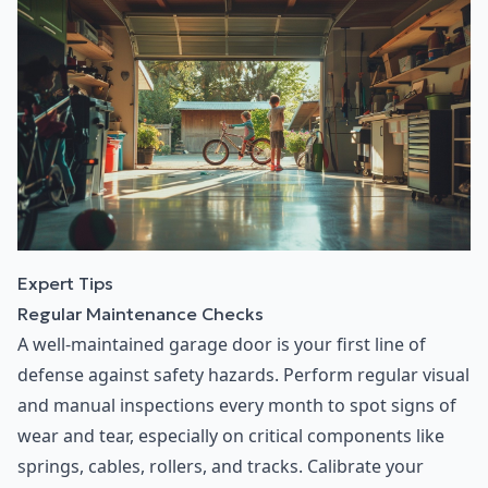
Expert Tips
Regular Maintenance Checks
A well-maintained garage door is your first line of
defense against safety hazards. Perform regular visual
and manual inspections every month to spot signs of
wear and tear, especially on critical components like
springs, cables, rollers, and tracks. Calibrate your