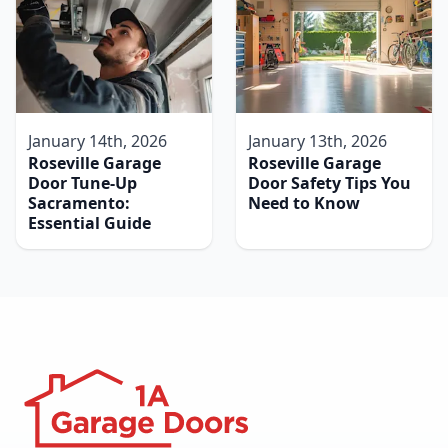
January 14th, 2026
January 13th, 2026
Roseville Garage
Roseville Garage
Door Tune-Up
Door Safety Tips You
Sacramento:
Need to Know
Essential Guide