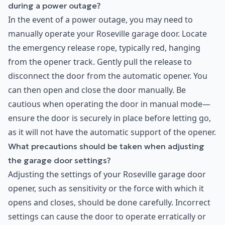
during a power outage?
In the event of a power outage, you may need to
manually operate your Roseville garage door. Locate
the emergency release rope, typically red, hanging
from the opener track. Gently pull the release to
disconnect the door from the automatic opener. You
can then open and close the door manually. Be
cautious when operating the door in manual mode—
ensure the door is securely in place before letting go,
as it will not have the automatic support of the opener.
What precautions should be taken when adjusting
the garage door settings?
Adjusting the settings of your Roseville garage door
opener, such as sensitivity or the force with which it
opens and closes, should be done carefully. Incorrect
settings can cause the door to operate erratically or