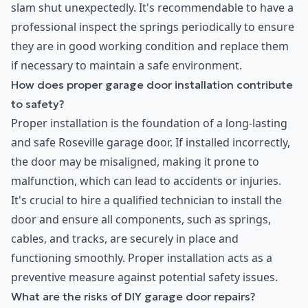
slam shut unexpectedly. It's recommendable to have a
professional inspect the springs periodically to ensure
they are in good working condition and replace them
if necessary to maintain a safe environment.
How does proper garage door installation contribute
to safety?
Proper installation is the foundation of a long-lasting
and safe Roseville garage door. If installed incorrectly,
the door may be misaligned, making it prone to
malfunction, which can lead to accidents or injuries.
It's crucial to hire a qualified technician to install the
door and ensure all components, such as springs,
cables, and tracks, are securely in place and
functioning smoothly. Proper installation acts as a
preventive measure against potential safety issues.
What are the risks of DIY garage door repairs?