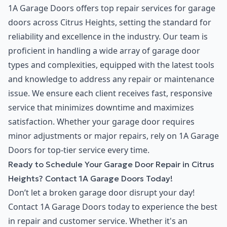
1A Garage Doors offers top repair services for garage
doors across Citrus Heights, setting the standard for
reliability and excellence in the industry. Our team is
proficient in handling a wide array of garage door
types and complexities, equipped with the latest tools
and knowledge to address any repair or maintenance
issue. We ensure each client receives fast, responsive
service that minimizes downtime and maximizes
satisfaction. Whether your garage door requires
minor adjustments or major repairs, rely on 1A Garage
Doors for top-tier service every time.
Ready to Schedule Your Garage Door Repair in Citrus
Heights? Contact 1A Garage Doors Today!
Don’t let a broken garage door disrupt your day!
Contact 1A Garage Doors today to experience the best
in repair and customer service. Whether it's an