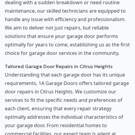
dealing with a sudden breakdown or need routine
maintenance, our skilled technicians are equipped to
handle any issue with efficiency and professionalism.
We aim to deliver not just repairs, but reliable
solutions that ensure your garage door performs
optimally for years to come, establishing us as the first
choice for garage door services in the community.
Tailored Garage Door Repairs in Citrus Heights
Understanding that each garage door has its unique
requirements, 1A Garage Doors offers tailored garage
door repairs in Citrus Heights. We customize our
services to fit the specific needs and preferences of
each client, ensuring that every repair strategy
optimally addresses the individual characteristics of
your garage door. From residential homes to
commercial facilities, our expert team is adept at