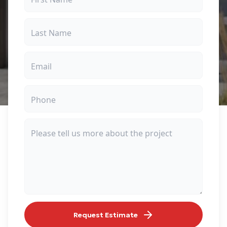
Request Estimate