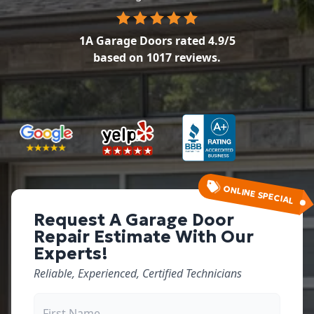
1A Garage Doors
rated
4.9
/5
based on
1017
reviews.
ONLINE SPECIAL
Request A Garage Door
Repair Estimate With Our
Experts!
Reliable, Experienced, Certified Technicians