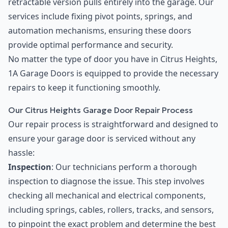
retractable version pulls entirely into the garage. Our
services include fixing pivot points, springs, and
automation mechanisms, ensuring these doors
provide optimal performance and security.
No matter the type of door you have in Citrus Heights,
1A Garage Doors is equipped to provide the necessary
repairs to keep it functioning smoothly.
Our Citrus Heights Garage Door Repair Process
Our repair process is straightforward and designed to
ensure your garage door is serviced without any
hassle:
Inspection
: Our technicians perform a thorough
inspection to diagnose the issue. This step involves
checking all mechanical and electrical components,
including springs, cables, rollers, tracks, and sensors,
to pinpoint the exact problem and determine the best