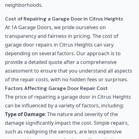
neighborhoods.
Cost of Repairing a Garage Door in Citrus Heights
At 1A Garage Doors, we pride ourselves on
transparency and fairness in pricing. The cost of
garage door repairs in Citrus Heights can vary
depending on several factors. Our approach is to
provide a detailed quote after a comprehensive
assessment to ensure that you understand all aspects
of the repair costs, with no hidden fees or surprises.
Factors Affecting Garage Door Repair Cost
The price of repairing a garage door in Citrus Heights
can be influenced by a variety of factors, including:
Type of Damage
: The nature and severity of the
damage significantly impact the cost. Simple repairs,
such as realigning the sensors, are less expensive