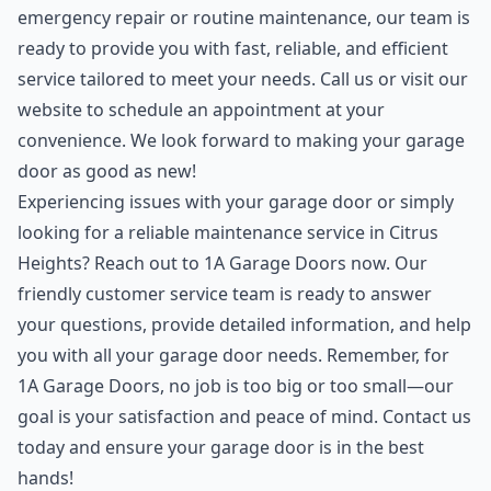
emergency repair or routine maintenance, our team is
ready to provide you with fast, reliable, and efficient
service tailored to meet your needs. Call us or visit our
website to schedule an appointment at your
convenience. We look forward to making your garage
door as good as new!
Experiencing issues with your garage door or simply
looking for a reliable maintenance service in Citrus
Heights? Reach out to 1A Garage Doors now. Our
friendly customer service team is ready to answer
your questions, provide detailed information, and help
you with all your garage door needs. Remember, for
1A Garage Doors, no job is too big or too small—our
goal is your satisfaction and peace of mind. Contact us
today and ensure your garage door is in the best
hands!