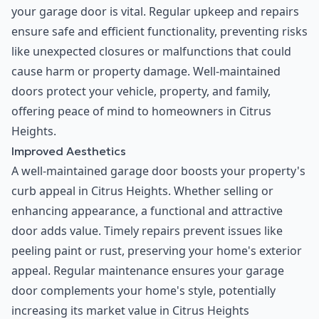
your garage door is vital. Regular upkeep and repairs
ensure safe and efficient functionality, preventing risks
like unexpected closures or malfunctions that could
cause harm or property damage. Well-maintained
doors protect your vehicle, property, and family,
offering peace of mind to homeowners in Citrus
Heights.
Improved Aesthetics
A well-maintained garage door boosts your property's
curb appeal in Citrus Heights. Whether selling or
enhancing appearance, a functional and attractive
door adds value. Timely repairs prevent issues like
peeling paint or rust, preserving your home's exterior
appeal. Regular maintenance ensures your garage
door complements your home's style, potentially
increasing its market value in Citrus Heights