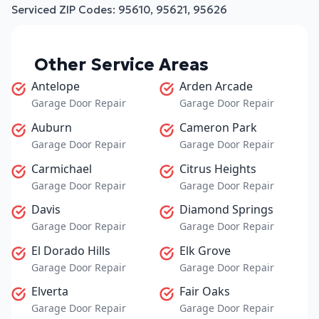
Serviced ZIP Codes:
95610
,
95621
,
95626
Other Service Areas
Antelope
Arden Arcade
Garage Door Repair
Garage Door Repair
Auburn
Cameron Park
Garage Door Repair
Garage Door Repair
Carmichael
Citrus Heights
Garage Door Repair
Garage Door Repair
Davis
Diamond Springs
Garage Door Repair
Garage Door Repair
El Dorado Hills
Elk Grove
Garage Door Repair
Garage Door Repair
Elverta
Fair Oaks
Garage Door Repair
Garage Door Repair