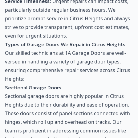
Service Timeliness:
Urgent repairs can impact costs,
particularly outside regular business hours. We
prioritize prompt service in Citrus Heights and always
strive to provide transparent, upfront cost estimates,
even for urgent situations.
Types of Garage Doors We Repair in Citrus Heights
Our skilled technicians at 1A Garage Doors are well-
versed in handling a variety of garage door types,
ensuring comprehensive repair services across Citrus
Heights:
Sectional Garage Doors
Sectional garage doors are highly popular in Citrus
Heights due to their durability and ease of operation.
These doors consist of panel sections connected with
hinges, which roll up and overhead on tracks. Our
team is proficient in addressing common issues like