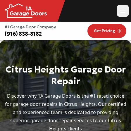
#1 Garage Door Company
Get Pricing
(916) 838-8182
Citrus Heights Garage Door
Repair
Discover why 1A Garage Doors is the #1 rated choice
for garage door repairs in Citrus Heights. Our certified
and experienced team is dedicated to providing
superior garage door repair services to our Citrus
Heights clients