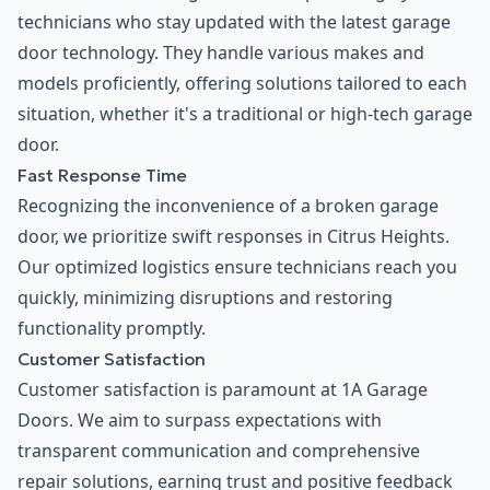
technicians who stay updated with the latest garage
door technology. They handle various makes and
models proficiently, offering solutions tailored to each
situation, whether it's a traditional or high-tech garage
door.
Fast Response Time
Recognizing the inconvenience of a broken garage
door, we prioritize swift responses in Citrus Heights.
Our optimized logistics ensure technicians reach you
quickly, minimizing disruptions and restoring
functionality promptly.
Customer Satisfaction
Customer satisfaction is paramount at 1A Garage
Doors. We aim to surpass expectations with
transparent communication and comprehensive
repair solutions, earning trust and positive feedback