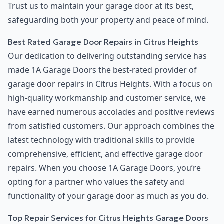
Trust us to maintain your garage door at its best,
safeguarding both your property and peace of mind.
Best Rated Garage Door Repairs in Citrus Heights
Our dedication to delivering outstanding service has
made 1A Garage Doors the best-rated provider of
garage door repairs in Citrus Heights. With a focus on
high-quality workmanship and customer service, we
have earned numerous accolades and positive reviews
from satisfied customers. Our approach combines the
latest technology with traditional skills to provide
comprehensive, efficient, and effective garage door
repairs. When you choose 1A Garage Doors, you’re
opting for a partner who values the safety and
functionality of your garage door as much as you do.
Top Repair Services for Citrus Heights Garage Doors