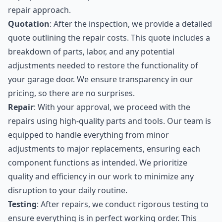
repair approach.
Quotation
: After the inspection, we provide a detailed
quote outlining the repair costs. This quote includes a
breakdown of parts, labor, and any potential
adjustments needed to restore the functionality of
your garage door. We ensure transparency in our
pricing, so there are no surprises.
Repair
: With your approval, we proceed with the
repairs using high-quality parts and tools. Our team is
equipped to handle everything from minor
adjustments to major replacements, ensuring each
component functions as intended. We prioritize
quality and efficiency in our work to minimize any
disruption to your daily routine.
Testing
: After repairs, we conduct rigorous testing to
ensure everything is in perfect working order. This