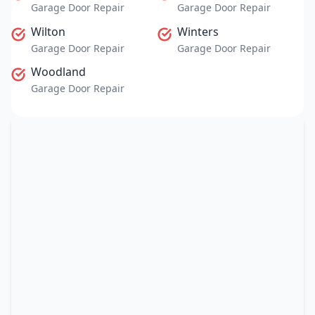
Garage Door Repair
Garage Door Repair
Wilton
Winters
Garage Door Repair
Garage Door Repair
Woodland
Garage Door Repair