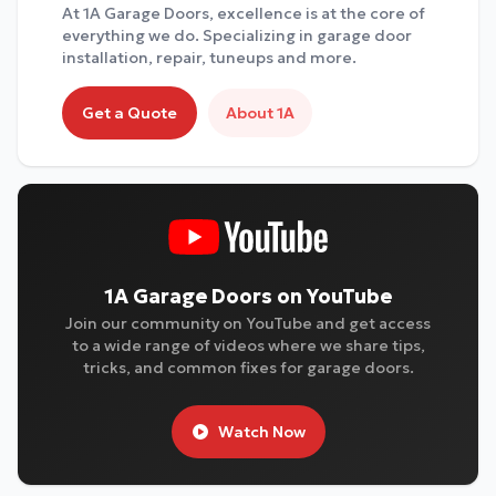
At 1A Garage Doors, excellence is at the core of
everything we do. Specializing in garage door
installation, repair, tuneups and more.
Get a Quote
About 1A
1A Garage Doors on YouTube
Join our community on YouTube and get access
to a wide range of videos where we share tips,
tricks, and common fixes for garage doors.
Watch Now