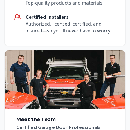
Top-quality products and materials
Certified Installers
Authorized, licensed, certified, and
insured—so you'll never have to worry!
Meet the Team
Certified Garage Door Professionals