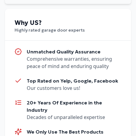
Why US?
Highly rated garage door experts
Unmatched Quality Assurance
Comprehensive warranties, ensuring
peace of mind and enduring quality
Top Rated on Yelp, Google, Facebook
Our customers love us!
20+ Years Of Experience in the
Industry
Decades of unparalleled expertise
We Only Use The Best Products