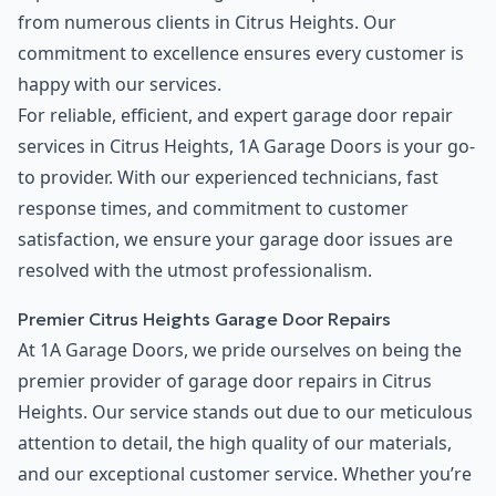
from numerous clients in Citrus Heights. Our
commitment to excellence ensures every customer is
happy with our services.
For reliable, efficient, and expert garage door repair
services in Citrus Heights, 1A Garage Doors is your go-
to provider. With our experienced technicians, fast
response times, and commitment to customer
satisfaction, we ensure your garage door issues are
resolved with the utmost professionalism.
Premier Citrus Heights Garage Door Repairs
At 1A Garage Doors, we pride ourselves on being the
premier provider of garage door repairs in Citrus
Heights. Our service stands out due to our meticulous
attention to detail, the high quality of our materials,
and our exceptional customer service. Whether you’re