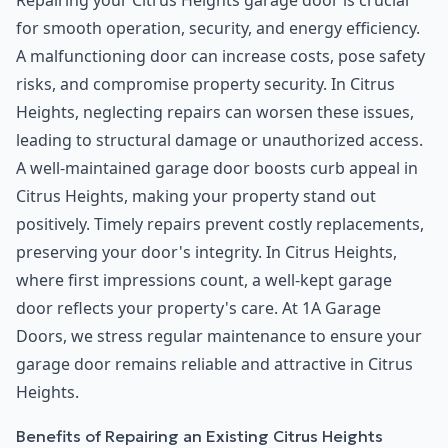
Repairing your Citrus Heights garage door is crucial
for smooth operation, security, and energy efficiency.
A malfunctioning door can increase costs, pose safety
risks, and compromise property security. In Citrus
Heights, neglecting repairs can worsen these issues,
leading to structural damage or unauthorized access.
A well-maintained garage door boosts curb appeal in
Citrus Heights, making your property stand out
positively. Timely repairs prevent costly replacements,
preserving your door's integrity. In Citrus Heights,
where first impressions count, a well-kept garage
door reflects your property's care. At 1A Garage
Doors, we stress regular maintenance to ensure your
garage door remains reliable and attractive in Citrus
Heights.
Benefits of Repairing an Existing Citrus Heights