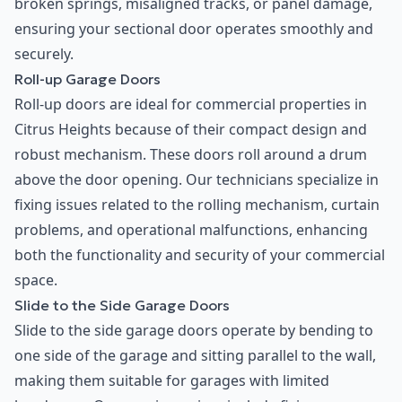
broken springs, misaligned tracks, or panel damage,
ensuring your sectional door operates smoothly and
securely.
Roll-up Garage Doors
Roll-up doors are ideal for commercial properties in
Citrus Heights because of their compact design and
robust mechanism. These doors roll around a drum
above the door opening. Our technicians specialize in
fixing issues related to the rolling mechanism, curtain
problems, and operational malfunctions, enhancing
both the functionality and security of your commercial
space.
Slide to the Side Garage Doors
Slide to the side garage doors operate by bending to
one side of the garage and sitting parallel to the wall,
making them suitable for garages with limited