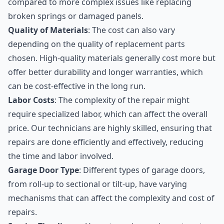
compared to more complex issues like replacing
broken springs or damaged panels.
Quality of Materials
: The cost can also vary
depending on the quality of replacement parts
chosen. High-quality materials generally cost more but
offer better durability and longer warranties, which
can be cost-effective in the long run.
Labor Costs
: The complexity of the repair might
require specialized labor, which can affect the overall
price. Our technicians are highly skilled, ensuring that
repairs are done efficiently and effectively, reducing
the time and labor involved.
Garage Door Type
: Different types of garage doors,
from roll-up to sectional or tilt-up, have varying
mechanisms that can affect the complexity and cost of
repairs.