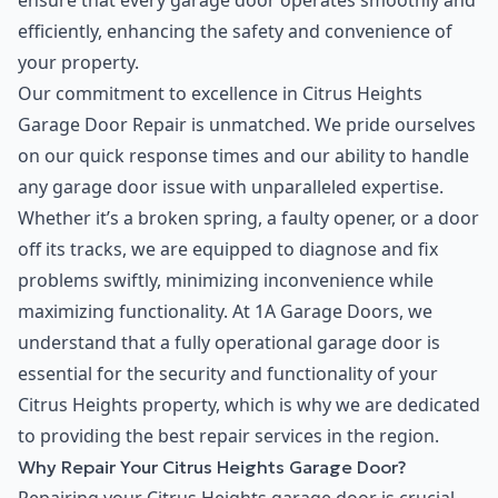
ensure that every garage door operates smoothly and
efficiently, enhancing the safety and convenience of
your property.
Our commitment to excellence in Citrus Heights
Garage Door Repair is unmatched. We pride ourselves
on our quick response times and our ability to handle
any garage door issue with unparalleled expertise.
Whether it’s a broken spring, a faulty opener, or a door
off its tracks, we are equipped to diagnose and fix
problems swiftly, minimizing inconvenience while
maximizing functionality. At 1A Garage Doors, we
understand that a fully operational garage door is
essential for the security and functionality of your
Citrus Heights property, which is why we are dedicated
to providing the best repair services in the region.
Why Repair Your Citrus Heights Garage Door?