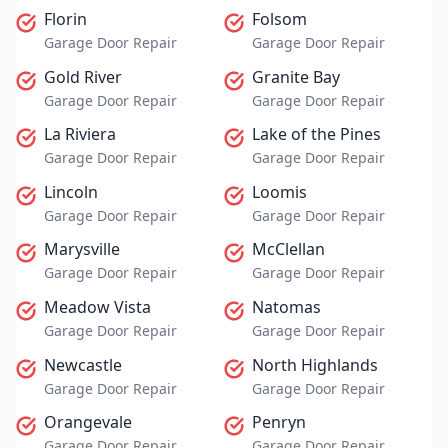
Florin
Folsom
Garage Door Repair
Garage Door Repair
Gold River
Granite Bay
Garage Door Repair
Garage Door Repair
La Riviera
Lake of the Pines
Garage Door Repair
Garage Door Repair
Lincoln
Loomis
Garage Door Repair
Garage Door Repair
Marysville
McClellan
Garage Door Repair
Garage Door Repair
Meadow Vista
Natomas
Garage Door Repair
Garage Door Repair
Newcastle
North Highlands
Garage Door Repair
Garage Door Repair
Orangevale
Penryn
Garage Door Repair
Garage Door Repair