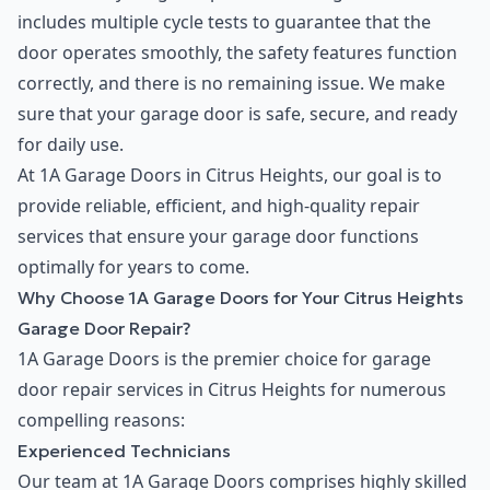
includes multiple cycle tests to guarantee that the
door operates smoothly, the safety features function
correctly, and there is no remaining issue. We make
sure that your garage door is safe, secure, and ready
for daily use.
At 1A Garage Doors in Citrus Heights, our goal is to
provide reliable, efficient, and high-quality repair
services that ensure your garage door functions
optimally for years to come.
Why Choose 1A Garage Doors for Your Citrus Heights
Garage Door Repair?
1A Garage Doors is the premier choice for garage
door repair services in Citrus Heights for numerous
compelling reasons:
Experienced Technicians
Our team at 1A Garage Doors comprises highly skilled