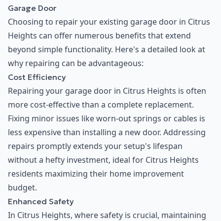
Garage Door
Choosing to repair your existing garage door in Citrus
Heights can offer numerous benefits that extend
beyond simple functionality. Here's a detailed look at
why repairing can be advantageous:
Cost Efficiency
Repairing your garage door in Citrus Heights is often
more cost-effective than a complete replacement.
Fixing minor issues like worn-out springs or cables is
less expensive than installing a new door. Addressing
repairs promptly extends your setup's lifespan
without a hefty investment, ideal for Citrus Heights
residents maximizing their home improvement
budget.
Enhanced Safety
In Citrus Heights, where safety is crucial, maintaining