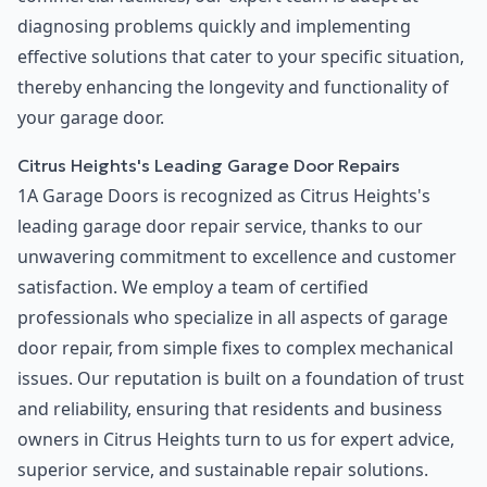
diagnosing problems quickly and implementing
effective solutions that cater to your specific situation,
thereby enhancing the longevity and functionality of
your garage door.
Citrus Heights's Leading Garage Door Repairs
1A Garage Doors is recognized as Citrus Heights's
leading garage door repair service, thanks to our
unwavering commitment to excellence and customer
satisfaction. We employ a team of certified
professionals who specialize in all aspects of garage
door repair, from simple fixes to complex mechanical
issues. Our reputation is built on a foundation of trust
and reliability, ensuring that residents and business
owners in Citrus Heights turn to us for expert advice,
superior service, and sustainable repair solutions.