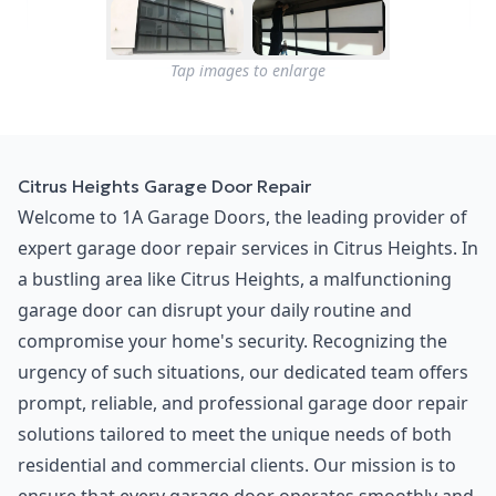
Tap images to enlarge
Citrus Heights Garage Door Repair
Welcome to 1A Garage Doors, the leading provider of
expert garage door repair services in Citrus Heights. In
a bustling area like Citrus Heights, a malfunctioning
garage door can disrupt your daily routine and
compromise your home's security. Recognizing the
urgency of such situations, our dedicated team offers
prompt, reliable, and professional garage door repair
solutions tailored to meet the unique needs of both
residential and commercial clients. Our mission is to