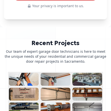
Your privacy is important to us.
Recent Projects
Our team of expert garage door technicians is here to meet
the unique needs of your residential and commercial garage
door repair projects in Sacramento.