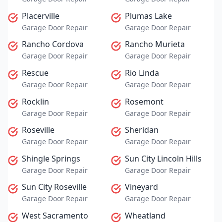
Placerville
Plumas Lake
Garage Door Repair
Garage Door Repair
Rancho Cordova
Rancho Murieta
Garage Door Repair
Garage Door Repair
Rescue
Rio Linda
Garage Door Repair
Garage Door Repair
Rocklin
Rosemont
Garage Door Repair
Garage Door Repair
Roseville
Sheridan
Garage Door Repair
Garage Door Repair
Shingle Springs
Sun City Lincoln Hills
Garage Door Repair
Garage Door Repair
Sun City Roseville
Vineyard
Garage Door Repair
Garage Door Repair
West Sacramento
Wheatland