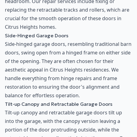
headroom. Our repair services include fixing or
replacing the retractable tracks and rollers, which are
crucial for the smooth operation of these doors in
Citrus Heights homes.
Side-Hinged Garage Doors
Side-hinged garage doors, resembling traditional barn
doors, swing open from a hinged frame on either side
of the opening. They are often chosen for their
aesthetic appeal in Citrus Heights residences. We
handle everything from hinge repairs and frame
restoration to ensuring the door's alignment and
balance for effortless operation.
Tilt-up Canopy and Retractable Garage Doors
Tilt-up canopy and retractable garage doors tilt up
into the garage, with the canopy version leaving a
portion of the door protruding outside, while the