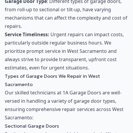
Garage Door Type
: Different types of garage doors,
from roll-up to sectional or tilt-up, have varying
mechanisms that can affect the complexity and cost of
repairs.
Service Timeliness:
Urgent repairs can impact costs,
particularly outside regular business hours. We
prioritize prompt service in West Sacramento and
always strive to provide transparent, upfront cost
estimates, even for urgent situations.
Types of Garage Doors We Repair in West
Sacramento
Our skilled technicians at 1A Garage Doors are well-
versed in handling a variety of garage door types,
ensuring comprehensive repair services across West
Sacramento:
Sectional Garage Doors