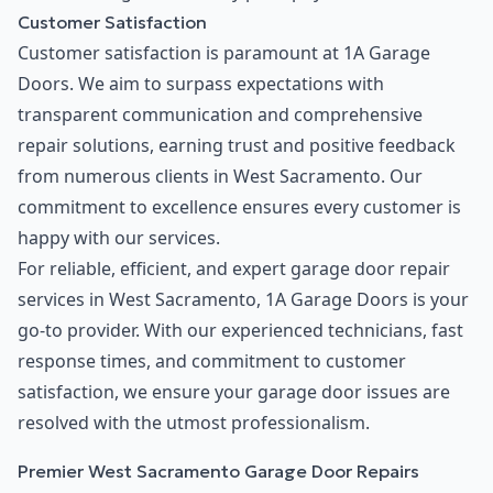
Customer Satisfaction
Customer satisfaction is paramount at 1A Garage
Doors. We aim to surpass expectations with
transparent communication and comprehensive
repair solutions, earning trust and positive feedback
from numerous clients in West Sacramento. Our
commitment to excellence ensures every customer is
happy with our services.
For reliable, efficient, and expert garage door repair
services in West Sacramento, 1A Garage Doors is your
go-to provider. With our experienced technicians, fast
response times, and commitment to customer
satisfaction, we ensure your garage door issues are
resolved with the utmost professionalism.
Premier West Sacramento Garage Door Repairs