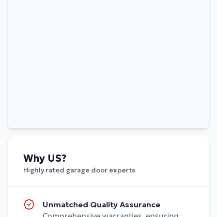
Why US?
Highly rated garage door experts
Unmatched Quality Assurance
Comprehensive warranties, ensuring