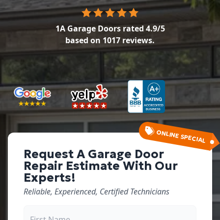
1A Garage Doors
rated
4.9
/5
based on
1017
reviews.
ONLINE SPECIAL
Request A Garage Door
Repair Estimate With Our
Experts!
Reliable, Experienced, Certified Technicians