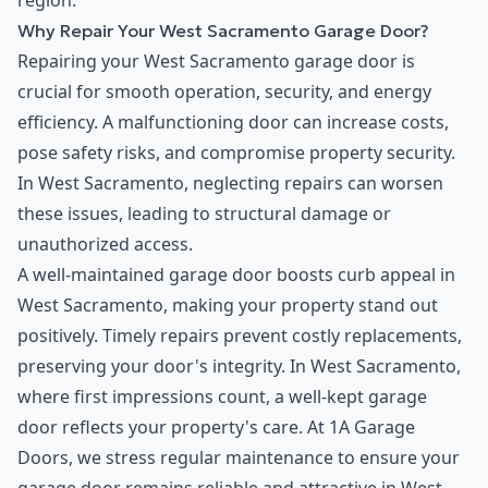
region.
Why Repair Your West Sacramento Garage Door?
Repairing your West Sacramento garage door is
crucial for smooth operation, security, and energy
efficiency. A malfunctioning door can increase costs,
pose safety risks, and compromise property security.
In West Sacramento, neglecting repairs can worsen
these issues, leading to structural damage or
unauthorized access.
A well-maintained garage door boosts curb appeal in
West Sacramento, making your property stand out
positively. Timely repairs prevent costly replacements,
preserving your door's integrity. In West Sacramento,
where first impressions count, a well-kept garage
door reflects your property's care. At 1A Garage
Doors, we stress regular maintenance to ensure your