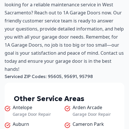
looking for a reliable maintenance service in West
Sacramento? Reach out to 1A Garage Doors now. Our
friendly customer service team is ready to answer
your questions, provide detailed information, and help
you with all your garage door needs. Remember, for
1A Garage Doors, no job is too big or too small—our
goal is your satisfaction and peace of mind. Contact us
today and ensure your garage door is in the best
hands!
Serviced ZIP Codes:
95605
,
95691
,
95798
Other Service Areas
Antelope
Arden Arcade
Garage Door Repair
Garage Door Repair
Auburn
Cameron Park