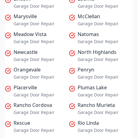
Garage Door Repair
Garage Door Repair
Marysville
McClellan
Garage Door Repair
Garage Door Repair
Meadow Vista
Natomas
Garage Door Repair
Garage Door Repair
Newcastle
North Highlands
Garage Door Repair
Garage Door Repair
Orangevale
Penryn
Garage Door Repair
Garage Door Repair
Placerville
Plumas Lake
Garage Door Repair
Garage Door Repair
Rancho Cordova
Rancho Murieta
Garage Door Repair
Garage Door Repair
Rescue
Rio Linda
Garage Door Repair
Garage Door Repair