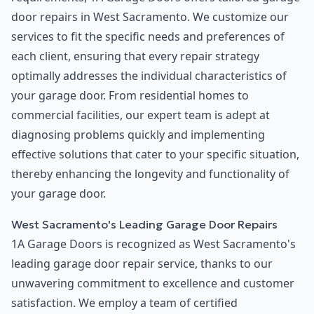
door repairs in West Sacramento. We customize our
services to fit the specific needs and preferences of
each client, ensuring that every repair strategy
optimally addresses the individual characteristics of
your garage door. From residential homes to
commercial facilities, our expert team is adept at
diagnosing problems quickly and implementing
effective solutions that cater to your specific situation,
thereby enhancing the longevity and functionality of
your garage door.
West Sacramento's Leading Garage Door Repairs
1A Garage Doors is recognized as West Sacramento's
leading garage door repair service, thanks to our
unwavering commitment to excellence and customer
satisfaction. We employ a team of certified