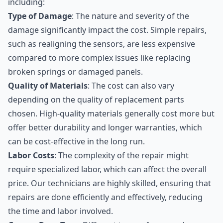
including:
Type of Damage
: The nature and severity of the
damage significantly impact the cost. Simple repairs,
such as realigning the sensors, are less expensive
compared to more complex issues like replacing
broken springs or damaged panels.
Quality of Materials
: The cost can also vary
depending on the quality of replacement parts
chosen. High-quality materials generally cost more but
offer better durability and longer warranties, which
can be cost-effective in the long run.
Labor Costs
: The complexity of the repair might
require specialized labor, which can affect the overall
price. Our technicians are highly skilled, ensuring that
repairs are done efficiently and effectively, reducing
the time and labor involved.