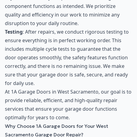
component functions as intended. We prioritize
quality and efficiency in our work to minimize any
disruption to your daily routine.
Testing
: After repairs, we conduct rigorous testing to
ensure everything is in perfect working order. This
includes multiple cycle tests to guarantee that the
door operates smoothly, the safety features function
correctly, and there is no remaining issue. We make
sure that your garage door is safe, secure, and ready
for daily use.
At 1A Garage Doors in West Sacramento, our goal is to
provide reliable, efficient, and high-quality repair
services that ensure your garage door functions
optimally for years to come.
Why Choose 1A Garage Doors for Your West
Sacramento Garage Door Repair?