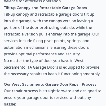
balance for effortless operation.
Tilt-up Canopy and Retractable Garage Doors
Tilt-up canopy and retractable garage doors tilt up
into the garage, with the canopy version leaving a
portion of the door protruding outside, while the
retractable version pulls entirely into the garage. Our
services include fixing pivot points, springs, and
automation mechanisms, ensuring these doors
provide optimal performance and security.
No matter the type of door you have in West
Sacramento, 1A Garage Doors is equipped to provide
the necessary repairs to keep it functioning smoothly.
Our West Sacramento Garage Door Repair Process
Our repair process is straightforward and designed to
ensure your garage door is serviced without any
hassle: