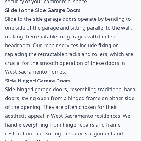
security of your commercial space.
Slide to the Side Garage Doors
Slide to the side garage doors operate by bending to
one side of the garage and sitting parallel to the wall,
making them suitable for garages with limited
headroom. Our repair services include fixing or
replacing the retractable tracks and rollers, which are
crucial for the smooth operation of these doors in
West Sacramento homes.
Side-Hinged Garage Doors
Side-hinged garage doors, resembling traditional barn
doors, swing open from a hinged frame on either side
of the opening. They are often chosen for their
aesthetic appeal in West Sacramento residences. We
handle everything from hinge repairs and frame
restoration to ensuring the door's alignment and