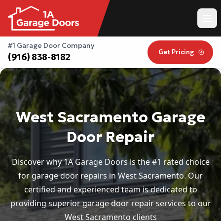
#1 Garage Door Company
Get Pricing
(916) 838-8182
West Sacramento Garage
Door Repair
Discover why 1A Garage Doors is the #1 rated choice
for garage door repairs in West Sacramento. Our
certified and experienced team is dedicated to
providing superior garage door repair services to our
West Sacramento clients