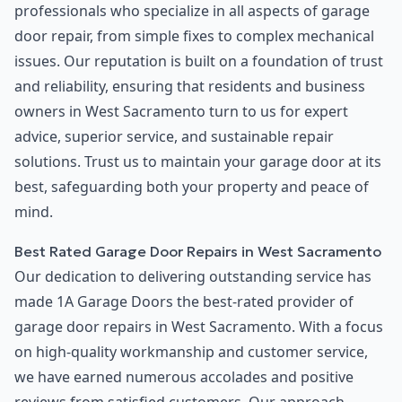
professionals who specialize in all aspects of garage
door repair, from simple fixes to complex mechanical
issues. Our reputation is built on a foundation of trust
and reliability, ensuring that residents and business
owners in West Sacramento turn to us for expert
advice, superior service, and sustainable repair
solutions. Trust us to maintain your garage door at its
best, safeguarding both your property and peace of
mind.
Best Rated Garage Door Repairs in West Sacramento
Our dedication to delivering outstanding service has
made 1A Garage Doors the best-rated provider of
garage door repairs in West Sacramento. With a focus
on high-quality workmanship and customer service,
we have earned numerous accolades and positive