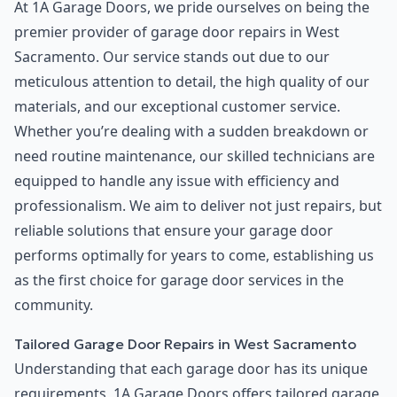
At 1A Garage Doors, we pride ourselves on being the
premier provider of garage door repairs in West
Sacramento. Our service stands out due to our
meticulous attention to detail, the high quality of our
materials, and our exceptional customer service.
Whether you’re dealing with a sudden breakdown or
need routine maintenance, our skilled technicians are
equipped to handle any issue with efficiency and
professionalism. We aim to deliver not just repairs, but
reliable solutions that ensure your garage door
performs optimally for years to come, establishing us
as the first choice for garage door services in the
community.
Tailored Garage Door Repairs in West Sacramento
Understanding that each garage door has its unique
requirements, 1A Garage Doors offers tailored garage