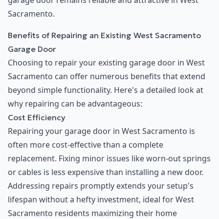
garage door remains reliable and attractive in West
Sacramento.
Benefits of Repairing an Existing West Sacramento
Garage Door
Choosing to repair your existing garage door in West
Sacramento can offer numerous benefits that extend
beyond simple functionality. Here's a detailed look at
why repairing can be advantageous:
Cost Efficiency
Repairing your garage door in West Sacramento is
often more cost-effective than a complete
replacement. Fixing minor issues like worn-out springs
or cables is less expensive than installing a new door.
Addressing repairs promptly extends your setup's
lifespan without a hefty investment, ideal for West
Sacramento residents maximizing their home