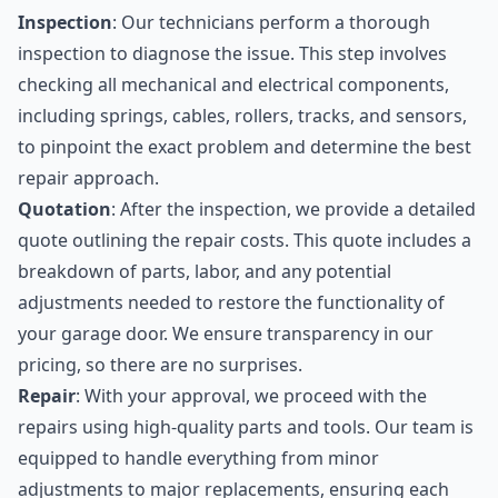
Inspection
: Our technicians perform a thorough
inspection to diagnose the issue. This step involves
checking all mechanical and electrical components,
including springs, cables, rollers, tracks, and sensors,
to pinpoint the exact problem and determine the best
repair approach.
Quotation
: After the inspection, we provide a detailed
quote outlining the repair costs. This quote includes a
breakdown of parts, labor, and any potential
adjustments needed to restore the functionality of
your garage door. We ensure transparency in our
pricing, so there are no surprises.
Repair
: With your approval, we proceed with the
repairs using high-quality parts and tools. Our team is
equipped to handle everything from minor
adjustments to major replacements, ensuring each