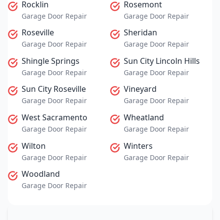
Rocklin
Rosemont
Garage Door Repair
Garage Door Repair
Roseville
Sheridan
Garage Door Repair
Garage Door Repair
Shingle Springs
Sun City Lincoln Hills
Garage Door Repair
Garage Door Repair
Sun City Roseville
Vineyard
Garage Door Repair
Garage Door Repair
West Sacramento
Wheatland
Garage Door Repair
Garage Door Repair
Wilton
Winters
Garage Door Repair
Garage Door Repair
Woodland
Garage Door Repair