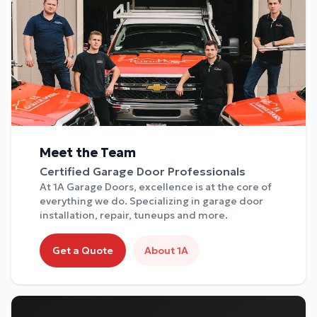
Meet the Team
Certified Garage Door Professionals
At 1A Garage Doors, excellence is at the core of
everything we do. Specializing in garage door
installation, repair, tuneups and more.
Get a Quote
About 1A