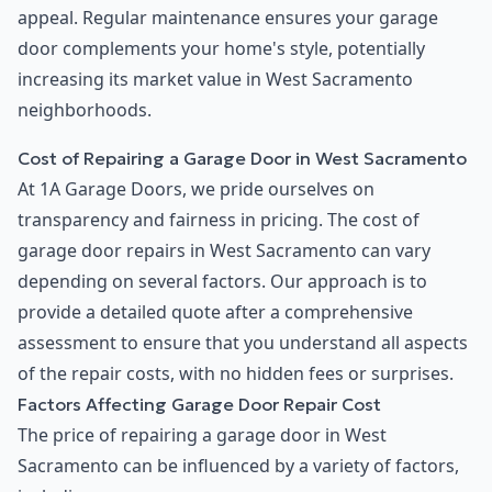
appeal. Regular maintenance ensures your garage
door complements your home's style, potentially
increasing its market value in West Sacramento
neighborhoods.
Cost of Repairing a Garage Door in West Sacramento
At 1A Garage Doors, we pride ourselves on
transparency and fairness in pricing. The cost of
garage door repairs in West Sacramento can vary
depending on several factors. Our approach is to
provide a detailed quote after a comprehensive
assessment to ensure that you understand all aspects
of the repair costs, with no hidden fees or surprises.
Factors Affecting Garage Door Repair Cost
The price of repairing a garage door in West
Sacramento can be influenced by a variety of factors,