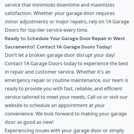
service that minimizes downtime and maximizes
satisfaction. Whether your garage door requires
minor adjustments or major repairs, rely on 1A Garage
Doors for top-tier service every time.
Ready to Schedule Your Garage Door Repair in West
Sacramento? Contact 1A Garage Doors Today!
Don’t let a broken garage door disrupt your day!
Contact 1A Garage Doors today to experience the best
in repair and customer service. Whether it's an
emergency repair or routine maintenance, our team is
ready to provide you with fast, reliable, and efficient
service tailored to meet your needs. Call us or visit our
website to schedule an appointment at your
convenience. We look forward to making your garage
door as good as new!
Experiencing issues with your garage door or simply