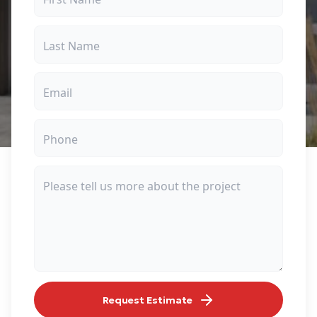
Request Estimate