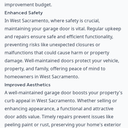
improvement budget.
Enhanced Safety
In West Sacramento, where safety is crucial,
maintaining your garage door is vital. Regular upkeep
and repairs ensure safe and efficient functionality,
preventing risks like unexpected closures or
malfunctions that could cause harm or property
damage. Well-maintained doors protect your vehicle,
property, and family, offering peace of mind to
homeowners in West Sacramento.
Improved Aesthetics
A well-maintained garage door boosts your property's
curb appeal in West Sacramento. Whether selling or
enhancing appearance, a functional and attractive
door adds value. Timely repairs prevent issues like
peeling paint or rust, preserving your home's exterior