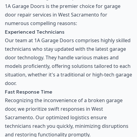
1A Garage Doors is the premier choice for garage
door repair services in West Sacramento for
numerous compelling reasons:
Experienced Technicians
Our team at 1A Garage Doors comprises highly skilled
technicians who stay updated with the latest garage
door technology. They handle various makes and
models proficiently, offering solutions tailored to each
situation, whether it's a traditional or high-tech garage
door.
Fast Response Time
Recognizing the inconvenience of a broken garage
door, we prioritize swift responses in West
Sacramento. Our optimized logistics ensure
technicians reach you quickly, minimizing disruptions
and restoring functionality promptly.