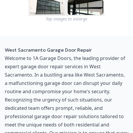
Tap images to enlarge
West Sacramento Garage Door Repair
Welcome to 1A Garage Doors, the leading provider of
expert garage door repair services in West
Sacramento. In a bustling area like West Sacramento,
a malfunctioning garage door can disrupt your daily
routine and compromise your home's security.
Recognizing the urgency of such situations, our
dedicated team offers prompt, reliable, and
professional garage door repair solutions tailored to
meet the unique needs of both residential and