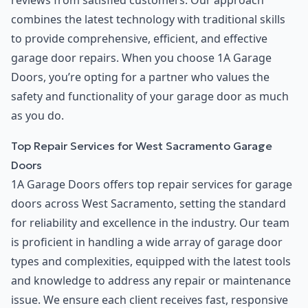
reviews from satisfied customers. Our approach
combines the latest technology with traditional skills
to provide comprehensive, efficient, and effective
garage door repairs. When you choose 1A Garage
Doors, you’re opting for a partner who values the
safety and functionality of your garage door as much
as you do.
Top Repair Services for West Sacramento Garage
Doors
1A Garage Doors offers top repair services for garage
doors across West Sacramento, setting the standard
for reliability and excellence in the industry. Our team
is proficient in handling a wide array of garage door
types and complexities, equipped with the latest tools
and knowledge to address any repair or maintenance
issue. We ensure each client receives fast, responsive