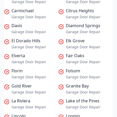
Garage Door Repair
Garage Door Repair
Carmichael
Citrus Heights
Garage Door Repair
Garage Door Repair
Davis
Diamond Springs
Garage Door Repair
Garage Door Repair
El Dorado Hills
Elk Grove
Garage Door Repair
Garage Door Repair
Elverta
Fair Oaks
Garage Door Repair
Garage Door Repair
Florin
Folsom
Garage Door Repair
Garage Door Repair
Gold River
Granite Bay
Garage Door Repair
Garage Door Repair
La Riviera
Lake of the Pines
Garage Door Repair
Garage Door Repair
Lincoln
Loomis