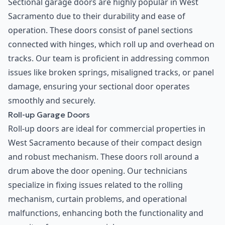
Sectional garage doors are highly popular in West
Sacramento due to their durability and ease of
operation. These doors consist of panel sections
connected with hinges, which roll up and overhead on
tracks. Our team is proficient in addressing common
issues like broken springs, misaligned tracks, or panel
damage, ensuring your sectional door operates
smoothly and securely.
Roll-up Garage Doors
Roll-up doors are ideal for commercial properties in
West Sacramento because of their compact design
and robust mechanism. These doors roll around a
drum above the door opening. Our technicians
specialize in fixing issues related to the rolling
mechanism, curtain problems, and operational
malfunctions, enhancing both the functionality and