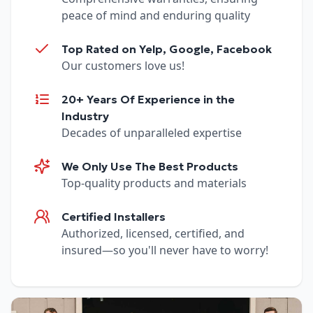
peace of mind and enduring quality
Top Rated on Yelp, Google, Facebook
Our customers love us!
20+ Years Of Experience in the
Industry
Decades of unparalleled expertise
We Only Use The Best Products
Top-quality products and materials
Certified Installers
Authorized, licensed, certified, and
insured—so you'll never have to worry!