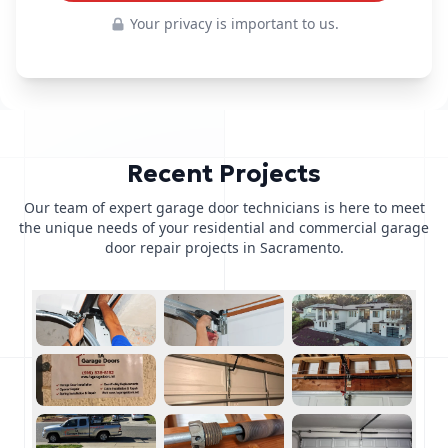
Your privacy is important to us.
Recent Projects
Our team of expert garage door technicians is here to meet
the unique needs of your residential and commercial garage
door repair projects in Sacramento.