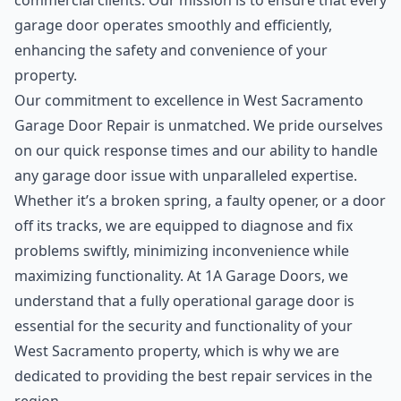
commercial clients. Our mission is to ensure that every
garage door operates smoothly and efficiently,
enhancing the safety and convenience of your
property.
Our commitment to excellence in West Sacramento
Garage Door Repair is unmatched. We pride ourselves
on our quick response times and our ability to handle
any garage door issue with unparalleled expertise.
Whether it’s a broken spring, a faulty opener, or a door
off its tracks, we are equipped to diagnose and fix
problems swiftly, minimizing inconvenience while
maximizing functionality. At 1A Garage Doors, we
understand that a fully operational garage door is
essential for the security and functionality of your
West Sacramento property, which is why we are
dedicated to providing the best repair services in the