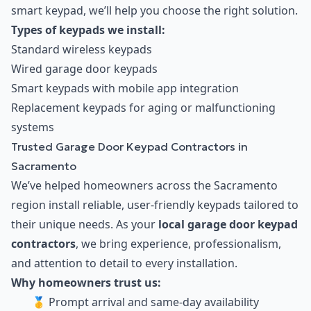
smart keypad, we’ll help you choose the right solution.
Types of keypads we install:
Standard wireless keypads
Wired garage door keypads
Smart keypads with mobile app integration
Replacement keypads for aging or malfunctioning
systems
Trusted Garage Door Keypad Contractors in
Sacramento
We’ve helped homeowners across the Sacramento
region install reliable, user-friendly keypads tailored to
their unique needs. As your
local garage door keypad
contractors
, we bring experience, professionalism,
and attention to detail to every installation.
Why homeowners trust us:
🥇 Prompt arrival and same-day availability