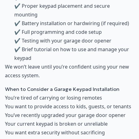
✔ Proper keypad placement and secure
mounting
✔ Battery installation or hardwiring (if required)
✔ Full programming and code setup
✔ Testing with your garage door opener
✔ Brief tutorial on how to use and manage your
keypad
We won’t leave until you’re confident using your new
access system.
When to Consider a Garage Keypad Installation
You’re tired of carrying or losing remotes
You want to provide access to kids, guests, or tenants
You’ve recently upgraded your garage door opener
Your current keypad is broken or unreliable
You want extra security without sacrificing