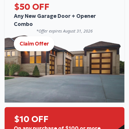
$50 OFF
Any New Garage Door + Opener
Combo
*Offer expires
August 31, 2026
Claim Offer
$10 OFF
On any purchase of $100 or more