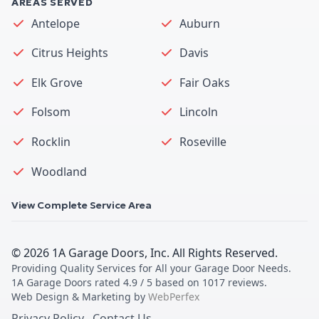
AREAS SERVED
Antelope
Auburn
Citrus Heights
Davis
Elk Grove
Fair Oaks
Folsom
Lincoln
Rocklin
Roseville
Woodland
View Complete Service Area
©
2026
1A Garage Doors, Inc
. All Rights Reserved.
Providing Quality Services for All your Garage Door Needs
.
1A Garage Doors
rated
4.9
/ 5 based on
1017
reviews.
Web Design & Marketing by
WebPerfex
Privacy Policy
Contact Us