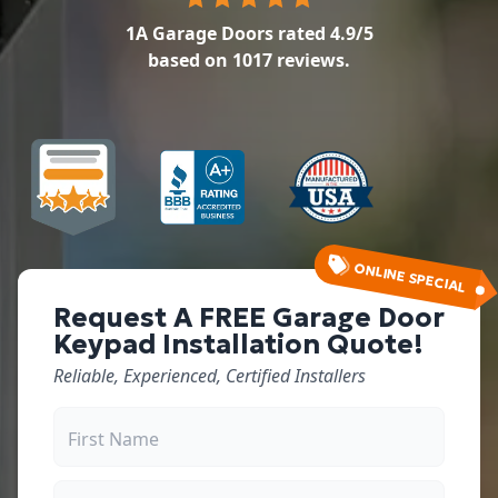
1A Garage Doors
rated
4.9
/5
based on
1017
reviews.
ONLINE SPECIAL
Request A FREE Garage Door
Keypad Installation Quote!
Reliable, Experienced, Certified Installers