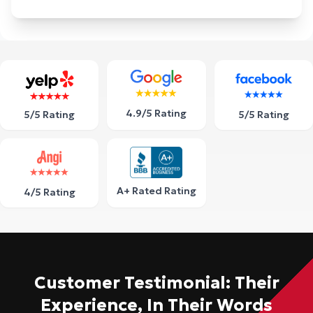
4.9/5 Rating
5/5 Rating
5/5 Rating
A+ Rated Rating
4/5 Rating
Customer Testimonial: Their
Experience, In Their Words