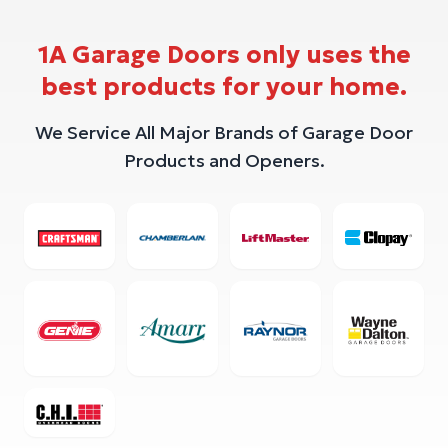
1A Garage Doors only uses the
best products for your home.
We Service All Major Brands of Garage Door
Products and Openers.
Crafstman
Chamberlain
Liftmaster
Clopay
Genie
Amarr
Raynor
Wayne D
CHI