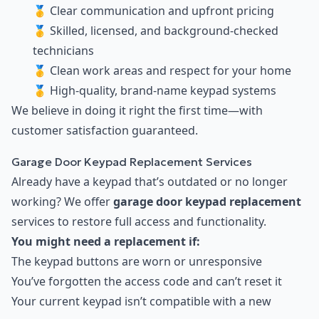
🥇 Clear communication and upfront pricing
🥇 Skilled, licensed, and background-checked
technicians
🥇 Clean work areas and respect for your home
🥇 High-quality, brand-name keypad systems
We believe in doing it right the first time—with
customer satisfaction guaranteed.
Garage Door Keypad Replacement Services
Already have a keypad that’s outdated or no longer
working? We offer
garage door keypad replacement
services to restore full access and functionality.
You might need a replacement if:
The keypad buttons are worn or unresponsive
You’ve forgotten the access code and can’t reset it
Your current keypad isn’t compatible with a new