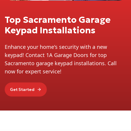
Top Sacramento Garage
Keypad Installations
Enhance your home's security with a new
keypad! Contact 1A Garage Doors for top
Sacramento garage keypad installations. Call
now for expert service!
Get Started