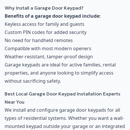
Why Install a Garage Door Keypad?
Benefits of a garage door keypad include:
Keyless access for family and guests
Custom PIN codes for added security
No need for handheld remotes
Compatible with most modern openers
Weather-resistant, tamper-proof design
Garage keypads are ideal for active families, rental
properties, and anyone looking to simplify access
without sacrificing safety.
Best Local Garage Door Keypad Installation Experts
Near You
We install and configure garage door keypads for all
types of residential systems. Whether you want a wall-
mounted keypad outside your garage or an integrated