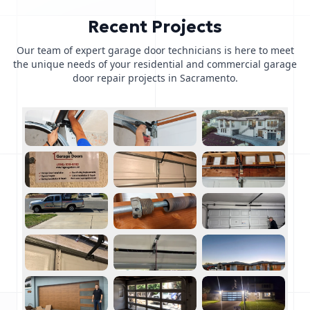
Recent Projects
Our team of expert garage door technicians is here to meet
the unique needs of your residential and commercial garage
door repair projects in Sacramento.