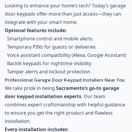
Looking to enhance your home’s tech? Today’s garage
door keypads offer more than just access—they can
integrate with your smart home.
Optional features include:
Smartphone control and mobile alerts
Temporary PINs for guests or deliveries
Voice assistant compatibility (Alexa, Google Assistant)
Backlit keypads for nighttime visibility
Tamper alerts and lockout protection
Professional Garage Door Keypad Installers Near You
We take pride in being
Sacramento’s go-to garage
door keypad installation experts
. Our team
combines expert craftsmanship with helpful guidance
to ensure you get the right product and flawless
installation.
Every installation includes: