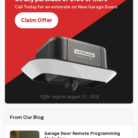
Call Today for an estimate on New Garage Doors
Claim Offer
*Offer expires
August 31, 2026
From Our Blog
Garage Door Remote Programming