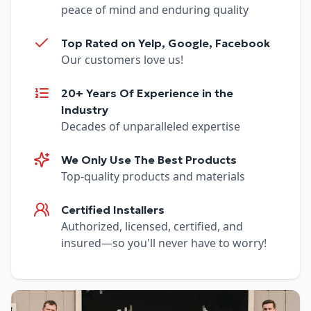
peace of mind and enduring quality
Top Rated on Yelp, Google, Facebook
Our customers love us!
20+ Years Of Experience in the
Industry
Decades of unparalleled expertise
We Only Use The Best Products
Top-quality products and materials
Certified Installers
Authorized, licensed, certified, and
insured—so you'll never have to worry!