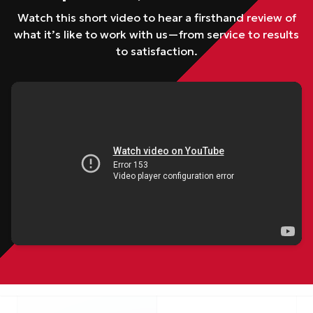
Watch this short video to hear a firsthand review of
what it’s like to work with us—from service to results
to satisfaction.