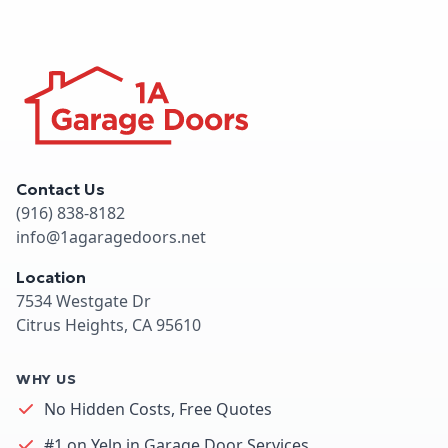
Contact Us
(916) 838-8182
info@1agaragedoors.net
Location
7534 Westgate Dr
Citrus Heights, CA 95610
WHY US
No Hidden Costs, Free Quotes
#1 on Yelp in Garage Door Services