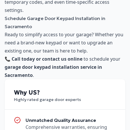
temporary codes, and even time-specific access
settings.
Schedule Garage Door Keypad Installation in
Sacramento
Ready to simplify access to your garage? Whether you
need a brand-new keypad or want to upgrade an
existing one, our team is here to help.
📞
Call today or contact us online
to schedule your
garage door keypad installation service in
Sacramento
.
Why US?
Highly rated garage door experts
Unmatched Quality Assurance
Comprehensive warranties, ensuring