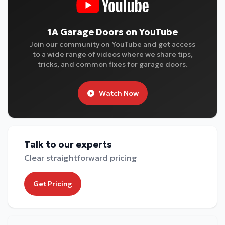
1A Garage Doors on YouTube
Join our community on YouTube and get access
to a wide range of videos where we share tips,
tricks, and common fixes for garage doors.
Watch Now
Talk to our experts
Clear straightforward pricing
Get Pricing