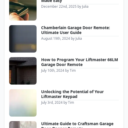
Made Easy
December 22nd, 2025
by
Julia
Chamberlain Garage Door Remote:
Ultimate User Guide
August 19th, 2024
by
Julia
How to Program Your Liftmaster 66LM
Garage Door Remote
July 10th, 2024
by
Tim
Unlocking the Potential of Your
Liftmaster Keypad
July 3rd, 2024
by
Tim
Ultimate Guide to Craftsman Garage