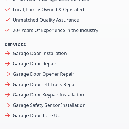
Local, Family-Owned & Operated
Unmatched Quality Assurance
20+ Years Of Experience in the Industry
SERVICES
Garage Door Installation
Garage Door Repair
Garage Door Opener Repair
Garage Door Off Track Repair
Garage Door Keypad Installation
Garage Safety Sensor Installation
Garage Door Tune Up