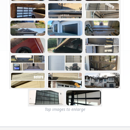
Tap images to enlarge