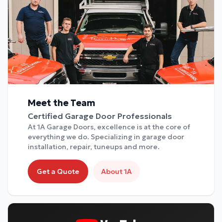
Meet the Team
Certified Garage Door Professionals
At 1A Garage Doors, excellence is at the core of
everything we do. Specializing in garage door
installation, repair, tuneups and more.
Get a Quote
About 1A