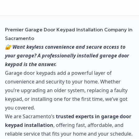
Premier Garage Door Keypad Installation Company in
Sacramento
🔐 Want keyless convenience and secure access to
your garage? A professionally installed garage door
keypad is the answer.
Garage door keypads add a powerful layer of
convenience and security to your home. Whether
you’re upgrading an older system, replacing a faulty
keypad, or installing one for the first time, we’ve got
you covered.
We are Sacramento’s
trusted experts in garage door
keypad installation
, offering fast, affordable, and
reliable service that fits your home and your schedule.