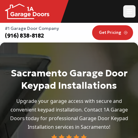
#1 Garage Door Company
Get Pricing
(916) 838-8182
Sacramento Garage Door
Keypad Installations
Upgrade your garage access with secure and
convenient keypad installation. Contact 1A Garage
Doors today for professional Garage Door Keypad
Installation services in Sacramento!