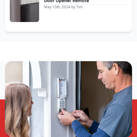
Door Opener Remote
May 13th, 2024
by
Tim