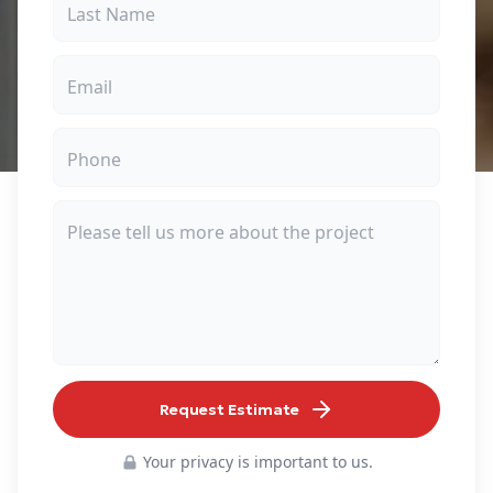
Request Estimate
Your privacy is important to us.