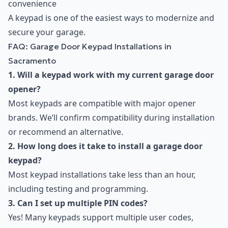
convenience
A keypad is one of the easiest ways to modernize and
secure your garage.
FAQ: Garage Door Keypad Installations in
Sacramento
1. Will a keypad work with my current garage door
opener?
Most keypads are compatible with major opener
brands. We’ll confirm compatibility during installation
or recommend an alternative.
2. How long does it take to install a garage door
keypad?
Most keypad installations take less than an hour,
including testing and programming.
3. Can I set up multiple PIN codes?
Yes! Many keypads support multiple user codes,