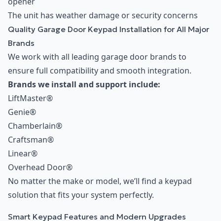
opener
The unit has weather damage or security concerns
Quality Garage Door Keypad Installation for All Major
Brands
We work with all leading garage door brands to
ensure full compatibility and smooth integration.
Brands we install and support include:
LiftMaster®
Genie®
Chamberlain®
Craftsman®
Linear®
Overhead Door®
No matter the make or model, we’ll find a keypad
solution that fits your system perfectly.
Smart Keypad Features and Modern Upgrades