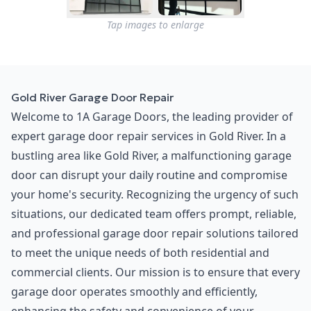
Tap images to enlarge
Gold River Garage Door Repair
Welcome to 1A Garage Doors, the leading provider of
expert garage door repair services in Gold River. In a
bustling area like Gold River, a malfunctioning garage
door can disrupt your daily routine and compromise
your home's security. Recognizing the urgency of such
situations, our dedicated team offers prompt, reliable,
and professional garage door repair solutions tailored
to meet the unique needs of both residential and
commercial clients. Our mission is to ensure that every
garage door operates smoothly and efficiently,