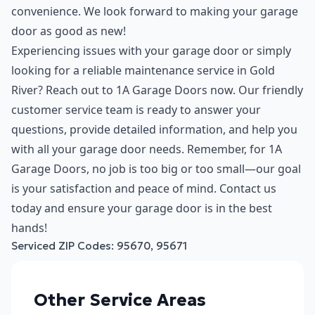
convenience. We look forward to making your garage
door as good as new!
Experiencing issues with your garage door or simply
looking for a reliable maintenance service in Gold
River? Reach out to 1A Garage Doors now. Our friendly
customer service team is ready to answer your
questions, provide detailed information, and help you
with all your garage door needs. Remember, for 1A
Garage Doors, no job is too big or too small—our goal
is your satisfaction and peace of mind. Contact us
today and ensure your garage door is in the best
hands!
Serviced ZIP Codes:
95670
,
95671
Other Service Areas