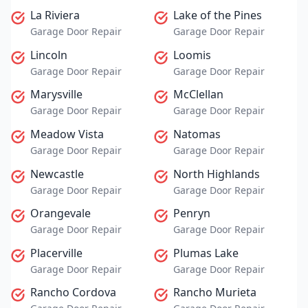
La Riviera
Lake of the Pines
Garage Door Repair
Garage Door Repair
Lincoln
Loomis
Garage Door Repair
Garage Door Repair
Marysville
McClellan
Garage Door Repair
Garage Door Repair
Meadow Vista
Natomas
Garage Door Repair
Garage Door Repair
Newcastle
North Highlands
Garage Door Repair
Garage Door Repair
Orangevale
Penryn
Garage Door Repair
Garage Door Repair
Placerville
Plumas Lake
Garage Door Repair
Garage Door Repair
Rancho Cordova
Rancho Murieta