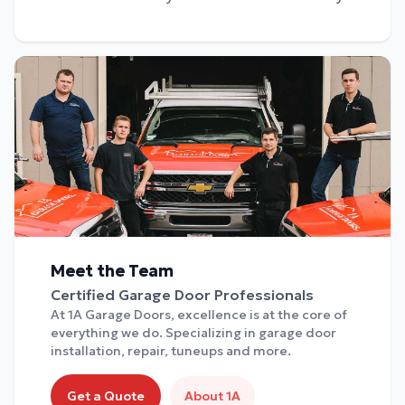
Meet the Team
Certified Garage Door Professionals
At 1A Garage Doors, excellence is at the core of
everything we do. Specializing in garage door
installation, repair, tuneups and more.
Get a Quote
About 1A