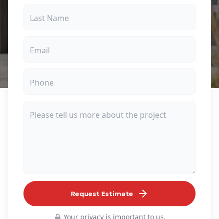
Request Estimate
Your privacy is important to us.