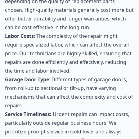
depending on the quality of replacement parts
chosen. High-quality materials generally cost more but
offer better durability and longer warranties, which
can be cost-effective in the long run.
Labor Costs
: The complexity of the repair might
require specialized labor, which can affect the overall
price. Our technicians are highly skilled, ensuring that
repairs are done efficiently and effectively, reducing
the time and labor involved.
Garage Door Type
: Different types of garage doors,
from roll-up to sectional or tilt-up, have varying
mechanisms that can affect the complexity and cost of
repairs.
Service Timeliness:
Urgent repairs can impact costs,
particularly outside regular business hours. We
prioritize prompt service in Gold River and always