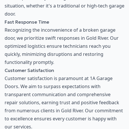
situation, whether it's a traditional or high-tech garage
door.
Fast Response Time
Recognizing the inconvenience of a broken garage
door, we prioritize swift responses in Gold River. Our
optimized logistics ensure technicians reach you
quickly, minimizing disruptions and restoring
functionality promptly.
Customer Satisfaction
Customer satisfaction is paramount at 1A Garage
Doors. We aim to surpass expectations with
transparent communication and comprehensive
repair solutions, earning trust and positive feedback
from numerous clients in Gold River. Our commitment
to excellence ensures every customer is happy with
our services.