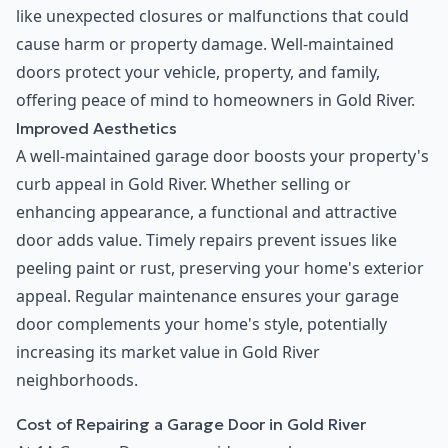
like unexpected closures or malfunctions that could
cause harm or property damage. Well-maintained
doors protect your vehicle, property, and family,
offering peace of mind to homeowners in Gold River.
Improved Aesthetics
A well-maintained garage door boosts your property's
curb appeal in Gold River. Whether selling or
enhancing appearance, a functional and attractive
door adds value. Timely repairs prevent issues like
peeling paint or rust, preserving your home's exterior
appeal. Regular maintenance ensures your garage
door complements your home's style, potentially
increasing its market value in Gold River
neighborhoods.
Cost of Repairing a Garage Door in Gold River