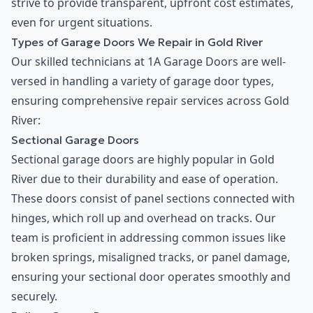
strive to provide transparent, upfront cost estimates,
even for urgent situations.
Types of Garage Doors We Repair in Gold River
Our skilled technicians at 1A Garage Doors are well-
versed in handling a variety of garage door types,
ensuring comprehensive repair services across Gold
River:
Sectional Garage Doors
Sectional garage doors are highly popular in Gold
River due to their durability and ease of operation.
These doors consist of panel sections connected with
hinges, which roll up and overhead on tracks. Our
team is proficient in addressing common issues like
broken springs, misaligned tracks, or panel damage,
ensuring your sectional door operates smoothly and
securely.