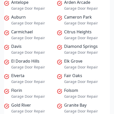
Antelope
Arden Arcade
Garage Door Repair
Garage Door Repair
Auburn
Cameron Park
Garage Door Repair
Garage Door Repair
Carmichael
Citrus Heights
Garage Door Repair
Garage Door Repair
Davis
Diamond Springs
Garage Door Repair
Garage Door Repair
El Dorado Hills
Elk Grove
Garage Door Repair
Garage Door Repair
Elverta
Fair Oaks
Garage Door Repair
Garage Door Repair
Florin
Folsom
Garage Door Repair
Garage Door Repair
Gold River
Granite Bay
Garage Door Repair
Garage Door Repair