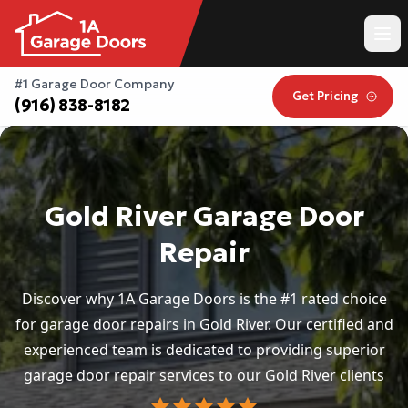
#1 Garage Door Company
Get Pricing
(916) 838-8182
Gold River Garage Door
Repair
Discover why 1A Garage Doors is the #1 rated choice
for garage door repairs in Gold River. Our certified and
experienced team is dedicated to providing superior
garage door repair services to our Gold River clients