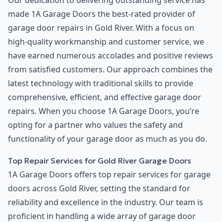
Our dedication to delivering outstanding service has
made 1A Garage Doors the best-rated provider of
garage door repairs in Gold River. With a focus on
high-quality workmanship and customer service, we
have earned numerous accolades and positive reviews
from satisfied customers. Our approach combines the
latest technology with traditional skills to provide
comprehensive, efficient, and effective garage door
repairs. When you choose 1A Garage Doors, you’re
opting for a partner who values the safety and
functionality of your garage door as much as you do.
Top Repair Services for Gold River Garage Doors
1A Garage Doors offers top repair services for garage
doors across Gold River, setting the standard for
reliability and excellence in the industry. Our team is
proficient in handling a wide array of garage door