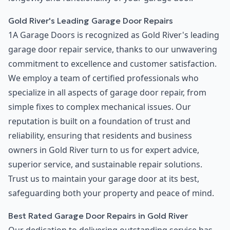
Gold River's Leading Garage Door Repairs
1A Garage Doors is recognized as Gold River's leading
garage door repair service, thanks to our unwavering
commitment to excellence and customer satisfaction.
We employ a team of certified professionals who
specialize in all aspects of garage door repair, from
simple fixes to complex mechanical issues. Our
reputation is built on a foundation of trust and
reliability, ensuring that residents and business
owners in Gold River turn to us for expert advice,
superior service, and sustainable repair solutions.
Trust us to maintain your garage door at its best,
safeguarding both your property and peace of mind.
Best Rated Garage Door Repairs in Gold River