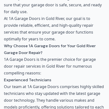
sure that your garage door is safe, secure, and ready
for daily use.
At 1A Garage Doors in Gold River, our goal is to
provide reliable, efficient, and high-quality repair
services that ensure your garage door functions
optimally for years to come.
Why Choose 1A Garage Doors for Your Gold River
Garage Door Repair?
1A Garage Doors is the premier choice for garage
door repair services in Gold River for numerous
compelling reasons:
Experienced Technicians
Our team at 1A Garage Doors comprises highly skilled
technicians who stay updated with the latest garage
door technology. They handle various makes and
models proficiently, offering solutions tailored to each