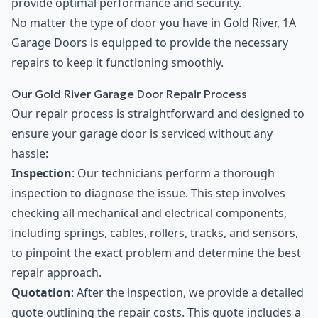
provide optimal performance and security.
No matter the type of door you have in Gold River, 1A
Garage Doors is equipped to provide the necessary
repairs to keep it functioning smoothly.
Our Gold River Garage Door Repair Process
Our repair process is straightforward and designed to
ensure your garage door is serviced without any
hassle:
Inspection
: Our technicians perform a thorough
inspection to diagnose the issue. This step involves
checking all mechanical and electrical components,
including springs, cables, rollers, tracks, and sensors,
to pinpoint the exact problem and determine the best
repair approach.
Quotation
: After the inspection, we provide a detailed
quote outlining the repair costs. This quote includes a