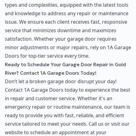
types and complexities, equipped with the latest tools
and knowledge to address any repair or maintenance
issue. We ensure each client receives fast, responsive
service that minimizes downtime and maximizes
satisfaction. Whether your garage door requires
minor adjustments or major repairs, rely on 1A Garage
Doors for top-tier service every time.
Ready to Schedule Your Garage Door Repair in Gold
River? Contact 1A Garage Doors Today!
Don’t let a broken garage door disrupt your day!
Contact 1A Garage Doors today to experience the best
in repair and customer service. Whether it's an
emergency repair or routine maintenance, our team is
ready to provide you with fast, reliable, and efficient
service tailored to meet your needs. Call us or visit our
website to schedule an appointment at your