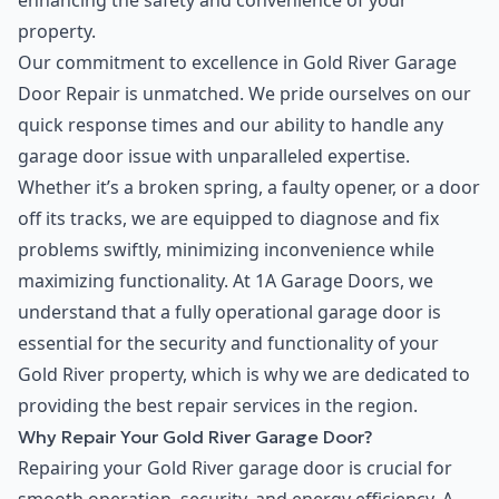
enhancing the safety and convenience of your
property.
Our commitment to excellence in Gold River Garage
Door Repair is unmatched. We pride ourselves on our
quick response times and our ability to handle any
garage door issue with unparalleled expertise.
Whether it’s a broken spring, a faulty opener, or a door
off its tracks, we are equipped to diagnose and fix
problems swiftly, minimizing inconvenience while
maximizing functionality. At 1A Garage Doors, we
understand that a fully operational garage door is
essential for the security and functionality of your
Gold River property, which is why we are dedicated to
providing the best repair services in the region.
Why Repair Your Gold River Garage Door?
Repairing your Gold River garage door is crucial for