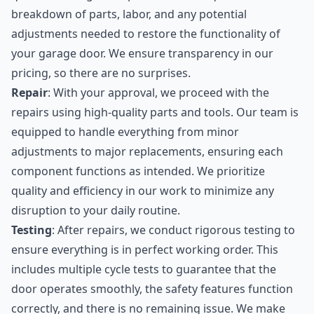
breakdown of parts, labor, and any potential
adjustments needed to restore the functionality of
your garage door. We ensure transparency in our
pricing, so there are no surprises.
Repair
: With your approval, we proceed with the
repairs using high-quality parts and tools. Our team is
equipped to handle everything from minor
adjustments to major replacements, ensuring each
component functions as intended. We prioritize
quality and efficiency in our work to minimize any
disruption to your daily routine.
Testing
: After repairs, we conduct rigorous testing to
ensure everything is in perfect working order. This
includes multiple cycle tests to guarantee that the
door operates smoothly, the safety features function
correctly, and there is no remaining issue. We make