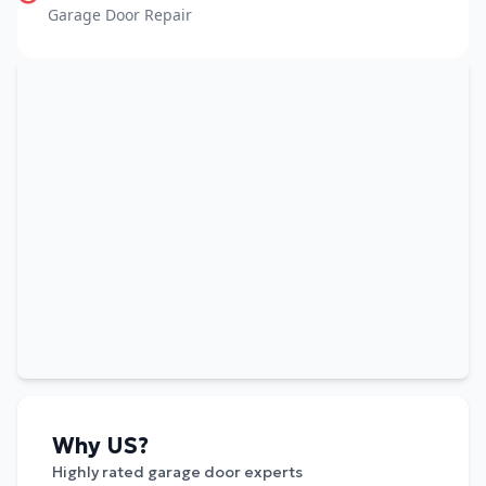
Garage Door Repair
Why US?
Highly rated garage door experts