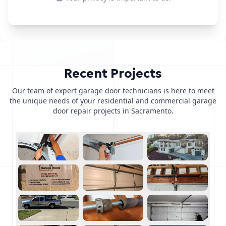
Recent Projects
Our team of expert garage door technicians is here to meet
the unique needs of your residential and commercial garage
door repair projects in Sacramento.