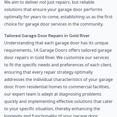
We aim to deliver not just repairs, but reliable
solutions that ensure your garage door performs
optimally for years to come, establishing us as the first
choice for garage door services in the community.
Tailored Garage Door Repairs in Gold River
Understanding that each garage door has its unique
requirements, 1A Garage Doors offers tailored garage
door repairs in Gold River. We customize our services
to fit the specific needs and preferences of each client,
ensuring that every repair strategy optimally
addresses the individual characteristics of your garage
door. From residential homes to commercial facilities,
our expert team is adept at diagnosing problems
quickly and implementing effective solutions that cater
to your specific situation, thereby enhancing the
longevity and functionality of your garage door.