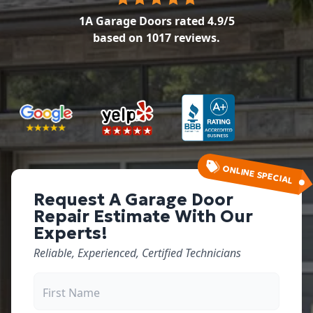
1A Garage Doors
rated
4.9
/5
based on
1017
reviews.
ONLINE SPECIAL
Request A Garage Door
Repair Estimate With Our
Experts!
Reliable, Experienced, Certified Technicians