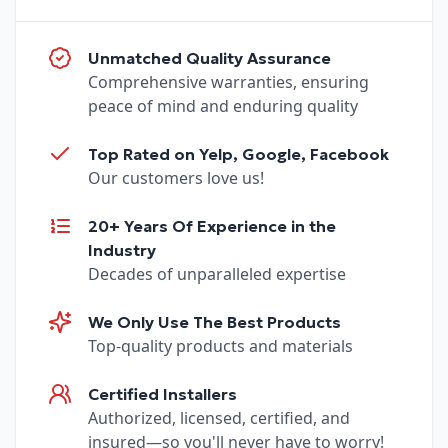
Unmatched Quality Assurance
Comprehensive warranties, ensuring
peace of mind and enduring quality
Top Rated on Yelp, Google, Facebook
Our customers love us!
20+ Years Of Experience in the
Industry
Decades of unparalleled expertise
We Only Use The Best Products
Top-quality products and materials
Certified Installers
Authorized, licensed, certified, and
insured—so you'll never have to worry!