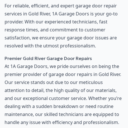
For reliable, efficient, and expert garage door repair
services in Gold River, 1A Garage Doors is your go-to
provider. With our experienced technicians, fast
response times, and commitment to customer
satisfaction, we ensure your garage door issues are
resolved with the utmost professionalism.
Premier Gold River Garage Door Repairs
At 1A Garage Doors, we pride ourselves on being the
premier provider of garage door repairs in Gold River.
Our service stands out due to our meticulous
attention to detail, the high quality of our materials,
and our exceptional customer service. Whether you’re
dealing with a sudden breakdown or need routine
maintenance, our skilled technicians are equipped to
handle any issue with efficiency and professionalism.