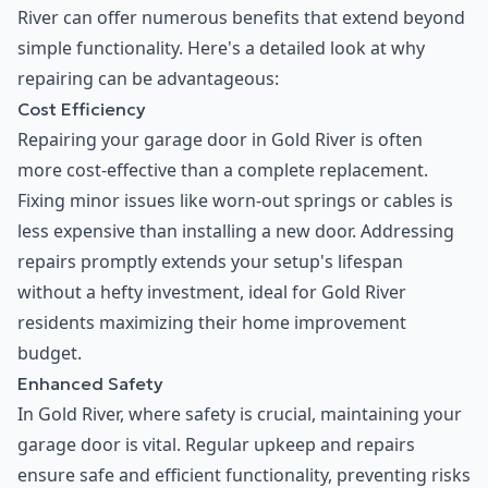
River can offer numerous benefits that extend beyond
simple functionality. Here's a detailed look at why
repairing can be advantageous:
Cost Efficiency
Repairing your garage door in Gold River is often
more cost-effective than a complete replacement.
Fixing minor issues like worn-out springs or cables is
less expensive than installing a new door. Addressing
repairs promptly extends your setup's lifespan
without a hefty investment, ideal for Gold River
residents maximizing their home improvement
budget.
Enhanced Safety
In Gold River, where safety is crucial, maintaining your
garage door is vital. Regular upkeep and repairs
ensure safe and efficient functionality, preventing risks