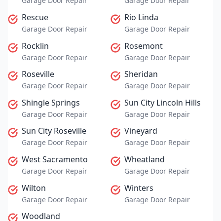
Garage Door Repair
Garage Door Repair
Rescue
Rio Linda
Garage Door Repair
Garage Door Repair
Rocklin
Rosemont
Garage Door Repair
Garage Door Repair
Roseville
Sheridan
Garage Door Repair
Garage Door Repair
Shingle Springs
Sun City Lincoln Hills
Garage Door Repair
Garage Door Repair
Sun City Roseville
Vineyard
Garage Door Repair
Garage Door Repair
West Sacramento
Wheatland
Garage Door Repair
Garage Door Repair
Wilton
Winters
Garage Door Repair
Garage Door Repair
Woodland