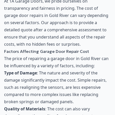
At 1A Garage Doors, we pride ourselves on
transparency and fairness in pricing. The cost of
garage door repairs in Gold River can vary depending
on several factors. Our approach is to provide a
detailed quote after a comprehensive assessment to
ensure that you understand all aspects of the repair
costs, with no hidden fees or surprises.
Factors Affecting Garage Door Repair Cost
The price of repairing a garage door in Gold River can
be influenced by a variety of factors, including:
Type of Damage
: The nature and severity of the
damage significantly impact the cost. Simple repairs,
such as realigning the sensors, are less expensive
compared to more complex issues like replacing
broken springs or damaged panels.
Quality of Materials
: The cost can also vary