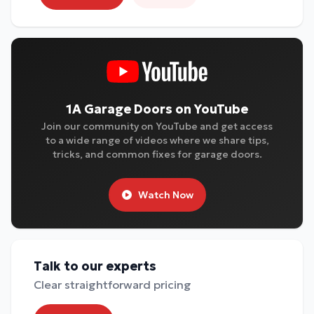
1A Garage Doors on YouTube
Join our community on YouTube and get access
to a wide range of videos where we share tips,
tricks, and common fixes for garage doors.
Watch Now
Talk to our experts
Clear straightforward pricing