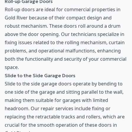
Roll-up Garage Doors
Roll-up doors are ideal for commercial properties in
Gold River because of their compact design and
robust mechanism. These doors roll around a drum
above the door opening. Our technicians specialize in
fixing issues related to the rolling mechanism, curtain
problems, and operational malfunctions, enhancing
both the functionality and security of your commercial
space.
Slide to the Side Garage Doors
Slide to the side garage doors operate by bending to
one side of the garage and sitting parallel to the wall,
making them suitable for garages with limited
headroom. Our repair services include fixing or
replacing the retractable tracks and rollers, which are
crucial for the smooth operation of these doors in