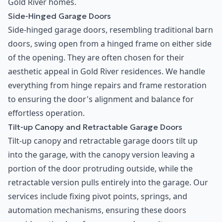
Gold River homes.
Side-Hinged Garage Doors
Side-hinged garage doors, resembling traditional barn
doors, swing open from a hinged frame on either side
of the opening. They are often chosen for their
aesthetic appeal in Gold River residences. We handle
everything from hinge repairs and frame restoration
to ensuring the door's alignment and balance for
effortless operation.
Tilt-up Canopy and Retractable Garage Doors
Tilt-up canopy and retractable garage doors tilt up
into the garage, with the canopy version leaving a
portion of the door protruding outside, while the
retractable version pulls entirely into the garage. Our
services include fixing pivot points, springs, and
automation mechanisms, ensuring these doors