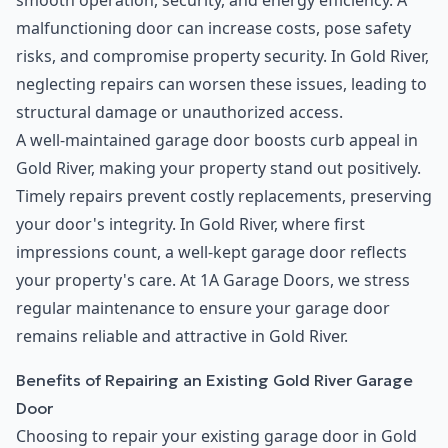
smooth operation, security, and energy efficiency. A
malfunctioning door can increase costs, pose safety
risks, and compromise property security. In Gold River,
neglecting repairs can worsen these issues, leading to
structural damage or unauthorized access.
A well-maintained garage door boosts curb appeal in
Gold River, making your property stand out positively.
Timely repairs prevent costly replacements, preserving
your door's integrity. In Gold River, where first
impressions count, a well-kept garage door reflects
your property's care. At 1A Garage Doors, we stress
regular maintenance to ensure your garage door
remains reliable and attractive in Gold River.
Benefits of Repairing an Existing Gold River Garage
Door
Choosing to repair your existing garage door in Gold