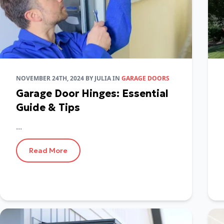
NOVEMBER 24TH, 2024
BY
JULIA
IN
GARAGE DOORS
Garage Door Hinges: Essential
Guide & Tips
...
Read More