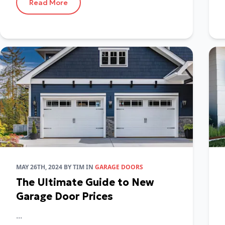
Read More
MAY 26TH, 2024
BY
TIM
IN
GARAGE DOORS
The Ultimate Guide to New
Garage Door Prices
...