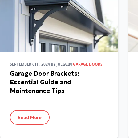
SEPTEMBER 6TH, 2024
BY
JULIA
IN
GARAGE DOORS
Garage Door Brackets:
Essential Guide and
Maintenance Tips
...
Read More