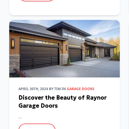
APRIL 30TH, 2024
BY
TIM
IN
GARAGE DOORS
Discover the Beauty of Raynor
Garage Doors
...