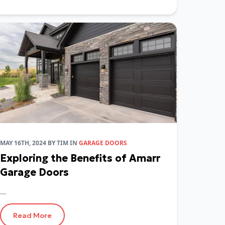
MAY 16TH, 2024
BY
TIM
IN
GARAGE DOORS
Exploring the Benefits of Amarr
Garage Doors
...
Read More