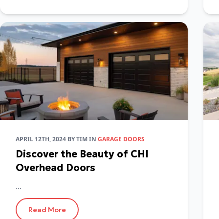
APRIL 12TH, 2024
BY
TIM
IN
GARAGE DOORS
Discover the Beauty of CHI
Overhead Doors
...
Read More