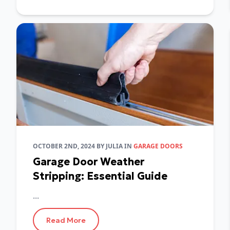
OCTOBER 2ND, 2024
BY
JULIA
IN
GARAGE DOORS
Garage Door Weather
Stripping: Essential Guide
...
Read More