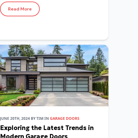
Read More
JUNE 20TH, 2024
BY
TIM
IN
GARAGE DOORS
Exploring the Latest Trends in
Modern Garage Doors