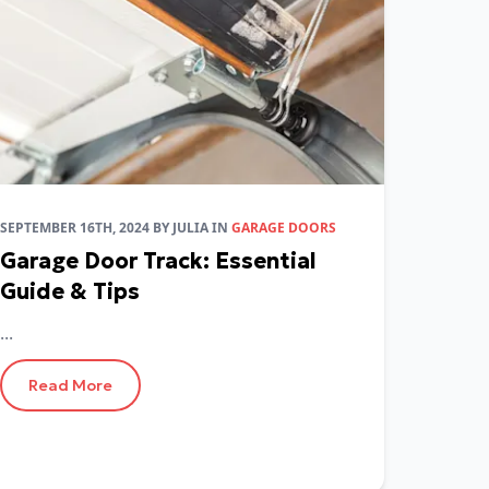
SEPTEMBER 16TH, 2024
BY
JULIA
IN
GARAGE DOORS
Garage Door Track: Essential
Guide & Tips
...
Read More