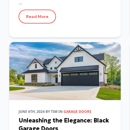
...
Read More
JUNE 6TH, 2024
BY
TIM
IN
GARAGE DOORS
Unleashing the Elegance: Black
Garage Doors