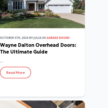
OCTOBER 5TH, 2024
BY
JULIA
IN
GARAGE DOORS
Wayne Dalton Overhead Doors:
The Ultimate Guide
...
Read More