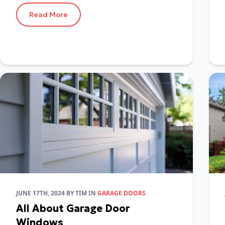
Read More
JUNE 17TH, 2024
BY
TIM
IN
GARAGE DOORS
All About Garage Door
Windows