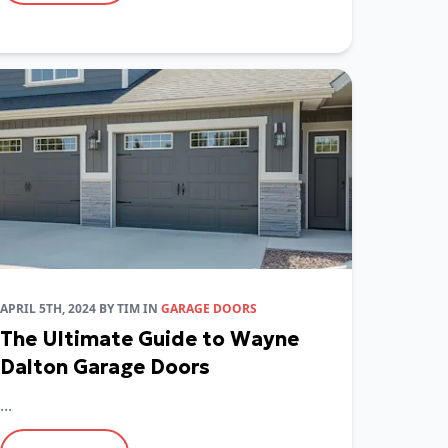
APRIL 5TH, 2024
BY
TIM
IN
GARAGE DOORS
The Ultimate Guide to Wayne
Dalton Garage Doors
...