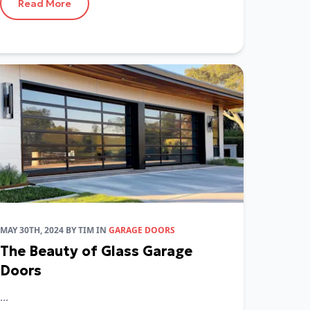
Read More
MAY 30TH, 2024
BY
TIM
IN
GARAGE DOORS
The Beauty of Glass Garage
Doors
...