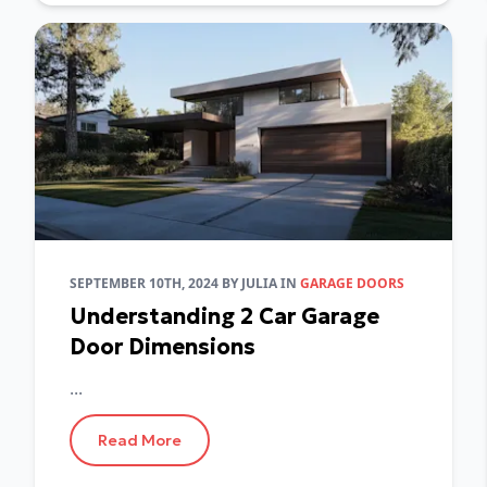
SEPTEMBER 10TH, 2024
BY
JULIA
IN
GARAGE DOORS
Understanding 2 Car Garage
Door Dimensions
...
Read More