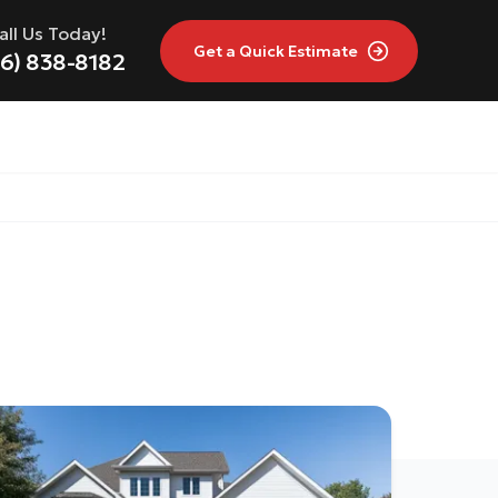
all Us Today!
Get a
Quick Estimate
16) 838-8182