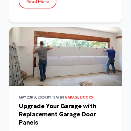
Read More
MAY 23RD, 2024
BY
TIM
IN
GARAGE DOORS
Upgrade Your Garage with
Replacement Garage Door
Panels