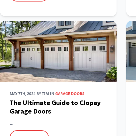
MAY 7TH, 2024
BY
TIM
IN
GARAGE DOORS
The Ultimate Guide to Clopay
Garage Doors
...