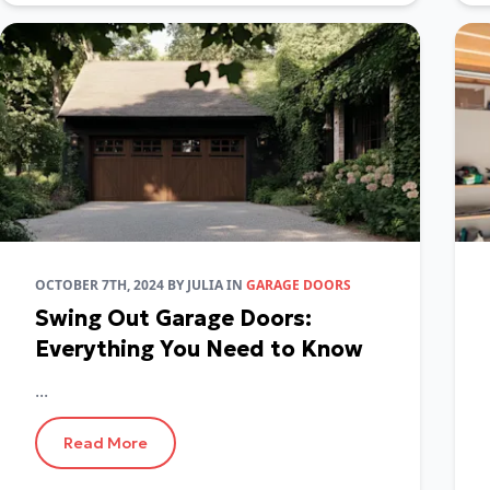
OCTOBER 7TH, 2024
BY
JULIA
IN
GARAGE DOORS
Swing Out Garage Doors:
Everything You Need to Know
...
Read More