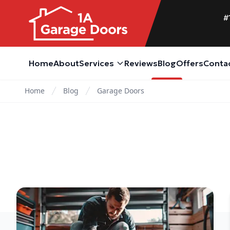
#
Home
About
Services
Reviews
Blog
Offers
Conta
Home
Blog
Garage Doors