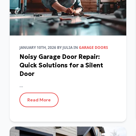
JANUARY 10TH, 2026
BY
JULIA
IN
GARAGE DOORS
Noisy Garage Door Repair:
Quick Solutions for a Silent
Door
...
Read More