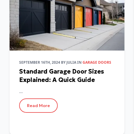
SEPTEMBER 16TH, 2024
BY
JULIA
IN
GARAGE DOORS
Standard Garage Door Sizes
Explained: A Quick Guide
...
Read More