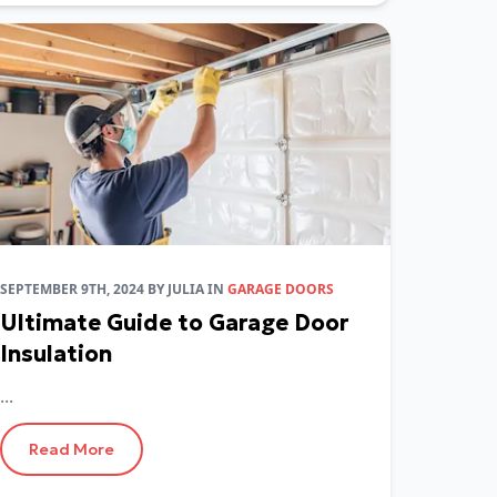
SEPTEMBER 9TH, 2024
BY
JULIA
IN
GARAGE DOORS
Ultimate Guide to Garage Door
Insulation
...
Read More