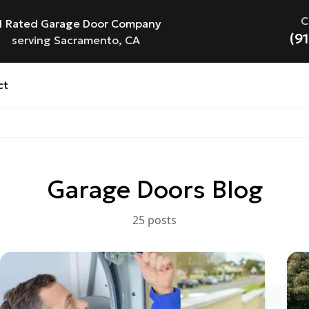
C
1 Rated Garage Door Company
(9
serving Sacramento, CA
ct
Garage Doors
Blog
25
post
s