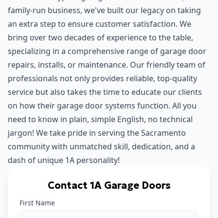
family-run business, we've built our legacy on taking
an extra step to ensure customer satisfaction. We
bring over two decades of experience to the table,
specializing in a comprehensive range of garage door
repairs, installs, or maintenance. Our friendly team of
professionals not only provides reliable, top-quality
service but also takes the time to educate our clients
on how their garage door systems function. All you
need to know in plain, simple English, no technical
jargon! We take pride in serving the Sacramento
community with unmatched skill, dedication, and a
dash of unique 1A personality!
Contact 1A Garage Doors
First Name