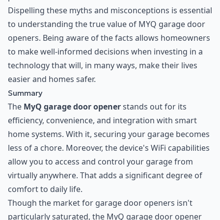
Dispelling these myths and misconceptions is essential
to understanding the true value of MYQ garage door
openers. Being aware of the facts allows homeowners
to make well-informed decisions when investing in a
technology that will, in many ways, make their lives
easier and homes safer.
Summary
The
MyQ garage door opener
stands out for its
efficiency, convenience, and integration with smart
home systems. With it, securing your garage becomes
less of a chore. Moreover, the device's WiFi capabilities
allow you to access and control your garage from
virtually anywhere. That adds a significant degree of
comfort to daily life.
Though the market for garage door openers isn't
particularly saturated, the MyQ garage door opener