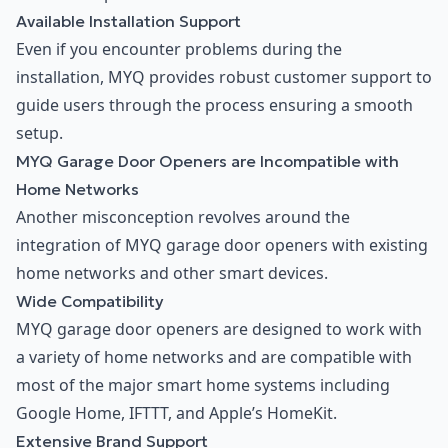
Available Installation Support
Even if you encounter problems during the
installation, MYQ provides robust customer support to
guide users through the process ensuring a smooth
setup.
MYQ Garage Door Openers are Incompatible with
Home Networks
Another misconception revolves around the
integration of MYQ garage door openers with existing
home networks and other smart devices.
Wide Compatibility
MYQ garage door openers are designed to work with
a variety of home networks and are compatible with
most of the major smart home systems including
Google Home, IFTTT, and Apple’s HomeKit.
Extensive Brand Support