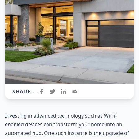
SHARE —
Investing in advanced technology such as Wi-Fi-
enabled devices can transform your home into an
automated hub. One such instance is the upgrade of