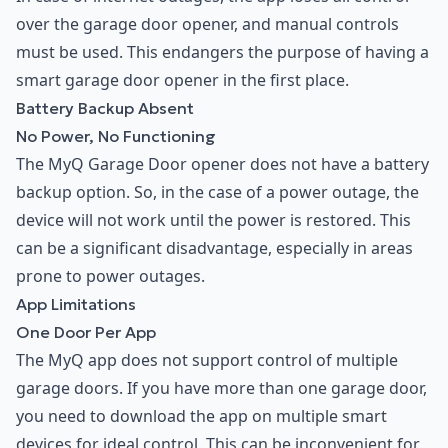
over the garage door opener, and manual controls
must be used. This endangers the purpose of having a
smart garage door opener in the first place.
Battery Backup Absent
No Power, No Functioning
The MyQ Garage Door opener does not have a battery
backup option. So, in the case of a power outage, the
device will not work until the power is restored. This
can be a significant disadvantage, especially in areas
prone to power outages.
App Limitations
One Door Per App
The MyQ app does not support control of multiple
garage doors. If you have more than one garage door,
you need to download the app on multiple smart
devices for ideal control. This can be inconvenient for