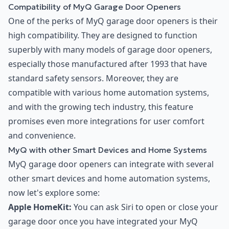
Compatibility of MyQ Garage Door Openers
One of the perks of MyQ garage door openers is their
high compatibility. They are designed to function
superbly with many models of garage door openers,
especially those manufactured after 1993 that have
standard safety sensors. Moreover, they are
compatible with various home automation systems,
and with the growing tech industry, this feature
promises even more integrations for user comfort
and convenience.
MyQ with other Smart Devices and Home Systems
MyQ garage door openers can integrate with several
other smart devices and home automation systems,
now let's explore some:
Apple HomeKit:
You can ask Siri to open or close your
garage door once you have integrated your MyQ