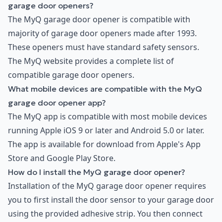
garage door openers?
The MyQ garage door opener is compatible with
majority of garage door openers made after 1993.
These openers must have standard safety sensors.
The MyQ website provides a complete list of
compatible garage door openers.
What mobile devices are compatible with the MyQ
garage door opener app?
The MyQ app is compatible with most mobile devices
running Apple iOS 9 or later and Android 5.0 or later.
The app is available for download from Apple's App
Store and Google Play Store.
How do I install the MyQ garage door opener?
Installation of the MyQ garage door opener requires
you to first install the door sensor to your garage door
using the provided adhesive strip. You then connect