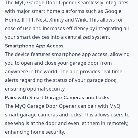
The MyQ Garage Door Opener seamlessly integrates
with major smart home platforms such as Google
Home, IFTTT, Nest, Xfinity and Wink. This allows for
ease of use and increases efficiency by integrating all
your smart devices into a centralized system.
Smartphone App Access
The device features smartphone app access, allowing
you to open and close your garage door from
anywhere in the world. The app provides real-time
alerts regarding the status of your garage door,
ensuring optimal security.
Pairs with Smart Garage Cameras and Locks
The MyQ Garage Door Opener can pair with MyQ
smart garage cameras and locks. This allows users to
see who is at the door and even let them in remotely,
enhancing home security.