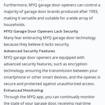
Furthermore, MYQ garage door openers can control a
majority of garage door brands produced after 1993,
making it versatile and suitable for a wide array of
households.
MYQ Garage Door Openers Lack Security
Many fear embracing MYQ garage door technology
because they believe it lacks security.
Advanced Security Features
MYQ garage door openers are equipped with
advanced security features, such as encryption
technology, ensuring the transmission between your
smartphone or other smart devices, and the opener, is
secure and protected against unauthorized access.
Enhanced Monitoring
Through the MYQ app, you can continually monitor
the state of your garage door, receiving real-time