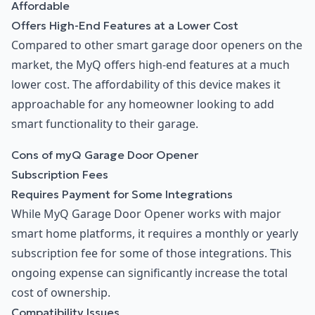
Affordable
Offers High-End Features at a Lower Cost
Compared to other smart garage door openers on the
market, the MyQ offers high-end features at a much
lower cost. The affordability of this device makes it
approachable for any homeowner looking to add
smart functionality to their garage.
Cons of myQ Garage Door Opener
Subscription Fees
Requires Payment for Some Integrations
While MyQ Garage Door Opener works with major
smart home platforms, it requires a monthly or yearly
subscription fee for some of those integrations. This
ongoing expense can significantly increase the total
cost of ownership.
Compatibility Issues