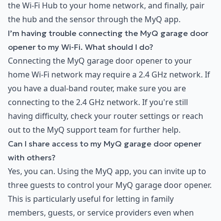
the Wi-Fi Hub to your home network, and finally, pair
the hub and the sensor through the MyQ app.
I’m having trouble connecting the MyQ garage door
opener to my Wi-Fi. What should I do?
Connecting the MyQ garage door opener to your
home Wi-Fi network may require a 2.4 GHz network. If
you have a dual-band router, make sure you are
connecting to the 2.4 GHz network. If you're still
having difficulty, check your router settings or reach
out to the MyQ support team for further help.
Can I share access to my MyQ garage door opener
with others?
Yes, you can. Using the MyQ app, you can invite up to
three guests to control your MyQ garage door opener.
This is particularly useful for letting in family
members, guests, or service providers even when