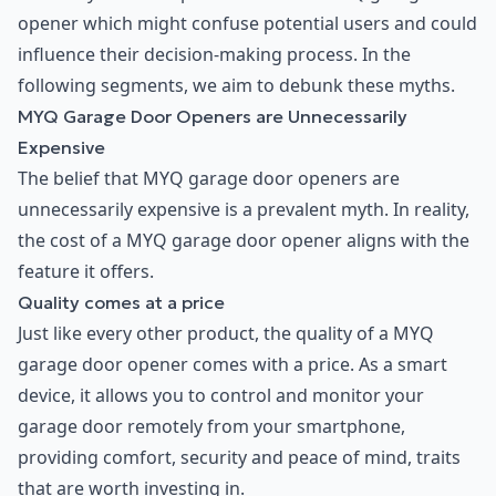
opener which might confuse potential users and could
influence their decision-making process. In the
following segments, we aim to debunk these myths.
MYQ Garage Door Openers are Unnecessarily
Expensive
The belief that MYQ garage door openers are
unnecessarily expensive is a prevalent myth. In reality,
the cost of a MYQ garage door opener aligns with the
feature it offers.
Quality comes at a price
Just like every other product, the quality of a MYQ
garage door opener comes with a price. As a smart
device, it allows you to control and monitor your
garage door remotely from your smartphone,
providing comfort, security and peace of mind, traits
that are worth investing in.