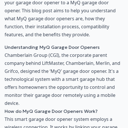
your garage door opener to a MyQ garage door
opener. This blog post aims to help you understand
what MyQ garage door openers are, how they
function, their installation process, compatibility
features, and the benefits they provide.
Understanding MyQ Garage Door Openers
Chamberlain Group (CGI), the corporate parent
company behind LiftMaster, Chamberlain, Merlin, and
Grifco, designed the ‘MyQ’ garage door opener. It's a
technological system with a smart garage hub that
offers homeowners the opportunity to control and
monitor their garage door remotely using a mobile
device.
How do MyQ Garage Door Openers Work?
This smart garage door opener system employs a
wireless connection. It works by linking your garage