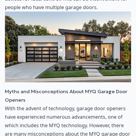
people who have multiple garage doors.
Myths and Misconceptions About MYQ Garage Door
Openers
With the advent of technology, garage door openers
have experienced numerous advancements, one of
which includes the MYQ technology. However, there
are many misconceptions about the MYQ garage door