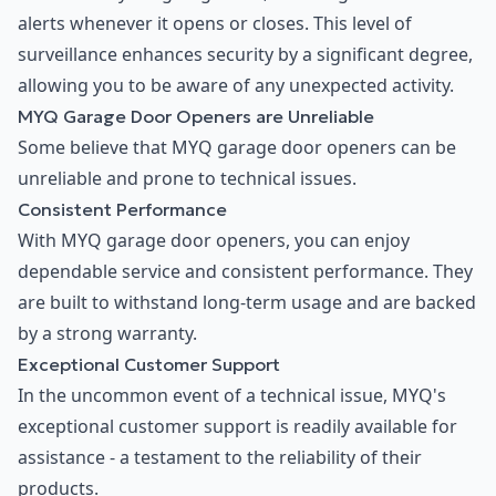
alerts whenever it opens or closes. This level of
surveillance enhances security by a significant degree,
allowing you to be aware of any unexpected activity.
MYQ Garage Door Openers are Unreliable
Some believe that MYQ garage door openers can be
unreliable and prone to technical issues.
Consistent Performance
With MYQ garage door openers, you can enjoy
dependable service and consistent performance. They
are built to withstand long-term usage and are backed
by a strong warranty.
Exceptional Customer Support
In the uncommon event of a technical issue, MYQ's
exceptional customer support is readily available for
assistance - a testament to the reliability of their
products.