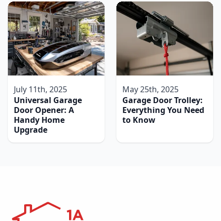
July 11th, 2025
May 25th, 2025
Universal Garage
Garage Door Trolley:
Door Opener: A
Everything You Need
Handy Home
to Know
Upgrade