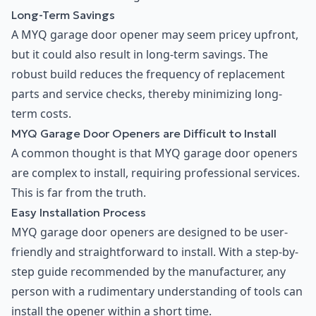
Long-Term Savings
A MYQ garage door opener may seem pricey upfront,
but it could also result in long-term savings. The
robust build reduces the frequency of replacement
parts and service checks, thereby minimizing long-
term costs.
MYQ Garage Door Openers are Difficult to Install
A common thought is that MYQ garage door openers
are complex to install, requiring professional services.
This is far from the truth.
Easy Installation Process
MYQ garage door openers are designed to be user-
friendly and straightforward to install. With a step-by-
step guide recommended by the manufacturer, any
person with a rudimentary understanding of tools can
install the opener within a short time.