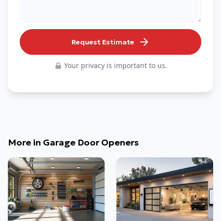
Request Estimate
Your privacy is important to us.
More in
Garage Door Openers