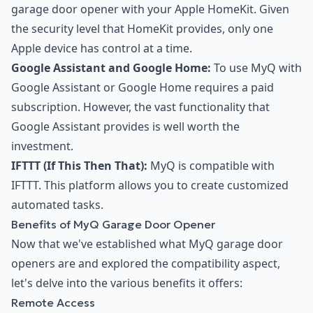
garage door opener with your Apple HomeKit. Given
the security level that HomeKit provides, only one
Apple device has control at a time.
Google Assistant and Google Home:
To use MyQ with
Google Assistant or Google Home requires a paid
subscription. However, the vast functionality that
Google Assistant provides is well worth the
investment.
IFTTT (If This Then That):
MyQ is compatible with
IFTTT. This platform allows you to create customized
automated tasks.
Benefits of MyQ Garage Door Opener
Now that we've established what MyQ garage door
openers are and explored the compatibility aspect,
let's delve into the various benefits it offers:
Remote Access