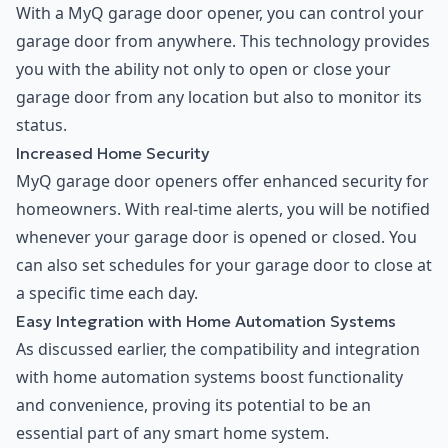
With a MyQ garage door opener, you can control your
garage door from anywhere. This technology provides
you with the ability not only to open or close your
garage door from any location but also to monitor its
status.
Increased Home Security
MyQ garage door openers offer enhanced security for
homeowners. With real-time alerts, you will be notified
whenever your garage door is opened or closed. You
can also set schedules for your garage door to close at
a specific time each day.
Easy Integration with Home Automation Systems
As discussed earlier, the compatibility and integration
with home automation systems boost functionality
and convenience, proving its potential to be an
essential part of any smart home system.