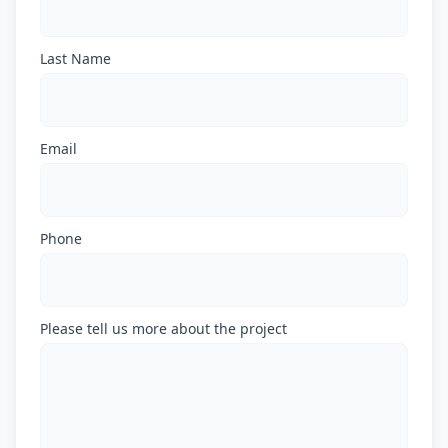
Last Name
Email
Phone
Please tell us more about the project