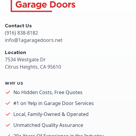
Contact Us
(916) 838-8182
info@1agaragedoors.net
Location
7534 Westgate Dr
Citrus Heights, CA 95610
WHY US
No Hidden Costs, Free Quotes
#1 on Yelp in Garage Door Services
Local, Family-Owned & Operated
Unmatched Quality Assurance
20+ Years Of Experience in the Industry