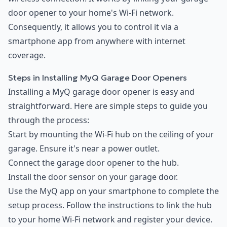
door opener to your home's Wi-Fi network.
Consequently, it allows you to control it via a
smartphone app from anywhere with internet
coverage.
Steps in Installing MyQ Garage Door Openers
Installing a MyQ garage door opener is easy and
straightforward. Here are simple steps to guide you
through the process:
Start by mounting the Wi-Fi hub on the ceiling of your
garage. Ensure it's near a power outlet.
Connect the garage door opener to the hub.
Install the door sensor on your garage door.
Use the MyQ app on your smartphone to complete the
setup process. Follow the instructions to link the hub
to your home Wi-Fi network and register your device.