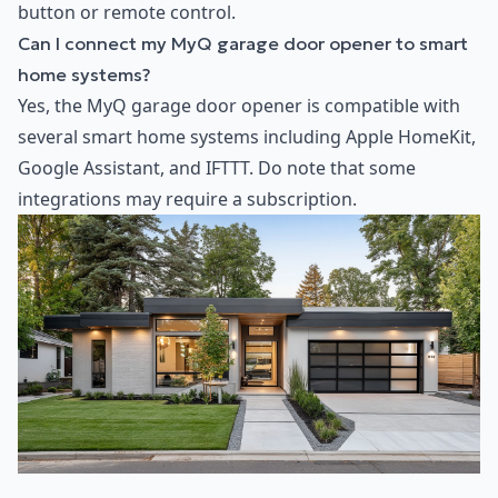
button or remote control.
Can I connect my MyQ garage door opener to smart
home systems?
Yes, the MyQ garage door opener is compatible with
several smart home systems including Apple HomeKit,
Google Assistant, and IFTTT. Do note that some
integrations may require a subscription.