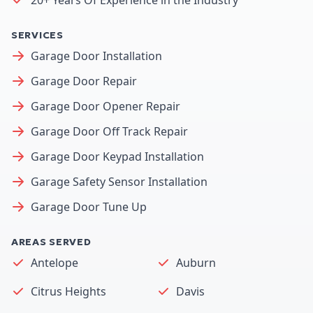
SERVICES
Garage Door Installation
Garage Door Repair
Garage Door Opener Repair
Garage Door Off Track Repair
Garage Door Keypad Installation
Garage Safety Sensor Installation
Garage Door Tune Up
AREAS SERVED
Antelope
Auburn
Citrus Heights
Davis