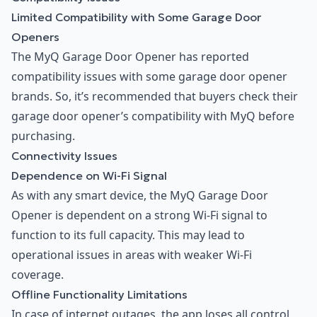
Limited Compatibility with Some Garage Door
Openers
The MyQ Garage Door Opener has reported
compatibility issues with some garage door opener
brands. So, it’s recommended that buyers check their
garage door opener’s compatibility with MyQ before
purchasing.
Connectivity Issues
Dependence on Wi-Fi Signal
As with any smart device, the MyQ Garage Door
Opener is dependent on a strong Wi-Fi signal to
function to its full capacity. This may lead to
operational issues in areas with weaker Wi-Fi
coverage.
Offline Functionality Limitations
In case of internet outages, the app loses all control