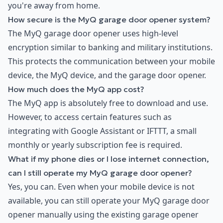
you're away from home.
How secure is the MyQ garage door opener system?
The MyQ garage door opener uses high-level
encryption similar to banking and military institutions.
This protects the communication between your mobile
device, the MyQ device, and the garage door opener.
How much does the MyQ app cost?
The MyQ app is absolutely free to download and use.
However, to access certain features such as
integrating with Google Assistant or IFTTT, a small
monthly or yearly subscription fee is required.
What if my phone dies or I lose internet connection,
can I still operate my MyQ garage door opener?
Yes, you can. Even when your mobile device is not
available, you can still operate your MyQ garage door
opener manually using the existing garage opener