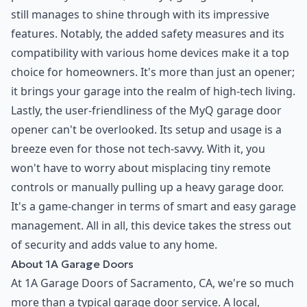
still manages to shine through with its impressive
features. Notably, the added safety measures and its
compatibility with various home devices make it a top
choice for homeowners. It's more than just an opener;
it brings your garage into the realm of high-tech living.
Lastly, the user-friendliness of the MyQ garage door
opener can't be overlooked. Its setup and usage is a
breeze even for those not tech-savvy. With it, you
won't have to worry about misplacing tiny remote
controls or manually pulling up a heavy garage door.
It's a game-changer in terms of smart and easy garage
management. All in all, this device takes the stress out
of security and adds value to any home.
About 1A Garage Doors
At 1A Garage Doors of Sacramento, CA, we're so much
more than a typical garage door service. A local,