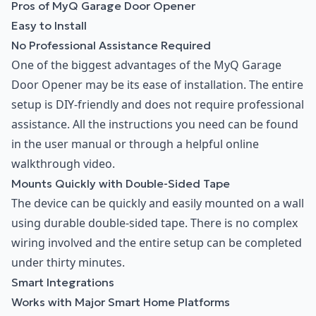
Pros of MyQ Garage Door Opener
Easy to Install
No Professional Assistance Required
One of the biggest advantages of the MyQ Garage
Door Opener may be its ease of installation. The entire
setup is DIY-friendly and does not require professional
assistance. All the instructions you need can be found
in the user manual or through a helpful online
walkthrough video.
Mounts Quickly with Double-Sided Tape
The device can be quickly and easily mounted on a wall
using durable double-sided tape. There is no complex
wiring involved and the entire setup can be completed
under thirty minutes.
Smart Integrations
Works with Major Smart Home Platforms