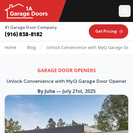
#1 Garage Door Company
Get Pricing
(916) 838-8182
Home
Blog
Unlock Convenience with MyQ Garage Doo
GARAGE DOOR OPENERS
Unlock Convenience with MyQ Garage Door Opener
By
Julia
—
July 21st, 2025