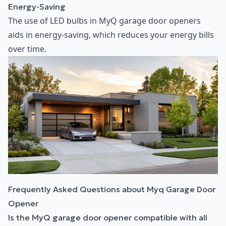
Energy-Saving
The use of LED bulbs in MyQ garage door openers
aids in energy-saving, which reduces your energy bills
over time.
Frequently Asked Questions about Myq Garage Door
Opener
Is the MyQ garage door opener compatible with all