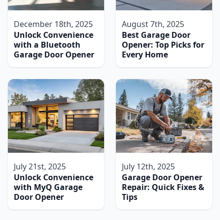
December 18th, 2025
August 7th, 2025
Unlock Convenience
Best Garage Door
with a Bluetooth
Opener: Top Picks for
Garage Door Opener
Every Home
July 21st, 2025
July 12th, 2025
Unlock Convenience
Garage Door Opener
with MyQ Garage
Repair: Quick Fixes &
Door Opener
Tips