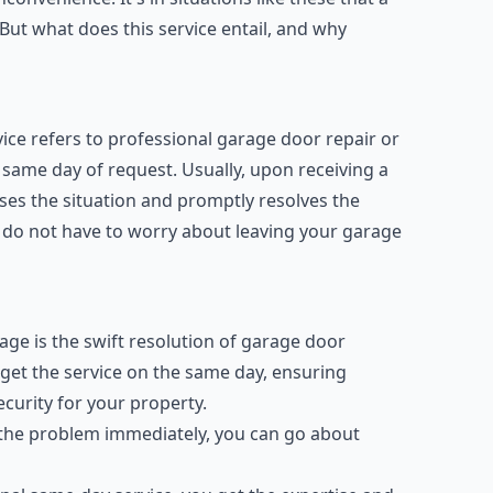
ut what does this service entail, and why
ce refers to professional garage door repair or
same day of request. Usually, upon receiving a
sses the situation and promptly resolves the
 do not have to worry about leaving your garage
age is the swift resolution of garage door
u get the service on the same day, ensuring
urity for your property.
 the problem immediately, you can go about