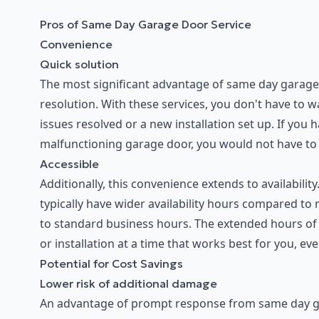
Pros of Same Day Garage Door Service
Convenience
Quick solution
The most significant advantage of same day garage 
resolution. With these services, you don't have to 
issues resolved or a new installation set up. If you
malfunctioning garage door, you would not have to pu
Accessible
Additionally, this convenience extends to availabili
typically have wider availability hours compared to
to standard business hours. The extended hours of 
or installation at a time that works best for you, even
Potential for Cost Savings
Lower risk of additional damage
An advantage of prompt response from same day gar