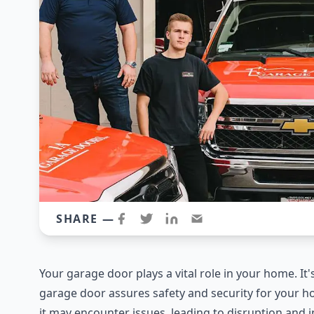
SHARE —
Your garage door plays a vital role in your home. It'
garage door assures safety and security for your h
it may encounter issues, leading to disruption and in