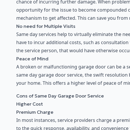
chance of incurring further damage. When problem
opportunity for the issue to become compounded or
mechanism to get affected. This can save you from m
No need for Multiple Visits
Same day services help to virtually eliminate the ne
have to incur additional costs, such as consultation
the service person, that would have otherwise occurr
Peace of Mind
A broken or malfunctioning garage door can be a sec
same day garage door service, the swift resolution 
your home. This offers a higher level of peace of mi
Cons of Same Day Garage Door Service
Higher Cost
Premium Charge
In most instances, service providers charge a premi
to the quick response, availability, and convenienc