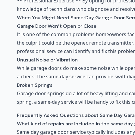
** Professional Expertise:** By opting for professi
knowledge of technicians who diagnose and resolve i
When You Might Need Same-Day Garage Door Ser
Garage Door Won’t Open or Close
It is one of the common problems homeowners face.
the culprit could be the opener, remote transmitter
professional service can identify and fix this proble
Unusual Noise or Vibration
While garage doors do make some noise while opera
a check. The same-day service can provide swift diag
Broken Springs
Garage door springs do a lot of heavy lifting and ca
spring, a same-day service will be handy to fix this c
Frequently Asked Questions about Same Day Gara
What kind of repairs are included in the same day
Same day garage door service typically includes any