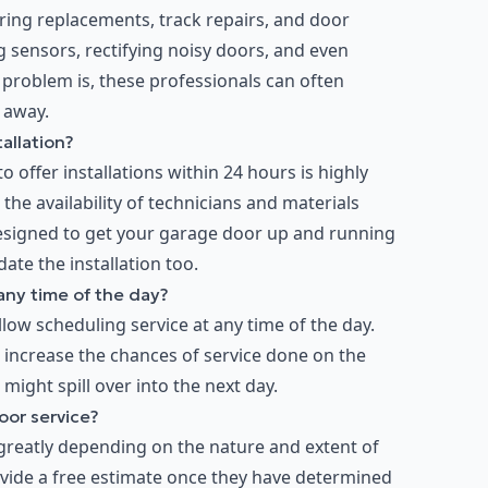
spring replacements, track repairs, and door
 sensors, rectifying noisy doors, and even
 problem is, these professionals can often
 away.
allation?
 offer installations within 24 hours is highly
the availability of technicians and materials
 designed to get your garage door up and running
ate the installation too.
any time of the day?
low scheduling service at any time of the day.
o increase the chances of service done on the
r might spill over into the next day.
oor service?
greatly depending on the nature and extent of
rovide a free estimate once they have determined