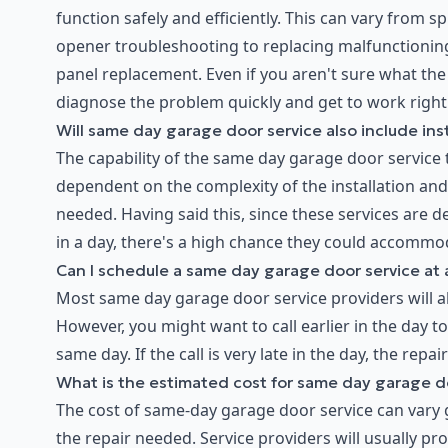
function safely and efficiently. This can vary from 
opener troubleshooting to replacing malfunctioning
panel replacement. Even if you aren't sure what the
diagnose the problem quickly and get to work right
Will same day garage door service also include inst
The capability of the same day garage door service to
dependent on the complexity of the installation and 
needed. Having said this, since these services are
in a day, there's a high chance they could accommod
Can I schedule a same day garage door service at 
Most same day garage door service providers will al
However, you might want to call earlier in the day t
same day. If the call is very late in the day, the repai
What is the estimated cost for same day garage d
The cost of same-day garage door service can vary 
the repair needed. Service providers will usually p