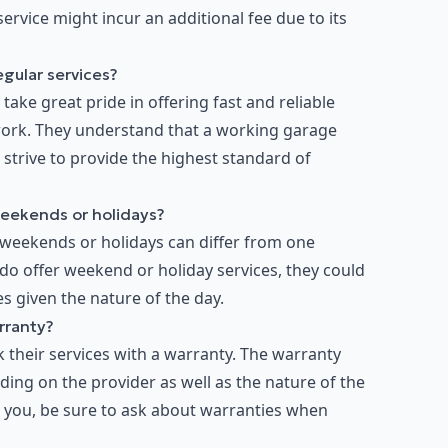
rvice might incur an additional fee due to its
egular services?
ake great pride in offering fast and reliable
work. They understand that a working garage
d strive to provide the highest standard of
weekends or holidays?
 weekends or holidays can differ from one
do offer weekend or holiday services, they could
s given the nature of the day.
rranty?
their services with a warranty. The warranty
ing on the provider as well as the nature of the
or you, be sure to ask about warranties when