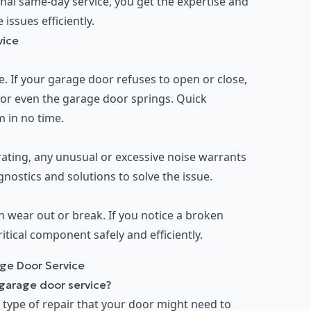
onal same-day service, you get the expertise and
ssues efficiently.
vice
 If your garage door refuses to open or close,
, or even the garage door springs. Quick
m in no time.
ting, any unusual or excessive noise warrants
nostics and solutions to solve the issue.
n wear out or break. If you notice a broken
ritical component safely and efficiently.
ge Door Service
 garage door service?
 type of repair that your door might need to