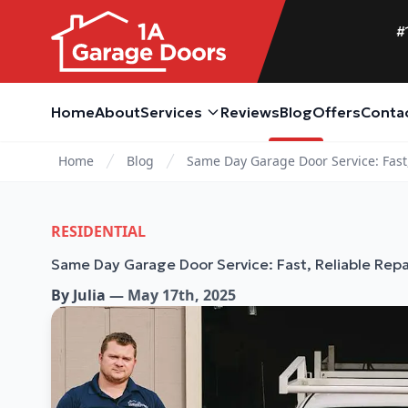
#
Home
About
Services
Reviews
Blog
Offers
Conta
Home
Blog
Same Day Garage Door Service: Fast,
RESIDENTIAL
Same Day Garage Door Service: Fast, Reliable Repa
By
Julia
—
May 17th, 2025