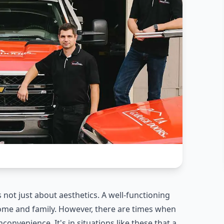
s not just about aesthetics. A well-functioning
ome and family. However, there are times when
convenience. It's in situations like these that a