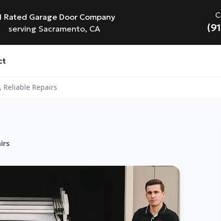
C
1 Rated Garage Door Company
(9
serving Sacramento, CA
ct
 Reliable Repairs
irs