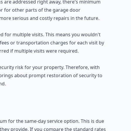
s are addressed right away, there's minimum
 for other parts of the garage door
ore serious and costly repairs in the future.
ed for multiple visits. This means you wouldn't
 fees or transportation charges for each visit by
ed if multiple visits were required.
urity risk for your property. Therefore, with
brings about prompt restoration of security to
nd.
um for the same-day service option. This is due
e they provide. If you compare the standard rates