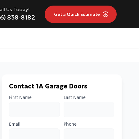
all Us Today!
Get a
Quick Estimate
16) 838-8182
Contact 1A Garage Doors
First Name
Last Name
Email
Phone