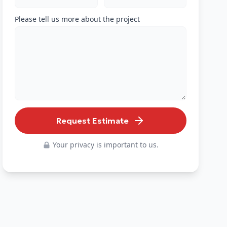
Please tell us more about the project
Request Estimate
Your privacy is important to us.