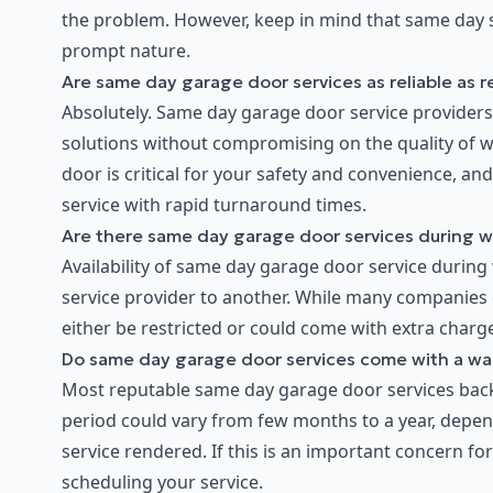
the problem. However, keep in mind that same day se
prompt nature.
Are same day garage door services as reliable as r
Absolutely. Same day garage door service providers t
solutions without compromising on the quality of 
door is critical for your safety and convenience, an
service with rapid turnaround times.
Are there same day garage door services during 
Availability of same day garage door service during
service provider to another. While many companies 
either be restricted or could come with extra charge
Do same day garage door services come with a wa
Most reputable same day garage door services back 
period could vary from few months to a year, depend
service rendered. If this is an important concern f
scheduling your service.