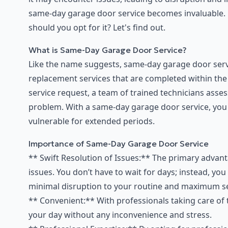
same-day garage door service becomes invaluable. B
should you opt for it? Let's find out.
What is Same-Day Garage Door Service?
Like the name suggests, same-day garage door servi
replacement services that are completed within the 
service request, a team of trained technicians asse
problem. With a same-day garage door service, you
vulnerable for extended periods.
Importance of Same-Day Garage Door Service
** Swift Resolution of Issues:** The primary advant
issues. You don’t have to wait for days; instead, yo
minimal disruption to your routine and maximum sec
** Convenient:** With professionals taking care of
your day without any inconvenience and stress.