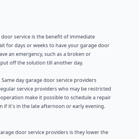
door service is the benefit of immediate
wait for days or weeks to have your garage door
 have an emergency, such as a broken or
t off the solution till another day.
ty. Same day garage door service providers
 regular service providers who may be restricted
operation make it possible to schedule a repair
 if it's in the late afternoon or early evening.
age door service providers is they lower the