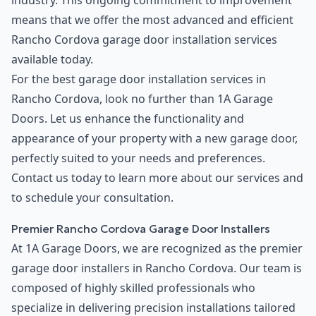
industry. This ongoing commitment to improvement
means that we offer the most advanced and efficient
Rancho Cordova garage door installation services
available today.
For the best garage door installation services in
Rancho Cordova, look no further than 1A Garage
Doors. Let us enhance the functionality and
appearance of your property with a new garage door,
perfectly suited to your needs and preferences.
Contact us today to learn more about our services and
to schedule your consultation.
Premier Rancho Cordova Garage Door Installers
At 1A Garage Doors, we are recognized as the premier
garage door installers in Rancho Cordova. Our team is
composed of highly skilled professionals who
specialize in delivering precision installations tailored