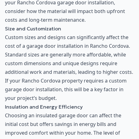
your Rancho Cordova garage door installation,
consider how the material will impact both upfront
costs and long-term maintenance.
Size and Customization
Custom sizes and designs can significantly affect the
cost of a garage door installation in Rancho Cordova.
Standard sizes are generally more affordable, while
custom dimensions and unique designs require
additional work and materials, leading to higher costs.
If your Rancho Cordova property requires a custom
garage door installation, this will be a key factor in
your project’s budget.
Insulation and Energy Efficiency
Choosing an insulated garage door can affect the
initial cost but offers savings in energy bills and
improved comfort within your home. The level of