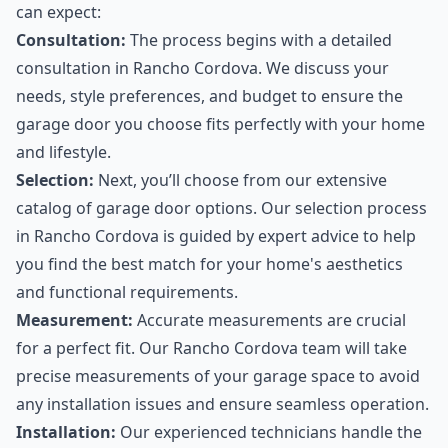
can expect:
Consultation:
The process begins with a detailed
consultation in Rancho Cordova. We discuss your
needs, style preferences, and budget to ensure the
garage door you choose fits perfectly with your home
and lifestyle.
Selection:
Next, you’ll choose from our extensive
catalog of garage door options. Our selection process
in Rancho Cordova is guided by expert advice to help
you find the best match for your home's aesthetics
and functional requirements.
Measurement:
Accurate measurements are crucial
for a perfect fit. Our Rancho Cordova team will take
precise measurements of your garage space to avoid
any installation issues and ensure seamless operation.
Installation:
Our experienced technicians handle the