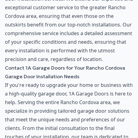
exceptional customer service to the greater Rancho
Cordova area, ensuring that even those on the
outskirts benefit from our top-notch installations. Our
comprehensive service includes a detailed assessment
of your specific conditions and needs, ensuring that
every installation is performed with the utmost
precision and care, regardless of location.
Contact 1A Garage Doors for Your Rancho Cordova
Garage Door Installation Needs
If you're ready to upgrade your home or business with
a high-quality garage door, 1A Garage Doors is here to
help. Serving the entire Rancho Cordova area, we
specialize in providing tailored garage door solutions
that meet the unique needs and preferences of our
clients. From the initial consultation to the final
touches of your installation, our team is dedicated to