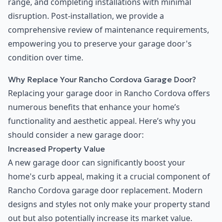
range, and completing installations with minimal
disruption. Post-installation, we provide a
comprehensive review of maintenance requirements,
empowering you to preserve your garage door's
condition over time.
Why Replace Your Rancho Cordova Garage Door?
Replacing your garage door in Rancho Cordova offers
numerous benefits that enhance your home’s
functionality and aesthetic appeal. Here’s why you
should consider a new garage door:
Increased Property Value
A new garage door can significantly boost your
home's curb appeal, making it a crucial component of
Rancho Cordova garage door replacement. Modern
designs and styles not only make your property stand
out but also potentially increase its market value.