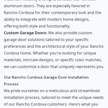
aluminum doors. They are especially favored in
Rancho Cordova for their contemporary look and the
ability to integrate with modern home designs,
offering both style and functionality.
Custom Garage Doors:
We also provide custom
garage door solutions tailored to your specific
preferences and the architectural style of your Rancho
Cordova home. Whether you're looking for unique
materials, intricate designs, or specific color matches,
we can customize a door that uniquely represents you.
Our Rancho Cordova Garage Door Installation
Process
We pride ourselves on a meticulous and streamlined
installation process, tailored to meet the unique needs
of our Rancho Cordova customers. Here’s what you