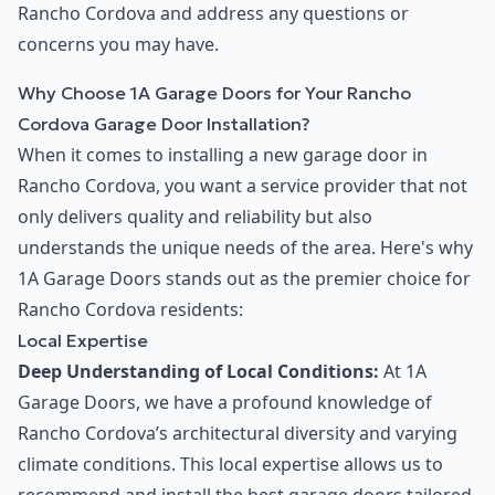
Rancho Cordova and address any questions or
concerns you may have.
Why Choose 1A Garage Doors for Your Rancho
Cordova Garage Door Installation?
When it comes to installing a new garage door in
Rancho Cordova, you want a service provider that not
only delivers quality and reliability but also
understands the unique needs of the area. Here's why
1A Garage Doors stands out as the premier choice for
Rancho Cordova residents:
Local Expertise
Deep Understanding of Local Conditions:
At 1A
Garage Doors, we have a profound knowledge of
Rancho Cordova’s architectural diversity and varying
climate conditions. This local expertise allows us to