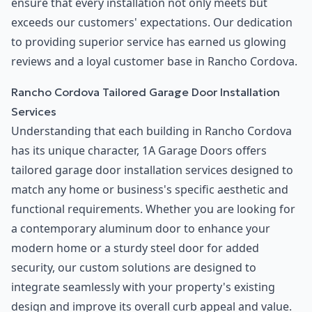
ensure that every installation not only meets but
exceeds our customers' expectations. Our dedication
to providing superior service has earned us glowing
reviews and a loyal customer base in Rancho Cordova.
Rancho Cordova Tailored Garage Door Installation
Services
Understanding that each building in Rancho Cordova
has its unique character, 1A Garage Doors offers
tailored garage door installation services designed to
match any home or business's specific aesthetic and
functional requirements. Whether you are looking for
a contemporary aluminum door to enhance your
modern home or a sturdy steel door for added
security, our custom solutions are designed to
integrate seamlessly with your property's existing
design and improve its overall curb appeal and value.