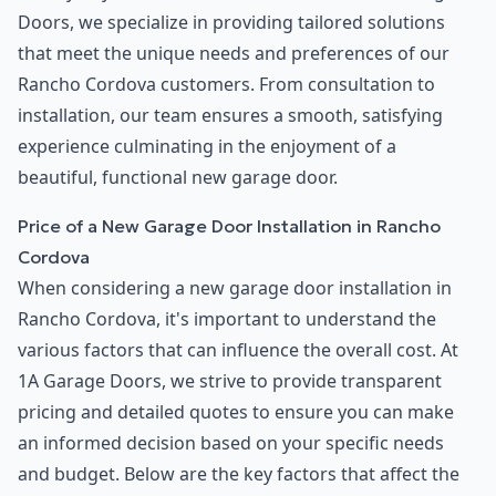
Doors, we specialize in providing tailored solutions
that meet the unique needs and preferences of our
Rancho Cordova customers. From consultation to
installation, our team ensures a smooth, satisfying
experience culminating in the enjoyment of a
beautiful, functional new garage door.
Price of a New Garage Door Installation in Rancho
Cordova
When considering a new garage door installation in
Rancho Cordova, it's important to understand the
various factors that can influence the overall cost. At
1A Garage Doors, we strive to provide transparent
pricing and detailed quotes to ensure you can make
an informed decision based on your specific needs
and budget. Below are the key factors that affect the