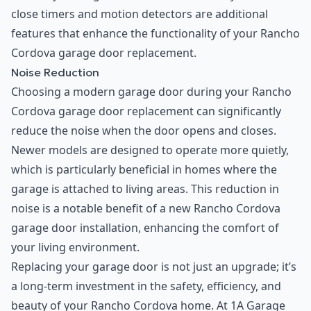
close timers and motion detectors are additional
features that enhance the functionality of your Rancho
Cordova garage door replacement.
Noise Reduction
Choosing a modern garage door during your Rancho
Cordova garage door replacement can significantly
reduce the noise when the door opens and closes.
Newer models are designed to operate more quietly,
which is particularly beneficial in homes where the
garage is attached to living areas. This reduction in
noise is a notable benefit of a new Rancho Cordova
garage door installation, enhancing the comfort of
your living environment.
Replacing your garage door is not just an upgrade; it’s
a long-term investment in the safety, efficiency, and
beauty of your Rancho Cordova home. At 1A Garage