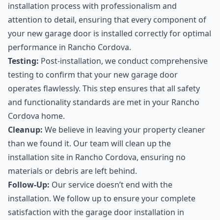
installation process with professionalism and
attention to detail, ensuring that every component of
your new garage door is installed correctly for optimal
performance in Rancho Cordova.
Testing:
Post-installation, we conduct comprehensive
testing to confirm that your new garage door
operates flawlessly. This step ensures that all safety
and functionality standards are met in your Rancho
Cordova home.
Cleanup:
We believe in leaving your property cleaner
than we found it. Our team will clean up the
installation site in Rancho Cordova, ensuring no
materials or debris are left behind.
Follow-Up:
Our service doesn’t end with the
installation. We follow up to ensure your complete
satisfaction with the garage door installation in