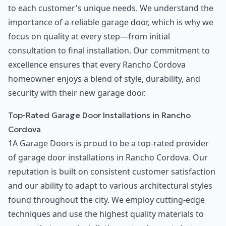
to each customer's unique needs. We understand the
importance of a reliable garage door, which is why we
focus on quality at every step—from initial
consultation to final installation. Our commitment to
excellence ensures that every Rancho Cordova
homeowner enjoys a blend of style, durability, and
security with their new garage door.
Top-Rated Garage Door Installations in Rancho
Cordova
1A Garage Doors is proud to be a top-rated provider
of garage door installations in Rancho Cordova. Our
reputation is built on consistent customer satisfaction
and our ability to adapt to various architectural styles
found throughout the city. We employ cutting-edge
techniques and use the highest quality materials to