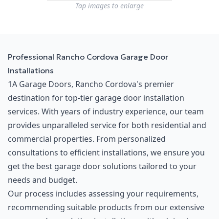
Tap images to enlarge
Professional Rancho Cordova Garage Door
Installations
1A Garage Doors, Rancho Cordova's premier
destination for top-tier garage door installation
services. With years of industry experience, our team
provides unparalleled service for both residential and
commercial properties. From personalized
consultations to efficient installations, we ensure you
get the best garage door solutions tailored to your
needs and budget.
Our process includes assessing your requirements,
recommending suitable products from our extensive