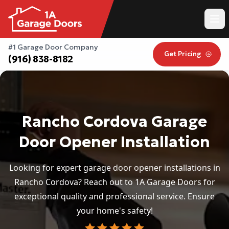
#1 Garage Door Company
Get Pricing
(916) 838-8182
Rancho Cordova Garage
Door Opener Installation
Looking for expert garage door opener installations in
Rancho Cordova? Reach out to 1A Garage Doors for
exceptional quality and professional service. Ensure
your home's safety!