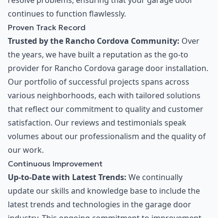
resolve problems, ensuring that your garage door
continues to function flawlessly.
Proven Track Record
Trusted by the Rancho Cordova Community:
Over
the years, we have built a reputation as the go-to
provider for Rancho Cordova garage door installation.
Our portfolio of successful projects spans across
various neighborhoods, each with tailored solutions
that reflect our commitment to quality and customer
satisfaction. Our reviews and testimonials speak
volumes about our professionalism and the quality of
our work.
Continuous Improvement
Up-to-Date with Latest Trends:
We continually
update our skills and knowledge base to include the
latest trends and technologies in the garage door