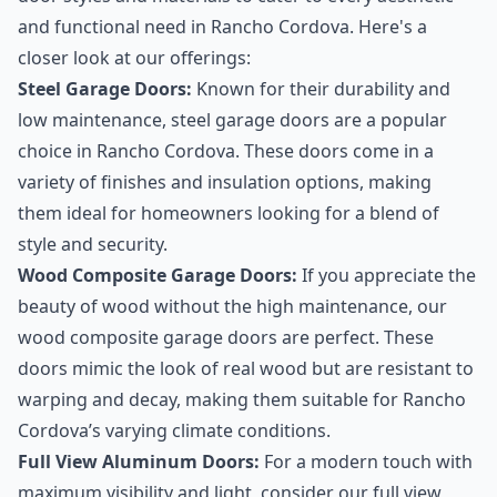
and functional need in Rancho Cordova. Here's a
closer look at our offerings:
Steel Garage Doors:
Known for their durability and
low maintenance, steel garage doors are a popular
choice in Rancho Cordova. These doors come in a
variety of finishes and insulation options, making
them ideal for homeowners looking for a blend of
style and security.
Wood Composite Garage Doors:
If you appreciate the
beauty of wood without the high maintenance, our
wood composite garage doors are perfect. These
doors mimic the look of real wood but are resistant to
warping and decay, making them suitable for Rancho
Cordova’s varying climate conditions.
Full View Aluminum Doors:
For a modern touch with
maximum visibility and light, consider our full view