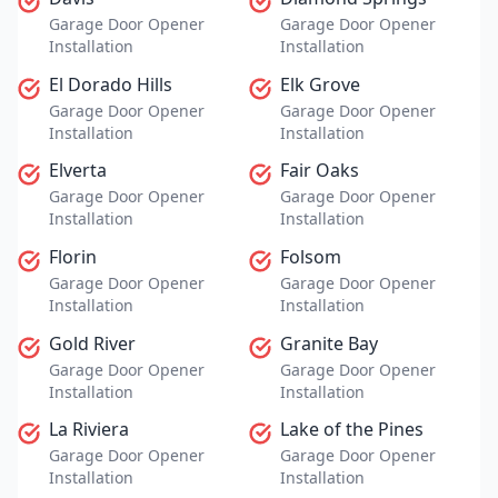
Garage Door Opener
Garage Door Opener
Installation
Installation
El Dorado Hills
Elk Grove
Garage Door Opener
Garage Door Opener
Installation
Installation
Elverta
Fair Oaks
Garage Door Opener
Garage Door Opener
Installation
Installation
Florin
Folsom
Garage Door Opener
Garage Door Opener
Installation
Installation
Gold River
Granite Bay
Garage Door Opener
Garage Door Opener
Installation
Installation
La Riviera
Lake of the Pines
Garage Door Opener
Garage Door Opener
Installation
Installation