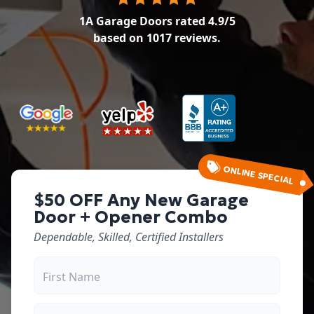
1A Garage Doors
rated
4.9
/5
based on
1017
reviews.
ONLINE SPECIAL
$50 OFF Any New Garage
Door + Opener Combo
Dependable, Skilled, Certified Installers