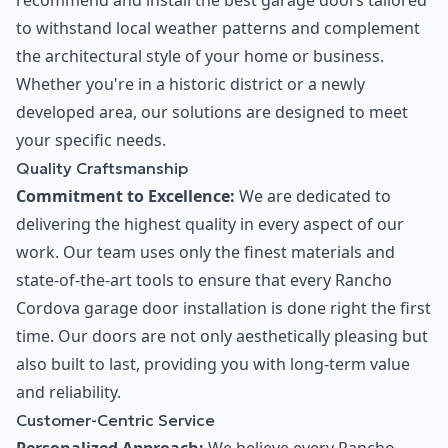
recommend and install the best garage doors tailored
to withstand local weather patterns and complement
the architectural style of your home or business.
Whether you're in a historic district or a newly
developed area, our solutions are designed to meet
your specific needs.
Quality Craftsmanship
Commitment to Excellence:
We are dedicated to
delivering the highest quality in every aspect of our
work. Our team uses only the finest materials and
state-of-the-art tools to ensure that every Rancho
Cordova garage door installation is done right the first
time. Our doors are not only aesthetically pleasing but
also built to last, providing you with long-term value
and reliability.
Customer-Centric Service