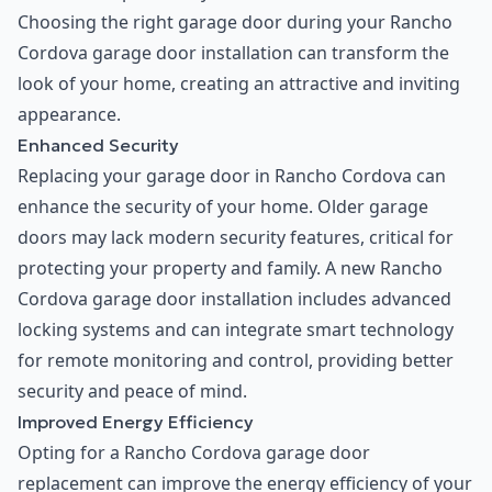
Choosing the right garage door during your Rancho
Cordova garage door installation can transform the
look of your home, creating an attractive and inviting
appearance.
Enhanced Security
Replacing your garage door in Rancho Cordova can
enhance the security of your home. Older garage
doors may lack modern security features, critical for
protecting your property and family. A new Rancho
Cordova garage door installation includes advanced
locking systems and can integrate smart technology
for remote monitoring and control, providing better
security and peace of mind.
Improved Energy Efficiency
Opting for a Rancho Cordova garage door
replacement can improve the energy efficiency of your