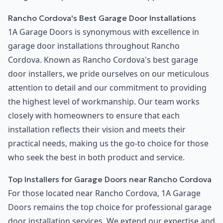
Rancho Cordova's Best Garage Door Installations
1A Garage Doors is synonymous with excellence in
garage door installations throughout Rancho
Cordova. Known as Rancho Cordova's best garage
door installers, we pride ourselves on our meticulous
attention to detail and our commitment to providing
the highest level of workmanship. Our team works
closely with homeowners to ensure that each
installation reflects their vision and meets their
practical needs, making us the go-to choice for those
who seek the best in both product and service.
Top Installers for Garage Doors near Rancho Cordova
For those located near Rancho Cordova, 1A Garage
Doors remains the top choice for professional garage
door installation services. We extend our expertise and