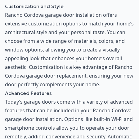
Customization and Style
Rancho Cordova garage door installation offers
extensive customization options to match your home’s
architectural style and your personal taste. You can
choose from a wide range of materials, colors, and
window options, allowing you to create a visually
appealing look that enhances your home’s overall
aesthetic. Customization is a key advantage of Rancho
Cordova garage door replacement, ensuring your new
door perfectly complements your home.
Advanced Features
Today’s garage doors come with a variety of advanced
features that can be included in your Rancho Cordova
garage door installation. Options like built-in Wi-Fi and
smartphone controls allow you to operate your door
remotely, adding convenience and security. Automatic