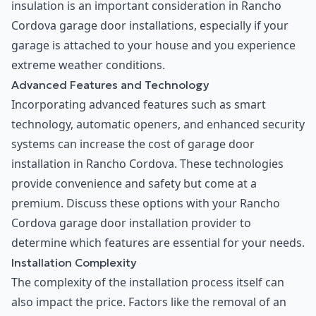
insulation is an important consideration in Rancho
Cordova garage door installations, especially if your
garage is attached to your house and you experience
extreme weather conditions.
Advanced Features and Technology
Incorporating advanced features such as smart
technology, automatic openers, and enhanced security
systems can increase the cost of garage door
installation in Rancho Cordova. These technologies
provide convenience and safety but come at a
premium. Discuss these options with your Rancho
Cordova garage door installation provider to
determine which features are essential for your needs.
Installation Complexity
The complexity of the installation process itself can
also impact the price. Factors like the removal of an