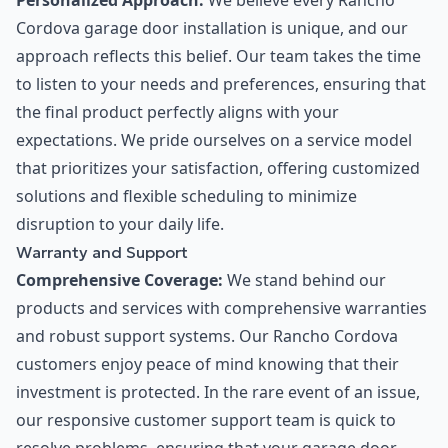
Personalized Approach:
We believe every Rancho
Cordova garage door installation is unique, and our
approach reflects this belief. Our team takes the time
to listen to your needs and preferences, ensuring that
the final product perfectly aligns with your
expectations. We pride ourselves on a service model
that prioritizes your satisfaction, offering customized
solutions and flexible scheduling to minimize
disruption to your daily life.
Warranty and Support
Comprehensive Coverage:
We stand behind our
products and services with comprehensive warranties
and robust support systems. Our Rancho Cordova
customers enjoy peace of mind knowing that their
investment is protected. In the rare event of an issue,
our responsive customer support team is quick to