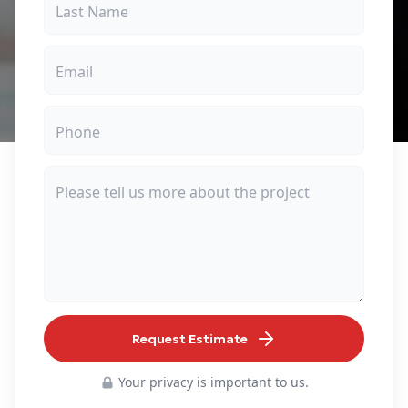
Request Estimate
Your privacy is important to us.