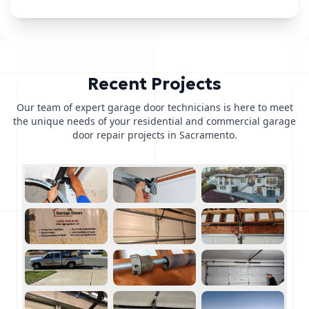
Recent Projects
Our team of expert garage door technicians is here to meet
the unique needs of your residential and commercial garage
door repair projects in Sacramento.