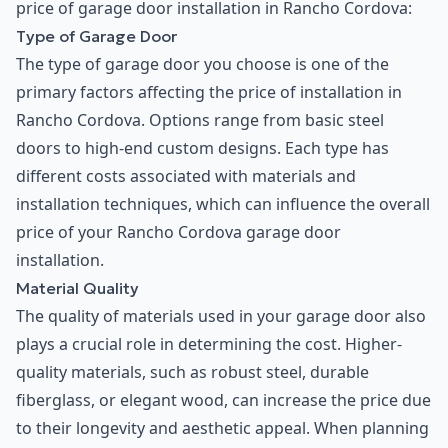
price of garage door installation in Rancho Cordova:
Type of Garage Door
The type of garage door you choose is one of the
primary factors affecting the price of installation in
Rancho Cordova. Options range from basic steel
doors to high-end custom designs. Each type has
different costs associated with materials and
installation techniques, which can influence the overall
price of your Rancho Cordova garage door
installation.
Material Quality
The quality of materials used in your garage door also
plays a crucial role in determining the cost. Higher-
quality materials, such as robust steel, durable
fiberglass, or elegant wood, can increase the price due
to their longevity and aesthetic appeal. When planning