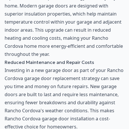
home. Modern garage doors are designed with
superior insulation properties, which help maintain
temperature control within your garage and adjacent
indoor areas. This upgrade can result in reduced
heating and cooling costs, making your Rancho
Cordova home more energy-efficient and comfortable
throughout the year.
Reduced Maintenance and Repair Costs
Investing in a new garage door as part of your Rancho
Cordova garage door replacement strategy can save
you time and money on future repairs. New garage
doors are built to last and require less maintenance,
ensuring fewer breakdowns and durability against
Rancho Cordova's weather conditions. This makes
Rancho Cordova garage door installation a cost-
effective choice for homeowners.