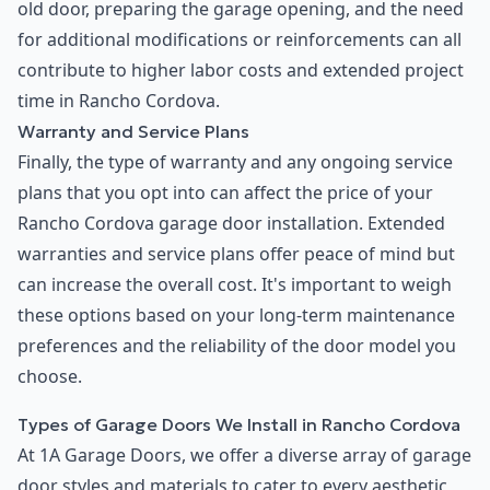
old door, preparing the garage opening, and the need
for additional modifications or reinforcements can all
contribute to higher labor costs and extended project
time in Rancho Cordova.
Warranty and Service Plans
Finally, the type of warranty and any ongoing service
plans that you opt into can affect the price of your
Rancho Cordova garage door installation. Extended
warranties and service plans offer peace of mind but
can increase the overall cost. It's important to weigh
these options based on your long-term maintenance
preferences and the reliability of the door model you
choose.
Types of Garage Doors We Install in Rancho Cordova
At 1A Garage Doors, we offer a diverse array of garage
door styles and materials to cater to every aesthetic