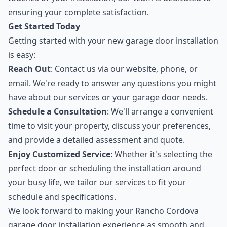
ensuring your complete satisfaction.
Get Started Today
Getting started with your new garage door installation
is easy:
Reach Out
: Contact us via our website, phone, or
email. We're ready to answer any questions you might
have about our services or your garage door needs.
Schedule a Consultation
: We'll arrange a convenient
time to visit your property, discuss your preferences,
and provide a detailed assessment and quote.
Enjoy Customized Service
: Whether it's selecting the
perfect door or scheduling the installation around
your busy life, we tailor our services to fit your
schedule and specifications.
We look forward to making your Rancho Cordova
garage door installation experience as smooth and