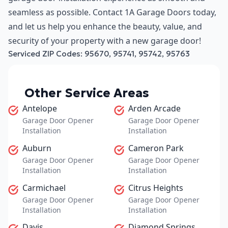
seamless as possible. Contact 1A Garage Doors today,
and let us help you enhance the beauty, value, and
security of your property with a new garage door!
Serviced ZIP Codes:
95670
,
95741
,
95742
,
95763
Other Service Areas
Antelope
Arden Arcade
Garage Door Opener
Garage Door Opener
Installation
Installation
Auburn
Cameron Park
Garage Door Opener
Garage Door Opener
Installation
Installation
Carmichael
Citrus Heights
Garage Door Opener
Garage Door Opener
Installation
Installation
Davis
Diamond Springs