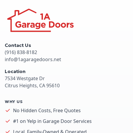
Contact Us
(916) 838-8182
info@1agaragedoors.net
Location
7534 Westgate Dr
Citrus Heights, CA 95610
WHY US
No Hidden Costs, Free Quotes
#1 on Yelp in Garage Door Services
Local, Family-Owned & Operated