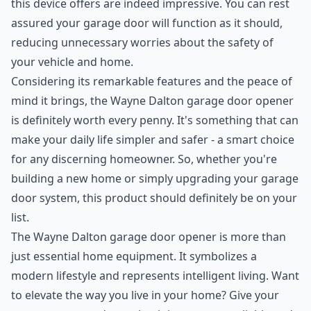
this device offers are indeed impressive. You can rest
assured your garage door will function as it should,
reducing unnecessary worries about the safety of
your vehicle and home.
Considering its remarkable features and the peace of
mind it brings, the Wayne Dalton garage door opener
is definitely worth every penny. It's something that can
make your daily life simpler and safer - a smart choice
for any discerning homeowner. So, whether you're
building a new home or simply upgrading your garage
door system, this product should definitely be on your
list.
The Wayne Dalton garage door opener is more than
just essential home equipment. It symbolizes a
modern lifestyle and represents intelligent living. Want
to elevate the way you live in your home? Give your