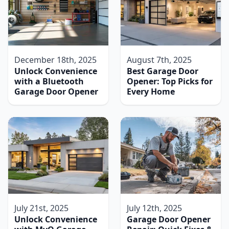
December 18th, 2025
August 7th, 2025
Unlock Convenience
Best Garage Door
with a Bluetooth
Opener: Top Picks for
Garage Door Opener
Every Home
July 21st, 2025
July 12th, 2025
Unlock Convenience
Garage Door Opener