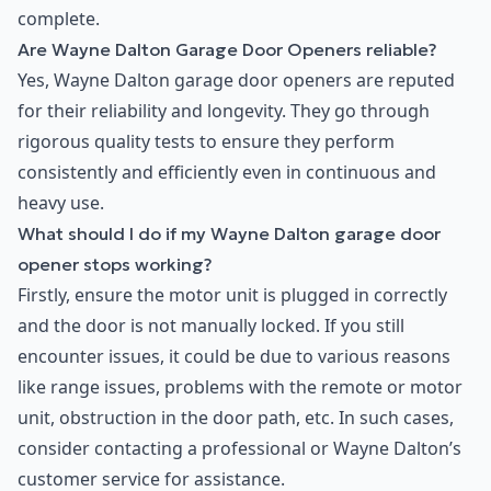
complete.
Are Wayne Dalton Garage Door Openers reliable?
Yes, Wayne Dalton garage door openers are reputed
for their reliability and longevity. They go through
rigorous quality tests to ensure they perform
consistently and efficiently even in continuous and
heavy use.
What should I do if my Wayne Dalton garage door
opener stops working?
Firstly, ensure the motor unit is plugged in correctly
and the door is not manually locked. If you still
encounter issues, it could be due to various reasons
like range issues, problems with the remote or motor
unit, obstruction in the door path, etc. In such cases,
consider contacting a professional or Wayne Dalton’s
customer service for assistance.