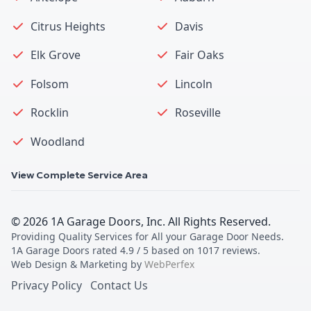
Citrus Heights
Davis
Elk Grove
Fair Oaks
Folsom
Lincoln
Rocklin
Roseville
Woodland
View Complete Service Area
©
2026
1A Garage Doors, Inc
. All Rights Reserved.
Providing Quality Services for All your Garage Door Needs
.
1A Garage Doors
rated
4.9
/ 5 based on
1017
reviews.
Web Design & Marketing by
WebPerfex
Privacy Policy
Contact Us