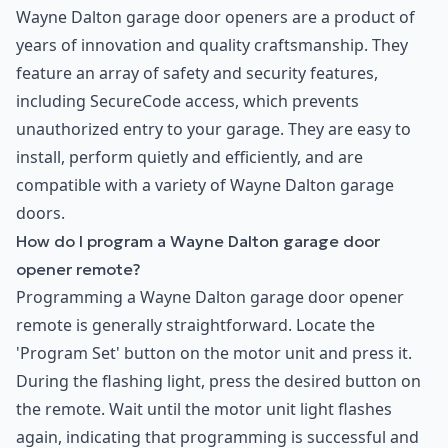
Wayne Dalton garage door openers are a product of
years of innovation and quality craftsmanship. They
feature an array of safety and security features,
including SecureCode access, which prevents
unauthorized entry to your garage. They are easy to
install, perform quietly and efficiently, and are
compatible with a variety of Wayne Dalton garage
doors.
How do I program a Wayne Dalton garage door
opener remote?
Programming a Wayne Dalton garage door opener
remote is generally straightforward. Locate the
'Program Set' button on the motor unit and press it.
During the flashing light, press the desired button on
the remote. Wait until the motor unit light flashes
again, indicating that programming is successful and