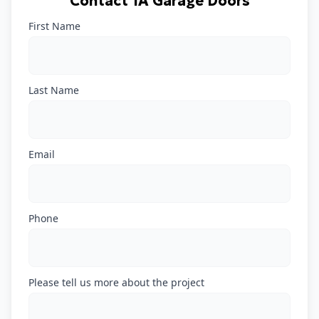
Contact 1A Garage Doors
First Name
Last Name
Email
Phone
Please tell us more about the project