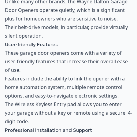
Unlike many other brands, the Wayne Dalton Garage
Door Openers operate quietly, which is a significant
plus for homeowners who are sensitive to noise.
Their belt-drive models, in particular, provide virtually
silent operation.
User-friendly Features
These garage door openers come with a variety of
user-friendly features that increase their overall ease
of use.
Features include the ability to link the opener with a
home automation system, multiple remote control
options, and easy-to-navigate electronic settings.
The Wireless Keyless Entry pad allows you to enter
your garage without a key or remote using a secure, 4-
digit code.
Professional Installation and Support