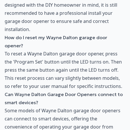
designed with the DIY homeowner in mind, it is still
recommended to have a professional install your
garage door opener to ensure safe and correct
installation.
How do I reset my Wayne Dalton garage door
opener?
To reset a Wayne Dalton garage door opener, press
the 'Program Set' button until the LED turns on. Then
press the same button again until the LED turns off.
This reset process can vary slightly between models,
so refer to your user manual for specific instructions.
Can Wayne Dalton Garage Door Openers connect to
smart devices?
Some models of Wayne Dalton garage door openers
can connect to smart devices, offering the
convenience of operating your garage door from