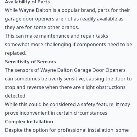
Availability of Parts
While Wayne Dalton is a popular brand, parts for their
garage door openers are not as readily available as
they are for some other brands.
This can make maintenance and repair tasks
somewhat more challenging if components need to be
replaced.
Sensitivity of Sensors
The sensors of Wayne Dalton Garage Door Openers
can sometimes be overly sensitive, causing the door to
stop and reverse when there are slight obstructions
detected.
While this could be considered a safety feature, it may
prove inconvenient in certain circumstances.
Complex Installation
Despite the option for professional installation, some