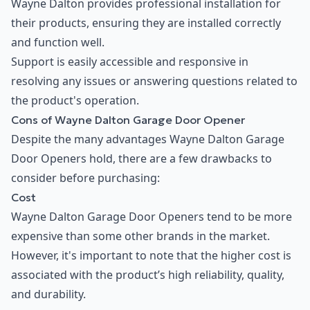
Wayne Dalton provides professional installation for
their products, ensuring they are installed correctly
and function well.
Support is easily accessible and responsive in
resolving any issues or answering questions related to
the product's operation.
Cons of Wayne Dalton Garage Door Opener
Despite the many advantages Wayne Dalton Garage
Door Openers hold, there are a few drawbacks to
consider before purchasing:
Cost
Wayne Dalton Garage Door Openers tend to be more
expensive than some other brands in the market.
However, it's important to note that the higher cost is
associated with the product’s high reliability, quality,
and durability.