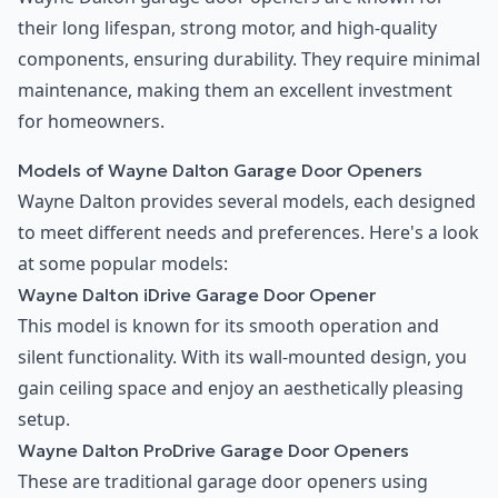
their long lifespan, strong motor, and high-quality
components, ensuring durability. They require minimal
maintenance, making them an excellent investment
for homeowners.
Models of Wayne Dalton Garage Door Openers
Wayne Dalton provides several models, each designed
to meet different needs and preferences. Here's a look
at some popular models:
Wayne Dalton iDrive Garage Door Opener
This model is known for its smooth operation and
silent functionality. With its wall-mounted design, you
gain ceiling space and enjoy an aesthetically pleasing
setup.
Wayne Dalton ProDrive Garage Door Openers
These are traditional garage door openers using