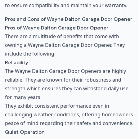
to ensure compatibility and maintain your warranty.
Pros and Cons of Wayne Dalton Garage Door Opener
Pros of Wayne Dalton Garage Door Opener
There are a multitude of benefits that come with
owning a Wayne Dalton Garage Door Opener. They
include the following:
Reliability
The Wayne Dalton Garage Door Openers are highly
reliable. They are known for their robustness and
strength which ensures they can withstand daily use
for many years.
They exhibit consistent performance even in
challenging weather conditions, offering homeowners
peace of mind regarding their safety and convenience.
Quiet Operation