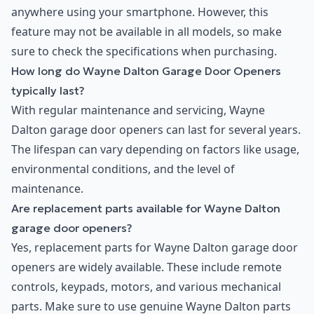
anywhere using your smartphone. However, this
feature may not be available in all models, so make
sure to check the specifications when purchasing.
How long do Wayne Dalton Garage Door Openers
typically last?
With regular maintenance and servicing, Wayne
Dalton garage door openers can last for several years.
The lifespan can vary depending on factors like usage,
environmental conditions, and the level of
maintenance.
Are replacement parts available for Wayne Dalton
garage door openers?
Yes, replacement parts for Wayne Dalton garage door
openers are widely available. These include remote
controls, keypads, motors, and various mechanical
parts. Make sure to use genuine Wayne Dalton parts