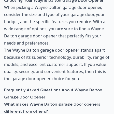
Choosing Your Wayne Dalton Garage Door Opener
When picking a Wayne Dalton garage door opener,
consider the size and type of your garage door, your
budget, and the specific features you require. With a
wide range of options, you are sure to find a Wayne
Dalton garage door opener that perfectly fits your
needs and preferences.
The Wayne Dalton garage door opener stands apart
because of its superior technology, durability, range of
models, and excellent customer support. If you value
quality, security, and convenient features, then this is
the garage door opener choice for you.
Frequently Asked Questions About Wayne Dalton
Garage Door Opener
What makes Wayne Dalton garage door openers
different from others?