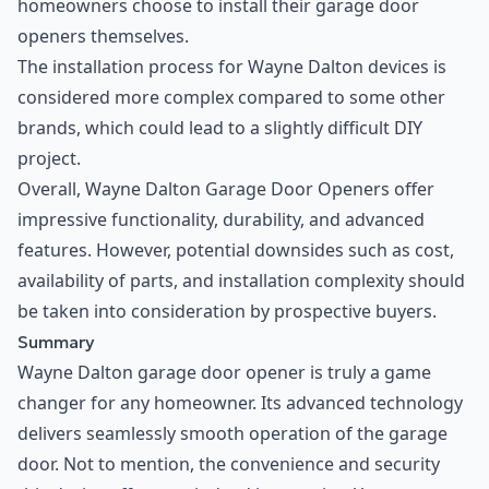
homeowners choose to install their garage door
openers themselves.
The installation process for Wayne Dalton devices is
considered more complex compared to some other
brands, which could lead to a slightly difficult DIY
project.
Overall, Wayne Dalton Garage Door Openers offer
impressive functionality, durability, and advanced
features. However, potential downsides such as cost,
availability of parts, and installation complexity should
be taken into consideration by prospective buyers.
Summary
Wayne Dalton garage door opener is truly a game
changer for any homeowner. Its advanced technology
delivers seamlessly smooth operation of the garage
door. Not to mention, the convenience and security