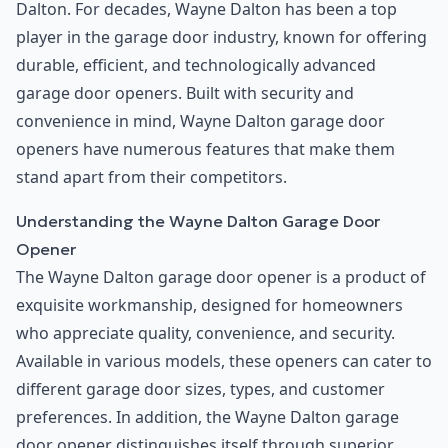
Dalton. For decades, Wayne Dalton has been a top
player in the garage door industry, known for offering
durable, efficient, and technologically advanced
garage door openers. Built with security and
convenience in mind, Wayne Dalton garage door
openers have numerous features that make them
stand apart from their competitors.
Understanding the Wayne Dalton Garage Door
Opener
The Wayne Dalton garage door opener is a product of
exquisite workmanship, designed for homeowners
who appreciate quality, convenience, and security.
Available in various models, these openers can cater to
different garage door sizes, types, and customer
preferences. In addition, the Wayne Dalton garage
door opener distinguishes itself through superior