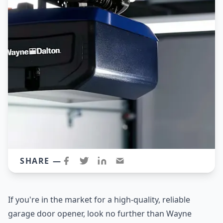
SHARE —
If you're in the market for a high-quality, reliable
garage door opener, look no further than Wayne