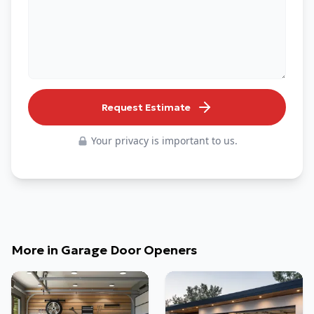
Request Estimate
Your privacy is important to us.
More in
Garage Door Openers