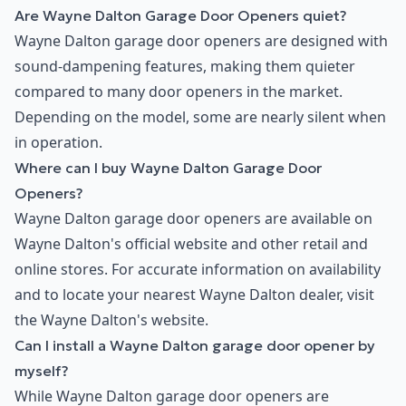
Are Wayne Dalton Garage Door Openers quiet?
Wayne Dalton garage door openers are designed with
sound-dampening features, making them quieter
compared to many door openers in the market.
Depending on the model, some are nearly silent when
in operation.
Where can I buy Wayne Dalton Garage Door
Openers?
Wayne Dalton garage door openers are available on
Wayne Dalton's official website and other retail and
online stores. For accurate information on availability
and to locate your nearest Wayne Dalton dealer, visit
the Wayne Dalton's website.
Can I install a Wayne Dalton garage door opener by
myself?
While Wayne Dalton garage door openers are