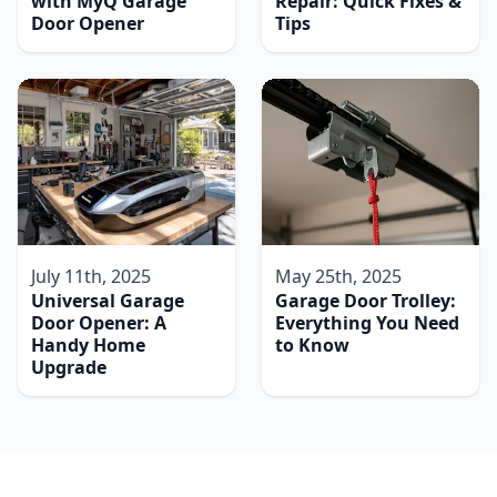
with MyQ Garage
Repair: Quick Fixes &
Door Opener
Tips
July 11th, 2025
May 25th, 2025
Universal Garage
Garage Door Trolley:
Door Opener: A
Everything You Need
Handy Home
to Know
Upgrade