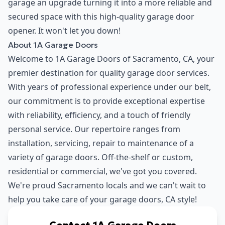
garage an upgrade turning it into a more reliable and
secured space with this high-quality garage door
opener. It won't let you down!
About 1A Garage Doors
Welcome to
1A Garage Doors
of Sacramento, CA, your
premier destination for quality garage door services.
With years of professional experience under our belt,
our commitment is to provide exceptional expertise
with reliability, efficiency, and a touch of friendly
personal service. Our repertoire ranges from
installation, servicing, repair to maintenance of a
variety of garage doors. Off-the-shelf or custom,
residential or commercial, we've got you covered.
We're proud Sacramento locals and we can't wait to
help you take care of your garage doors, CA style!