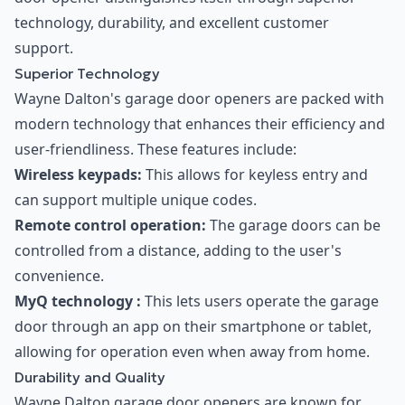
technology, durability, and excellent customer
support.
Superior Technology
Wayne Dalton's garage door openers are packed with
modern technology that enhances their efficiency and
user-friendliness. These features include:
Wireless keypads:
This allows for keyless entry and
can support multiple unique codes.
Remote control operation:
The garage doors can be
controlled from a distance, adding to the user's
convenience.
MyQ technology :
This lets users operate the garage
door through an app on their smartphone or tablet,
allowing for operation even when away from home.
Durability and Quality
Wayne Dalton garage door openers are known for