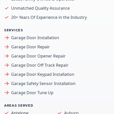
Unmatched Quality Assurance
20+ Years Of Experience in the Industry
SERVICES
Garage Door Installation
Garage Door Repair
Garage Door Opener Repair
Garage Door Off Track Repair
Garage Door Keypad Installation
Garage Safety Sensor Installation
Garage Door Tune Up
AREAS SERVED
Antelope
Auburn