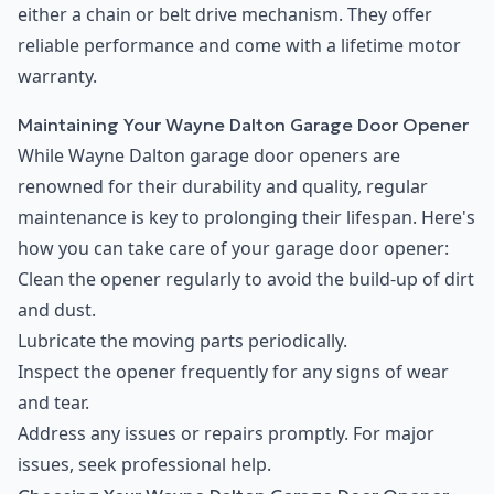
either a chain or belt drive mechanism. They offer
reliable performance and come with a lifetime motor
warranty.
Maintaining Your Wayne Dalton Garage Door Opener
While Wayne Dalton garage door openers are
renowned for their durability and quality, regular
maintenance is key to prolonging their lifespan. Here's
how you can take care of your garage door opener:
Clean the opener regularly to avoid the build-up of dirt
and dust.
Lubricate the moving parts periodically.
Inspect the opener frequently for any signs of wear
and tear.
Address any issues or repairs promptly. For major
issues, seek professional help.