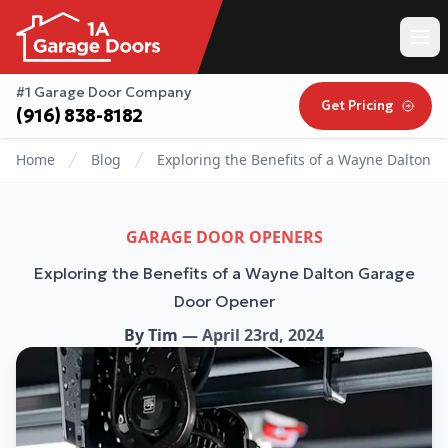
#1 Garage Door Company
Get Pricing
(916) 838-8182
Home
Blog
Exploring the Benefits of a Wayne Dalton 
GARAGE DOOR OPENERS
Exploring the Benefits of a Wayne Dalton Garage
Door Opener
By
Tim
—
April 23rd, 2024