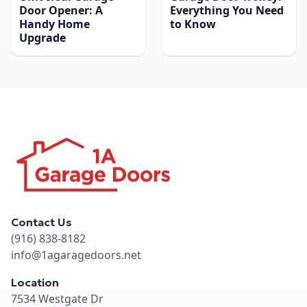
Door Opener: A
Everything You Need
Handy Home
to Know
Upgrade
Contact Us
(916) 838-8182
info@1agaragedoors.net
Location
7534 Westgate Dr