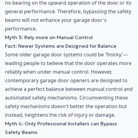
no bearing on the upward operation of the door or its
general performance. Therefore, bypassing the safety
beams will not enhance your garage door's
performance.
Myth 3: Rely more on Manual Control
Fact: Newer Systems are Designed for Balance
Some older garage door systems could be 'finicky'—
leading people to believe that the door operates more
reliably when under manual control. However,
contemporary garage door openers are designed to
achieve a perfect balance between manual control and
automated safety mechanisms. Circumventing these
safety mechanisms doesn't better the operation but
instead, heightens the risk of injury or damage.
Myth 4: Only Professional Installers can Bypass
Safety Beams