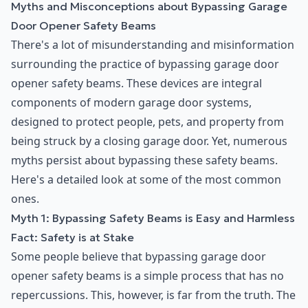
Myths and Misconceptions about Bypassing Garage
Door Opener Safety Beams
There's a lot of misunderstanding and misinformation
surrounding the practice of bypassing garage door
opener safety beams. These devices are integral
components of modern garage door systems,
designed to protect people, pets, and property from
being struck by a closing garage door. Yet, numerous
myths persist about bypassing these safety beams.
Here's a detailed look at some of the most common
ones.
Myth 1: Bypassing Safety Beams is Easy and Harmless
Fact: Safety is at Stake
Some people believe that bypassing garage door
opener safety beams is a simple process that has no
repercussions. This, however, is far from the truth. The