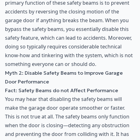
primary function of these safety beams is to prevent
accidents by reversing the closing motion of the
garage door if anything breaks the beam. When you
bypass the safety beams, you essentially disable this
safety feature, which can lead to accidents. Moreover,
doing so typically requires considerable technical
know-how and tinkering with the system, which is not
something everyone can or should do.
Myth 2: Disable Safety Beams to Improve Garage
Door Performance
Fact: Safety Beams do not Affect Performance
You may hear that disabling the safety beams will
make the garage door operate smoother or faster.
This is not true at all. The safety beams only function
when the door is closing—detecting any obstruction
and preventing the door from colliding with it. It has