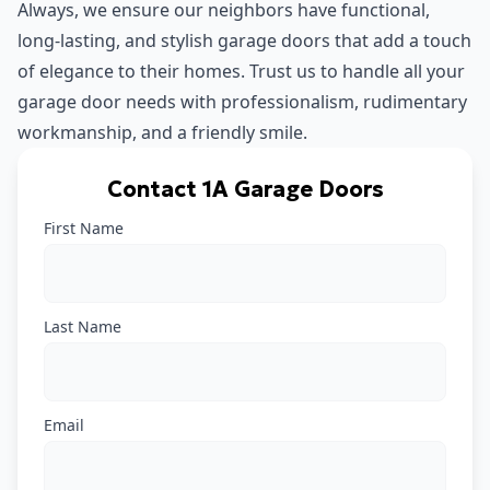
Always, we ensure our neighbors have functional,
long-lasting, and stylish garage doors that add a touch
of elegance to their homes. Trust us to handle all your
garage door needs with professionalism, rudimentary
workmanship, and a friendly smile.
Contact 1A Garage Doors
First Name
Last Name
Email