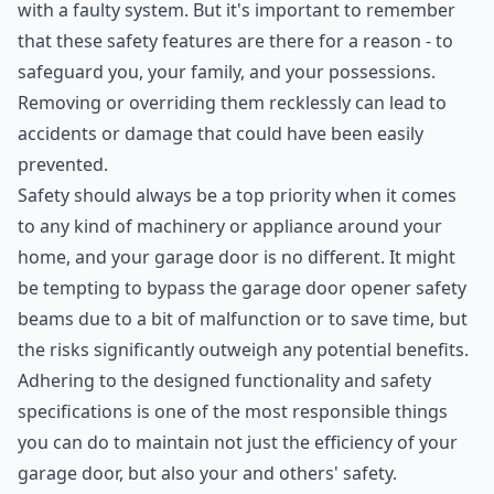
with a faulty system. But it's important to remember
that these safety features are there for a reason - to
safeguard you, your family, and your possessions.
Removing or overriding them recklessly can lead to
accidents or damage that could have been easily
prevented.
Safety should always be a top priority when it comes
to any kind of machinery or appliance around your
home, and your garage door is no different. It might
be tempting to bypass the garage door opener safety
beams due to a bit of malfunction or to save time, but
the risks significantly outweigh any potential benefits.
Adhering to the designed functionality and safety
specifications is one of the most responsible things
you can do to maintain not just the efficiency of your
garage door, but also your and others' safety.