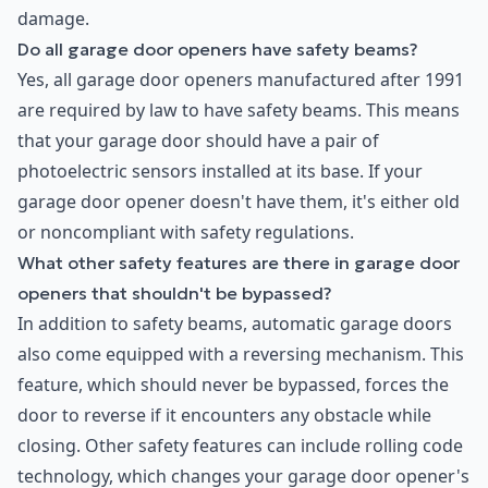
damage.
Do all garage door openers have safety beams?
Yes, all garage door openers manufactured after 1991
are required by law to have safety beams. This means
that your garage door should have a pair of
photoelectric sensors installed at its base. If your
garage door opener doesn't have them, it's either old
or noncompliant with safety regulations.
What other safety features are there in garage door
openers that shouldn't be bypassed?
In addition to safety beams, automatic garage doors
also come equipped with a reversing mechanism. This
feature, which should never be bypassed, forces the
door to reverse if it encounters any obstacle while
closing. Other safety features can include rolling code
technology, which changes your garage door opener's