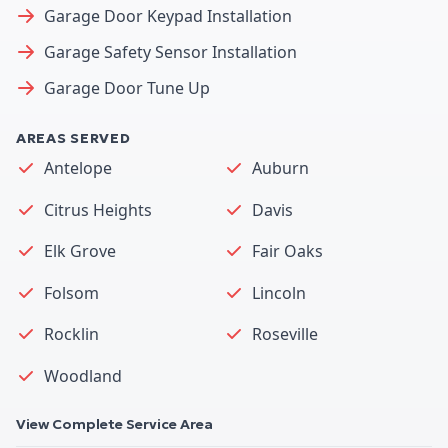
Garage Door Keypad Installation
Garage Safety Sensor Installation
Garage Door Tune Up
AREAS SERVED
Antelope
Auburn
Citrus Heights
Davis
Elk Grove
Fair Oaks
Folsom
Lincoln
Rocklin
Roseville
Woodland
View Complete Service Area