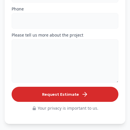
Phone
Please tell us more about the project
Request Estimate
Your privacy is important to us.