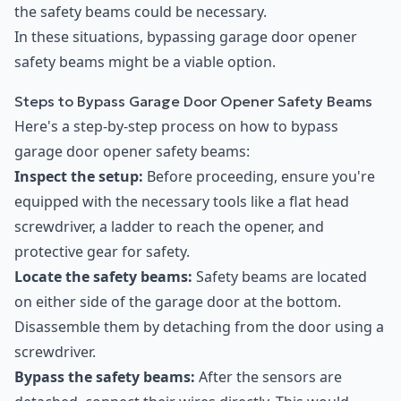
the safety beams could be necessary.
In these situations, bypassing garage door opener
safety beams might be a viable option.
Steps to Bypass Garage Door Opener Safety Beams
Here's a step-by-step process on how to bypass
garage door opener safety beams:
Inspect the setup:
Before proceeding, ensure you're
equipped with the necessary tools like a flat head
screwdriver, a ladder to reach the opener, and
protective gear for safety.
Locate the safety beams:
Safety beams are located
on either side of the garage door at the bottom.
Disassemble them by detaching from the door using a
screwdriver.
Bypass the safety beams:
After the sensors are