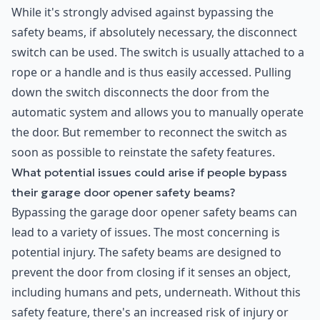
While it's strongly advised against bypassing the
safety beams, if absolutely necessary, the disconnect
switch can be used. The switch is usually attached to a
rope or a handle and is thus easily accessed. Pulling
down the switch disconnects the door from the
automatic system and allows you to manually operate
the door. But remember to reconnect the switch as
soon as possible to reinstate the safety features.
What potential issues could arise if people bypass
their garage door opener safety beams?
Bypassing the garage door opener safety beams can
lead to a variety of issues. The most concerning is
potential injury. The safety beams are designed to
prevent the door from closing if it senses an object,
including humans and pets, underneath. Without this
safety feature, there's an increased risk of injury or