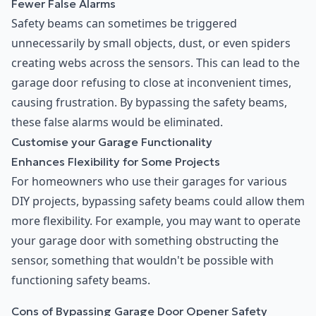
Fewer False Alarms
Safety beams can sometimes be triggered
unnecessarily by small objects, dust, or even spiders
creating webs across the sensors. This can lead to the
garage door refusing to close at inconvenient times,
causing frustration. By bypassing the safety beams,
these false alarms would be eliminated.
Customise your Garage Functionality
Enhances Flexibility for Some Projects
For homeowners who use their garages for various
DIY projects, bypassing safety beams could allow them
more flexibility. For example, you may want to operate
your garage door with something obstructing the
sensor, something that wouldn't be possible with
functioning safety beams.
Cons of Bypassing Garage Door Opener Safety