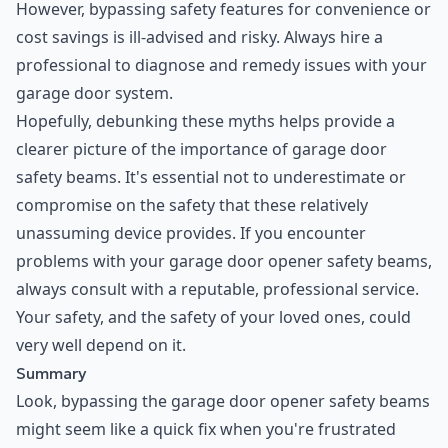
However, bypassing safety features for convenience or
cost savings is ill-advised and risky. Always hire a
professional to diagnose and remedy issues with your
garage door system.
Hopefully, debunking these myths helps provide a
clearer picture of the importance of garage door
safety beams. It's essential not to underestimate or
compromise on the safety that these relatively
unassuming device provides. If you encounter
problems with your garage door opener safety beams,
always consult with a reputable, professional service.
Your safety, and the safety of your loved ones, could
very well depend on it.
Summary
Look, bypassing the garage door opener safety beams
might seem like a quick fix when you're frustrated