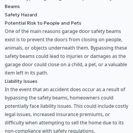
Beams
Safety Hazard
Potential Risk to People and Pets
One of the main reasons garage door safety beams
exist is to prevent the doors from closing on people,
animals, or objects underneath them. Bypassing these
safety beams could lead to injuries or damages as the
garage door could close on a child, a pet, or a valuable
item left in its path.
Liability Issues
In the event that an accident does occur as a result of
bypassing the safety beams, homeowners could
potentially face liability issues. This could include costly
legal issues, increased insurance premiums, or
difficulty when attempting to sell the home due to its
non-compliance with safety regulations.