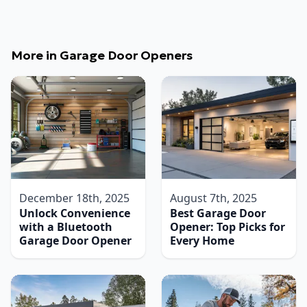
More in
Garage Door Openers
December 18th, 2025
August 7th, 2025
Unlock Convenience
Best Garage Door
with a Bluetooth
Opener: Top Picks for
Garage Door Opener
Every Home