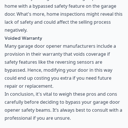
home with a bypassed safety feature on the garage
door. What's more, home inspections might reveal this
lack of safety and could affect the selling process
negatively.
Voided Warranty
Many garage door opener manufacturers include a
provision in their warranty that voids coverage if
safety features like the reversing sensors are
bypassed. Hence, modifying your door in this way
could end up costing you extra if you need future
repair or replacement.
In conclusion, it's vital to weigh these pros and cons
carefully before deciding to bypass your garage door
opener safety beams. It’s always best to consult with a
professional if you are unsure.