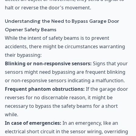
halt or reverse the door's movement.
Understanding the Need to Bypass Garage Door
Opener Safety Beams
While the intent of safety beams is to prevent
accidents, there might be circumstances warranting
their bypassing:
Blinking or non-responsive sensors:
Signs that your
sensors might need bypassing are frequent blinking
or non-responsive sensors indicating a malfunction.
Frequent phantom obstructions:
If the garage door
reverses for no discernable reason, it might be
necessary to bypass the safety beams for a short
while.
In case of emergencies:
In an emergency, like an
electrical short circuit in the sensor wiring, overriding