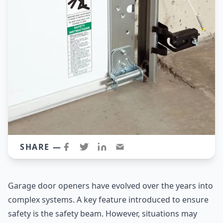
SHARE —
Garage door openers have evolved over the years into
complex systems. A key feature introduced to ensure
safety is the safety beam. However, situations may