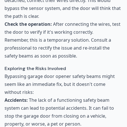
detached, connect their wires directly. This would
bypass the sensor system, and the door will think that
the path is clear.
Check the operation:
After connecting the wires, test
the door to verify if it's working correctly.
Remember, this is a temporary solution. Consult a
professional to rectify the issue and re-install the
safety beams as soon as possible.
Exploring the Risks Involved
Bypassing garage door opener safety beams might
seem like an immediate fix, but it doesn't come
without risks:
Accidents:
The lack of a functioning safety beam
system can lead to potential accidents. It can fail to
stop the garage door from closing on a vehicle,
property, or worse, a pet or person.