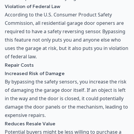
Violation of Federal Law
According to the U.S. Consumer Product Safety
Commission, all residential garage door openers are
required to have a safety reversing sensor. Bypassing
this feature not only puts you and anyone else who
uses the garage at risk, but it also puts you in violation
of federal law.
Repair Costs
Increased Risk of Damage
By bypassing the safety sensors, you increase the risk
of damaging the garage door itself. If an object is left
in the way and the door is closed, it could potentially
damage the door panels or the mechanism, leading to
expensive repairs.
Reduces Resale Value
Potential buyers might be less willing to purchase a