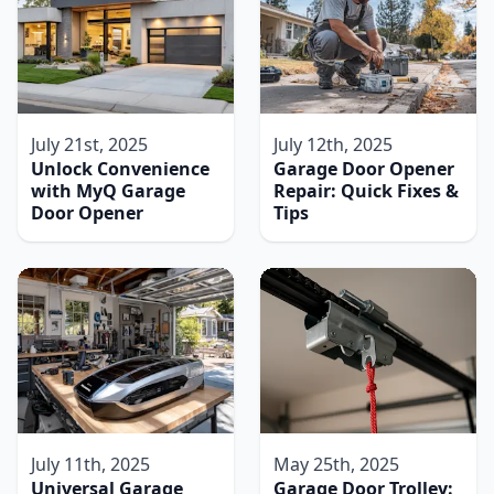
July 21st, 2025
July 12th, 2025
Unlock Convenience
Garage Door Opener
with MyQ Garage
Repair: Quick Fixes &
Door Opener
Tips
July 11th, 2025
May 25th, 2025
Universal Garage
Garage Door Trolley: