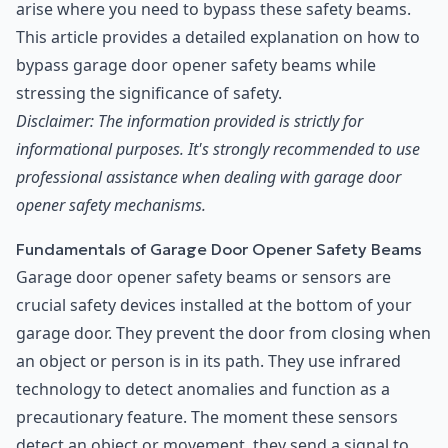
arise where you need to bypass these safety beams.
This article provides a detailed explanation on how to
bypass garage door opener safety beams while
stressing the significance of safety.
Disclaimer: The information provided is strictly for
informational purposes. It's strongly recommended to use
professional assistance when dealing with garage door
opener safety mechanisms.
Fundamentals of Garage Door Opener Safety Beams
Garage door opener safety beams or sensors are
crucial safety devices installed at the bottom of your
garage door. They prevent the door from closing when
an object or person is in its path. They use infrared
technology to detect anomalies and function as a
precautionary feature. The moment these sensors
detect an object or movement, they send a signal to