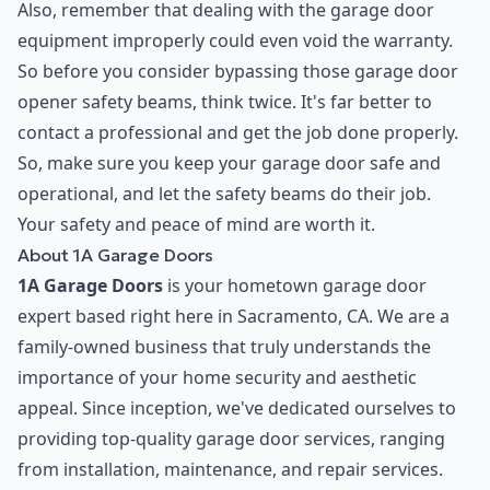
Also, remember that dealing with the garage door
equipment improperly could even void the warranty.
So before you consider bypassing those garage door
opener safety beams, think twice. It's far better to
contact a professional and get the job done properly.
So, make sure you keep your garage door safe and
operational, and let the safety beams do their job.
Your safety and peace of mind are worth it.
About 1A Garage Doors
1A Garage Doors
is your hometown garage door
expert based right here in Sacramento, CA. We are a
family-owned business that truly understands the
importance of your home security and aesthetic
appeal. Since inception, we've dedicated ourselves to
providing top-quality garage door services, ranging
from installation, maintenance, and repair services.