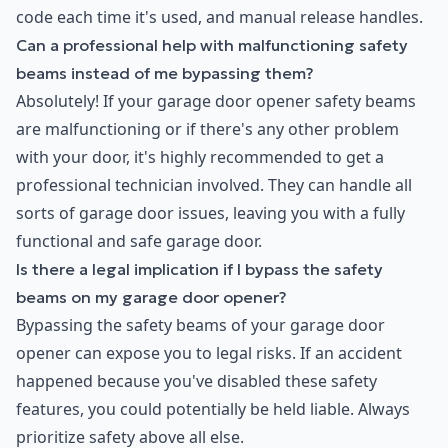
code each time it's used, and manual release handles.
Can a professional help with malfunctioning safety
beams instead of me bypassing them?
Absolutely! If your garage door opener safety beams
are malfunctioning or if there's any other problem
with your door, it's highly recommended to get a
professional technician involved. They can handle all
sorts of garage door issues, leaving you with a fully
functional and safe garage door.
Is there a legal implication if I bypass the safety
beams on my garage door opener?
Bypassing the safety beams of your garage door
opener can expose you to legal risks. If an accident
happened because you've disabled these safety
features, you could potentially be held liable. Always
prioritize safety above all else.