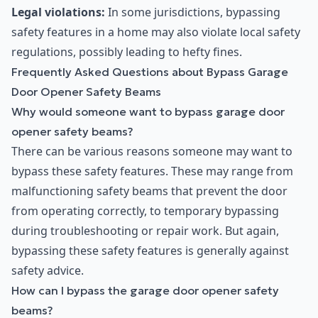
Legal violations:
In some jurisdictions, bypassing
safety features in a home may also violate local safety
regulations, possibly leading to hefty fines.
Frequently Asked Questions about Bypass Garage
Door Opener Safety Beams
Why would someone want to bypass garage door
opener safety beams?
There can be various reasons someone may want to
bypass these safety features. These may range from
malfunctioning safety beams that prevent the door
from operating correctly, to temporary bypassing
during troubleshooting or repair work. But again,
bypassing these safety features is generally against
safety advice.
How can I bypass the garage door opener safety
beams?