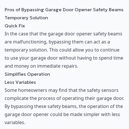
Pros of Bypassing Garage Door Opener Safety Beams
Temporary Solution
Quick Fix
In the case that the garage door opener safety beams
are malfunctioning, bypassing them can act as a
temporary solution. This could allow you to continue
to use your garage door without having to spend time
and money on immediate repairs.
Simplifies Operation
Less Variables
Some homeowners may find that the safety sensors
complicate the process of operating their garage door.
By bypassing these safety beams, the operation of the
garage door opener could be made simpler with less
variables.