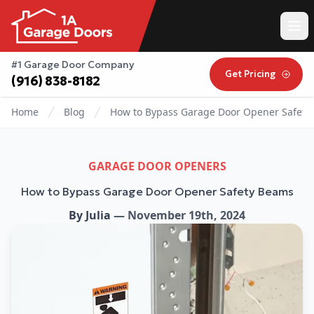
#1 Garage Door Company
Get Pricing
(916) 838-8182
Home
Blog
How to Bypass Garage Door Opener Safety
GARAGE DOOR OPENERS
How to Bypass Garage Door Opener Safety Beams
By
Julia
—
November 19th, 2024