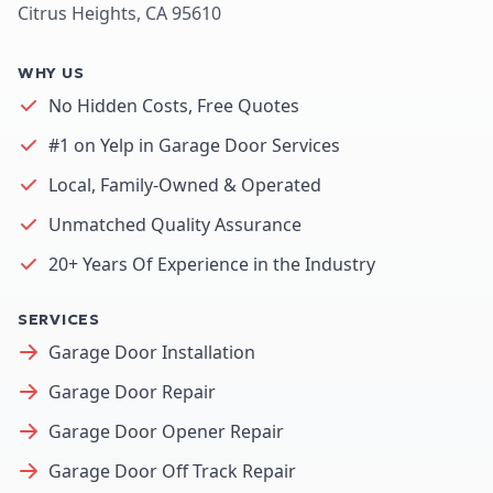
Citrus Heights, CA 95610
WHY US
No Hidden Costs, Free Quotes
#1 on Yelp in Garage Door Services
Local, Family-Owned & Operated
Unmatched Quality Assurance
20+ Years Of Experience in the Industry
SERVICES
Garage Door Installation
Garage Door Repair
Garage Door Opener Repair
Garage Door Off Track Repair