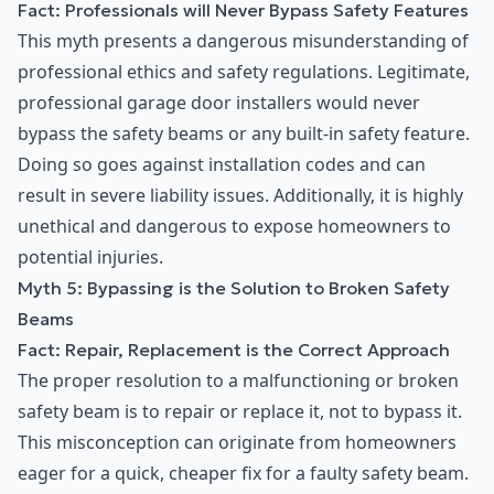
Fact: Professionals will Never Bypass Safety Features
This myth presents a dangerous misunderstanding of
professional ethics and safety regulations. Legitimate,
professional garage door installers would never
bypass the safety beams or any built-in safety feature.
Doing so goes against installation codes and can
result in severe liability issues. Additionally, it is highly
unethical and dangerous to expose homeowners to
potential injuries.
Myth 5: Bypassing is the Solution to Broken Safety
Beams
Fact: Repair, Replacement is the Correct Approach
The proper resolution to a malfunctioning or broken
safety beam is to repair or replace it, not to bypass it.
This misconception can originate from homeowners
eager for a quick, cheaper fix for a faulty safety beam.