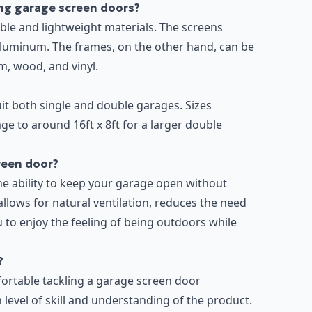
ng garage screen doors?
le and lightweight materials. The screens
aluminum. The frames, on the other hand, can be
m, wood, and vinyl.
uit both single and double garages. Sizes
age to around 16ft x 8ft for a larger double
creen door?
he ability to keep your garage open without
allows for natural ventilation, reduces the need
ou to enjoy the feeling of being outdoors while
?
rtable tackling a garage screen door
in level of skill and understanding of the product.