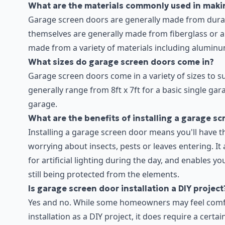
What are the materials commonly used in maki
Garage screen doors are generally made from durab
themselves are generally made from fiberglass or 
made from a variety of materials including aluminu
What sizes do garage screen doors come in?
Garage screen doors come in a variety of sizes to s
generally range from 8ft x 7ft for a basic single gar
garage.
What are the benefits of installing a garage s
Installing a garage screen door means you'll have t
worrying about insects, pests or leaves entering. It 
for artificial lighting during the day, and enables y
still being protected from the elements.
Is garage screen door installation a DIY project
Yes and no. While some homeowners may feel comfo
installation as a DIY project, it does require a certa