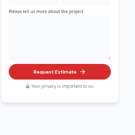
Please tell us more about the project
Request Estimate
Your privacy is important to us.