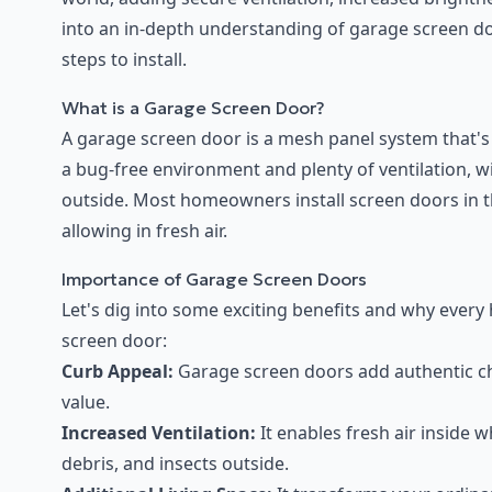
into an in-depth understanding of garage screen doo
steps to install.
What is a Garage Screen Door?
A garage screen door is a mesh panel system that'
a bug-free environment and plenty of ventilation, w
outside. Most homeowners install screen doors in th
allowing in fresh air.
Importance of Garage Screen Doors
Let's dig into some exciting benefits and why ever
screen door:
Curb Appeal:
Garage screen doors add authentic ch
value.
Increased Ventilation:
It enables fresh air inside 
debris, and insects outside.