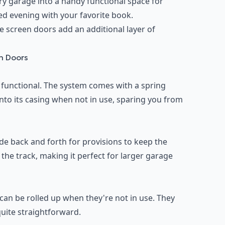
ry garage into a handy functional space for
xed evening with your favorite book.
e screen doors add an additional layer of
en Doors
 functional. The system comes with a spring
into its casing when not in use, sparing you from
de back and forth for provisions to keep the
the track, making it perfect for larger garage
can be rolled up when they're not in use. They
quite straightforward.