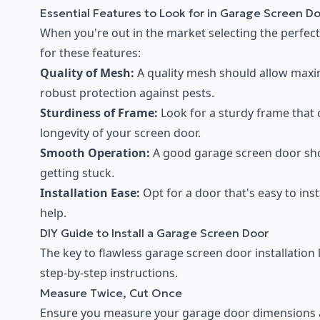
Essential Features to Look for in Garage Screen D
When you're out in the market selecting the perfect 
for these features:
Quality of Mesh:
A quality mesh should allow maxim
robust protection against pests.
Sturdiness of Frame:
Look for a sturdy frame that 
longevity of your screen door.
Smooth Operation:
A good garage screen door sho
getting stuck.
Installation Ease:
Opt for a door that's easy to inst
help.
DIY Guide to Install a Garage Screen Door
The key to flawless garage screen door installation
step-by-step instructions.
Measure Twice, Cut Once
Ensure you measure your garage door dimensions acc