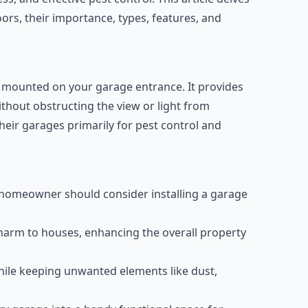
rs, their importance, types, features, and
s mounted on your garage entrance. It provides
ithout obstructing the view or light from
eir garages primarily for pest control and
y homeowner should consider installing a garage
arm to houses, enhancing the overall property
while keeping unwanted elements like dust,