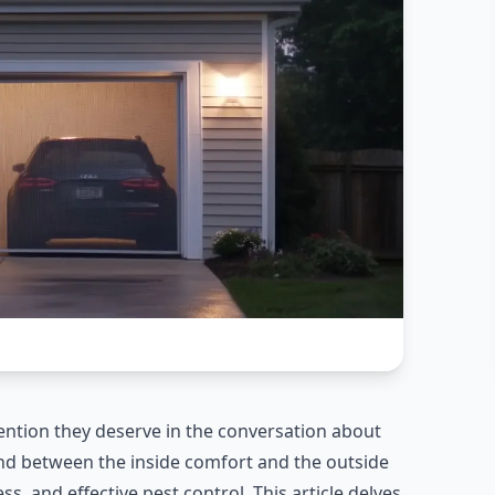
ention they deserve in the conversation about
d between the inside comfort and the outside
s, and effective pest control. This article delves