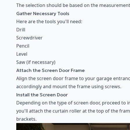
The selection should be based on the measurements
Gather Necessary Tools
Here are the tools you'll need:
Drill
Screwdriver
Pencil
Level
Saw (if necessary)
Attach the Screen Door Frame
Align the screen door frame to your garage entrance,
accordingly and mount the frame using screws.
Install the Screen Door
Depending on the type of screen door, proceed to inst
you'll attach the curtain roller at the top of the f
brackets.