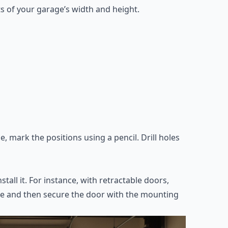
 of your garage’s width and height.
 mark the positions using a pencil. Drill holes
all it. For instance, with retractable doors,
rame and then secure the door with the mounting