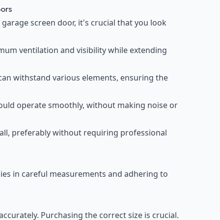
oors
garage screen door, it's crucial that you look
um ventilation and visibility while extending
can withstand various elements, ensuring the
uld operate smoothly, without making noise or
all, preferably without requiring professional
 lies in careful measurements and adhering to
urately. Purchasing the correct size is crucial.