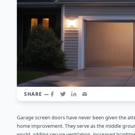
SHARE —
Garage screen doors have never been given the att
home improvement. They serve as the middle groun
world, adding secure ventilation, increased brightnes