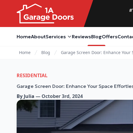
#
Home
About
Services
Reviews
Blog
Offers
Conta
Home
Blog
Garage Screen Door: Enhance Your S
RESIDENTIAL
Garage Screen Door: Enhance Your Space Effortles
By
Julia
—
October 3rd, 2024