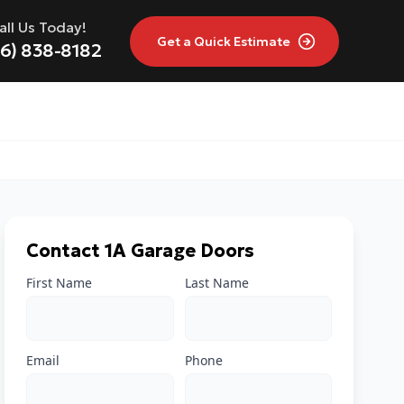
all Us Today!
Get a
Quick Estimate
16) 838-8182
Contact 1A Garage Doors
First Name
Last Name
Email
Phone