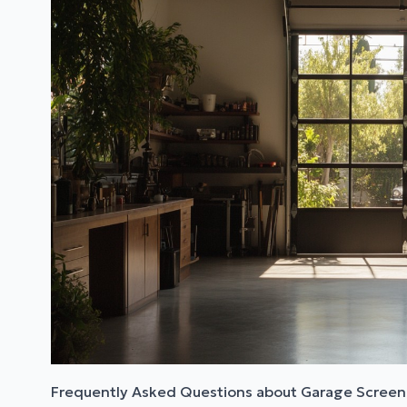
Frequently Asked Questions about Garage Screen