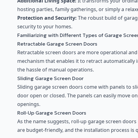
Additional Living Space:
It transforms your ordina
hosting parties, family gatherings, or simply a rela
Protection and Security:
The robust build of garag
security to your homes.
Familiarizing with Different Types of Garage Scre
Retractable Garage Screen Doors
Retractable screen doors are more operational and
mechanism that enables it to retract automatically 
the hassle of manual operations.
Sliding Garage Screen Door
Sliding garage screen doors come with panels to sli
door open or closed. The panels can easily move on 
openings.
Roll-Up Garage Screen Doors
As the name suggests, roll-up garage screen doors 
are budget-friendly, and the installation process is 