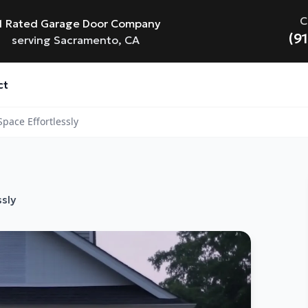
C
1 Rated Garage Door Company
(9
serving Sacramento, CA
ct
pace Effortlessly
sly