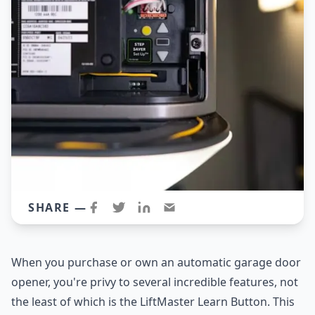
SHARE —
When you purchase or own an automatic garage door
opener, you're privy to several incredible features, not
the least of which is the LiftMaster Learn Button. This