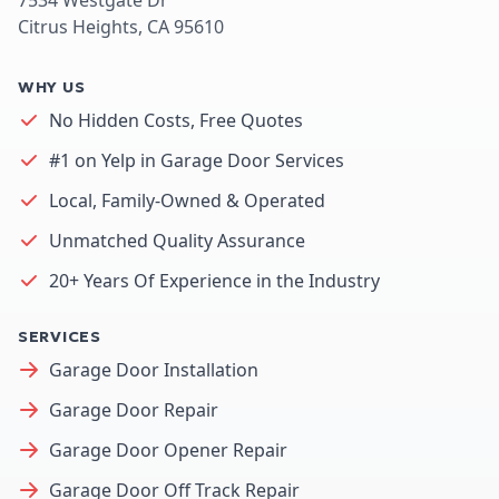
Citrus Heights, CA 95610
WHY US
No Hidden Costs, Free Quotes
#1 on Yelp in Garage Door Services
Local, Family-Owned & Operated
Unmatched Quality Assurance
20+ Years Of Experience in the Industry
SERVICES
Garage Door Installation
Garage Door Repair
Garage Door Opener Repair
Garage Door Off Track Repair