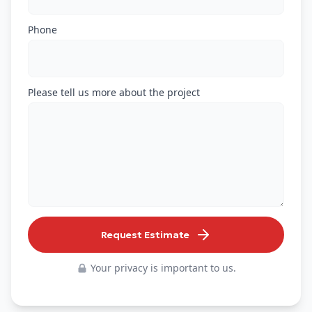
Phone
Please tell us more about the project
Request Estimate
Your privacy is important to us.