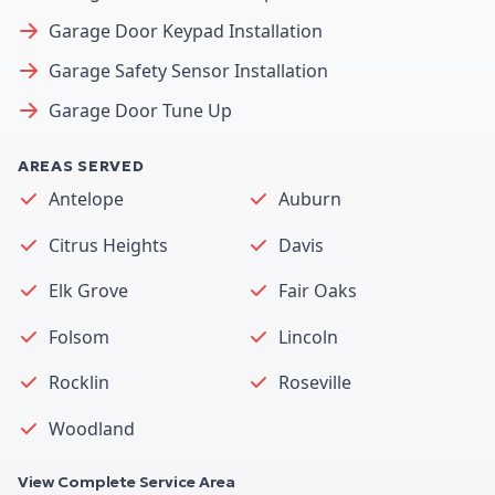
Garage Door Keypad Installation
Garage Safety Sensor Installation
Garage Door Tune Up
AREAS SERVED
Antelope
Auburn
Citrus Heights
Davis
Elk Grove
Fair Oaks
Folsom
Lincoln
Rocklin
Roseville
Woodland
View Complete Service Area