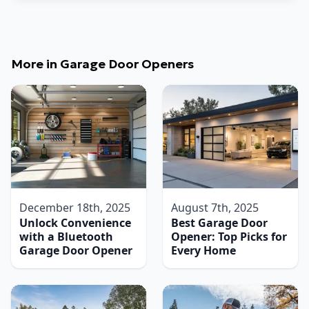
More in
Garage Door Openers
December 18th, 2025
August 7th, 2025
Unlock Convenience
Best Garage Door
with a Bluetooth
Opener: Top Picks for
Garage Door Opener
Every Home