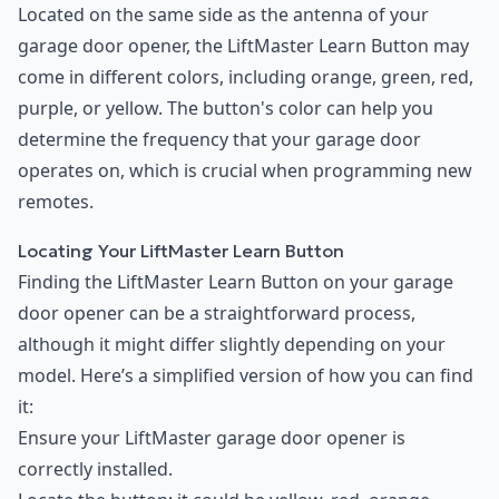
Located on the same side as the antenna of your
garage door opener, the LiftMaster Learn Button may
come in different colors, including orange, green, red,
purple, or yellow. The button's color can help you
determine the frequency that your garage door
operates on, which is crucial when programming new
remotes.
Locating Your LiftMaster Learn Button
Finding the LiftMaster Learn Button on your garage
door opener can be a straightforward process,
although it might differ slightly depending on your
model. Here’s a simplified version of how you can find
it:
Ensure your LiftMaster garage door opener is
correctly installed.