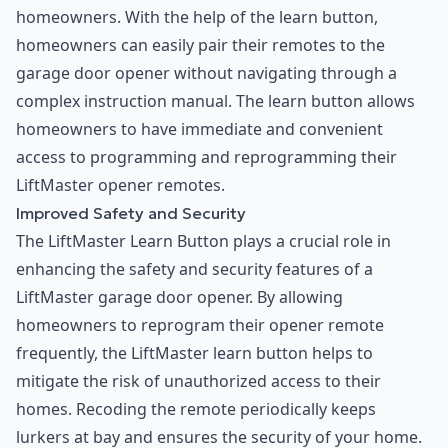
homeowners. With the help of the learn button,
homeowners can easily pair their remotes to the
garage door opener without navigating through a
complex instruction manual. The learn button allows
homeowners to have immediate and convenient
access to programming and reprogramming their
LiftMaster opener remotes.
Improved Safety and Security
The LiftMaster Learn Button plays a crucial role in
enhancing the safety and security features of a
LiftMaster garage door opener. By allowing
homeowners to reprogram their opener remote
frequently, the LiftMaster learn button helps to
mitigate the risk of unauthorized access to their
homes. Recoding the remote periodically keeps
lurkers at bay and ensures the security of your home.