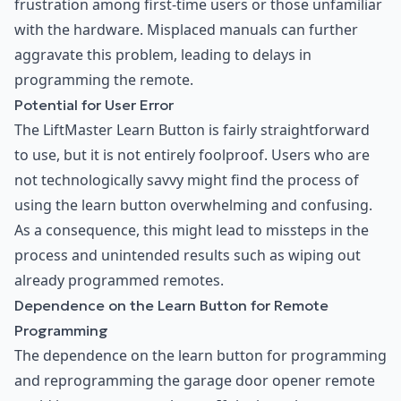
frustration among first-time users or those unfamiliar
with the hardware. Misplaced manuals can further
aggravate this problem, leading to delays in
programming the remote.
Potential for User Error
The LiftMaster Learn Button is fairly straightforward
to use, but it is not entirely foolproof. Users who are
not technologically savvy might find the process of
using the learn button overwhelming and confusing.
As a consequence, this might lead to missteps in the
process and unintended results such as wiping out
already programmed remotes.
Dependence on the Learn Button for Remote
Programming
The dependence on the learn button for programming
and reprogramming the garage door opener remote