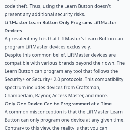
code theft. Thus, using the Learn Button doesn't
present any additional security risks.
LiftMaster Learn Button Only Programs LiftMaster
Devices
A prevalent myth is that LiftMaster’s Learn Button can
program LiftMaster devices exclusively.
Despite this common belief, LiftMaster devices are
compatible with various brands beyond their own. The
Learn Button can program any tool that follows the
Security+ or Security+ 2.0 protocols. This compatibility
spectrum includes devices from Craftsman,
Chamberlain, Raynor, Access Master, and more.
Only One Device Can be Programmed at a Time
A common misconception is that the LiftMaster Learn
Button can only program one device at any given time.
Contrary to this view, the reality is that you can