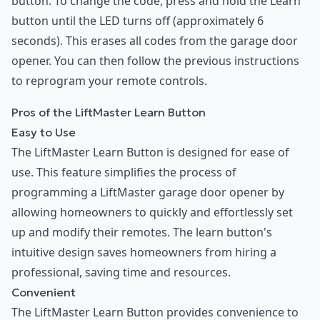
button. To change the code, press and hold the Learn
button until the LED turns off (approximately 6
seconds). This erases all codes from the garage door
opener. You can then follow the previous instructions
to reprogram your remote controls.
Pros of the LiftMaster Learn Button
Easy to Use
The LiftMaster Learn Button is designed for ease of
use. This feature simplifies the process of
programming a LiftMaster garage door opener by
allowing homeowners to quickly and effortlessly set
up and modify their remotes. The learn button's
intuitive design saves homeowners from hiring a
professional, saving time and resources.
Convenient
The LiftMaster Learn Button provides convenience to