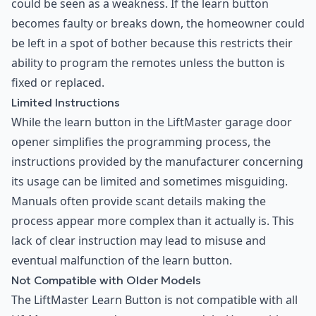
could be seen as a weakness. If the learn button
becomes faulty or breaks down, the homeowner could
be left in a spot of bother because this restricts their
ability to program the remotes unless the button is
fixed or replaced.
Limited Instructions
While the learn button in the LiftMaster garage door
opener simplifies the programming process, the
instructions provided by the manufacturer concerning
its usage can be limited and sometimes misguiding.
Manuals often provide scant details making the
process appear more complex than it actually is. This
lack of clear instruction may lead to misuse and
eventual malfunction of the learn button.
Not Compatible with Older Models
The LiftMaster Learn Button is not compatible with all