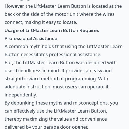
However, the LiftMaster Learn Button is located at the
back or the side of the motor unit where the wires
connect, making it easy to locate.
Usage of LiftMaster Learn Button Requires
Professional Assistance
A common myth holds that using the LiftMaster Learn
Button necessitates professional assistance.
But, the LiftMaster Learn Button was designed with
user-friendliness in mind. It provides an easy and
straightforward method of programming. With
adequate instruction, most users can operate it
independently.
By debunking these myths and misconceptions, you
can effectively use the LiftMaster Learn Button,
thereby maximizing the value and convenience
delivered by your garage door opener.