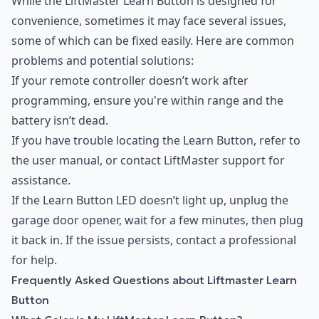
While the LiftMaster Learn Button is designed for
convenience, sometimes it may face several issues,
some of which can be fixed easily. Here are common
problems and potential solutions:
If your remote controller doesn’t work after
programming, ensure you're within range and the
battery isn’t dead.
If you have trouble locating the Learn Button, refer to
the user manual, or contact LiftMaster support for
assistance.
If the Learn Button LED doesn’t light up, unplug the
garage door opener, wait for a few minutes, then plug
it back in. If the issue persists, contact a professional
for help.
Frequently Asked Questions about Liftmaster Learn
Button