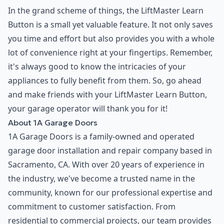
In the grand scheme of things, the LiftMaster Learn
Button is a small yet valuable feature. It not only saves
you time and effort but also provides you with a whole
lot of convenience right at your fingertips. Remember,
it's always good to know the intricacies of your
appliances to fully benefit from them. So, go ahead
and make friends with your LiftMaster Learn Button,
your garage operator will thank you for it!
About 1A Garage Doors
1A Garage Doors is a family-owned and operated
garage door installation and repair company based in
Sacramento, CA. With over 20 years of experience in
the industry, we've become a trusted name in the
community, known for our professional expertise and
commitment to customer satisfaction. From
residential to commercial projects, our team provides