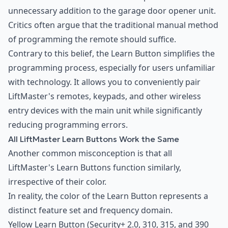
unnecessary addition to the garage door opener unit.
Critics often argue that the traditional manual method
of programming the remote should suffice.
Contrary to this belief, the Learn Button simplifies the
programming process, especially for users unfamiliar
with technology. It allows you to conveniently pair
LiftMaster's remotes, keypads, and other wireless
entry devices with the main unit while significantly
reducing programming errors.
All LiftMaster Learn Buttons Work the Same
Another common misconception is that all
LiftMaster's Learn Buttons function similarly,
irrespective of their color.
In reality, the color of the Learn Button represents a
distinct feature set and frequency domain.
Yellow Learn Button (Security+ 2.0, 310, 315, and 390