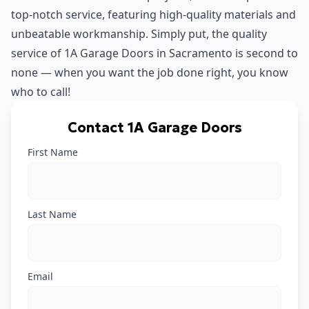
top-notch service, featuring high-quality materials and
unbeatable workmanship. Simply put, the quality
service of 1A Garage Doors in Sacramento is second to
none — when you want the job done right, you know
who to call!
Contact 1A Garage Doors
First Name
Last Name
Email