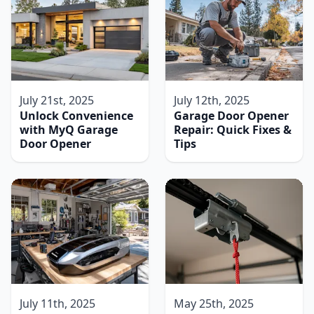
July 21st, 2025
July 12th, 2025
Unlock Convenience
Garage Door Opener
with MyQ Garage
Repair: Quick Fixes &
Door Opener
Tips
July 11th, 2025
May 25th, 2025