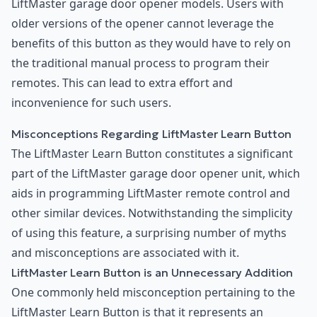
LiftMaster garage door opener models. Users with
older versions of the opener cannot leverage the
benefits of this button as they would have to rely on
the traditional manual process to program their
remotes. This can lead to extra effort and
inconvenience for such users.
Misconceptions Regarding LiftMaster Learn Button
The LiftMaster Learn Button constitutes a significant
part of the LiftMaster garage door opener unit, which
aids in programming LiftMaster remote control and
other similar devices. Notwithstanding the simplicity
of using this feature, a surprising number of myths
and misconceptions are associated with it.
LiftMaster Learn Button is an Unnecessary Addition
One commonly held misconception pertaining to the
LiftMaster Learn Button is that it represents an