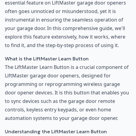
essential feature on LiftMaster garage door openers
often goes unnoticed or misunderstood, yet it is
instrumental in ensuring the seamless operation of
your garage door. In this comprehensive guide, we'll
explore this feature extensively, how it works, where
to find it, and the step-by-step process of using it.
What is the LiftMaster Learn Button
The LiftMaster Learn Button is a crucial component of
LiftMaster garage door openers, designed for
programming or reprogramming wireless garage
door opener devices. It is this button that enables you
to sync devices such as the garage door remote
controls, keyless entry keypads, or even home
automation systems to your garage door opener.
Understanding the LiftMaster Learn Button