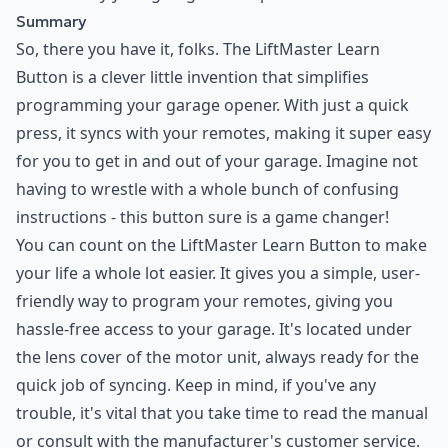
Summary
So, there you have it, folks. The LiftMaster Learn
Button is a clever little invention that simplifies
programming your garage opener. With just a quick
press, it syncs with your remotes, making it super easy
for you to get in and out of your garage. Imagine not
having to wrestle with a whole bunch of confusing
instructions - this button sure is a game changer!
You can count on the LiftMaster Learn Button to make
your life a whole lot easier. It gives you a simple, user-
friendly way to program your remotes, giving you
hassle-free access to your garage. It's located under
the lens cover of the motor unit, always ready for the
quick job of syncing. Keep in mind, if you've any
trouble, it's vital that you take time to read the manual
or consult with the manufacturer's customer service.