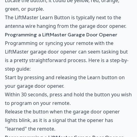
Locate the button; it could be yellow, red, orange,
green, or purple.
The LiftMaster Learn Button is typically next to the
antenna wire hanging from the garage door opener.
Programming a LiftMaster Garage Door Opener
Programming or syncing your remote with the
LiftMaster garage door opener can seem tasking but
is a pretty straightforward process. Here is a step-by-
step guide:
Start by pressing and releasing the Learn button on
your garage door opener.
Within 30 seconds, press and hold the button you wish
to program on your remote.
Release the button when the garage door opener
lights blink, as it is a signal that the opener has
"learned" the remote.