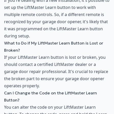
If you're dealing with a new installation, it's possible to
set up the LiftMaster Learn button to work with
multiple remote controls. So, if a different remote is
recognized by your garage door opener, it's likely that
it was programmed on the LiftMaster Learn button
during setup.
What to Do if My LiftMaster Learn Button is Lost or
Broken?
If your LiftMaster Learn button is lost or broken, you
should contact a certified LiftMaster dealer or a
garage door repair professional. It's crucial to replace
the broken part to ensure your garage door opener
operates properly.
Can I Change the Code on the LiftMaster Learn
Button?
You can alter the code on your LiftMaster Learn