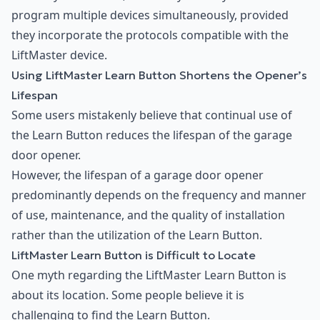
program multiple devices simultaneously, provided
they incorporate the protocols compatible with the
LiftMaster device.
Using LiftMaster Learn Button Shortens the Opener’s
Lifespan
Some users mistakenly believe that continual use of
the Learn Button reduces the lifespan of the garage
door opener.
However, the lifespan of a garage door opener
predominantly depends on the frequency and manner
of use, maintenance, and the quality of installation
rather than the utilization of the Learn Button.
LiftMaster Learn Button is Difficult to Locate
One myth regarding the LiftMaster Learn Button is
about its location. Some people believe it is
challenging to find the Learn Button.