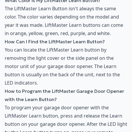
What Color is My LiftMaster Learn Button?
The LiftMaster Learn Button isn't always the same
color. The color varies depending on the model and
year it was made. LiftMaster Learn buttons can come
in orange, yellow, green, red, purple, and white.
How Can I Find the LiftMaster Learn Button?
You can locate the LiftMaster Learn button by
removing the light cover or the side panel on the
motor unit of your garage door opener. The Learn
button is usually on the back of the unit, next to the
LED indicators.
How to Program the LiftMaster Garage Door Opener
with the Learn Button?
To program your garage door opener with the
LiftMaster Learn button, press and release the Learn
button on your garage door opener. After the LED light