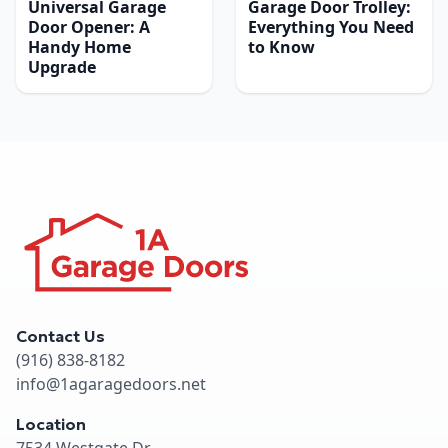
Universal Garage
Garage Door Trolley:
Door Opener: A
Everything You Need
Handy Home
to Know
Upgrade
Contact Us
(916) 838-8182
info@1agaragedoors.net
Location
7534 Westgate Dr