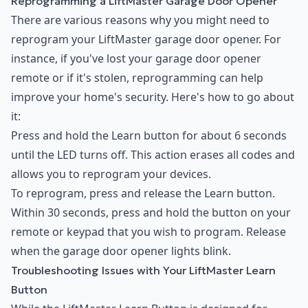
Reprogramming a LiftMaster Garage Door Opener
There are various reasons why you might need to
reprogram your LiftMaster garage door opener. For
instance, if you've lost your garage door opener
remote or if it's stolen, reprogramming can help
improve your home's security. Here's how to go about
it:
Press and hold the Learn button for about 6 seconds
until the LED turns off. This action erases all codes and
allows you to reprogram your devices.
To reprogram, press and release the Learn button.
Within 30 seconds, press and hold the button on your
remote or keypad that you wish to program. Release
when the garage door opener lights blink.
Troubleshooting Issues with Your LiftMaster Learn
Button