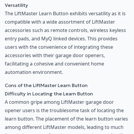
Versatility
The LiftMaster Learn Button exhibits versatility as it is
compatible with a wide assortment of LiftMaster
accessories such as remote controls, wireless keyless
entry pads, and MyQ linked devices. This provides
users with the convenience of integrating these
accessories with their garage door openers,
facilitating a cohesive and convenient home
automation environment.
Cons of the LiftMaster Learn Button
Difficulty in Locating the Learn Button
A common gripe among LiftMaster garage door
opener users is the troublesome task of locating the
learn button. The placement of the learn button varies
among different LiftMaster models, leading to much