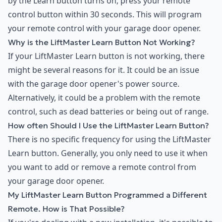
by the Learn button turns on, press your remote
control button within 30 seconds. This will program
your remote control with your garage door opener.
Why is the LiftMaster Learn Button Not Working?
If your LiftMaster Learn button is not working, there
might be several reasons for it. It could be an issue
with the garage door opener's power source.
Alternatively, it could be a problem with the remote
control, such as dead batteries or being out of range.
How often Should I Use the LiftMaster Learn Button?
There is no specific frequency for using the LiftMaster
Learn button. Generally, you only need to use it when
you want to add or remove a remote control from
your garage door opener.
My LiftMaster Learn Button Programmed a Different
Remote. How is That Possible?