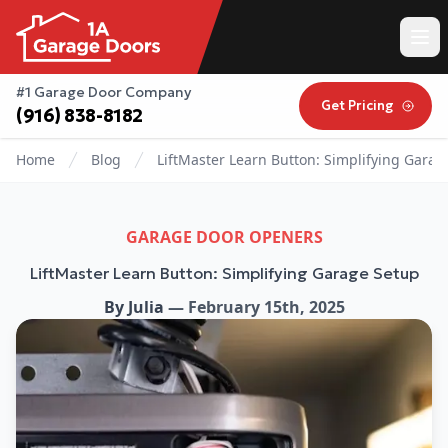
#1 Garage Door Company
Get Pricing
(916) 838-8182
Home
Blog
LiftMaster Learn Button: Simplifying Garag
GARAGE DOOR OPENERS
LiftMaster Learn Button: Simplifying Garage Setup
By
Julia
—
February 15th, 2025