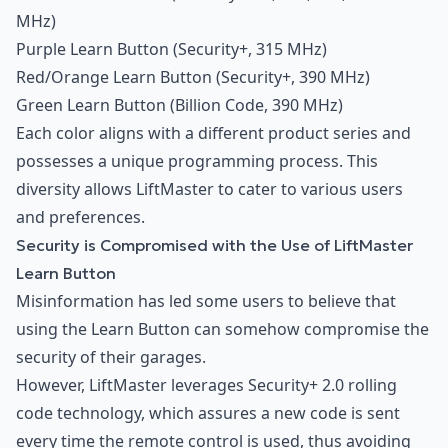
MHz)
Purple Learn Button (Security+, 315 MHz)
Red/Orange Learn Button (Security+, 390 MHz)
Green Learn Button (Billion Code, 390 MHz)
Each color aligns with a different product series and
possesses a unique programming process. This
diversity allows LiftMaster to cater to various users
and preferences.
Security is Compromised with the Use of LiftMaster
Learn Button
Misinformation has led some users to believe that
using the Learn Button can somehow compromise the
security of their garages.
However, LiftMaster leverages Security+ 2.0 rolling
code technology, which assures a new code is sent
every time the remote control is used, thus avoiding