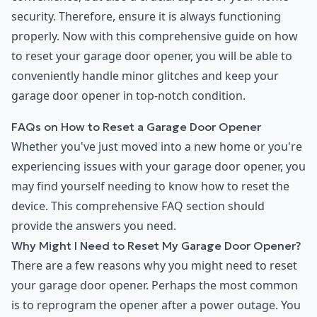
security. Therefore, ensure it is always functioning
properly. Now with this comprehensive guide on how
to reset your garage door opener, you will be able to
conveniently handle minor glitches and keep your
garage door opener in top-notch condition.
FAQs on How to Reset a Garage Door Opener
Whether you've just moved into a new home or you're
experiencing issues with your garage door opener, you
may find yourself needing to know how to reset the
device. This comprehensive FAQ section should
provide the answers you need.
Why Might I Need to Reset My Garage Door Opener?
There are a few reasons why you might need to reset
your garage door opener. Perhaps the most common
is to reprogram the opener after a power outage. You