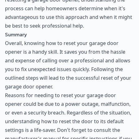
process can help homeowners determine when it's
advantageous to use this approach and when it might
be best to seek professional help.
Summary
Overall, knowing how to reset your garage door
opener is a handy skill. It saves you from the hassle
and expense of calling over a professional and allows
you to fix unexpected issues quickly. Following the
outlined steps will lead to the successful reset of your
garage door opener.
Reasons for needing to reset your garage door
opener could be due to a power outage, malfunction,
or even a security breach. Regardless of the situation,
understanding how to reset the door to its default
settings is a life-saver. Don't forget to consult the
manufacturer's manual for specific instructions if you