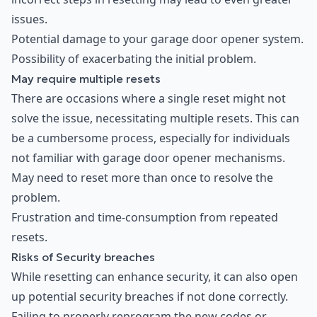
issues.
Potential damage to your garage door opener system.
Possibility of exacerbating the initial problem.
May require multiple resets
There are occasions where a single reset might not
solve the issue, necessitating multiple resets. This can
be a cumbersome process, especially for individuals
not familiar with garage door opener mechanisms.
May need to reset more than once to resolve the
problem.
Frustration and time-consumption from repeated
resets.
Risks of Security breaches
While resetting can enhance security, it can also open
up potential security breaches if not done correctly.
Failing to properly reprogram the new codes or