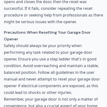
opens and closes the door, then the reset was
successful. If it fails, consider repeating the reset
procedure or seeking help from professionals as there
might be serious issues with the opener.
Precautions When Resetting Your Garage Door
Opener
Safety should always be your priority when
performing any task related to your garage door
opener. Ensure you use a step ladder that's in good
condition. Avoid overreaching and maintain a stable,
balanced position. Follow all guidelines in the user
manual and never attempt to reset your garage door
opener if electrical components are exposed, as this
could lead to shocks or other injuries.
Remember, your garage door is not only a matter of
convenience, but also a crucial aspect of your home