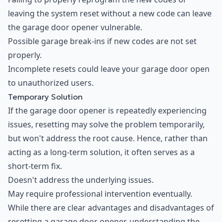
leaving the system reset without a new code can leave
the garage door opener vulnerable.
Possible garage break-ins if new codes are not set
properly.
Incomplete resets could leave your garage door open
to unauthorized users.
Temporary Solution
If the garage door opener is repeatedly experiencing
issues, resetting may solve the problem temporarily,
but won't address the root cause. Hence, rather than
acting as a long-term solution, it often serves as a
short-term fix.
Doesn't address the underlying issues.
May require professional intervention eventually.
While there are clear advantages and disadvantages of
resetting a garage door opener, understanding the