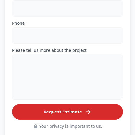
Phone
Please tell us more about the project
Request Estimate
Your privacy is important to us.