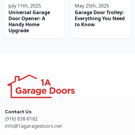
July 11th, 2025
May 25th, 2025
Universal Garage
Garage Door Trolley:
Door Opener: A
Everything You Need
Handy Home
to Know
Upgrade
Contact Us
(916) 838-8182
info@1agaragedoors.net