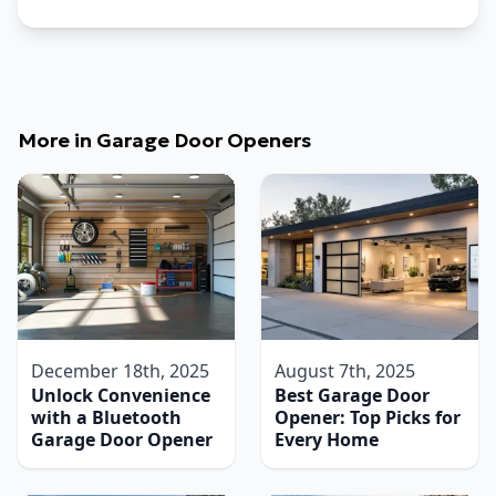
More in
Garage Door Openers
December 18th, 2025
August 7th, 2025
Unlock Convenience
Best Garage Door
with a Bluetooth
Opener: Top Picks for
Garage Door Opener
Every Home