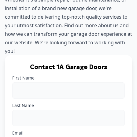
installation of a brand new garage door, we're
committed to delivering top-notch quality services to
your utmost satisfaction. Find out more about us and
how we can transform your garage door experience at
our
website
. We're looking forward to working with
you!
Contact 1A Garage Doors
First Name
Last Name
Email