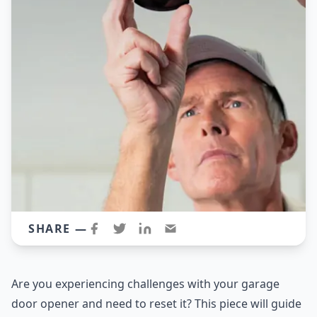
SHARE —
Are you experiencing challenges with your garage
door opener and need to reset it? This piece will guide