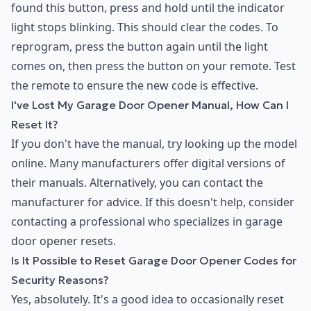
found this button, press and hold until the indicator
light stops blinking. This should clear the codes. To
reprogram, press the button again until the light
comes on, then press the button on your remote. Test
the remote to ensure the new code is effective.
I've Lost My Garage Door Opener Manual, How Can I
Reset It?
If you don't have the manual, try looking up the model
online. Many manufacturers offer digital versions of
their manuals. Alternatively, you can contact the
manufacturer for advice. If this doesn't help, consider
contacting a professional who specializes in garage
door opener resets.
Is It Possible to Reset Garage Door Opener Codes for
Security Reasons?
Yes, absolutely. It's a good idea to occasionally reset