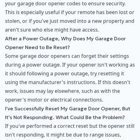
your garage door opener codes to ensure security.
This is especially useful if your remote has been lost or
stolen, or if you've just moved into a new property and
aren't sure who else might have access.
After a Power Outage, Why Does My Garage Door
Opener Need to Be Reset?
Some garage door openers can forget their settings
during a power outage. If your opener isn't working as
it should following a power outage, try resetting it
using the manufacturer's instructions. If this doesn't
work, issues may lay elsewhere, such as with the
opener's motor or electrical connections.
I've Successfully Reset My Garage Door Opener, But
It's Not Responding. What Could Be the Problem?
If you've performed a correct reset but the opener still
isn't responding, it might be due to range issues,