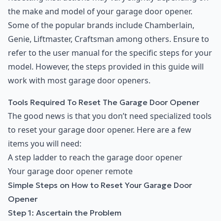
the make and model of your garage door opener.
Some of the popular brands include Chamberlain,
Genie, Liftmaster, Craftsman among others. Ensure to
refer to the user manual for the specific steps for your
model. However, the steps provided in this guide will
work with most garage door openers.
Tools Required To Reset The Garage Door Opener
The good news is that you don’t need specialized tools
to reset your garage door opener. Here are a few
items you will need:
A step ladder to reach the garage door opener
Your garage door opener remote
Simple Steps on How to Reset Your Garage Door
Opener
Step 1: Ascertain the Problem