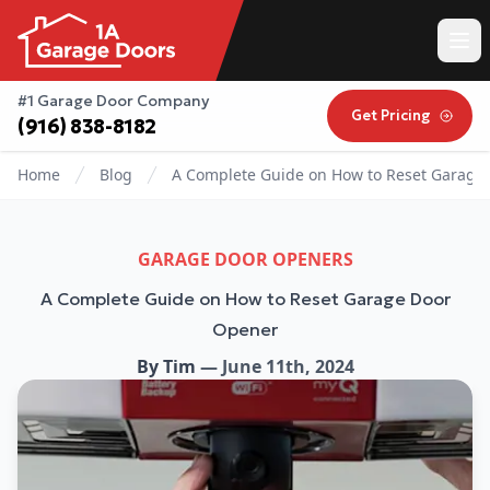
#1 Garage Door Company
Get Pricing
(916) 838-8182
Home
Blog
A Complete Guide on How to Reset Garage
GARAGE DOOR OPENERS
A Complete Guide on How to Reset Garage Door
Opener
By
Tim
—
June 11th, 2024