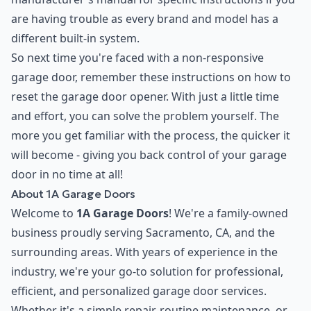
are having trouble as every brand and model has a
different built-in system.
So next time you're faced with a non-responsive
garage door, remember these instructions on how to
reset the garage door opener. With just a little time
and effort, you can solve the problem yourself. The
more you get familiar with the process, the quicker it
will become - giving you back control of your garage
door in no time at all!
About 1A Garage Doors
Welcome to
1A Garage Doors
! We're a family-owned
business proudly serving Sacramento, CA, and the
surrounding areas. With years of experience in the
industry, we're your go-to solution for professional,
efficient, and personalized garage door services.
Whether it's a simple repair, routine maintenance, or