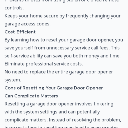
controls.
Keeps your home secure by frequently changing your
garage access codes.
Cost-Efficient
By learning how to reset your garage door opener, you
save yourself from unnecessary service call fees. This
self-service ability can save you both money and time.
Eliminate professional service costs.
No need to replace the entire garage door opener
system.
Cons of Resetting Your Garage Door Opener
Can Complicate Matters
Resetting a garage door opener involves tinkering
with the system settings and can potentially
complicate matters. Instead of resolving the problem,
incorrect steps in resetting may lead to even greater