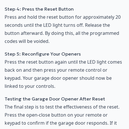
Step 4: Press the Reset Button
Press and hold the reset button for approximately 20
seconds until the LED light turns off. Release the
button afterward. By doing this, all the programmed
codes will be voided.
Step 5: Reconfigure Your Openers
Press the reset button again until the LED light comes
back on and then press your remote control or
keypad. Your garage door opener should now be
linked to your controls.
Testing the Garage Door Opener After Reset
The final step is to test the effectiveness of the reset.
Press the open-close button on your remote or
keypad to confirm if the garage door responds. If it