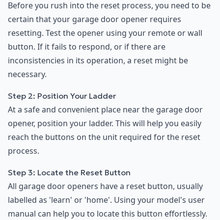
Before you rush into the reset process, you need to be
certain that your garage door opener requires
resetting. Test the opener using your remote or wall
button. If it fails to respond, or if there are
inconsistencies in its operation, a reset might be
necessary.
Step 2: Position Your Ladder
At a safe and convenient place near the garage door
opener, position your ladder. This will help you easily
reach the buttons on the unit required for the reset
process.
Step 3: Locate the Reset Button
All garage door openers have a reset button, usually
labelled as 'learn' or 'home'. Using your model's user
manual can help you to locate this button effortlessly.