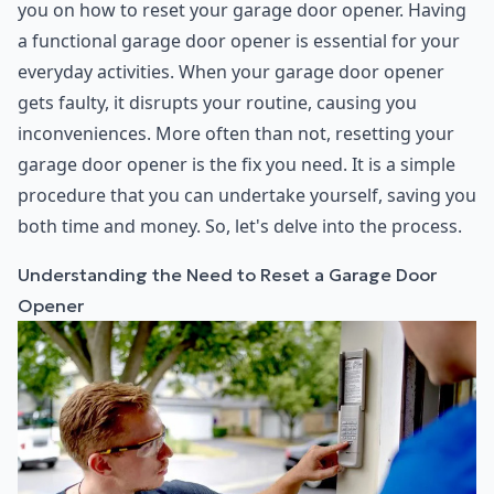
you on how to reset your garage door opener. Having
a functional garage door opener is essential for your
everyday activities. When your garage door opener
gets faulty, it disrupts your routine, causing you
inconveniences. More often than not, resetting your
garage door opener is the fix you need. It is a simple
procedure that you can undertake yourself, saving you
both time and money. So, let's delve into the process.
Understanding the Need to Reset a Garage Door
Opener