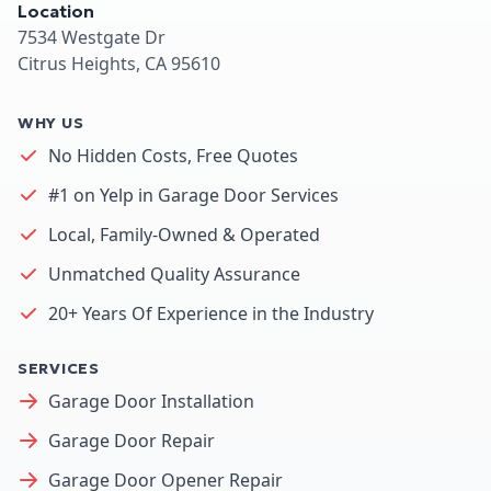
Location
7534 Westgate Dr
Citrus Heights, CA 95610
WHY US
No Hidden Costs, Free Quotes
#1 on Yelp in Garage Door Services
Local, Family-Owned & Operated
Unmatched Quality Assurance
20+ Years Of Experience in the Industry
SERVICES
Garage Door Installation
Garage Door Repair
Garage Door Opener Repair