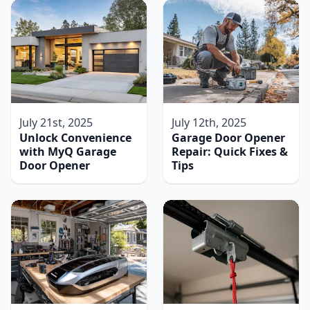
July 21st, 2025
July 12th, 2025
Unlock Convenience
Garage Door Opener
with MyQ Garage
Repair: Quick Fixes &
Door Opener
Tips