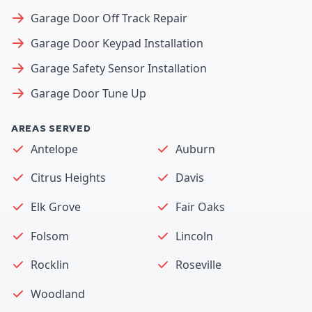
Garage Door Off Track Repair
Garage Door Keypad Installation
Garage Safety Sensor Installation
Garage Door Tune Up
AREAS SERVED
Antelope
Auburn
Citrus Heights
Davis
Elk Grove
Fair Oaks
Folsom
Lincoln
Rocklin
Roseville
Woodland