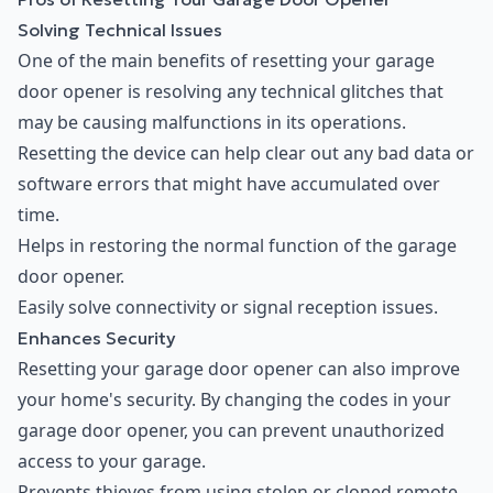
Solving Technical Issues
One of the main benefits of resetting your garage
door opener is resolving any technical glitches that
may be causing malfunctions in its operations.
Resetting the device can help clear out any bad data or
software errors that might have accumulated over
time.
Helps in restoring the normal function of the garage
door opener.
Easily solve connectivity or signal reception issues.
Enhances Security
Resetting your garage door opener can also improve
your home's security. By changing the codes in your
garage door opener, you can prevent unauthorized
access to your garage.
Prevents thieves from using stolen or cloned remote