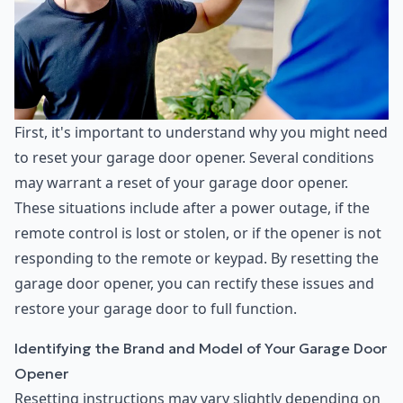
First, it's important to understand why you might need
to reset your garage door opener. Several conditions
may warrant a reset of your garage door opener.
These situations include after a power outage, if the
remote control is lost or stolen, or if the opener is not
responding to the remote or keypad. By resetting the
garage door opener, you can rectify these issues and
restore your garage door to full function.
Identifying the Brand and Model of Your Garage Door
Opener
Resetting instructions may vary slightly depending on