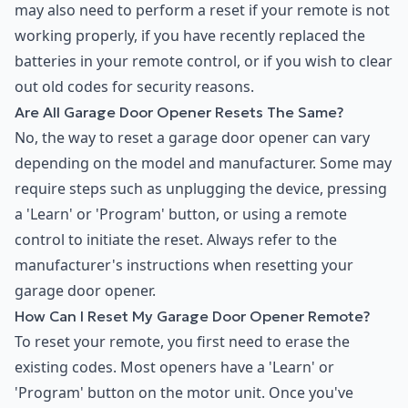
may also need to perform a reset if your remote is not
working properly, if you have recently replaced the
batteries in your remote control, or if you wish to clear
out old codes for security reasons.
Are All Garage Door Opener Resets The Same?
No, the way to reset a garage door opener can vary
depending on the model and manufacturer. Some may
require steps such as unplugging the device, pressing
a 'Learn' or 'Program' button, or using a remote
control to initiate the reset. Always refer to the
manufacturer's instructions when resetting your
garage door opener.
How Can I Reset My Garage Door Opener Remote?
To reset your remote, you first need to erase the
existing codes. Most openers have a 'Learn' or
'Program' button on the motor unit. Once you've