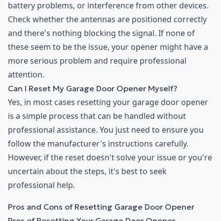
battery problems, or interference from other devices.
Check whether the antennas are positioned correctly
and there's nothing blocking the signal. If none of
these seem to be the issue, your opener might have a
more serious problem and require professional
attention.
Can I Reset My Garage Door Opener Myself?
Yes, in most cases resetting your garage door opener
is a simple process that can be handled without
professional assistance. You just need to ensure you
follow the manufacturer's instructions carefully.
However, if the reset doesn't solve your issue or you're
uncertain about the steps, it's best to seek
professional help.
Pros and Cons of Resetting Garage Door Opener
Pros of Resetting Your Garage Door Opener