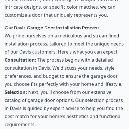
intricate designs, or specific color matches, we can
customize a door that uniquely represents you.
Our Davis Garage Door Installation Process
We pride ourselves on a meticulous and streamlined
installation process, tailored to meet the unique needs
of our Davis customers. Here’s what you can expect:
Consultation:
The process begins with a detailed
consultation in Davis. We discuss your needs, style
preferences, and budget to ensure the garage door
you choose fits perfectly with your home and lifestyle.
Selection:
Next, you’ll choose from our extensive
catalog of garage door options. Our selection process
in Davis is guided by expert advice to help you find the
best match for your home's aesthetics and functional
requirements.