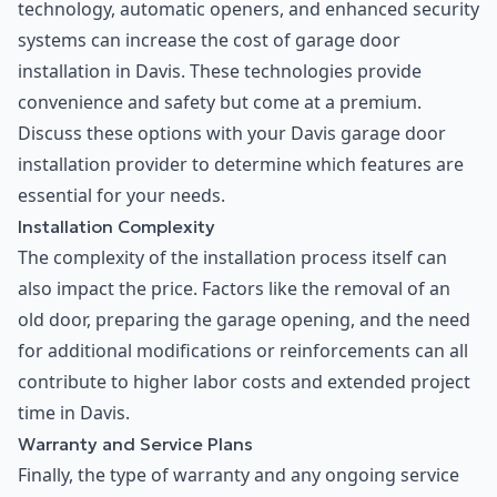
technology, automatic openers, and enhanced security
systems can increase the cost of garage door
installation in Davis. These technologies provide
convenience and safety but come at a premium.
Discuss these options with your Davis garage door
installation provider to determine which features are
essential for your needs.
Installation Complexity
The complexity of the installation process itself can
also impact the price. Factors like the removal of an
old door, preparing the garage opening, and the need
for additional modifications or reinforcements can all
contribute to higher labor costs and extended project
time in Davis.
Warranty and Service Plans
Finally, the type of warranty and any ongoing service