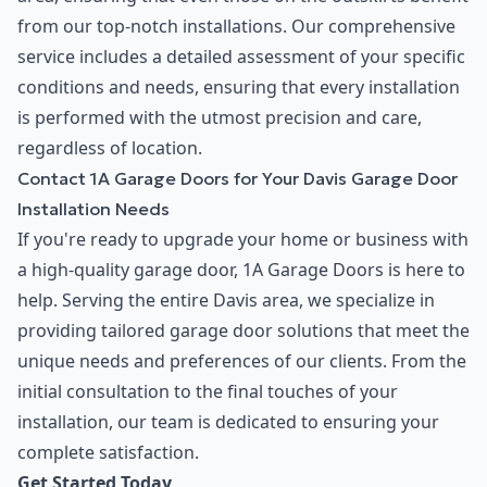
from our top-notch installations. Our comprehensive
service includes a detailed assessment of your specific
conditions and needs, ensuring that every installation
is performed with the utmost precision and care,
regardless of location.
Contact 1A Garage Doors for Your Davis Garage Door
Installation Needs
If you're ready to upgrade your home or business with
a high-quality garage door, 1A Garage Doors is here to
help. Serving the entire Davis area, we specialize in
providing tailored garage door solutions that meet the
unique needs and preferences of our clients. From the
initial consultation to the final touches of your
installation, our team is dedicated to ensuring your
complete satisfaction.
Get Started Today