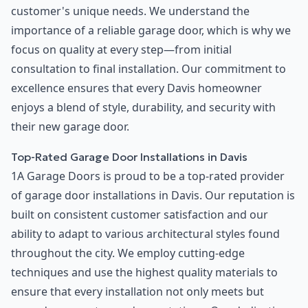
customer's unique needs. We understand the
importance of a reliable garage door, which is why we
focus on quality at every step—from initial
consultation to final installation. Our commitment to
excellence ensures that every Davis homeowner
enjoys a blend of style, durability, and security with
their new garage door.
Top-Rated Garage Door Installations in Davis
1A Garage Doors is proud to be a top-rated provider
of garage door installations in Davis. Our reputation is
built on consistent customer satisfaction and our
ability to adapt to various architectural styles found
throughout the city. We employ cutting-edge
techniques and use the highest quality materials to
ensure that every installation not only meets but