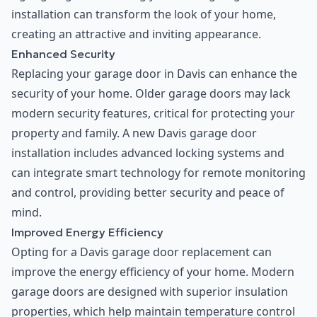
installation can transform the look of your home,
creating an attractive and inviting appearance.
Enhanced Security
Replacing your garage door in Davis can enhance the
security of your home. Older garage doors may lack
modern security features, critical for protecting your
property and family. A new Davis garage door
installation includes advanced locking systems and
can integrate smart technology for remote monitoring
and control, providing better security and peace of
mind.
Improved Energy Efficiency
Opting for a Davis garage door replacement can
improve the energy efficiency of your home. Modern
garage doors are designed with superior insulation
properties, which help maintain temperature control