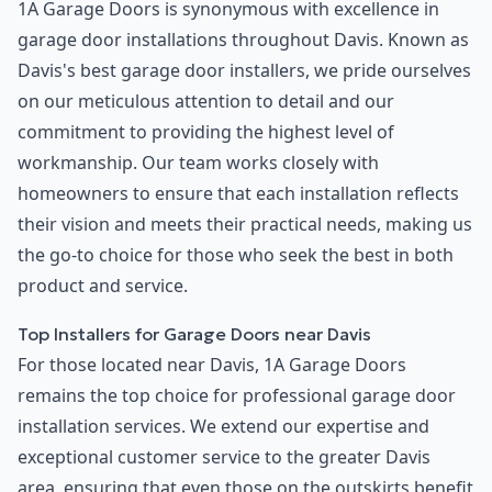
1A Garage Doors is synonymous with excellence in
garage door installations throughout Davis. Known as
Davis's best garage door installers, we pride ourselves
on our meticulous attention to detail and our
commitment to providing the highest level of
workmanship. Our team works closely with
homeowners to ensure that each installation reflects
their vision and meets their practical needs, making us
the go-to choice for those who seek the best in both
product and service.
Top Installers for Garage Doors near Davis
For those located near Davis, 1A Garage Doors
remains the top choice for professional garage door
installation services. We extend our expertise and
exceptional customer service to the greater Davis
area, ensuring that even those on the outskirts benefit