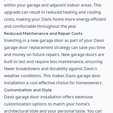
within your garage and adjacent indoor areas. This
upgrade can result in reduced heating and cooling
costs, making your Davis home more energy-efficient
and comfortable throughout the year.
Reduced Maintenance and Repair Costs
Investing in a new garage door as part of your Davis
garage door replacement strategy can save you time
and money on future repairs. New garage doors are
built to last and require less maintenance, ensuring
fewer breakdowns and durability against Davis's
weather conditions. This makes Davis garage door
installation a cost-effective choice for homeowners.
Customization and Style
Davis garage door installation offers extensive
customization options to match your home’s
architectural style and your personal taste. You can