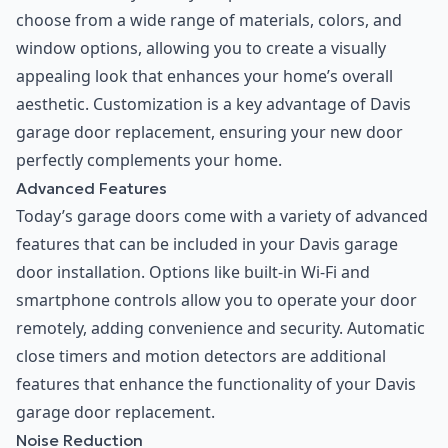
choose from a wide range of materials, colors, and
window options, allowing you to create a visually
appealing look that enhances your home’s overall
aesthetic. Customization is a key advantage of Davis
garage door replacement, ensuring your new door
perfectly complements your home.
Advanced Features
Today’s garage doors come with a variety of advanced
features that can be included in your Davis garage
door installation. Options like built-in Wi-Fi and
smartphone controls allow you to operate your door
remotely, adding convenience and security. Automatic
close timers and motion detectors are additional
features that enhance the functionality of your Davis
garage door replacement.
Noise Reduction