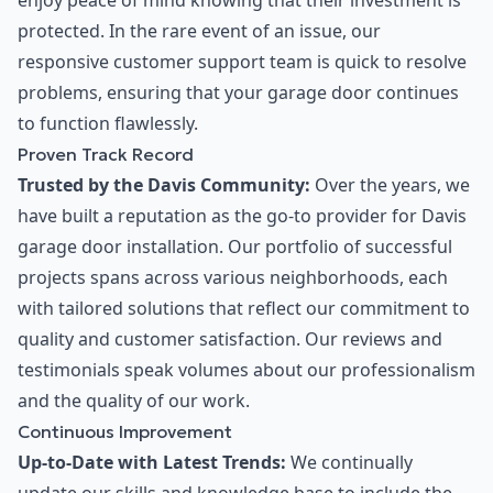
enjoy peace of mind knowing that their investment is
protected. In the rare event of an issue, our
responsive customer support team is quick to resolve
problems, ensuring that your garage door continues
to function flawlessly.
Proven Track Record
Trusted by the Davis Community:
Over the years, we
have built a reputation as the go-to provider for Davis
garage door installation. Our portfolio of successful
projects spans across various neighborhoods, each
with tailored solutions that reflect our commitment to
quality and customer satisfaction. Our reviews and
testimonials speak volumes about our professionalism
and the quality of our work.
Continuous Improvement
Up-to-Date with Latest Trends:
We continually