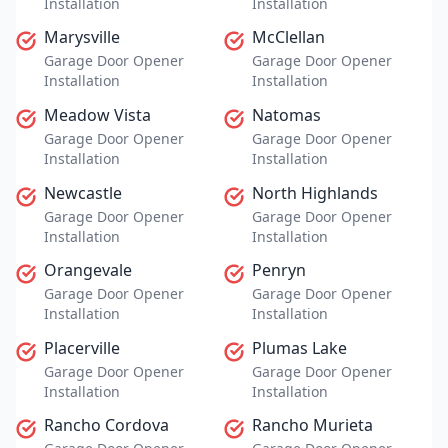
Installation
Installation
Marysville
McClellan
Garage Door Opener
Garage Door Opener
Installation
Installation
Meadow Vista
Natomas
Garage Door Opener
Garage Door Opener
Installation
Installation
Newcastle
North Highlands
Garage Door Opener
Garage Door Opener
Installation
Installation
Orangevale
Penryn
Garage Door Opener
Garage Door Opener
Installation
Installation
Placerville
Plumas Lake
Garage Door Opener
Garage Door Opener
Installation
Installation
Rancho Cordova
Rancho Murieta