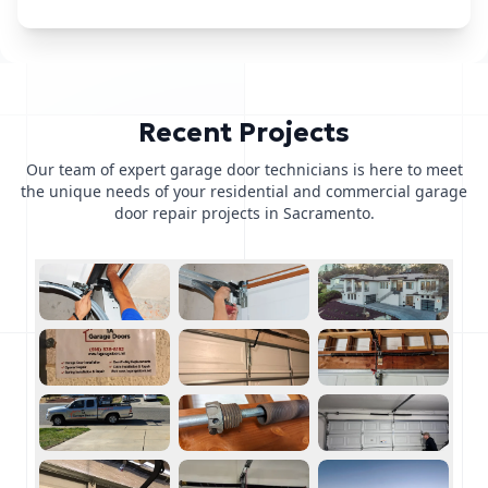
Recent Projects
Our team of expert garage door technicians is here to meet
the unique needs of your residential and commercial garage
door repair projects in Sacramento.