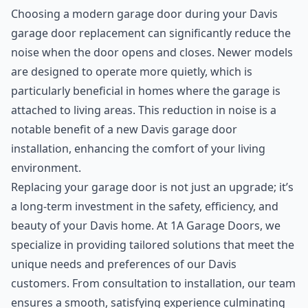
Choosing a modern garage door during your Davis
garage door replacement can significantly reduce the
noise when the door opens and closes. Newer models
are designed to operate more quietly, which is
particularly beneficial in homes where the garage is
attached to living areas. This reduction in noise is a
notable benefit of a new Davis garage door
installation, enhancing the comfort of your living
environment.
Replacing your garage door is not just an upgrade; it’s
a long-term investment in the safety, efficiency, and
beauty of your Davis home. At 1A Garage Doors, we
specialize in providing tailored solutions that meet the
unique needs and preferences of our Davis
customers. From consultation to installation, our team
ensures a smooth, satisfying experience culminating