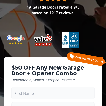
1A Garage Doors
rated
4.9
/5
based on
1017
reviews.
ONLINE SPECIAL
$50 OFF Any New Garage
Door + Opener Combo
Dependable, Skilled, Certified Installers