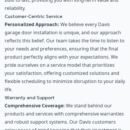
built to last, providing you with long-term value and
reliability.
Customer-Centric Service
Personalized Approach:
We believe every Davis
garage door installation is unique, and our approach
reflects this belief. Our team takes the time to listen to
your needs and preferences, ensuring that the final
product perfectly aligns with your expectations. We
pride ourselves on a service model that prioritizes
your satisfaction, offering customized solutions and
flexible scheduling to minimize disruption to your daily
life.
Warranty and Support
Comprehensive Coverage:
We stand behind our
products and services with comprehensive warranties
and robust support systems. Our Davis customers