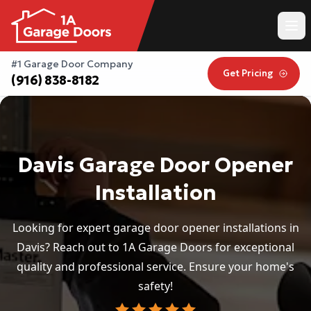
#1 Garage Door Company
Get Pricing
(916) 838-8182
Davis Garage Door Opener
Installation
Looking for expert garage door opener installations in
Davis? Reach out to 1A Garage Doors for exceptional
quality and professional service. Ensure your home's
safety!