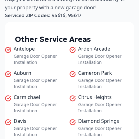
your property with a new garage door!
Serviced ZIP Codes:
95616
,
95617
Other Service Areas
Antelope
Arden Arcade
Garage Door Opener
Garage Door Opener
Installation
Installation
Auburn
Cameron Park
Garage Door Opener
Garage Door Opener
Installation
Installation
Carmichael
Citrus Heights
Garage Door Opener
Garage Door Opener
Installation
Installation
Davis
Diamond Springs
Garage Door Opener
Garage Door Opener
Installation
Installation