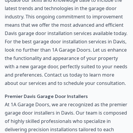
update our skills and knowledge base to include the
latest trends and technologies in the garage door
industry. This ongoing commitment to improvement
means that we offer the most advanced and efficient
Davis garage door installation services available today.
For the best garage door installation services in Davis,
look no further than 1A Garage Doors. Let us enhance
the functionality and appearance of your property
with a new garage door, perfectly suited to your needs
and preferences. Contact us today to learn more
about our services and to schedule your consultation.
Premier Davis Garage Door Installers
At 1A Garage Doors, we are recognized as the premier
garage door installers in Davis. Our team is composed
of highly skilled professionals who specialize in
delivering precision installations tailored to each