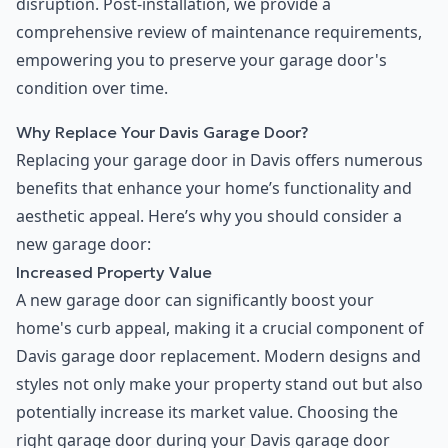
disruption. Post-installation, we provide a
comprehensive review of maintenance requirements,
empowering you to preserve your garage door's
condition over time.
Why Replace Your Davis Garage Door?
Replacing your garage door in Davis offers numerous
benefits that enhance your home’s functionality and
aesthetic appeal. Here’s why you should consider a
new garage door:
Increased Property Value
A new garage door can significantly boost your
home's curb appeal, making it a crucial component of
Davis garage door replacement. Modern designs and
styles not only make your property stand out but also
potentially increase its market value. Choosing the
right garage door during your Davis garage door