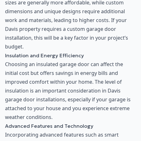
sizes are generally more affordable, while custom
dimensions and unique designs require additional
work and materials, leading to higher costs. If your
Davis property requires a custom garage door
installation, this will be a key factor in your project’s
budget.
Insulation and Energy Efficiency
Choosing an insulated garage door can affect the
initial cost but offers savings in energy bills and
improved comfort within your home. The level of
insulation is an important consideration in Davis
garage door installations, especially if your garage is
attached to your house and you experience extreme
weather conditions.
Advanced Features and Technology
Incorporating advanced features such as smart