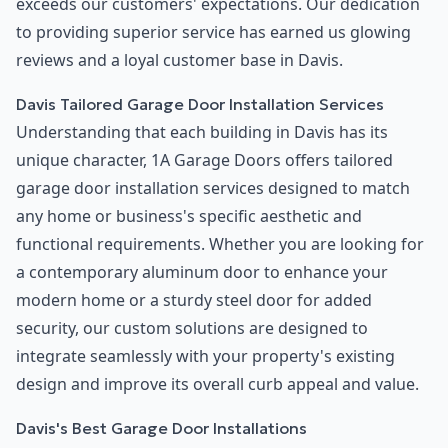
exceeds our customers' expectations. Our dedication
to providing superior service has earned us glowing
reviews and a loyal customer base in Davis.
Davis Tailored Garage Door Installation Services
Understanding that each building in Davis has its
unique character, 1A Garage Doors offers tailored
garage door installation services designed to match
any home or business's specific aesthetic and
functional requirements. Whether you are looking for
a contemporary aluminum door to enhance your
modern home or a sturdy steel door for added
security, our custom solutions are designed to
integrate seamlessly with your property's existing
design and improve its overall curb appeal and value.
Davis's Best Garage Door Installations