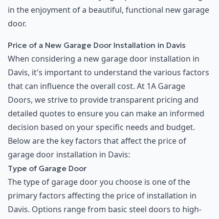
in the enjoyment of a beautiful, functional new garage
door.
Price of a New Garage Door Installation in Davis
When considering a new garage door installation in
Davis, it's important to understand the various factors
that can influence the overall cost. At 1A Garage
Doors, we strive to provide transparent pricing and
detailed quotes to ensure you can make an informed
decision based on your specific needs and budget.
Below are the key factors that affect the price of
garage door installation in Davis:
Type of Garage Door
The type of garage door you choose is one of the
primary factors affecting the price of installation in
Davis. Options range from basic steel doors to high-