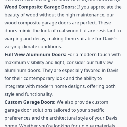
Wood Composite Garage Doors:
If you appreciate the
beauty of wood without the high maintenance, our
wood composite garage doors are perfect. These
doors mimic the look of real wood but are resistant to
warping and decay, making them suitable for Davis’s
varying climate conditions.
Full View Aluminum Doors:
For a modern touch with
maximum visibility and light, consider our full view
aluminum doors. They are especially favored in Davis
for their contemporary look and the ability to
integrate with modern home designs, offering both
style and functionality.
Custom Garage Doors:
We also provide custom
garage door solutions tailored to your specific
preferences and the architectural style of your Davis
home. Whether you're looking for unique materials,