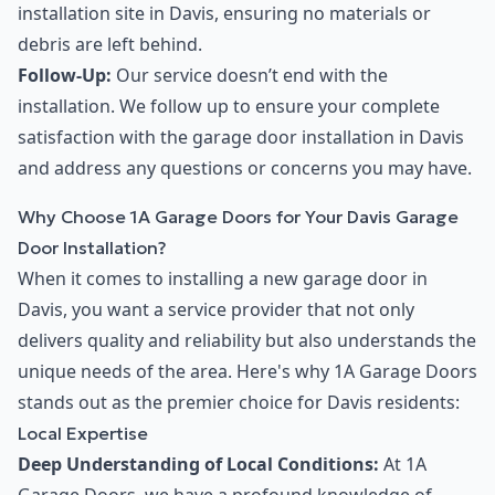
installation site in Davis, ensuring no materials or
debris are left behind.
Follow-Up:
Our service doesn’t end with the
installation. We follow up to ensure your complete
satisfaction with the garage door installation in Davis
and address any questions or concerns you may have.
Why Choose 1A Garage Doors for Your Davis Garage
Door Installation?
When it comes to installing a new garage door in
Davis, you want a service provider that not only
delivers quality and reliability but also understands the
unique needs of the area. Here's why 1A Garage Doors
stands out as the premier choice for Davis residents:
Local Expertise
Deep Understanding of Local Conditions:
At 1A