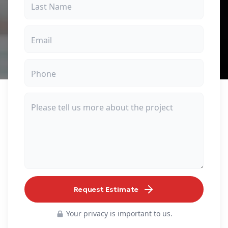
Request Estimate
Your privacy is important to us.