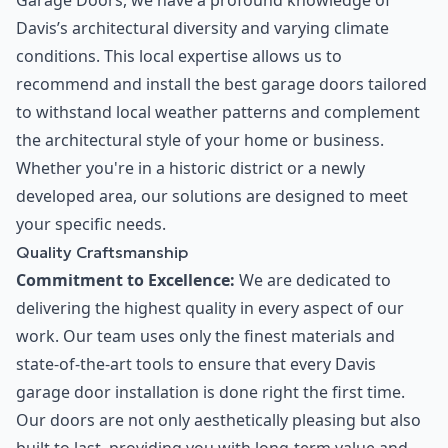
Garage Doors, we have a profound knowledge of
Davis’s architectural diversity and varying climate
conditions. This local expertise allows us to
recommend and install the best garage doors tailored
to withstand local weather patterns and complement
the architectural style of your home or business.
Whether you're in a historic district or a newly
developed area, our solutions are designed to meet
your specific needs.
Quality Craftsmanship
Commitment to Excellence:
We are dedicated to
delivering the highest quality in every aspect of our
work. Our team uses only the finest materials and
state-of-the-art tools to ensure that every Davis
garage door installation is done right the first time.
Our doors are not only aesthetically pleasing but also