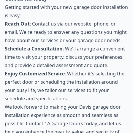
Getting started with your new garage door installation
is easy:
Reach Out
: Contact us via our website, phone, or
email. We're ready to answer any questions you might
have about our services or your garage door needs.
Schedule a Consultation
: We'll arrange a convenient
time to visit your property, discuss your preferences,
and provide a detailed assessment and quote.
Enjoy Customized Service
: Whether it's selecting the
perfect door or scheduling the installation around
your busy life, we tailor our services to fit your
schedule and specifications.
We look forward to making your Davis garage door
installation experience as smooth and seamless as
possible. Contact 1A Garage Doors today, and let us
help you enhance the beauty, value, and security of