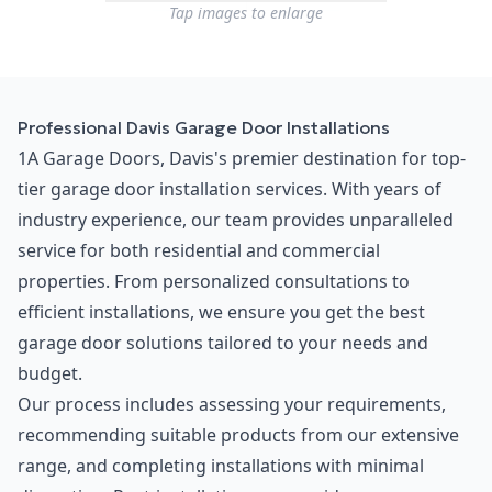
Tap images to enlarge
Professional Davis Garage Door Installations
1A Garage Doors, Davis's premier destination for top-
tier garage door installation services. With years of
industry experience, our team provides unparalleled
service for both residential and commercial
properties. From personalized consultations to
efficient installations, we ensure you get the best
garage door solutions tailored to your needs and
budget.
Our process includes assessing your requirements,
recommending suitable products from our extensive
range, and completing installations with minimal