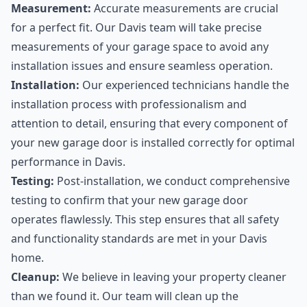
Measurement:
Accurate measurements are crucial
for a perfect fit. Our Davis team will take precise
measurements of your garage space to avoid any
installation issues and ensure seamless operation.
Installation:
Our experienced technicians handle the
installation process with professionalism and
attention to detail, ensuring that every component of
your new garage door is installed correctly for optimal
performance in Davis.
Testing:
Post-installation, we conduct comprehensive
testing to confirm that your new garage door
operates flawlessly. This step ensures that all safety
and functionality standards are met in your Davis
home.
Cleanup:
We believe in leaving your property cleaner
than we found it. Our team will clean up the