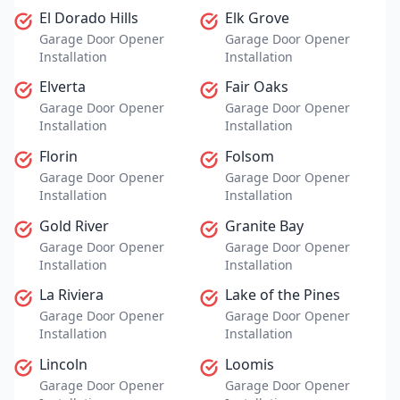
El Dorado Hills
Elk Grove
Garage Door Opener
Garage Door Opener
Installation
Installation
Elverta
Fair Oaks
Garage Door Opener
Garage Door Opener
Installation
Installation
Florin
Folsom
Garage Door Opener
Garage Door Opener
Installation
Installation
Gold River
Granite Bay
Garage Door Opener
Garage Door Opener
Installation
Installation
La Riviera
Lake of the Pines
Garage Door Opener
Garage Door Opener
Installation
Installation
Lincoln
Loomis
Garage Door Opener
Garage Door Opener