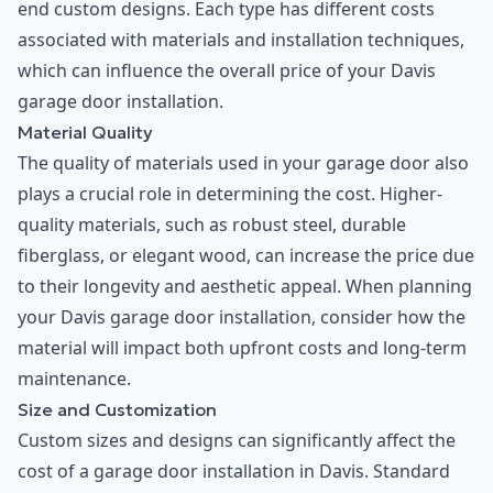
end custom designs. Each type has different costs
associated with materials and installation techniques,
which can influence the overall price of your Davis
garage door installation.
Material Quality
The quality of materials used in your garage door also
plays a crucial role in determining the cost. Higher-
quality materials, such as robust steel, durable
fiberglass, or elegant wood, can increase the price due
to their longevity and aesthetic appeal. When planning
your Davis garage door installation, consider how the
material will impact both upfront costs and long-term
maintenance.
Size and Customization
Custom sizes and designs can significantly affect the
cost of a garage door installation in Davis. Standard