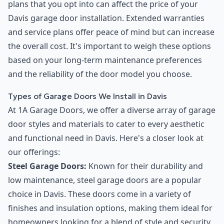
plans that you opt into can affect the price of your
Davis garage door installation. Extended warranties
and service plans offer peace of mind but can increase
the overall cost. It's important to weigh these options
based on your long-term maintenance preferences
and the reliability of the door model you choose.
Types of Garage Doors We Install in Davis
At 1A Garage Doors, we offer a diverse array of garage
door styles and materials to cater to every aesthetic
and functional need in Davis. Here's a closer look at
our offerings:
Steel Garage Doors:
Known for their durability and
low maintenance, steel garage doors are a popular
choice in Davis. These doors come in a variety of
finishes and insulation options, making them ideal for
homeowners looking for a blend of style and security.