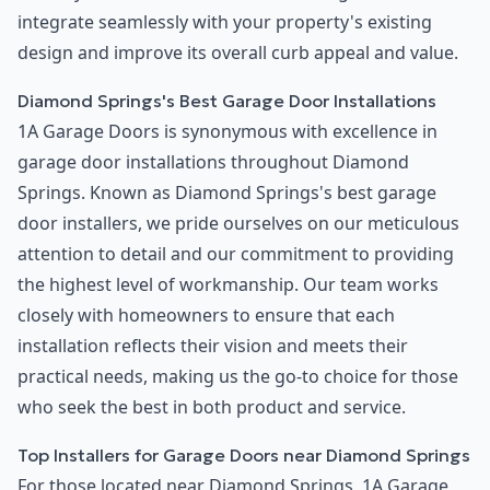
integrate seamlessly with your property's existing
design and improve its overall curb appeal and value.
Diamond Springs's Best Garage Door Installations
1A Garage Doors is synonymous with excellence in
garage door installations throughout Diamond
Springs. Known as Diamond Springs's best garage
door installers, we pride ourselves on our meticulous
attention to detail and our commitment to providing
the highest level of workmanship. Our team works
closely with homeowners to ensure that each
installation reflects their vision and meets their
practical needs, making us the go-to choice for those
who seek the best in both product and service.
Top Installers for Garage Doors near Diamond Springs
For those located near Diamond Springs, 1A Garage