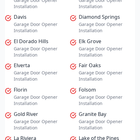
Garage Door Opener
Garage Door Opener
Installation
Installation
Davis
Diamond Springs
Garage Door Opener
Garage Door Opener
Installation
Installation
El Dorado Hills
Elk Grove
Garage Door Opener
Garage Door Opener
Installation
Installation
Elverta
Fair Oaks
Garage Door Opener
Garage Door Opener
Installation
Installation
Florin
Folsom
Garage Door Opener
Garage Door Opener
Installation
Installation
Gold River
Granite Bay
Garage Door Opener
Garage Door Opener
Installation
Installation
La Riviera
Lake of the Pines