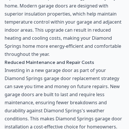
home. Modern garage doors are designed with
superior insulation properties, which help maintain
temperature control within your garage and adjacent
indoor areas. This upgrade can result in reduced
heating and cooling costs, making your Diamond
Springs home more energy-efficient and comfortable
throughout the year.
Reduced Maintenance and Repair Costs
Investing in a new garage door as part of your
Diamond Springs garage door replacement strategy
can save you time and money on future repairs. New
garage doors are built to last and require less
maintenance, ensuring fewer breakdowns and
durability against Diamond Springs's weather
conditions. This makes Diamond Springs garage door
installation a cost-effective choice for homeowners.