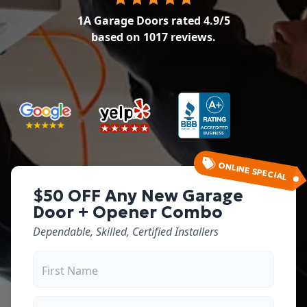
1A Garage Doors
rated
4.9
/5
based on
1017
reviews.
ONLINE SPECIAL
$50 OFF Any New Garage
Door + Opener Combo
Dependable, Skilled, Certified Installers