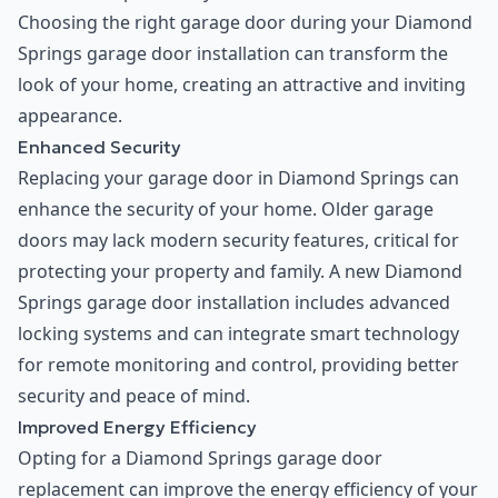
Choosing the right garage door during your Diamond
Springs garage door installation can transform the
look of your home, creating an attractive and inviting
appearance.
Enhanced Security
Replacing your garage door in Diamond Springs can
enhance the security of your home. Older garage
doors may lack modern security features, critical for
protecting your property and family. A new Diamond
Springs garage door installation includes advanced
locking systems and can integrate smart technology
for remote monitoring and control, providing better
security and peace of mind.
Improved Energy Efficiency
Opting for a Diamond Springs garage door
replacement can improve the energy efficiency of your