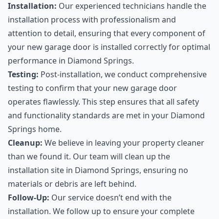
Installation:
Our experienced technicians handle the
installation process with professionalism and
attention to detail, ensuring that every component of
your new garage door is installed correctly for optimal
performance in Diamond Springs.
Testing:
Post-installation, we conduct comprehensive
testing to confirm that your new garage door
operates flawlessly. This step ensures that all safety
and functionality standards are met in your Diamond
Springs home.
Cleanup:
We believe in leaving your property cleaner
than we found it. Our team will clean up the
installation site in Diamond Springs, ensuring no
materials or debris are left behind.
Follow-Up:
Our service doesn’t end with the
installation. We follow up to ensure your complete