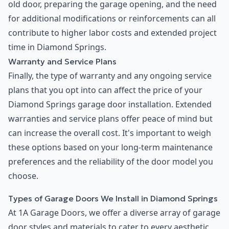
old door, preparing the garage opening, and the need
for additional modifications or reinforcements can all
contribute to higher labor costs and extended project
time in Diamond Springs.
Warranty and Service Plans
Finally, the type of warranty and any ongoing service
plans that you opt into can affect the price of your
Diamond Springs garage door installation. Extended
warranties and service plans offer peace of mind but
can increase the overall cost. It's important to weigh
these options based on your long-term maintenance
preferences and the reliability of the door model you
choose.
Types of Garage Doors We Install in Diamond Springs
At 1A Garage Doors, we offer a diverse array of garage
door styles and materials to cater to every aesthetic