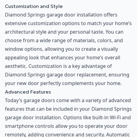
Customization and Style
Diamond Springs garage door installation offers
extensive customization options to match your home’s
architectural style and your personal taste. You can
choose from a wide range of materials, colors, and
window options, allowing you to create a visually
appealing look that enhances your home’s overall
aesthetic. Customization is a key advantage of
Diamond Springs garage door replacement, ensuring
your new door perfectly complements your home.
Advanced Features
Today’s garage doors come with a variety of advanced
features that can be included in your Diamond Springs
garage door installation. Options like built-in Wi-Fi and
smartphone controls allow you to operate your door
remotely, adding convenience and security. Automatic