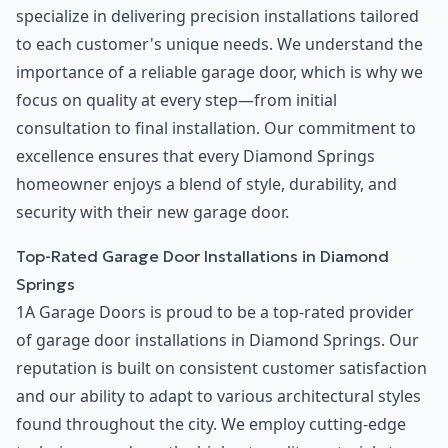
specialize in delivering precision installations tailored
to each customer's unique needs. We understand the
importance of a reliable garage door, which is why we
focus on quality at every step—from initial
consultation to final installation. Our commitment to
excellence ensures that every Diamond Springs
homeowner enjoys a blend of style, durability, and
security with their new garage door.
Top-Rated Garage Door Installations in Diamond
Springs
1A Garage Doors is proud to be a top-rated provider
of garage door installations in Diamond Springs. Our
reputation is built on consistent customer satisfaction
and our ability to adapt to various architectural styles
found throughout the city. We employ cutting-edge