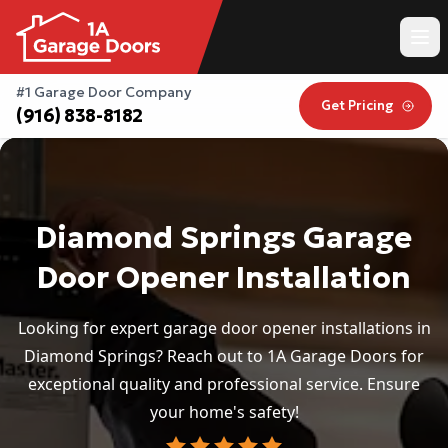
#1 Garage Door Company
Get Pricing
(916) 838-8182
Diamond Springs Garage
Door Opener Installation
Looking for expert garage door opener installations in
Diamond Springs? Reach out to 1A Garage Doors for
exceptional quality and professional service. Ensure
your home's safety!