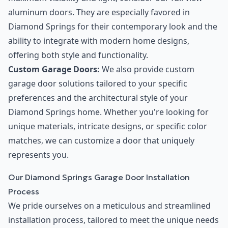
aluminum doors. They are especially favored in
Diamond Springs for their contemporary look and the
ability to integrate with modern home designs,
offering both style and functionality.
Custom Garage Doors:
We also provide custom
garage door solutions tailored to your specific
preferences and the architectural style of your
Diamond Springs home. Whether you're looking for
unique materials, intricate designs, or specific color
matches, we can customize a door that uniquely
represents you.
Our Diamond Springs Garage Door Installation
Process
We pride ourselves on a meticulous and streamlined
installation process, tailored to meet the unique needs