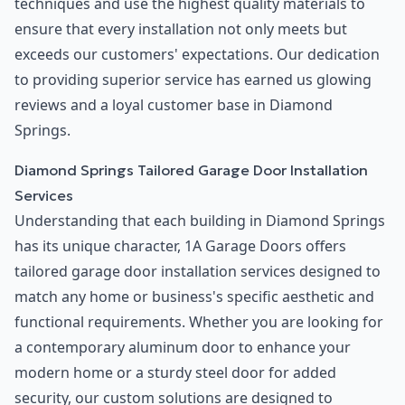
techniques and use the highest quality materials to
ensure that every installation not only meets but
exceeds our customers' expectations. Our dedication
to providing superior service has earned us glowing
reviews and a loyal customer base in Diamond
Springs.
Diamond Springs Tailored Garage Door Installation
Services
Understanding that each building in Diamond Springs
has its unique character, 1A Garage Doors offers
tailored garage door installation services designed to
match any home or business's specific aesthetic and
functional requirements. Whether you are looking for
a contemporary aluminum door to enhance your
modern home or a sturdy steel door for added
security, our custom solutions are designed to