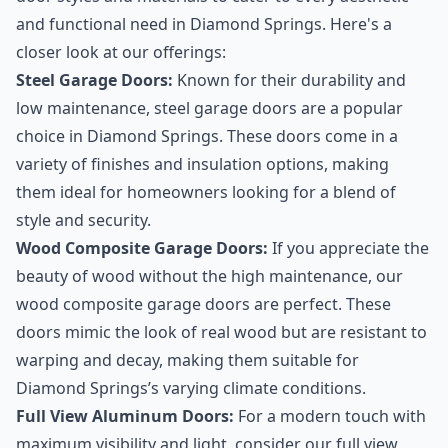
and functional need in Diamond Springs. Here's a
closer look at our offerings:
Steel Garage Doors:
Known for their durability and
low maintenance, steel garage doors are a popular
choice in Diamond Springs. These doors come in a
variety of finishes and insulation options, making
them ideal for homeowners looking for a blend of
style and security.
Wood Composite Garage Doors:
If you appreciate the
beauty of wood without the high maintenance, our
wood composite garage doors are perfect. These
doors mimic the look of real wood but are resistant to
warping and decay, making them suitable for
Diamond Springs’s varying climate conditions.
Full View Aluminum Doors:
For a modern touch with
maximum visibility and light, consider our full view