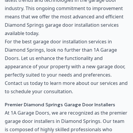
latest trends and technologies in the garage door
industry. This ongoing commitment to improvement
means that we offer the most advanced and efficient
Diamond Springs garage door installation services
available today.
For the best garage door installation services in
Diamond Springs, look no further than 1A Garage
Doors. Let us enhance the functionality and
appearance of your property with a new garage door,
perfectly suited to your needs and preferences.
Contact us today to learn more about our services and
to schedule your consultation.
Premier Diamond Springs Garage Door Installers
At 1A Garage Doors, we are recognized as the premier
garage door installers in Diamond Springs. Our team
is composed of highly skilled professionals who