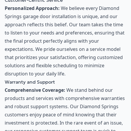
Customer-Centric Service
Personalized Approach:
We believe every Diamond
Springs garage door installation is unique, and our
approach reflects this belief. Our team takes the time
to listen to your needs and preferences, ensuring that
the final product perfectly aligns with your
expectations. We pride ourselves on a service model
that prioritizes your satisfaction, offering customized
solutions and flexible scheduling to minimize
disruption to your daily life.
Warranty and Support
Comprehensive Coverage:
We stand behind our
products and services with comprehensive warranties
and robust support systems. Our Diamond Springs
customers enjoy peace of mind knowing that their
investment is protected. In the rare event of an issue,