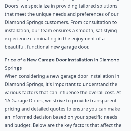
Doors, we specialize in providing tailored solutions
that meet the unique needs and preferences of our
Diamond Springs customers. From consultation to
installation, our team ensures a smooth, satisfying
experience culminating in the enjoyment of a
beautiful, functional new garage door.
Price of a New Garage Door Installation in Diamond
Springs
When considering a new garage door installation in
Diamond Springs, it's important to understand the
various factors that can influence the overall cost. At
1A Garage Doors, we strive to provide transparent
pricing and detailed quotes to ensure you can make
an informed decision based on your specific needs
and budget. Below are the key factors that affect the