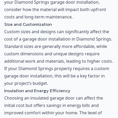
your Diamond Springs garage door installation,
consider how the material will impact both upfront
costs and long-term maintenance.
Size and Customization
Custom sizes and designs can significantly affect the
cost of a garage door installation in Diamond Springs.
Standard sizes are generally more affordable, while
custom dimensions and unique designs require
additional work and materials, leading to higher costs.
If your Diamond Springs property requires a custom
garage door installation, this will be a key factor in
your project’s budget.
Insulation and Energy Efficiency
Choosing an insulated garage door can affect the
initial cost but offers savings in energy bills and
improved comfort within your home. The level of