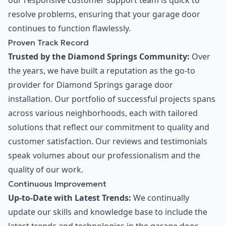
our responsive customer support team is quick to
resolve problems, ensuring that your garage door
continues to function flawlessly.
Proven Track Record
Trusted by the Diamond Springs Community:
Over
the years, we have built a reputation as the go-to
provider for Diamond Springs garage door
installation. Our portfolio of successful projects spans
across various neighborhoods, each with tailored
solutions that reflect our commitment to quality and
customer satisfaction. Our reviews and testimonials
speak volumes about our professionalism and the
quality of our work.
Continuous Improvement
Up-to-Date with Latest Trends:
We continually
update our skills and knowledge base to include the