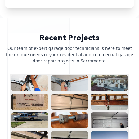
Recent Projects
Our team of expert garage door technicians is here to meet
the unique needs of your residential and commercial garage
door repair projects in Sacramento.