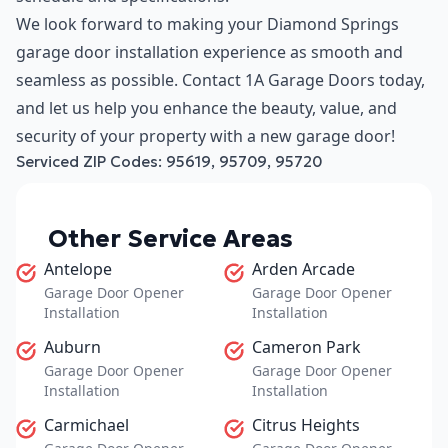
We look forward to making your Diamond Springs
garage door installation experience as smooth and
seamless as possible. Contact 1A Garage Doors today,
and let us help you enhance the beauty, value, and
security of your property with a new garage door!
Serviced ZIP Codes:
95619
,
95709
,
95720
Other Service Areas
Antelope
Arden Arcade
Garage Door Opener
Garage Door Opener
Installation
Installation
Auburn
Cameron Park
Garage Door Opener
Garage Door Opener
Installation
Installation
Carmichael
Citrus Heights