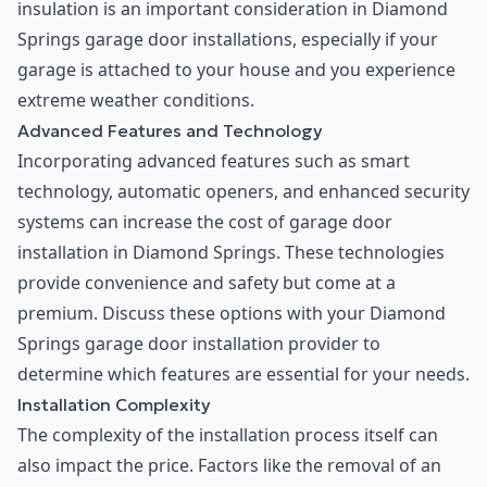
insulation is an important consideration in Diamond
Springs garage door installations, especially if your
garage is attached to your house and you experience
extreme weather conditions.
Advanced Features and Technology
Incorporating advanced features such as smart
technology, automatic openers, and enhanced security
systems can increase the cost of garage door
installation in Diamond Springs. These technologies
provide convenience and safety but come at a
premium. Discuss these options with your Diamond
Springs garage door installation provider to
determine which features are essential for your needs.
Installation Complexity
The complexity of the installation process itself can
also impact the price. Factors like the removal of an