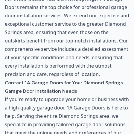
Doors remains the top choice for professional garage
door installation services. We extend our expertise and
exceptional customer service to the greater Diamond
Springs area, ensuring that even those on the
outskirts benefit from our top-notch installations. Our
comprehensive service includes a detailed assessment
of your specific conditions and needs, ensuring that
every installation is performed with the utmost
precision and care, regardless of location.
Contact 1A Garage Doors for Your Diamond Springs
Garage Door Installation Needs
If you're ready to upgrade your home or business with
a high-quality garage door, 1A Garage Doors is here to
help. Serving the entire Diamond Springs area, we
specialize in providing tailored garage door solutions
that meet the unique needs and preferences of our