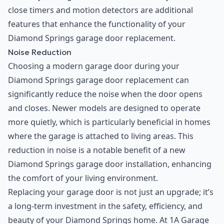
close timers and motion detectors are additional
features that enhance the functionality of your
Diamond Springs garage door replacement.
Noise Reduction
Choosing a modern garage door during your
Diamond Springs garage door replacement can
significantly reduce the noise when the door opens
and closes. Newer models are designed to operate
more quietly, which is particularly beneficial in homes
where the garage is attached to living areas. This
reduction in noise is a notable benefit of a new
Diamond Springs garage door installation, enhancing
the comfort of your living environment.
Replacing your garage door is not just an upgrade; it’s
a long-term investment in the safety, efficiency, and
beauty of your Diamond Springs home. At 1A Garage