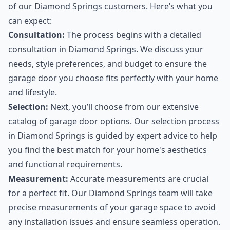
of our Diamond Springs customers. Here’s what you
can expect:
Consultation:
The process begins with a detailed
consultation in Diamond Springs. We discuss your
needs, style preferences, and budget to ensure the
garage door you choose fits perfectly with your home
and lifestyle.
Selection:
Next, you’ll choose from our extensive
catalog of garage door options. Our selection process
in Diamond Springs is guided by expert advice to help
you find the best match for your home's aesthetics
and functional requirements.
Measurement:
Accurate measurements are crucial
for a perfect fit. Our Diamond Springs team will take
precise measurements of your garage space to avoid
any installation issues and ensure seamless operation.