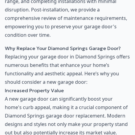
range, and completing installations with minimal
disruption. Post-installation, we provide a
comprehensive review of maintenance requirements,
empowering you to preserve your garage door's
condition over time.
Why Replace Your Diamond Springs Garage Door?
Replacing your garage door in Diamond Springs offers
numerous benefits that enhance your home’s
functionality and aesthetic appeal. Here’s why you
should consider a new garage door:
Increased Property Value
A new garage door can significantly boost your
home's curb appeal, making it a crucial component of
Diamond Springs garage door replacement. Modern
designs and styles not only make your property stand
out but also potentially increase its market value.