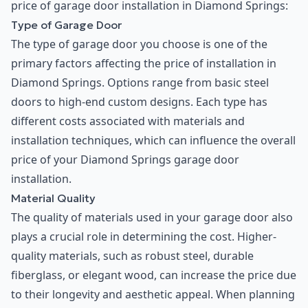
price of garage door installation in Diamond Springs:
Type of Garage Door
The type of garage door you choose is one of the
primary factors affecting the price of installation in
Diamond Springs. Options range from basic steel
doors to high-end custom designs. Each type has
different costs associated with materials and
installation techniques, which can influence the overall
price of your Diamond Springs garage door
installation.
Material Quality
The quality of materials used in your garage door also
plays a crucial role in determining the cost. Higher-
quality materials, such as robust steel, durable
fiberglass, or elegant wood, can increase the price due
to their longevity and aesthetic appeal. When planning