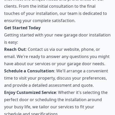
clients. From the initial consultation to the final
touches of your installation, our team is dedicated to
ensuring your complete satisfaction.
Get Started Today
Getting started with your new garage door installation
is easy:
Reach Out
: Contact us via our website, phone, or
email. We're ready to answer any questions you might
have about our services or your garage door needs.
Schedule a Consultation
: We'll arrange a convenient
time to visit your property, discuss your preferences,
and provide a detailed assessment and quote.
Enjoy Customized Service
: Whether it's selecting the
perfect door or scheduling the installation around
your busy life, we tailor our services to fit your
schedule and specifications.