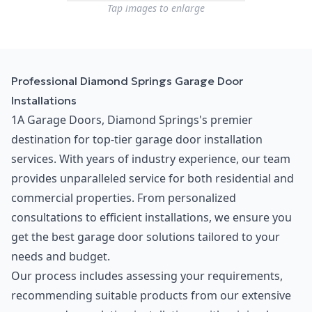
Tap images to enlarge
Professional Diamond Springs Garage Door
Installations
1A Garage Doors, Diamond Springs's premier
destination for top-tier garage door installation
services. With years of industry experience, our team
provides unparalleled service for both residential and
commercial properties. From personalized
consultations to efficient installations, we ensure you
get the best garage door solutions tailored to your
needs and budget.
Our process includes assessing your requirements,
recommending suitable products from our extensive