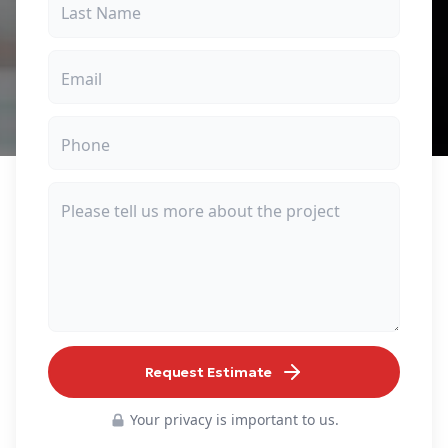
Request Estimate
Your privacy is important to us.