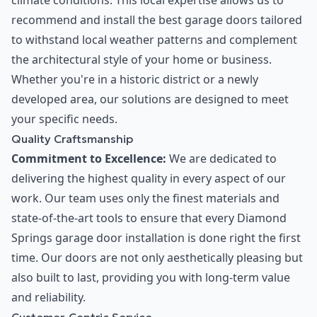
climate conditions. This local expertise allows us to
recommend and install the best garage doors tailored
to withstand local weather patterns and complement
the architectural style of your home or business.
Whether you're in a historic district or a newly
developed area, our solutions are designed to meet
your specific needs.
Quality Craftsmanship
Commitment to Excellence:
We are dedicated to
delivering the highest quality in every aspect of our
work. Our team uses only the finest materials and
state-of-the-art tools to ensure that every Diamond
Springs garage door installation is done right the first
time. Our doors are not only aesthetically pleasing but
also built to last, providing you with long-term value
and reliability.