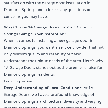
satisfaction with the garage door installation in
Diamond Springs and address any questions or
concerns you may have.
Why Choose 1A Garage Doors for Your Diamond
Springs Garage Door Installation?
When it comes to installing a new garage door in
Diamond Springs, you want a service provider that not
only delivers quality and reliability but also
understands the unique needs of the area. Here's why
1A Garage Doors stands out as the premier choice for
Diamond Springs residents:
Local Expertise
Deep Understanding of Local Conditions:
At 1A
Garage Doors, we have a profound knowledge of
Diamond Springs’s architectural diversity and varying