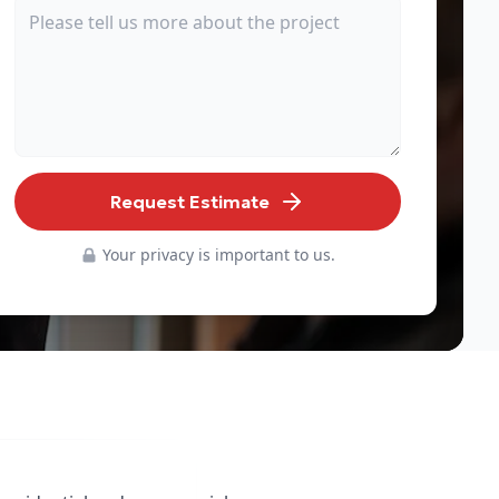
Request Estimate
Your privacy is important to us.