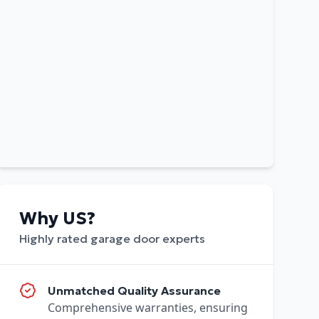
Why US?
Highly rated garage door experts
Unmatched Quality Assurance
Comprehensive warranties, ensuring