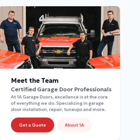
Meet the Team
Certified Garage Door Professionals
At 1A Garage Doors, excellence is at the core
of everything we do. Specializing in garage
door installation, repair, tuneups and more.
Get a Quote
About 1A