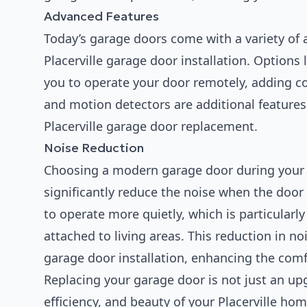
Advanced Features
Today’s garage doors come with a variety of 
Placerville garage door installation. Options 
you to operate your door remotely, adding c
and motion detectors are additional features
Placerville garage door replacement.
Noise Reduction
Choosing a modern garage door during your 
significantly reduce the noise when the doo
to operate more quietly, which is particularl
attached to living areas. This reduction in noi
garage door installation, enhancing the comf
Replacing your garage door is not just an upg
efficiency, and beauty of your Placerville ho