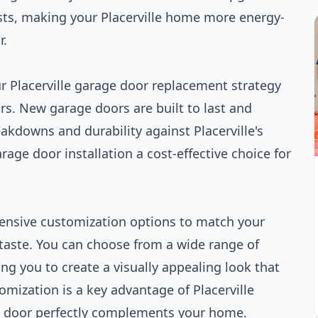
sts, making your Placerville home more energy-
r.
ur Placerville garage door replacement strategy
s. New garage doors are built to last and
akdowns and durability against Placerville's
rage door installation a cost-effective choice for
xtensive customization options to match your
 taste. You can choose from a wide range of
ng you to create a visually appealing look that
mization is a key advantage of Placerville
w door perfectly complements your home.