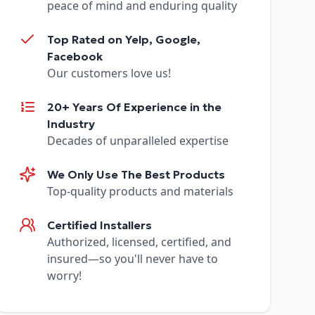
peace of mind and enduring quality
Top Rated on Yelp, Google,
Facebook
Our customers love us!
20+ Years Of Experience in the
Industry
Decades of unparalleled expertise
We Only Use The Best Products
Top-quality products and materials
Certified Installers
Authorized, licensed, certified, and
insured—so you'll never have to
worry!