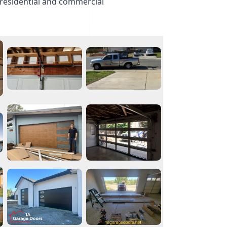
 residential and commercial