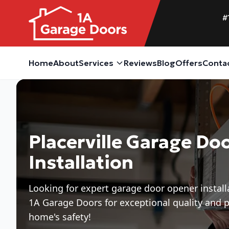
#
Home
About
Services
Reviews
Blog
Offers
Conta
Placerville Garage Do
Installation
Looking for expert garage door opener installa
1A Garage Doors for exceptional quality and p
home's safety!