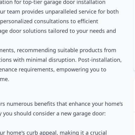
tion for top-tier garage door installation
our team provides unparalleled service for both
personalized consultations to efficient
rage door solutions tailored to your needs and
ements, recommending suitable products from
ions with minimal disruption. Post-installation,
tenance requirements, empowering you to
ime.
fers numerous benefits that enhance your home’s
hy you should consider a new garage door:
ur home's curb appeal, making it a crucial