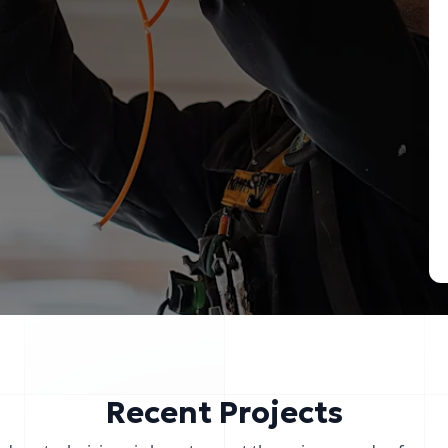
Recent Projects