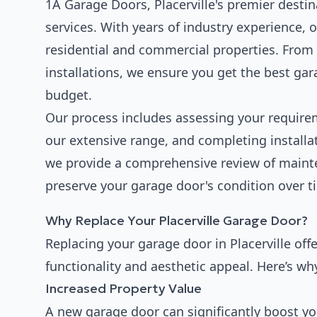
1A Garage Doors, Placerville's premier destina
services. With years of industry experience, 
residential and commercial properties. From 
installations, we ensure you get the best ga
budget.
Our process includes assessing your requir
our extensive range, and completing installat
we provide a comprehensive review of main
preserve your garage door's condition over t
Why Replace Your Placerville Garage Door?
Replacing your garage door in Placerville of
functionality and aesthetic appeal. Here’s w
Increased Property Value
A new garage door can significantly boost yo