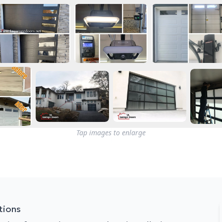
Tap images to enlarge
tions