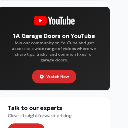
1A Garage Doors on YouTube
Join our community on YouTube and get
access to a wide range of videos where we
share tips, tricks, and common fixes for
garage doors.
Watch Now
Talk to our experts
Clear straightforward pricing