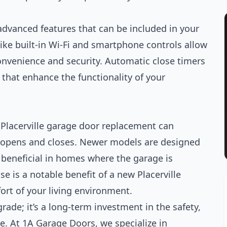
advanced features that can be included in your
like built-in Wi-Fi and smartphone controls allow
onvenience and security. Automatic close timers
 that enhance the functionality of your
Placerville garage door replacement can
r opens and closes. Newer models are designed
y beneficial in homes where the garage is
se is a notable benefit of a new Placerville
ort of your living environment.
rade; it’s a long-term investment in the safety,
me. At 1A Garage Doors, we specialize in