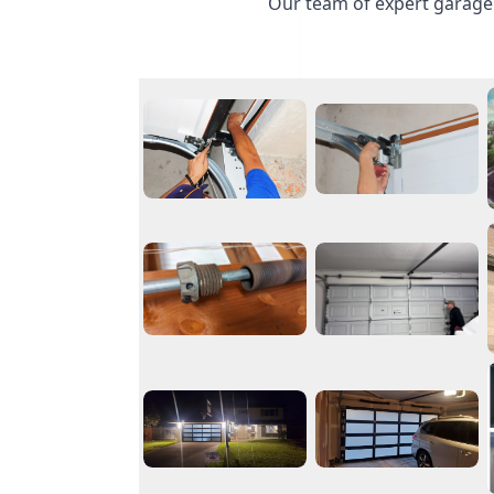
Our team of expert garage 