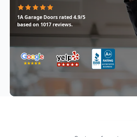
1A Garage Doors
rated
4.9
/5
based on
1017
reviews.