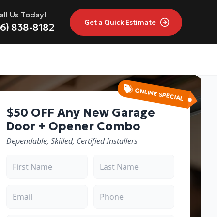
all Us Today!
Get a
Quick Estimate
16) 838-8182
ONLINE SPECIAL
$50 OFF Any New Garage
Door + Opener Combo
Dependable, Skilled, Certified Installers