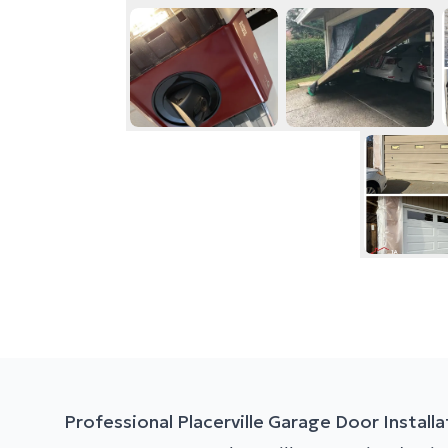
Professional Placerville Garage Door Installa