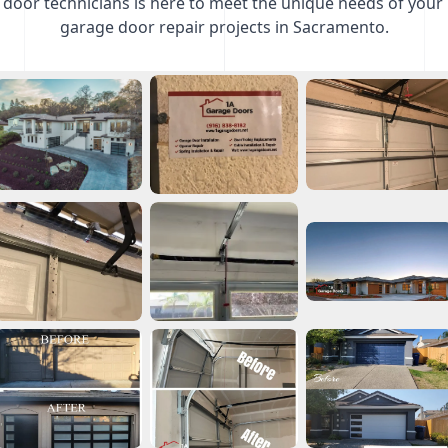
door technicians is here to meet the unique needs of your
garage door repair projects in Sacramento.