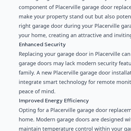
component of Placerville garage door replac
make your property stand out but also potent
right garage door during your Placerville gar
your home, creating an attractive and inviti
Enhanced Security
Replacing your garage door in Placerville ca
garage doors may lack modern security featur
family. A new Placerville garage door instal
integrate smart technology for remote monito
peace of mind.
Improved Energy Efficiency
Opting for a Placerville garage door replace
home. Modern garage doors are designed with
maintain temperature control within your ga