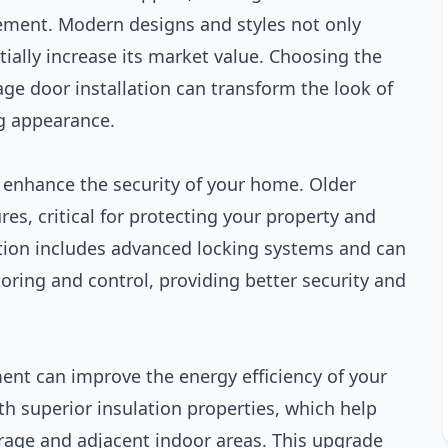
ement. Modern designs and styles not only
ially increase its market value. Choosing the
age door installation can transform the look of
ng appearance.
n enhance the security of your home. Older
es, critical for protecting your property and
lation includes advanced locking systems and can
ring and control, providing better security and
ment can improve the energy efficiency of your
 superior insulation properties, which help
rage and adjacent indoor areas. This upgrade