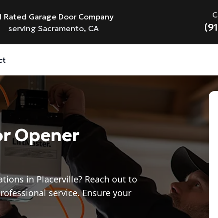
C
1 Rated Garage Door Company
(9
serving Sacramento, CA
ct
or Opener
tions in Placerville? Reach out to
rofessional service. Ensure your