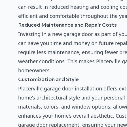
can result in reduced heating and cooling co
efficient and comfortable throughout the yea
Reduced Maintenance and Repair Costs
Investing in a new garage door as part of yo
can save you time and money on future repair
require less maintenance, ensuring fewer bre
weather conditions. This makes Placerville ga
homeowners.
Customization and Style
Placerville garage door installation offers e
home’s architectural style and your personal
materials, colors, and window options, allowi
enhances your home’s overall aesthetic. Custo
garage door replacement, ensuring your ne