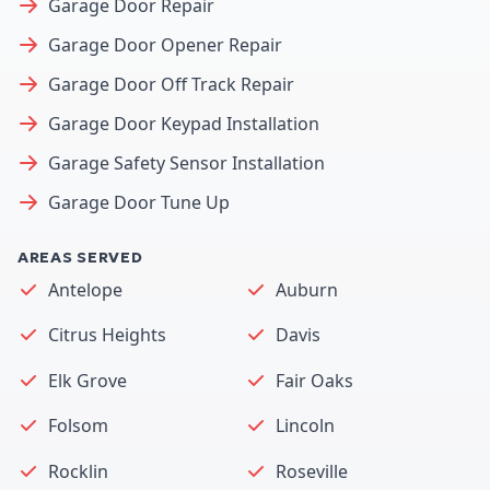
Garage Door Repair
Garage Door Opener Repair
Garage Door Off Track Repair
Garage Door Keypad Installation
Garage Safety Sensor Installation
Garage Door Tune Up
AREAS SERVED
Antelope
Auburn
Citrus Heights
Davis
Elk Grove
Fair Oaks
Folsom
Lincoln
Rocklin
Roseville