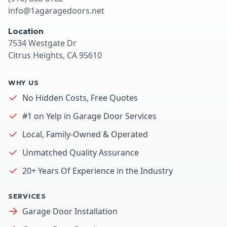
info@1agaragedoors.net
Location
7534 Westgate Dr
Citrus Heights, CA 95610
WHY US
No Hidden Costs, Free Quotes
#1 on Yelp in Garage Door Services
Local, Family-Owned & Operated
Unmatched Quality Assurance
20+ Years Of Experience in the Industry
SERVICES
Garage Door Installation