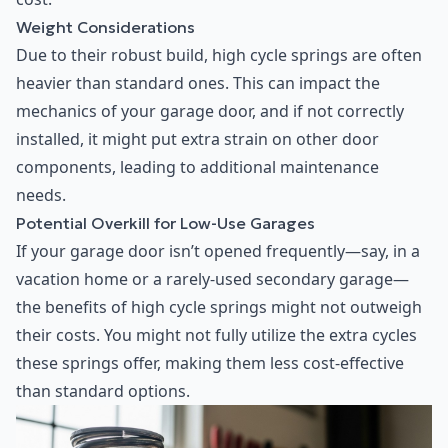
Weight Considerations
Due to their robust build, high cycle springs are often
heavier than standard ones. This can impact the
mechanics of your garage door, and if not correctly
installed, it might put extra strain on other door
components, leading to additional maintenance
needs.
Potential Overkill for Low-Use Garages
If your garage door isn’t opened frequently—say, in a
vacation home or a rarely-used secondary garage—
the benefits of high cycle springs might not outweigh
their costs. You might not fully utilize the extra cycles
these springs offer, making them less cost-effective
than standard options.