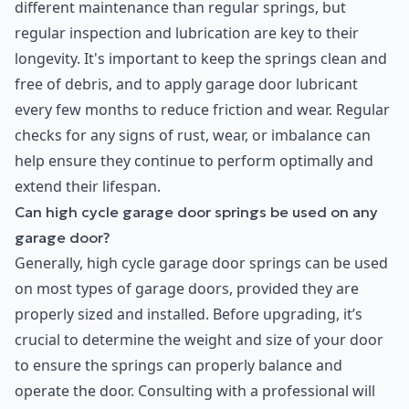
different maintenance than regular springs, but
regular inspection and lubrication are key to their
longevity. It's important to keep the springs clean and
free of debris, and to apply garage door lubricant
every few months to reduce friction and wear. Regular
checks for any signs of rust, wear, or imbalance can
help ensure they continue to perform optimally and
extend their lifespan.
Can high cycle garage door springs be used on any
garage door?
Generally, high cycle garage door springs can be used
on most types of garage doors, provided they are
properly sized and installed. Before upgrading, it’s
crucial to determine the weight and size of your door
to ensure the springs can properly balance and
operate the door. Consulting with a professional will