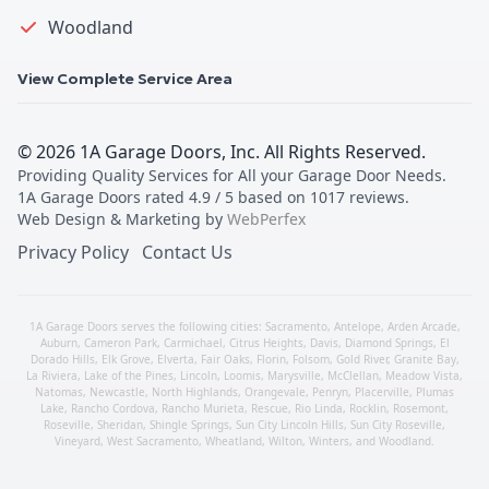
Woodland
View Complete Service Area
©
2026
1A Garage Doors, Inc
. All Rights Reserved.
Providing Quality Services for All your Garage Door Needs
.
1A Garage Doors
rated
4.9
/ 5 based on
1017
reviews.
Web Design & Marketing by
WebPerfex
Privacy Policy
Contact Us
1A Garage Doors serves the following cities:
Sacramento
,
Antelope
,
Arden Arcade
,
Auburn
,
Cameron Park
,
Carmichael
,
Citrus Heights
,
Davis
,
Diamond Springs
,
El
Dorado Hills
,
Elk Grove
,
Elverta
,
Fair Oaks
,
Florin
,
Folsom
,
Gold River
,
Granite Bay
,
La Riviera
,
Lake of the Pines
,
Lincoln
,
Loomis
,
Marysville
,
McClellan
,
Meadow Vista
,
Natomas
,
Newcastle
,
North Highlands
,
Orangevale
,
Penryn
,
Placerville
,
Plumas
Lake
,
Rancho Cordova
,
Rancho Murieta
,
Rescue
,
Rio Linda
,
Rocklin
,
Rosemont
,
Roseville
,
Sheridan
,
Shingle Springs
,
Sun City Lincoln Hills
,
Sun City Roseville
,
Vineyard
,
West Sacramento
,
Wheatland
,
Wilton
,
Winters
, and
Woodland
.