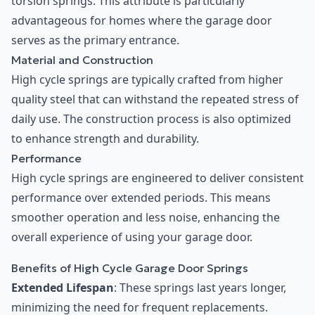
torsion springs. This attribute is particularly
advantageous for homes where the garage door
serves as the primary entrance.
Material and Construction
High cycle springs are typically crafted from higher
quality steel that can withstand the repeated stress of
daily use. The construction process is also optimized
to enhance strength and durability.
Performance
High cycle springs are engineered to deliver consistent
performance over extended periods. This means
smoother operation and less noise, enhancing the
overall experience of using your garage door.
Benefits of High Cycle Garage Door Springs
Extended Lifespan
: These springs last years longer,
minimizing the need for frequent replacements.