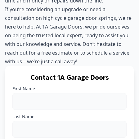
time and money on repairs down the line.
If you’re considering an upgrade or need a
consultation on high cycle garage door springs, we're
here to help. At 1A Garage Doors, we pride ourselves
on being the trusted local expert, ready to assist you
with our knowledge and service. Don’t hesitate to
reach out for a free estimate or to schedule a service
with us—we’re just a call away!
Contact 1A Garage Doors
First Name
Last Name