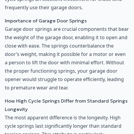
frequently use their garage doors.
Importance of Garage Door Springs
Garage door springs are crucial components that bear
the weight of the garage door, enabling it to open and
close with ease. The springs counterbalance the
door’s weight, making it possible for a motor or even
a person to lift the door with minimal effort. Without
the proper functioning springs, your garage door
opener would struggle to operate efficiently, leading
to premature wear and tear.
How High Cycle Springs Differ from Standard Springs
Longevity
The most apparent difference is the longevity. High
cycle springs last significantly longer than standard