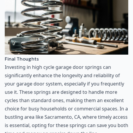
Final Thoughts
Investing in high cycle garage door springs can
significantly enhance the longevity and reliability of
your garage door system, especially if you frequently
use it. These springs are designed to handle more
cycles than standard ones, making them an excellent
choice for busy households or commercial spaces. In a
bustling area like Sacramento, CA, where timely access
is essential, opting for these springs can save you both