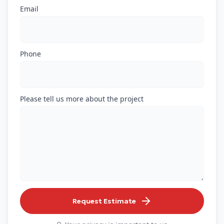
Email
Phone
Please tell us more about the project
Request Estimate