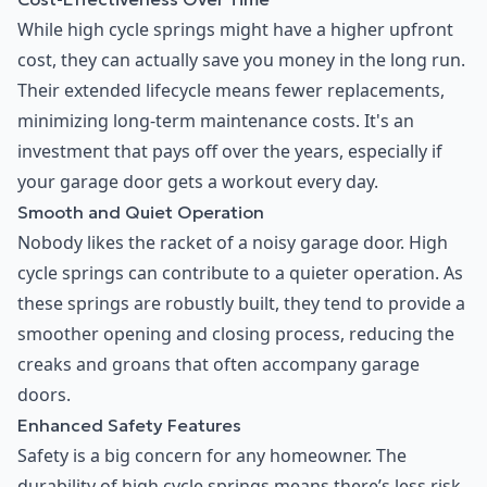
While high cycle springs might have a higher upfront
cost, they can actually save you money in the long run.
Their extended lifecycle means fewer replacements,
minimizing long-term maintenance costs. It's an
investment that pays off over the years, especially if
your garage door gets a workout every day.
Smooth and Quiet Operation
Nobody likes the racket of a noisy garage door. High
cycle springs can contribute to a quieter operation. As
these springs are robustly built, they tend to provide a
smoother opening and closing process, reducing the
creaks and groans that often accompany garage
doors.
Enhanced Safety Features
Safety is a big concern for any homeowner. The
durability of high cycle springs means there’s less risk