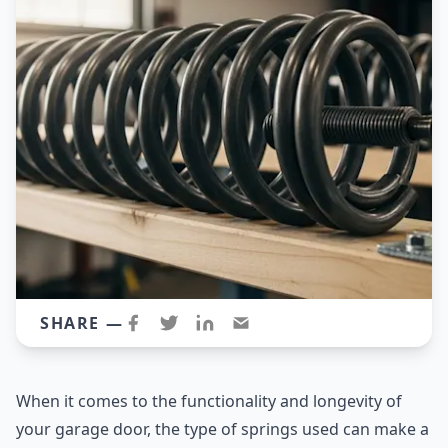
SHARE —
When it comes to the functionality and longevity of
your garage door, the type of springs used can make a