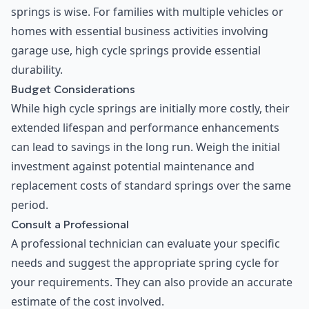
springs is wise. For families with multiple vehicles or
homes with essential business activities involving
garage use, high cycle springs provide essential
durability.
Budget Considerations
While high cycle springs are initially more costly, their
extended lifespan and performance enhancements
can lead to savings in the long run. Weigh the initial
investment against potential maintenance and
replacement costs of standard springs over the same
period.
Consult a Professional
A professional technician can evaluate your specific
needs and suggest the appropriate spring cycle for
your requirements. They can also provide an accurate
estimate of the cost involved.