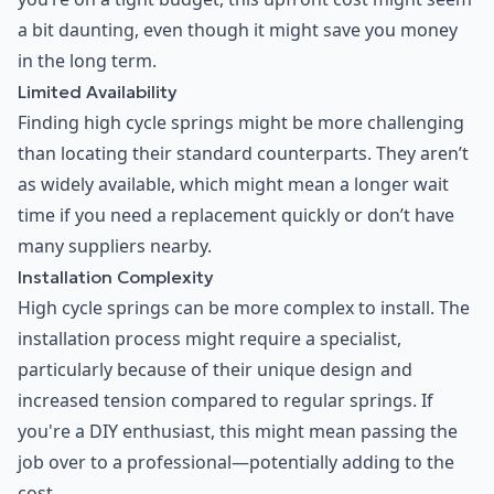
a bit daunting, even though it might save you money
in the long term.
Limited Availability
Finding high cycle springs might be more challenging
than locating their standard counterparts. They aren’t
as widely available, which might mean a longer wait
time if you need a replacement quickly or don’t have
many suppliers nearby.
Installation Complexity
High cycle springs can be more complex to install. The
installation process might require a specialist,
particularly because of their unique design and
increased tension compared to regular springs. If
you're a DIY enthusiast, this might mean passing the
job over to a professional—potentially adding to the
cost.