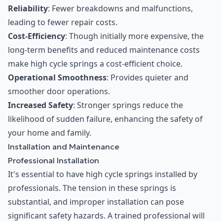
Reliability
: Fewer breakdowns and malfunctions,
leading to fewer repair costs.
Cost-Efficiency
: Though initially more expensive, the
long-term benefits and reduced maintenance costs
make high cycle springs a cost-efficient choice.
Operational Smoothness
: Provides quieter and
smoother door operations.
Increased Safety
: Stronger springs reduce the
likelihood of sudden failure, enhancing the safety of
your home and family.
Installation and Maintenance
Professional Installation
It's essential to have high cycle springs installed by
professionals. The tension in these springs is
substantial, and improper installation can pose
significant safety hazards. A trained professional will