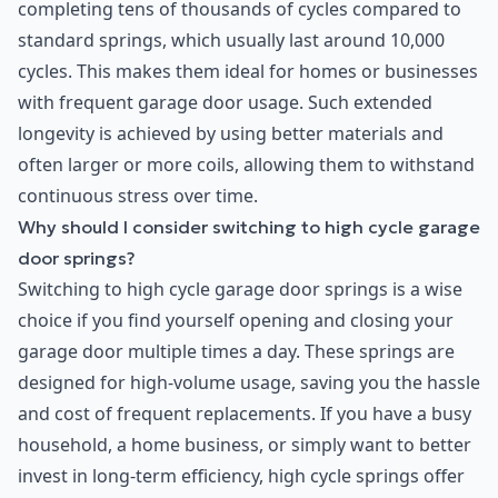
completing tens of thousands of cycles compared to
standard springs, which usually last around 10,000
cycles. This makes them ideal for homes or businesses
with frequent garage door usage. Such extended
longevity is achieved by using better materials and
often larger or more coils, allowing them to withstand
continuous stress over time.
Why should I consider switching to high cycle garage
door springs?
Switching to high cycle garage door springs is a wise
choice if you find yourself opening and closing your
garage door multiple times a day. These springs are
designed for high-volume usage, saving you the hassle
and cost of frequent replacements. If you have a busy
household, a home business, or simply want to better
invest in long-term efficiency, high cycle springs offer