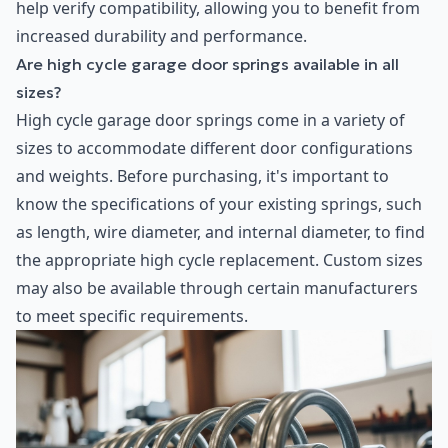
help verify compatibility, allowing you to benefit from
increased durability and performance.
Are high cycle garage door springs available in all
sizes?
High cycle garage door springs come in a variety of
sizes to accommodate different door configurations
and weights. Before purchasing, it's important to
know the specifications of your existing springs, such
as length, wire diameter, and internal diameter, to find
the appropriate high cycle replacement. Custom sizes
may also be available through certain manufacturers
to meet specific requirements.