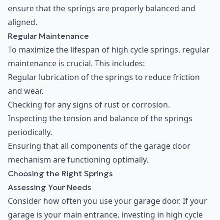
ensure that the springs are properly balanced and
aligned.
Regular Maintenance
To maximize the lifespan of high cycle springs, regular
maintenance is crucial. This includes:
Regular lubrication of the springs to reduce friction
and wear.
Checking for any signs of rust or corrosion.
Inspecting the tension and balance of the springs
periodically.
Ensuring that all components of the garage door
mechanism are functioning optimally.
Choosing the Right Springs
Assessing Your Needs
Consider how often you use your garage door. If your
garage is your main entrance, investing in high cycle