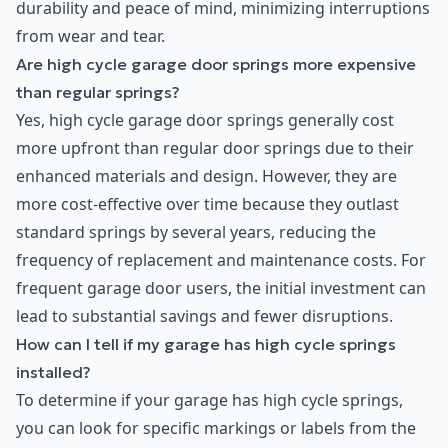
durability and peace of mind, minimizing interruptions
from wear and tear.
Are high cycle garage door springs more expensive
than regular springs?
Yes, high cycle garage door springs generally cost
more upfront than regular door springs due to their
enhanced materials and design. However, they are
more cost-effective over time because they outlast
standard springs by several years, reducing the
frequency of replacement and maintenance costs. For
frequent garage door users, the initial investment can
lead to substantial savings and fewer disruptions.
How can I tell if my garage has high cycle springs
installed?
To determine if your garage has high cycle springs,
you can look for specific markings or labels from the