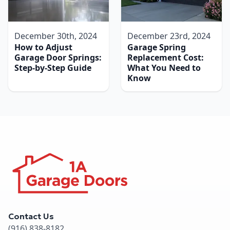
December 30th, 2024
December 23rd, 2024
How to Adjust
Garage Spring
Garage Door Springs:
Replacement Cost:
Step-by-Step Guide
What You Need to
Know
Contact Us
(916) 838-8182