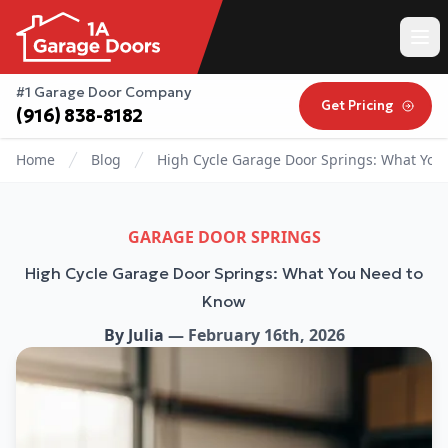
#1 Garage Door Company
Get Pricing
(916) 838-8182
Home
Blog
High Cycle Garage Door Springs: What You
GARAGE DOOR SPRINGS
High Cycle Garage Door Springs: What You Need to
Know
By
Julia
—
February 16th, 2026