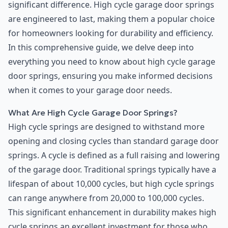
significant difference. High cycle garage door springs
are engineered to last, making them a popular choice
for homeowners looking for durability and efficiency.
In this comprehensive guide, we delve deep into
everything you need to know about high cycle garage
door springs, ensuring you make informed decisions
when it comes to your garage door needs.
What Are High Cycle Garage Door Springs?
High cycle springs are designed to withstand more
opening and closing cycles than standard garage door
springs. A cycle is defined as a full raising and lowering
of the garage door. Traditional springs typically have a
lifespan of about 10,000 cycles, but high cycle springs
can range anywhere from 20,000 to 100,000 cycles.
This significant enhancement in durability makes high
cycle springs an excellent investment for those who