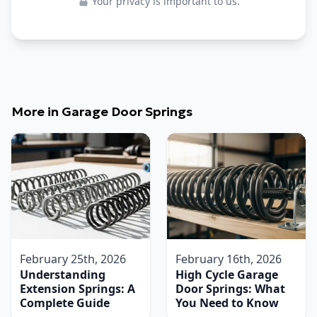
Your privacy is important to us.
More in
Garage Door Springs
February 25th, 2026
February 16th, 2026
Understanding
High Cycle Garage
Extension Springs: A
Door Springs: What
Complete Guide
You Need to Know