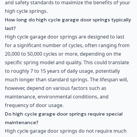
and safety standards to maximize the benefits of your
high cycle springs.
How long do high cycle garage door springs typically
last?
High cycle garage door springs are designed to last
for a significant number of cycles, often ranging from
20,000 to 50,000 cycles or more, depending on the
specific spring model and quality. This could translate
to roughly 7 to 15 years of daily usage, potentially
much longer than standard springs. The lifespan will,
however, depend on various factors such as
maintenance, environmental conditions, and
frequency of door usage.
Do high cycle garage door springs require special
maintenance?
High cycle garage door springs do not require much