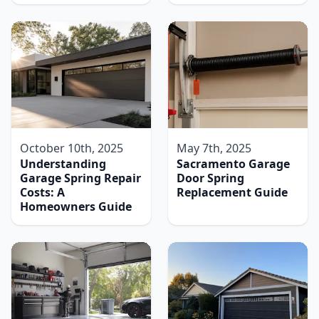
October 10th, 2025
May 7th, 2025
Understanding
Sacramento Garage
Garage Spring Repair
Door Spring
Costs: A
Replacement Guide
Homeowners Guide