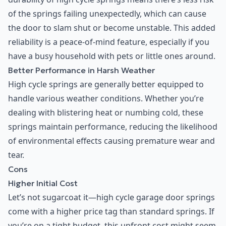
of the springs failing unexpectedly, which can cause
the door to slam shut or become unstable. This added
reliability is a peace-of-mind feature, especially if you
have a busy household with pets or little ones around.
Better Performance in Harsh Weather
High cycle springs are generally better equipped to
handle various weather conditions. Whether you’re
dealing with blistering heat or numbing cold, these
springs maintain performance, reducing the likelihood
of environmental effects causing premature wear and
tear.
Cons
Higher Initial Cost
Let’s not sugarcoat it—high cycle garage door springs
come with a higher price tag than standard springs. If
you’re on a tight budget, this upfront cost might seem