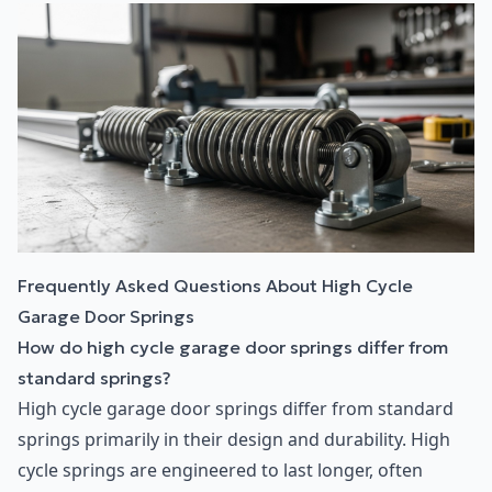
Frequently Asked Questions About High Cycle
Garage Door Springs
How do high cycle garage door springs differ from
standard springs?
High cycle garage door springs differ from standard
springs primarily in their design and durability. High
cycle springs are engineered to last longer, often