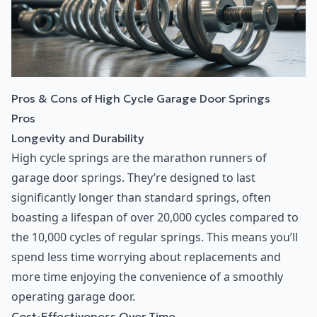
Pros & Cons of High Cycle Garage Door Springs
Pros
Longevity and Durability
High cycle springs are the marathon runners of
garage door springs. They’re designed to last
significantly longer than standard springs, often
boasting a lifespan of over 20,000 cycles compared to
the 10,000 cycles of regular springs. This means you’ll
spend less time worrying about replacements and
more time enjoying the convenience of a smoothly
operating garage door.
Cost-Effectiveness Over Time