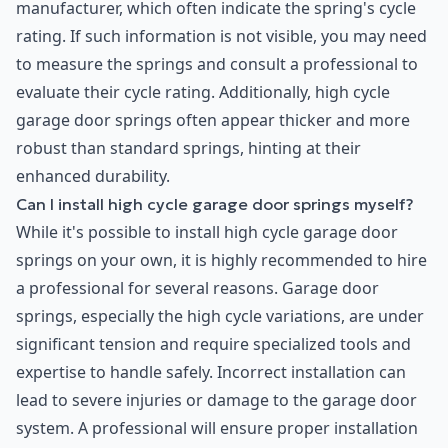
manufacturer, which often indicate the spring's cycle
rating. If such information is not visible, you may need
to measure the springs and consult a professional to
evaluate their cycle rating. Additionally, high cycle
garage door springs often appear thicker and more
robust than standard springs, hinting at their
enhanced durability.
Can I install high cycle garage door springs myself?
While it's possible to install high cycle garage door
springs on your own, it is highly recommended to hire
a professional for several reasons. Garage door
springs, especially the high cycle variations, are under
significant tension and require specialized tools and
expertise to handle safely. Incorrect installation can
lead to severe injuries or damage to the garage door
system. A professional will ensure proper installation