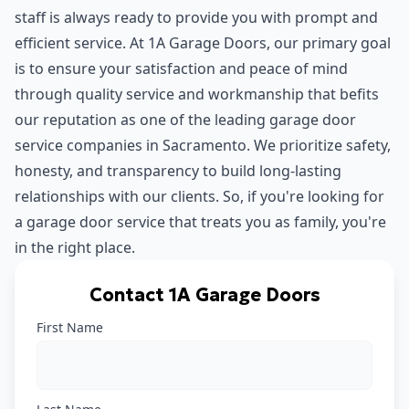
staff is always ready to provide you with prompt and
efficient service. At 1A Garage Doors, our primary goal
is to ensure your satisfaction and peace of mind
through quality service and workmanship that befits
our reputation as one of the leading garage door
service companies in Sacramento. We prioritize safety,
honesty, and transparency to build long-lasting
relationships with our clients. So, if you're looking for
a garage door service that treats you as family, you're
in the right place.
Contact 1A Garage Doors
First Name