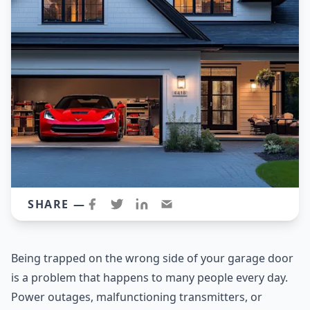
SHARE —
Being trapped on the wrong side of your garage door
is a problem that happens to many people every day.
Power outages, malfunctioning transmitters, or