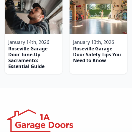
January 14th, 2026
January 13th, 2026
Roseville Garage
Roseville Garage
Door Tune-Up
Door Safety Tips You
Sacramento:
Need to Know
Essential Guide