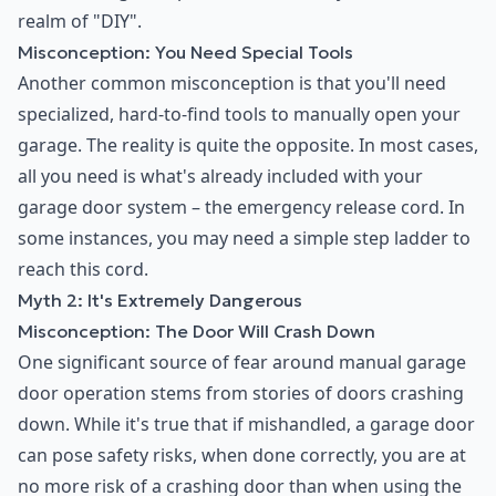
realm of "DIY".
Misconception: You Need Special Tools
Another common misconception is that you'll need
specialized, hard-to-find tools to manually open your
garage. The reality is quite the opposite. In most cases,
all you need is what's already included with your
garage door system – the emergency release cord. In
some instances, you may need a simple step ladder to
reach this cord.
Myth 2: It's Extremely Dangerous
Misconception: The Door Will Crash Down
One significant source of fear around manual garage
door operation stems from stories of doors crashing
down. While it's true that if mishandled, a garage door
can pose safety risks, when done correctly, you are at
no more risk of a crashing door than when using the