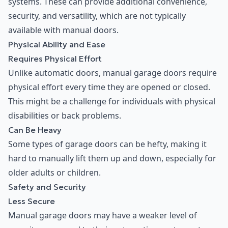
systems. These can provide additional convenience,
security, and versatility, which are not typically
available with manual doors.
Physical Ability and Ease
Requires Physical Effort
Unlike automatic doors, manual garage doors require
physical effort every time they are opened or closed.
This might be a challenge for individuals with physical
disabilities or back problems.
Can Be Heavy
Some types of garage doors can be hefty, making it
hard to manually lift them up and down, especially for
older adults or children.
Safety and Security
Less Secure
Manual garage doors may have a weaker level of