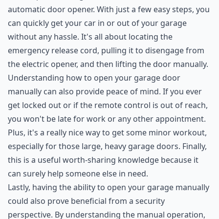
automatic door opener. With just a few easy steps, you
can quickly get your car in or out of your garage
without any hassle. It's all about locating the
emergency release cord, pulling it to disengage from
the electric opener, and then lifting the door manually.
Understanding how to open your garage door
manually can also provide peace of mind. If you ever
get locked out or if the remote control is out of reach,
you won't be late for work or any other appointment.
Plus, it's a really nice way to get some minor workout,
especially for those large, heavy garage doors. Finally,
this is a useful worth-sharing knowledge because it
can surely help someone else in need.
Lastly, having the ability to open your garage manually
could also prove beneficial from a security
perspective. By understanding the manual operation,