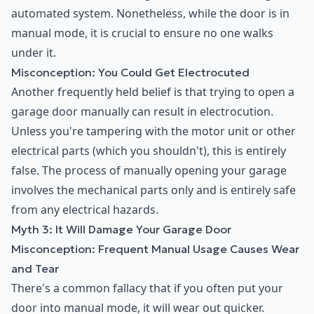
automated system. Nonetheless, while the door is in
manual mode, it is crucial to ensure no one walks
under it.
Misconception: You Could Get Electrocuted
Another frequently held belief is that trying to open a
garage door manually can result in electrocution.
Unless you're tampering with the motor unit or other
electrical parts (which you shouldn't), this is entirely
false. The process of manually opening your garage
involves the mechanical parts only and is entirely safe
from any electrical hazards.
Myth 3: It Will Damage Your Garage Door
Misconception: Frequent Manual Usage Causes Wear
and Tear
There's a common fallacy that if you often put your
door into manual mode, it will wear out quicker.