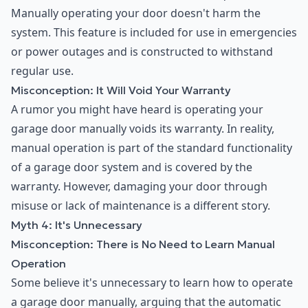
Manually operating your door doesn't harm the
system. This feature is included for use in emergencies
or power outages and is constructed to withstand
regular use.
Misconception: It Will Void Your Warranty
A rumor you might have heard is operating your
garage door manually voids its warranty. In reality,
manual operation is part of the standard functionality
of a garage door system and is covered by the
warranty. However, damaging your door through
misuse or lack of maintenance is a different story.
Myth 4: It's Unnecessary
Misconception: There is No Need to Learn Manual
Operation
Some believe it's unnecessary to learn how to operate
a garage door manually, arguing that the automatic