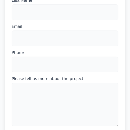
Last Name
Email
Phone
Please tell us more about the project