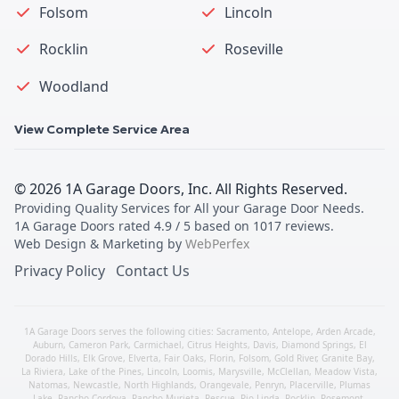
Folsom
Lincoln
Rocklin
Roseville
Woodland
View Complete Service Area
©
2026
1A Garage Doors, Inc
. All Rights Reserved.
Providing Quality Services for All your Garage Door Needs
.
1A Garage Doors
rated
4.9
/ 5 based on
1017
reviews.
Web Design & Marketing by
WebPerfex
Privacy Policy
Contact Us
1A Garage Doors serves the following cities:
Sacramento
,
Antelope
,
Arden Arcade
,
Auburn
,
Cameron Park
,
Carmichael
,
Citrus Heights
,
Davis
,
Diamond Springs
,
El
Dorado Hills
,
Elk Grove
,
Elverta
,
Fair Oaks
,
Florin
,
Folsom
,
Gold River
,
Granite Bay
,
La Riviera
,
Lake of the Pines
,
Lincoln
,
Loomis
,
Marysville
,
McClellan
,
Meadow Vista
,
Natomas
,
Newcastle
,
North Highlands
,
Orangevale
,
Penryn
,
Placerville
,
Plumas
Lake
,
Rancho Cordova
,
Rancho Murieta
,
Rescue
,
Rio Linda
,
Rocklin
,
Rosemont
,