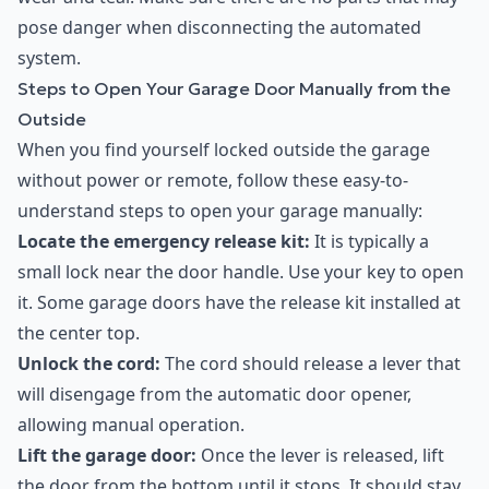
pose danger when disconnecting the automated
system.
Steps to Open Your Garage Door Manually from the
Outside
When you find yourself locked outside the garage
without power or remote, follow these easy-to-
understand steps to open your garage manually:
Locate the emergency release kit:
It is typically a
small lock near the door handle. Use your key to open
it. Some garage doors have the release kit installed at
the center top.
Unlock the cord:
The cord should release a lever that
will disengage from the automatic door opener,
allowing manual operation.
Lift the garage door:
Once the lever is released, lift
the door from the bottom until it stops. It should stay