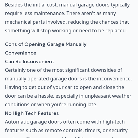
Besides the initial cost, manual garage doors typically
require less maintenance. There aren't as many
mechanical parts involved, reducing the chances that
something will stop working or need to be replaced.
Cons of Opening Garage Manually
Convenience
Can Be Inconvenient
Certainly one of the most significant downsides of
manually operated garage doors is the inconvenience.
Having to get out of your car to open and close the
door can be a hassle, especially in unpleasant weather
conditions or when you're running late.
No High Tech Features
Automatic garage doors often come with high-tech
features such as remote controls, timers, or security