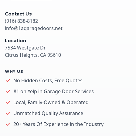
Contact Us
(916) 838-8182
info@1agaragedoors.net
Location
7534 Westgate Dr
Citrus Heights, CA 95610
WHY US
No Hidden Costs, Free Quotes
#1 on Yelp in Garage Door Services
Local, Family-Owned & Operated
Unmatched Quality Assurance
20+ Years Of Experience in the Industry