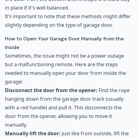
in place if it's well balanced.
It’s important to note that these methods might differ
slightly depending on the type of garage door.
How to Open Your Garage Door Manually from the
Inside
Sometimes, the issue might not be a power outage
but a malfunctioning remote. Here are the steps
needed to manually open your door from inside the
garage:
Disconnect the door from the opener:
Find the rope
hanging down from the garage door track (usually
with a red handle) and pull it. This disconnects the
door from the opener, allowing you to move it
manually.
Manually lift the door:
Just like from outside, lift the