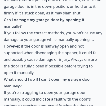
garage door is in the down position, or hold onto it
firmly if it’s stuck open, as it may slam shut.
Can I damage my garage door by opening it
manually?
If you follow the correct methods, you won't cause any
damage to your garage while manually opening it.
However, if the door is halfway open and not
supported when disengaging the opener, it could fall
and possibly cause damage or injury. Always ensure
the door is fully closed if possible before trying to
open it manually.
What should I do if I can't open my garage door
manually?
If you're struggling to open your garage door
manually, it could indicate a fault with the door's
springs or mechanisms. Avoid forcing the door to