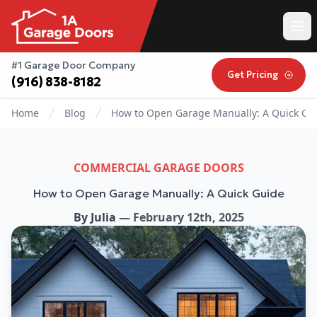
#1 Garage Door Company
Get Pricing
(916) 838-8182
Home
Blog
How to Open Garage Manually: A Quick Gu
COMMERCIAL GARAGE DOORS
How to Open Garage Manually: A Quick Guide
By
Julia
—
February 12th, 2025