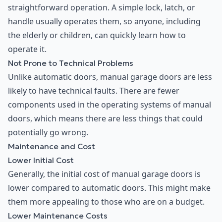
straightforward operation. A simple lock, latch, or
handle usually operates them, so anyone, including
the elderly or children, can quickly learn how to
operate it.
Not Prone to Technical Problems
Unlike automatic doors, manual garage doors are less
likely to have technical faults. There are fewer
components used in the operating systems of manual
doors, which means there are less things that could
potentially go wrong.
Maintenance and Cost
Lower Initial Cost
Generally, the initial cost of manual garage doors is
lower compared to automatic doors. This might make
them more appealing to those who are on a budget.
Lower Maintenance Costs