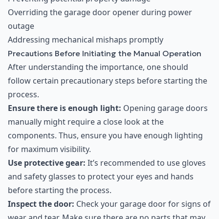
Overriding the garage door opener during power
outage
Addressing mechanical mishaps promptly
Precautions Before Initiating the Manual Operation
After understanding the importance, one should
follow certain precautionary steps before starting the
process.
Ensure there is enough light:
Opening garage doors
manually might require a close look at the
components. Thus, ensure you have enough lighting
for maximum visibility.
Use protective gear:
It’s recommended to use gloves
and safety glasses to protect your eyes and hands
before starting the process.
Inspect the door:
Check your garage door for signs of
wear and tear. Make sure there are no parts that may