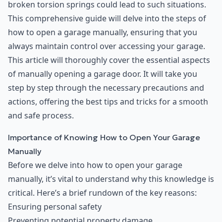
broken torsion springs could lead to such situations.
This comprehensive guide will delve into the steps of
how to open a garage manually, ensuring that you
always maintain control over accessing your garage.
This article will thoroughly cover the essential aspects
of manually opening a garage door. It will take you
step by step through the necessary precautions and
actions, offering the best tips and tricks for a smooth
and safe process.
Importance of Knowing How to Open Your Garage
Manually
Before we delve into how to open your garage
manually, it’s vital to understand why this knowledge is
critical. Here’s a brief rundown of the key reasons:
Ensuring personal safety
Preventing potential property damage