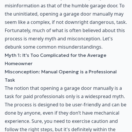
misinformation as that of the humble garage door. To
the uninitiated, opening a garage door manually may
seem like a complex, if not downright dangerous, task.
Fortunately, much of what is often believed about this
process is merely myth and misconception. Let's
debunk some common misunderstandings.
Myth 1: It's Too Complicated for the Average
Homeowner
Misconception: Manual Opening is a Professional
Task
The notion that opening a garage door manually is a
task for paid professionals only is a widespread myth.
The process is designed to be user-friendly and can be
done by anyone, even if they don’t have mechanical
experience. Sure, you need to exercise caution and
follow the right steps, but it's definitely within the