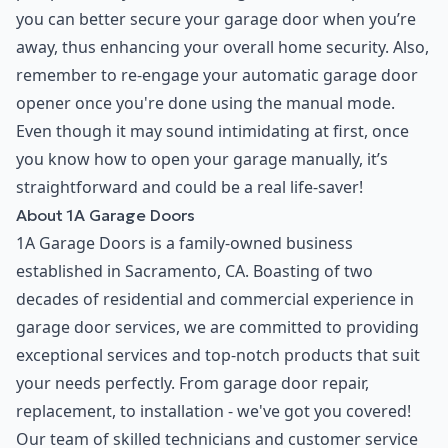
you can better secure your garage door when you’re
away, thus enhancing your overall home security. Also,
remember to re-engage your automatic garage door
opener once you're done using the manual mode.
Even though it may sound intimidating at first, once
you know how to open your garage manually, it’s
straightforward and could be a real life-saver!
About 1A Garage Doors
1A Garage Doors is a family-owned business
established in Sacramento, CA. Boasting of two
decades of residential and commercial experience in
garage door services, we are committed to providing
exceptional services and top-notch products that suit
your needs perfectly. From garage door repair,
replacement, to installation - we've got you covered!
Our team of skilled technicians and customer service