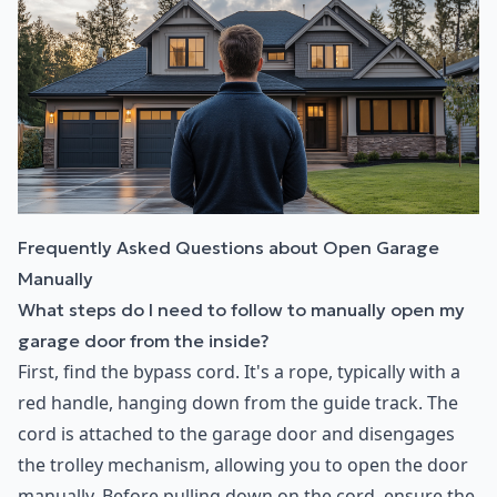
Frequently Asked Questions about Open Garage
Manually
What steps do I need to follow to manually open my
garage door from the inside?
First, find the bypass cord. It's a rope, typically with a
red handle, hanging down from the guide track. The
cord is attached to the garage door and disengages
the trolley mechanism, allowing you to open the door
manually. Before pulling down on the cord, ensure the