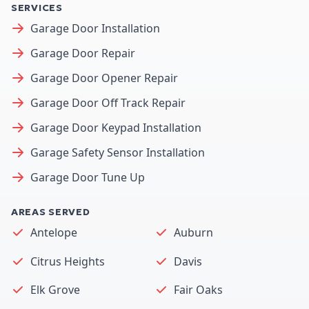
SERVICES
Garage Door Installation
Garage Door Repair
Garage Door Opener Repair
Garage Door Off Track Repair
Garage Door Keypad Installation
Garage Safety Sensor Installation
Garage Door Tune Up
AREAS SERVED
Antelope
Auburn
Citrus Heights
Davis
Elk Grove
Fair Oaks