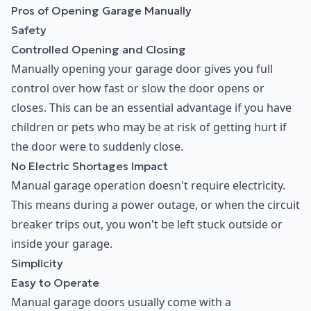
Pros of Opening Garage Manually
Safety
Controlled Opening and Closing
Manually opening your garage door gives you full
control over how fast or slow the door opens or
closes. This can be an essential advantage if you have
children or pets who may be at risk of getting hurt if
the door were to suddenly close.
No Electric Shortages Impact
Manual garage operation doesn't require electricity.
This means during a power outage, or when the circuit
breaker trips out, you won't be left stuck outside or
inside your garage.
Simplicity
Easy to Operate
Manual garage doors usually come with a