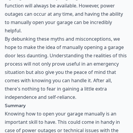
function will always be available. However, power
outages can occur at any time, and having the ability
to manually open your garage can be incredibly
helpful.
By debunking these myths and misconceptions, we
hope to make the idea of manually opening a garage
door less daunting. Understanding the realities of this
process will not only prove useful in an emergency
situation but also give you the peace of mind that
comes with knowing you can handle it. After all,
there's nothing to fear in gaining a little extra
independence and self-reliance.
Summary
Knowing how to open your garage manually is an
important skill to have. This could come in handy in
case of power outages or technical issues with the