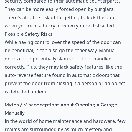
security compared to their automatic counterparts.
They can be more easily forced open by burglars.
There's also the risk of forgetting to lock the door
when you're in a hurry or when you're distracted.
Possible Safety Risks
While having control over the speed of the door can
be beneficial, it can also go the other way. Manual
doors could potentially slam shut if not handled
correctly. Plus, they may lack safety features, like the
auto-reverse feature found in automatic doors that
prevent the door from closing if a person or an object
is detected under it.
Myths / Misconceptions about Opening a Garage
Manually
In the world of home maintenance and hardware, few
realms are surrounded by as much mystery and