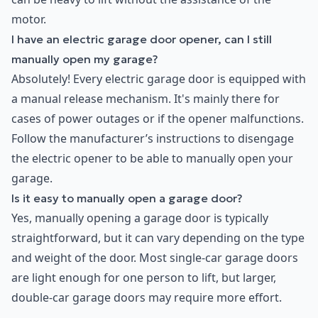
motor.
I have an electric garage door opener, can I still
manually open my garage?
Absolutely! Every electric garage door is equipped with
a manual release mechanism. It's mainly there for
cases of power outages or if the opener malfunctions.
Follow the manufacturer’s instructions to disengage
the electric opener to be able to manually open your
garage.
Is it easy to manually open a garage door?
Yes, manually opening a garage door is typically
straightforward, but it can vary depending on the type
and weight of the door. Most single-car garage doors
are light enough for one person to lift, but larger,
double-car garage doors may require more effort.