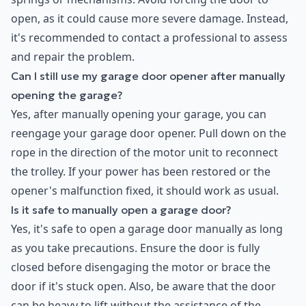
open, as it could cause more severe damage. Instead,
it's recommended to contact a professional to assess
and repair the problem.
Can I still use my garage door opener after manually
opening the garage?
Yes, after manually opening your garage, you can
reengage your garage door opener. Pull down on the
rope in the direction of the motor unit to reconnect
the trolley. If your power has been restored or the
opener's malfunction fixed, it should work as usual.
Is it safe to manually open a garage door?
Yes, it's safe to open a garage door manually as long
as you take precautions. Ensure the door is fully
closed before disengaging the motor or brace the
door if it's stuck open. Also, be aware that the door
can be heavy to lift without the assistance of the