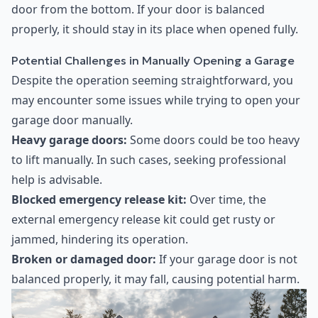
door from the bottom. If your door is balanced
properly, it should stay in its place when opened fully.
Potential Challenges in Manually Opening a Garage
Despite the operation seeming straightforward, you
may encounter some issues while trying to open your
garage door manually.
Heavy garage doors:
Some doors could be too heavy
to lift manually. In such cases, seeking professional
help is advisable.
Blocked emergency release kit:
Over time, the
external emergency release kit could get rusty or
jammed, hindering its operation.
Broken or damaged door:
If your garage door is not
balanced properly, it may fall, causing potential harm.