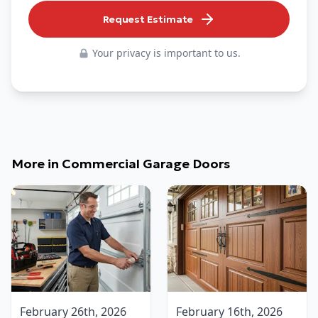
Request Estimate
Your privacy is important to us.
More in
Commercial Garage Doors
February 26th, 2026
February 16th, 2026