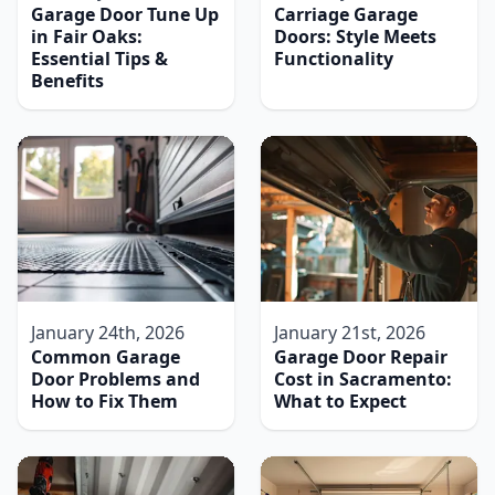
Garage Door Tune Up
Carriage Garage
in Fair Oaks:
Doors: Style Meets
Essential Tips &
Functionality
Benefits
January 24th, 2026
January 21st, 2026
Common Garage
Garage Door Repair
Door Problems and
Cost in Sacramento:
How to Fix Them
What to Expect