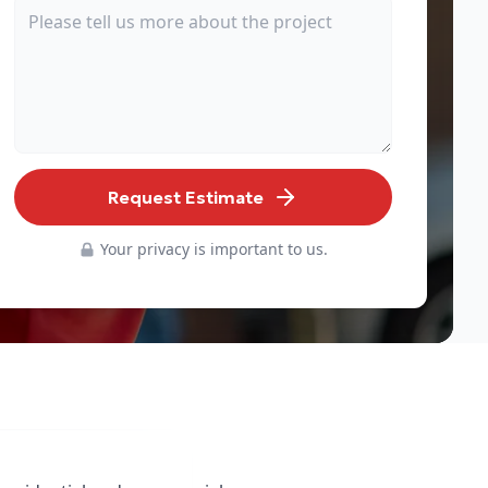
Request Estimate
Your privacy is important to us.