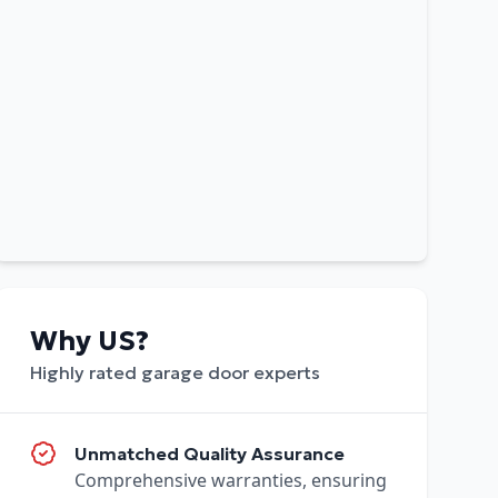
Why US?
Highly rated garage door experts
Unmatched Quality Assurance
Comprehensive warranties, ensuring