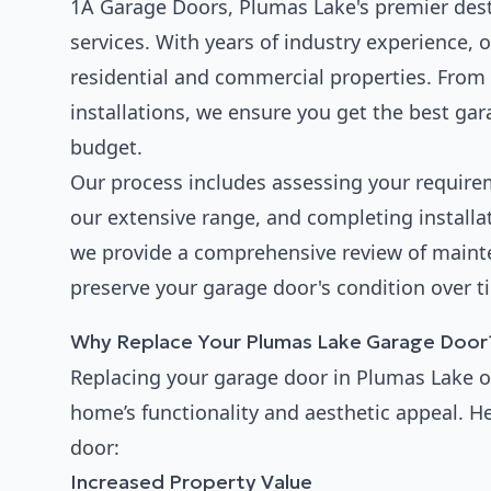
1A Garage Doors, Plumas Lake's premier desti
services. With years of industry experience, 
residential and commercial properties. From 
installations, we ensure you get the best ga
budget.
Our process includes assessing your requir
our extensive range, and completing installat
we provide a comprehensive review of main
preserve your garage door's condition over t
Why Replace Your Plumas Lake Garage Door
Replacing your garage door in Plumas Lake o
home’s functionality and aesthetic appeal. H
door:
Increased Property Value