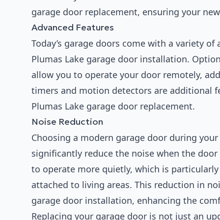
garage door replacement, ensuring your ne
Advanced Features
Today’s garage doors come with a variety of 
Plumas Lake garage door installation. Option
allow you to operate your door remotely, ad
timers and motion detectors are additional f
Plumas Lake garage door replacement.
Noise Reduction
Choosing a modern garage door during your
significantly reduce the noise when the doo
to operate more quietly, which is particularl
attached to living areas. This reduction in n
garage door installation, enhancing the comf
Replacing your garage door is not just an upg