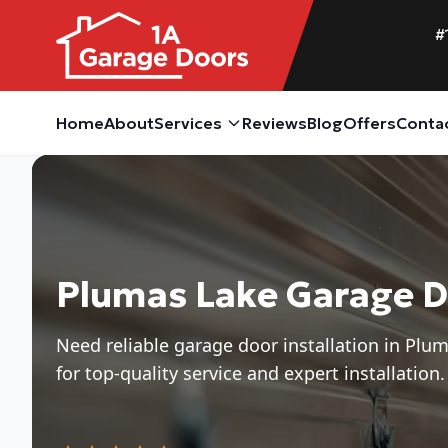
#
Home
About
Services
Reviews
Blog
Offers
Conta
Plumas Lake Garage Do
Need reliable garage door installation in Pl
for top-quality service and expert installation.