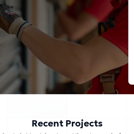
Recent Projects