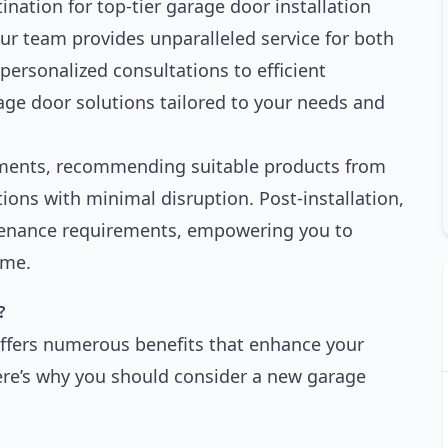
nation for top-tier garage door installation
our team provides unparalleled service for both
personalized consultations to efficient
rage door solutions tailored to your needs and
ements, recommending suitable products from
ions with minimal disruption. Post-installation,
tenance requirements, empowering you to
ime.
?
ffers numerous benefits that enhance your
ere’s why you should consider a new garage