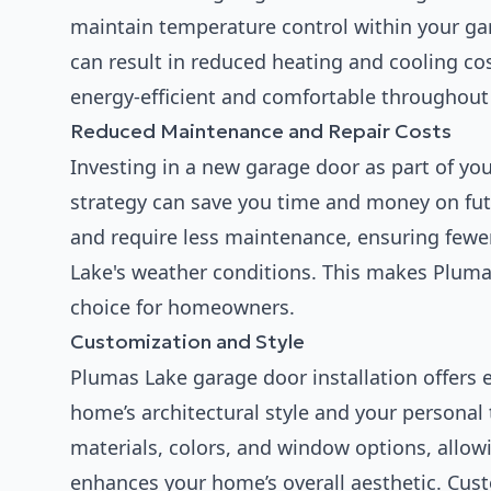
maintain temperature control within your ga
can result in reduced heating and cooling 
energy-efficient and comfortable throughout 
Reduced Maintenance and Repair Costs
Investing in a new garage door as part of y
strategy can save you time and money on futu
and require less maintenance, ensuring fewe
Lake's weather conditions. This makes Plumas
choice for homeowners.
Customization and Style
Plumas Lake garage door installation offers
home’s architectural style and your personal
materials, colors, and window options, allowi
enhances your home’s overall aesthetic. Cus