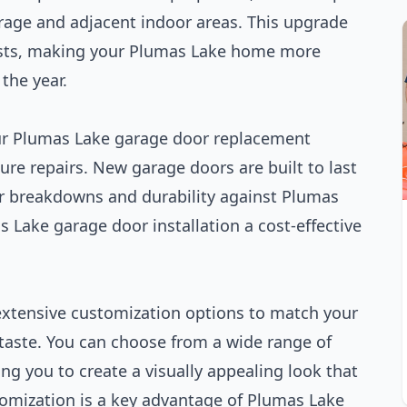
rage and adjacent indoor areas. This upgrade
costs, making your Plumas Lake home more
the year.
our Plumas Lake garage door replacement
re repairs. New garage doors are built to last
r breakdowns and durability against Plumas
 Lake garage door installation a cost-effective
 extensive customization options to match your
 taste. You can choose from a wide range of
ng you to create a visually appealing look that
tomization is a key advantage of Plumas Lake