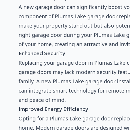
A new garage door can significantly boost yo
component of Plumas Lake garage door repla
make your property stand out but also potent
right garage door during your Plumas Lake ga
of your home, creating an attractive and inv
Enhanced Security
Replacing your garage door in Plumas Lake c
garage doors may lack modern security featur
family. A new Plumas Lake garage door insta
can integrate smart technology for remote mo
and peace of mind.
Improved Energy Efficiency
Opting for a Plumas Lake garage door replac
home. Modern garage doors are designed with