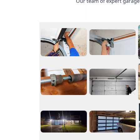
Our team of expert garage 