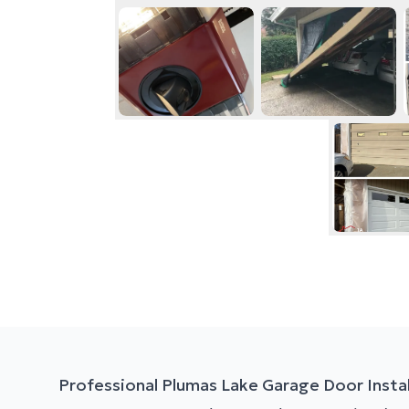
Professional Plumas Lake Garage Door Instal