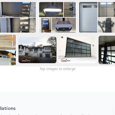
Tap images to enlarge
lations