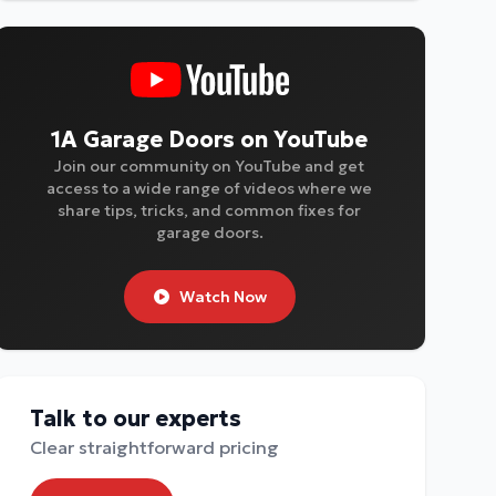
1A Garage Doors on YouTube
Join our community on YouTube and get
access to a wide range of videos where we
share tips, tricks, and common fixes for
garage doors.
Watch Now
Talk to our experts
Clear straightforward pricing