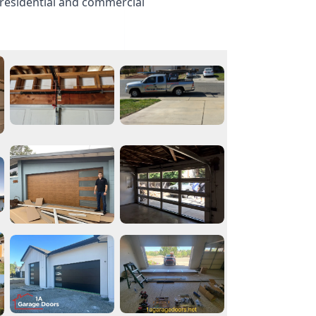
 residential and commercial