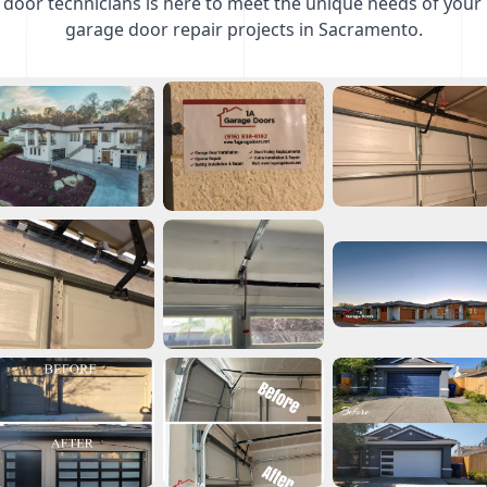
door technicians is here to meet the unique needs of your
garage door repair projects in Sacramento.