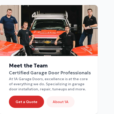
Meet the Team
Certified Garage Door Professionals
At 1A Garage Doors, excellence is at the core
of everything we do. Specializing in garage
door installation, repair, tuneups and more.
Get a Quote
About 1A