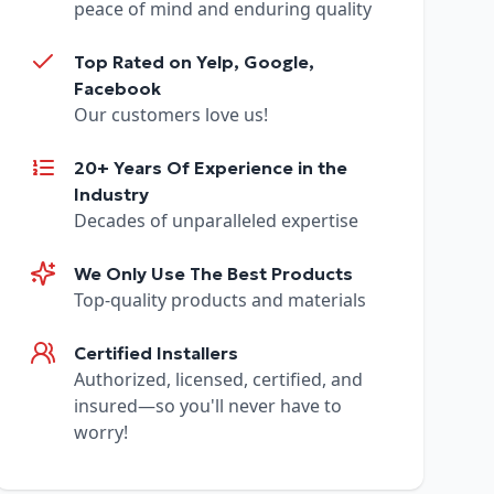
peace of mind and enduring quality
Top Rated on Yelp, Google,
Facebook
Our customers love us!
20+ Years Of Experience in the
Industry
Decades of unparalleled expertise
We Only Use The Best Products
Top-quality products and materials
Certified Installers
Authorized, licensed, certified, and
insured—so you'll never have to
worry!