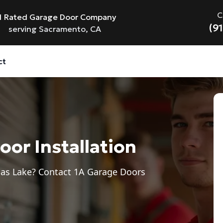
C
1 Rated Garage Door Company
(9
serving Sacramento, CA
ct
or Installation
umas Lake? Contact 1A Garage Doors