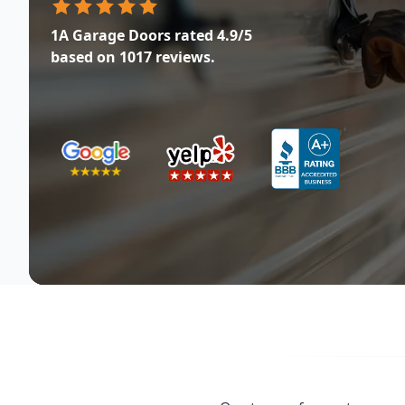
1A Garage Doors
rated
4.9
/5
based on
1017
reviews.