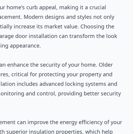
ur home's curb appeal, making it a crucial
cement. Modern designs and styles not only
ially increase its market value. Choosing the
rage door installation can transform the look
iting appearance.
an enhance the security of your home. Older
es, critical for protecting your property and
llation includes advanced locking systems and
nitoring and control, providing better security
ement can improve the energy efficiency of your
 superior insulation properties, which help