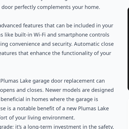
w door perfectly complements your home.
advanced features that can be included in your
s like built-in Wi-Fi and smartphone controls
ding convenience and security. Automatic close
eatures that enhance the functionality of your
 Plumas Lake garage door replacement can
r opens and closes. Newer models are designed
y beneficial in homes where the garage is
oise is a notable benefit of a new Plumas Lake
ort of your living environment.
rade; it’s a long-term investment in the safety,