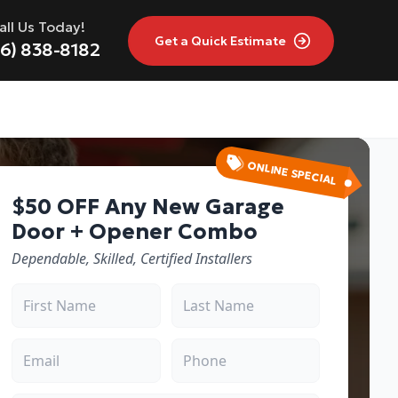
all Us Today!
Get a
Quick Estimate
16) 838-8182
ONLINE SPECIAL
$50 OFF Any New Garage
Door + Opener Combo
Dependable, Skilled, Certified Installers