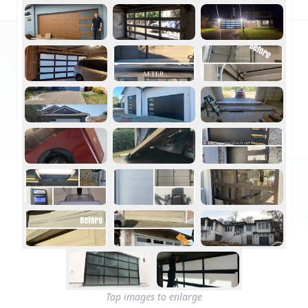
Tap images to enlarge