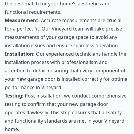
the best match for your home's aesthetics and
functional requirements.
Measurement:
Accurate measurements are crucial
for a perfect fit. Our Vineyard team will take precise
measurements of your garage space to avoid any
installation issues and ensure seamless operation.
Installation:
Our experienced technicians handle the
installation process with professionalism and
attention to detail, ensuring that every component of
your new garage door is installed correctly for optimal
performance in Vineyard.
Testing:
Post-installation, we conduct comprehensive
testing to confirm that your new garage door
operates flawlessly. This step ensures that all safety
and functionality standards are met in your Vineyard
home.