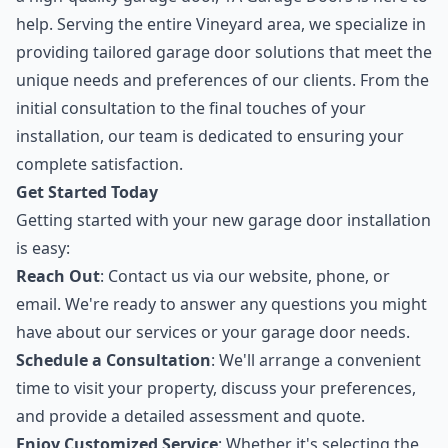
help. Serving the entire Vineyard area, we specialize in
providing tailored garage door solutions that meet the
unique needs and preferences of our clients. From the
initial consultation to the final touches of your
installation, our team is dedicated to ensuring your
complete satisfaction.
Get Started Today
Getting started with your new garage door installation
is easy:
Reach Out
: Contact us via our website, phone, or
email. We're ready to answer any questions you might
have about our services or your garage door needs.
Schedule a Consultation
: We'll arrange a convenient
time to visit your property, discuss your preferences,
and provide a detailed assessment and quote.
Enjoy Customized Service
: Whether it's selecting the