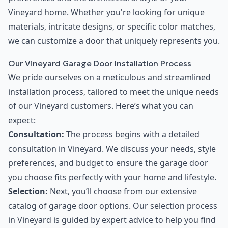
Vineyard home. Whether you're looking for unique
materials, intricate designs, or specific color matches,
we can customize a door that uniquely represents you.
Our Vineyard Garage Door Installation Process
We pride ourselves on a meticulous and streamlined
installation process, tailored to meet the unique needs
of our Vineyard customers. Here’s what you can
expect:
Consultation:
The process begins with a detailed
consultation in Vineyard. We discuss your needs, style
preferences, and budget to ensure the garage door
you choose fits perfectly with your home and lifestyle.
Selection:
Next, you’ll choose from our extensive
catalog of garage door options. Our selection process
in Vineyard is guided by expert advice to help you find