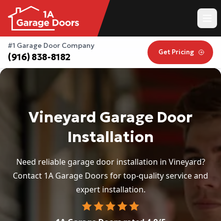
#1 Garage Door Company
Get Pricing
(916) 838-8182
Vineyard Garage Door
Installation
Need reliable garage door installation in Vineyard?
Contact 1A Garage Doors for top-quality service and
expert installation.