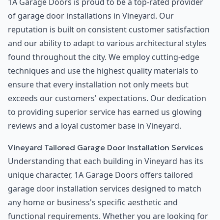
1A Garage Doors is proud to be a top-rated provider
of garage door installations in Vineyard. Our
reputation is built on consistent customer satisfaction
and our ability to adapt to various architectural styles
found throughout the city. We employ cutting-edge
techniques and use the highest quality materials to
ensure that every installation not only meets but
exceeds our customers' expectations. Our dedication
to providing superior service has earned us glowing
reviews and a loyal customer base in Vineyard.
Vineyard Tailored Garage Door Installation Services
Understanding that each building in Vineyard has its
unique character, 1A Garage Doors offers tailored
garage door installation services designed to match
any home or business's specific aesthetic and
functional requirements. Whether you are looking for