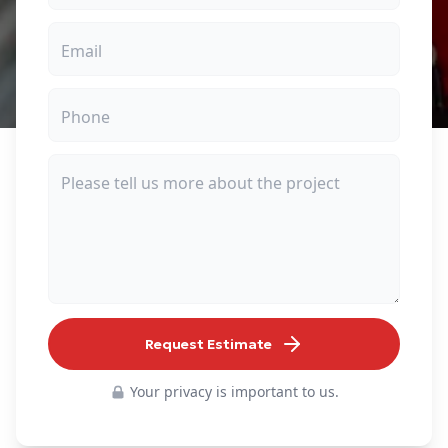
Request Estimate
Your privacy is important to us.