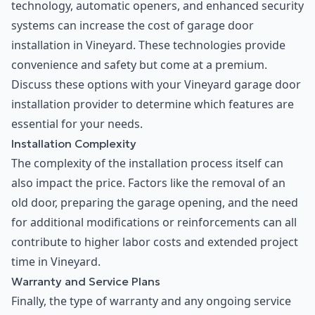
technology, automatic openers, and enhanced security
systems can increase the cost of garage door
installation in Vineyard. These technologies provide
convenience and safety but come at a premium.
Discuss these options with your Vineyard garage door
installation provider to determine which features are
essential for your needs.
Installation Complexity
The complexity of the installation process itself can
also impact the price. Factors like the removal of an
old door, preparing the garage opening, and the need
for additional modifications or reinforcements can all
contribute to higher labor costs and extended project
time in Vineyard.
Warranty and Service Plans
Finally, the type of warranty and any ongoing service