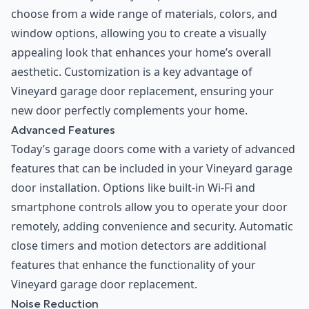
choose from a wide range of materials, colors, and
window options, allowing you to create a visually
appealing look that enhances your home’s overall
aesthetic. Customization is a key advantage of
Vineyard garage door replacement, ensuring your
new door perfectly complements your home.
Advanced Features
Today’s garage doors come with a variety of advanced
features that can be included in your Vineyard garage
door installation. Options like built-in Wi-Fi and
smartphone controls allow you to operate your door
remotely, adding convenience and security. Automatic
close timers and motion detectors are additional
features that enhance the functionality of your
Vineyard garage door replacement.
Noise Reduction