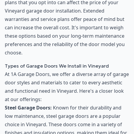
plans that you opt into can affect the price of your
Vineyard garage door installation. Extended
warranties and service plans offer peace of mind but
can increase the overall cost. It's important to weigh
these options based on your long-term maintenance
preferences and the reliability of the door model you
choose.
Types of Garage Doors We Install in Vineyard
At 1A Garage Doors, we offer a diverse array of garage
door styles and materials to cater to every aesthetic
and functional need in Vineyard. Here's a closer look
at our offerings:
Steel Garage Doors:
Known for their durability and
low maintenance, steel garage doors are a popular
choice in Vineyard. These doors come in a variety of
finishes and insulation options, making them ideal for