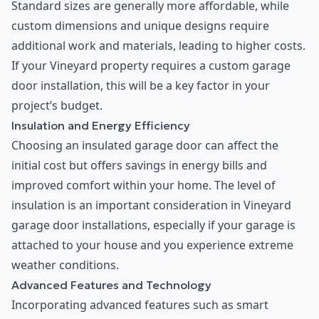
Standard sizes are generally more affordable, while
custom dimensions and unique designs require
additional work and materials, leading to higher costs.
If your Vineyard property requires a custom garage
door installation, this will be a key factor in your
project’s budget.
Insulation and Energy Efficiency
Choosing an insulated garage door can affect the
initial cost but offers savings in energy bills and
improved comfort within your home. The level of
insulation is an important consideration in Vineyard
garage door installations, especially if your garage is
attached to your house and you experience extreme
weather conditions.
Advanced Features and Technology
Incorporating advanced features such as smart