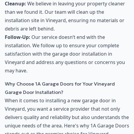
Cleanup:
We believe in leaving your property cleaner
than we found it. Our team will clean up the
installation site in Vineyard, ensuring no materials or
debris are left behind.
Follow-Up:
Our service doesn’t end with the
installation. We follow up to ensure your complete
satisfaction with the garage door installation in
Vineyard and address any questions or concerns you
may have.
Why Choose 1A Garage Doors for Your Vineyard
Garage Door Installation?
When it comes to installing a new garage door in
Vineyard, you want a service provider that not only
delivers quality and reliability but also understands the
unique needs of the area. Here's why 1A Garage Doors