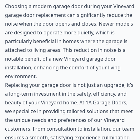
Choosing a modern garage door during your Vineyard
garage door replacement can significantly reduce the
noise when the door opens and closes. Newer models
are designed to operate more quietly, which is
particularly beneficial in homes where the garage is
attached to living areas. This reduction in noise is a
notable benefit of a new Vineyard garage door
installation, enhancing the comfort of your living
environment.
Replacing your garage door is not just an upgrade; it’s
a long-term investment in the safety, efficiency, and
beauty of your Vineyard home. At 1A Garage Doors,
we specialize in providing tailored solutions that meet
the unique needs and preferences of our Vineyard
customers. From consultation to installation, our team
ensures a smooth, satisfying experience culminating