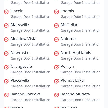
Garage Door Installation
Garage Door Installation
Lincoln
Loomis
Garage Door Installation
Garage Door Installation
Marysville
McClellan
Garage Door Installation
Garage Door Installation
Meadow Vista
Natomas
Garage Door Installation
Garage Door Installation
Newcastle
North Highlands
Garage Door Installation
Garage Door Installation
Orangevale
Penryn
Garage Door Installation
Garage Door Installation
Placerville
Plumas Lake
Garage Door Installation
Garage Door Installation
Rancho Cordova
Rancho Murieta
Garage Door Installation
Garage Door Installation
Rescue
Rio Linda