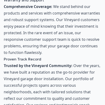
Warranty and Support
Comprehensive Coverage:
We stand behind our
products and services with comprehensive warranties
and robust support systems. Our Vineyard customers
enjoy peace of mind knowing that their investment is
protected. In the rare event of an issue, our
responsive customer support team is quick to resolve
problems, ensuring that your garage door continues
to function flawlessly.
Proven Track Record
Trusted by the Vineyard Community:
Over the years,
we have built a reputation as the go-to provider for
Vineyard garage door installation. Our portfolio of
successful projects spans across various
neighborhoods, each with tailored solutions that
reflect our commitment to quality and customer