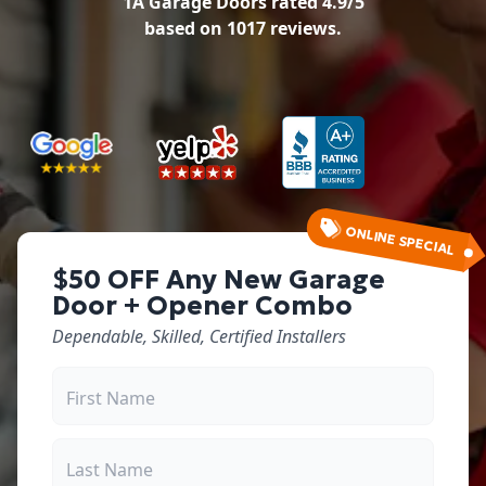
1A Garage Doors
rated
4.9
/5
based on
1017
reviews.
ONLINE SPECIAL
$50 OFF Any New Garage
Door + Opener Combo
Dependable, Skilled, Certified Installers