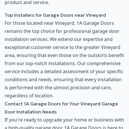
product and service.
Top Installers for Garage Doors near Vineyard
For those located near Vineyard, 1A Garage Doors
remains the top choice for professional garage door
installation services. We extend our expertise and
exceptional customer service to the greater Vineyard
area, ensuring that even those on the outskirts benefit
from our top-notch installations. Our comprehensive
service includes a detailed assessment of your specific
conditions and needs, ensuring that every installation
is performed with the utmost precision and care,
regardless of location.
Contact 1A Garage Doors for Your Vineyard Garage
Door Installation Needs
If you're ready to upgrade your home or business with
a high-quality garage door, 1A Garage Doors is here to