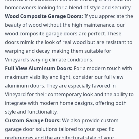
homeowners looking for a blend of style and security.
Wood Composite Garage Doors:
If you appreciate the
beauty of wood without the high maintenance, our
wood composite garage doors are perfect. These
doors mimic the look of real wood but are resistant to
warping and decay, making them suitable for
Vineyard’s varying climate conditions.
Full View Aluminum Doors:
For a modern touch with
maximum visibility and light, consider our full view
aluminum doors. They are especially favored in
Vineyard for their contemporary look and the ability to
integrate with modern home designs, offering both
style and functionality.
Custom Garage Doors:
We also provide custom
garage door solutions tailored to your specific
preferences and the architectural style of your