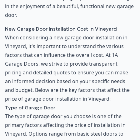
in the enjoyment of a beautiful, functional new garage
door.
New Garage Door Installation Cost in Vineyard
When considering a new garage door installation in
Vineyard, it's important to understand the various
factors that can influence the overall cost. At 1A
Garage Doors, we strive to provide transparent
pricing and detailed quotes to ensure you can make
an informed decision based on your specific needs
and budget. Below are the key factors that affect the
price of garage door installation in Vineyard:
Type of Garage Door
The type of garage door you choose is one of the
primary factors affecting the price of installation in
Vineyard. Options range from basic steel doors to