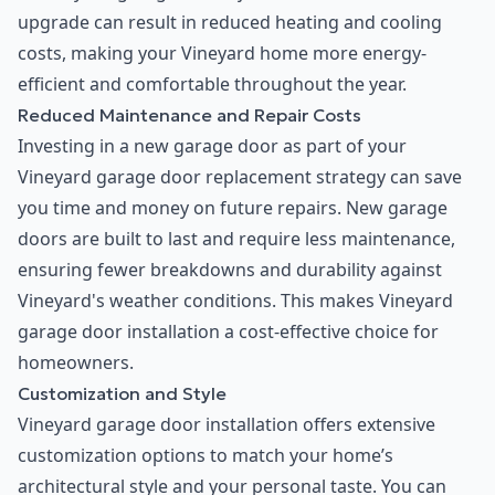
upgrade can result in reduced heating and cooling
costs, making your Vineyard home more energy-
efficient and comfortable throughout the year.
Reduced Maintenance and Repair Costs
Investing in a new garage door as part of your
Vineyard garage door replacement strategy can save
you time and money on future repairs. New garage
doors are built to last and require less maintenance,
ensuring fewer breakdowns and durability against
Vineyard's weather conditions. This makes Vineyard
garage door installation a cost-effective choice for
homeowners.
Customization and Style
Vineyard garage door installation offers extensive
customization options to match your home’s
architectural style and your personal taste. You can