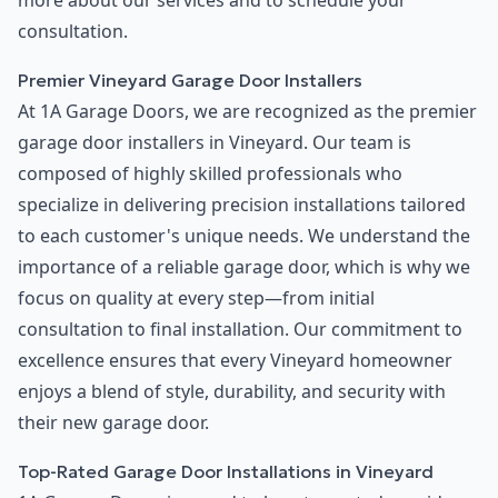
more about our services and to schedule your
consultation.
Premier Vineyard Garage Door Installers
At 1A Garage Doors, we are recognized as the premier
garage door installers in Vineyard. Our team is
composed of highly skilled professionals who
specialize in delivering precision installations tailored
to each customer's unique needs. We understand the
importance of a reliable garage door, which is why we
focus on quality at every step—from initial
consultation to final installation. Our commitment to
excellence ensures that every Vineyard homeowner
enjoys a blend of style, durability, and security with
their new garage door.
Top-Rated Garage Door Installations in Vineyard