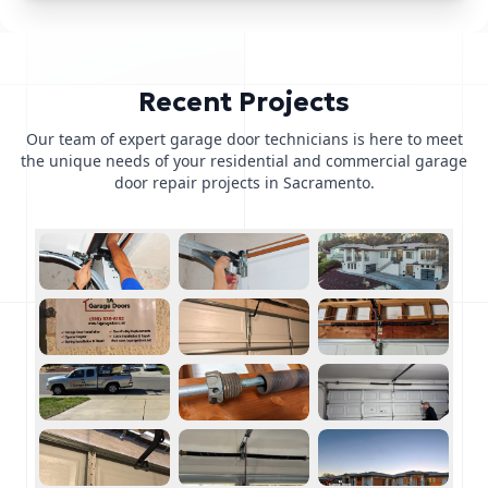
Recent Projects
Our team of expert garage door technicians is here to meet
the unique needs of your residential and commercial garage
door repair projects in Sacramento.