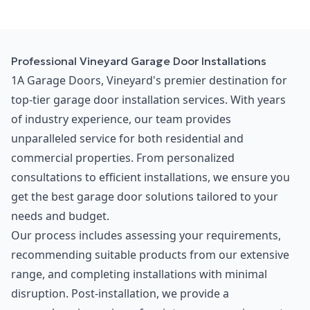
Professional Vineyard Garage Door Installations
1A Garage Doors, Vineyard's premier destination for
top-tier garage door installation services. With years
of industry experience, our team provides
unparalleled service for both residential and
commercial properties. From personalized
consultations to efficient installations, we ensure you
get the best garage door solutions tailored to your
needs and budget.
Our process includes assessing your requirements,
recommending suitable products from our extensive
range, and completing installations with minimal
disruption. Post-installation, we provide a