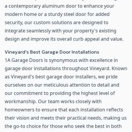
a contemporary aluminum door to enhance your
modern home or a sturdy steel door for added
security, our custom solutions are designed to
integrate seamlessly with your property's existing
design and improve its overall curb appeal and value.
Vineyard's Best Garage Door Installations
1A Garage Doors is synonymous with excellence in
garage door installations throughout Vineyard. Known
as Vineyard's best garage door installers, we pride
ourselves on our meticulous attention to detail and
our commitment to providing the highest level of
workmanship. Our team works closely with
homeowners to ensure that each installation reflects
their vision and meets their practical needs, making us
the go-to choice for those who seek the best in both