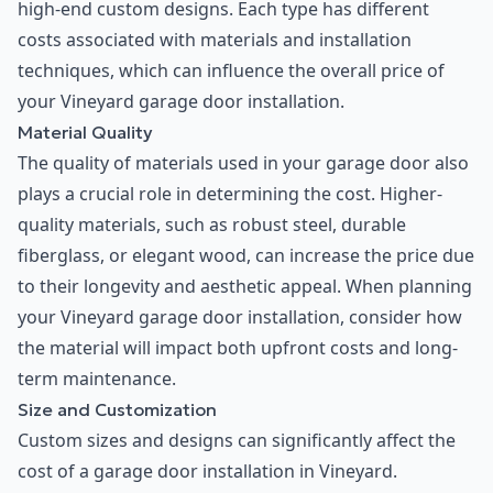
high-end custom designs. Each type has different
costs associated with materials and installation
techniques, which can influence the overall price of
your Vineyard garage door installation.
Material Quality
The quality of materials used in your garage door also
plays a crucial role in determining the cost. Higher-
quality materials, such as robust steel, durable
fiberglass, or elegant wood, can increase the price due
to their longevity and aesthetic appeal. When planning
your Vineyard garage door installation, consider how
the material will impact both upfront costs and long-
term maintenance.
Size and Customization
Custom sizes and designs can significantly affect the
cost of a garage door installation in Vineyard.