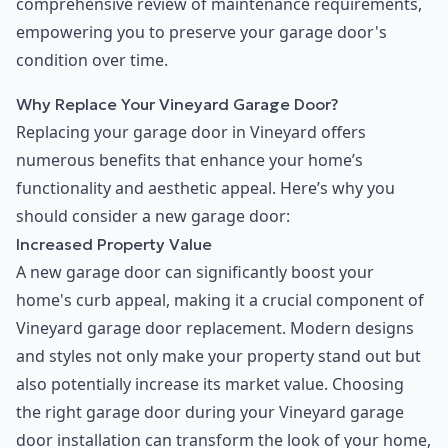
comprehensive review of maintenance requirements,
empowering you to preserve your garage door's
condition over time.
Why Replace Your Vineyard Garage Door?
Replacing your garage door in Vineyard offers
numerous benefits that enhance your home’s
functionality and aesthetic appeal. Here’s why you
should consider a new garage door:
Increased Property Value
A new garage door can significantly boost your
home's curb appeal, making it a crucial component of
Vineyard garage door replacement. Modern designs
and styles not only make your property stand out but
also potentially increase its market value. Choosing
the right garage door during your Vineyard garage
door installation can transform the look of your home,