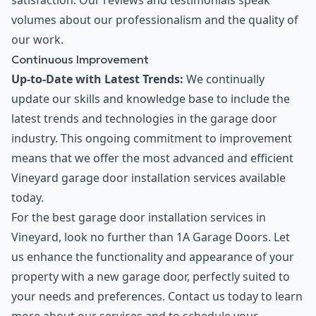
satisfaction. Our reviews and testimonials speak
volumes about our professionalism and the quality of
our work.
Continuous Improvement
Up-to-Date with Latest Trends:
We continually
update our skills and knowledge base to include the
latest trends and technologies in the garage door
industry. This ongoing commitment to improvement
means that we offer the most advanced and efficient
Vineyard garage door installation services available
today.
For the best garage door installation services in
Vineyard, look no further than 1A Garage Doors. Let
us enhance the functionality and appearance of your
property with a new garage door, perfectly suited to
your needs and preferences. Contact us today to learn