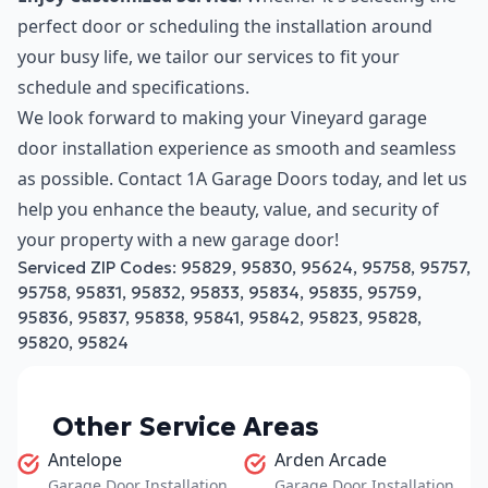
perfect door or scheduling the installation around
your busy life, we tailor our services to fit your
schedule and specifications.
We look forward to making your Vineyard garage
door installation experience as smooth and seamless
as possible. Contact 1A Garage Doors today, and let us
help you enhance the beauty, value, and security of
your property with a new garage door!
Serviced ZIP Codes:
95829
,
95830
,
95624
,
95758
,
95757
,
95758
,
95831
,
95832
,
95833
,
95834
,
95835
,
95759
,
95836
,
95837
,
95838
,
95841
,
95842
,
95823
,
95828
,
95820
,
95824
Other Service Areas
Antelope
Arden Arcade
Garage Door Installation
Garage Door Installation