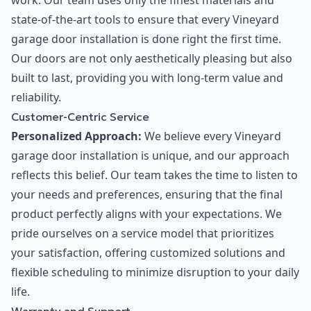
work. Our team uses only the finest materials and
state-of-the-art tools to ensure that every Vineyard
garage door installation is done right the first time.
Our doors are not only aesthetically pleasing but also
built to last, providing you with long-term value and
reliability.
Customer-Centric Service
Personalized Approach:
We believe every Vineyard
garage door installation is unique, and our approach
reflects this belief. Our team takes the time to listen to
your needs and preferences, ensuring that the final
product perfectly aligns with your expectations. We
pride ourselves on a service model that prioritizes
your satisfaction, offering customized solutions and
flexible scheduling to minimize disruption to your daily
life.