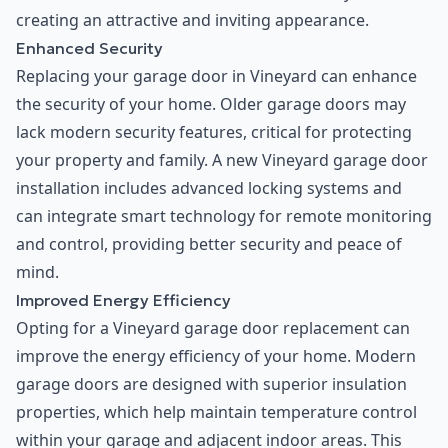
creating an attractive and inviting appearance.
Enhanced Security
Replacing your garage door in Vineyard can enhance
the security of your home. Older garage doors may
lack modern security features, critical for protecting
your property and family. A new Vineyard garage door
installation includes advanced locking systems and
can integrate smart technology for remote monitoring
and control, providing better security and peace of
mind.
Improved Energy Efficiency
Opting for a Vineyard garage door replacement can
improve the energy efficiency of your home. Modern
garage doors are designed with superior insulation
properties, which help maintain temperature control
within your garage and adjacent indoor areas. This