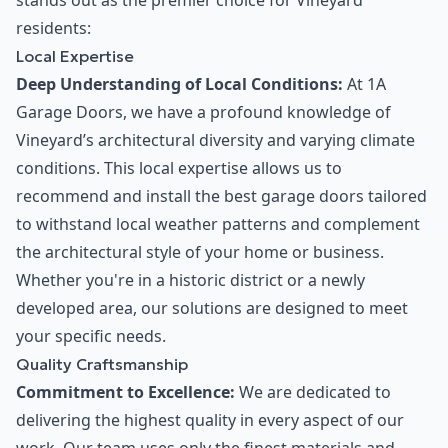
stands out as the premier choice for Vineyard
residents:
Local Expertise
Deep Understanding of Local Conditions:
At 1A
Garage Doors, we have a profound knowledge of
Vineyard’s architectural diversity and varying climate
conditions. This local expertise allows us to
recommend and install the best garage doors tailored
to withstand local weather patterns and complement
the architectural style of your home or business.
Whether you're in a historic district or a newly
developed area, our solutions are designed to meet
your specific needs.
Quality Craftsmanship
Commitment to Excellence:
We are dedicated to
delivering the highest quality in every aspect of our