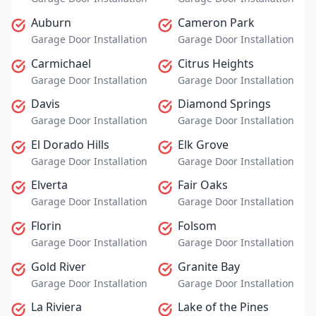
Auburn
Cameron Park
Garage Door Installation
Garage Door Installation
Carmichael
Citrus Heights
Garage Door Installation
Garage Door Installation
Davis
Diamond Springs
Garage Door Installation
Garage Door Installation
El Dorado Hills
Elk Grove
Garage Door Installation
Garage Door Installation
Elverta
Fair Oaks
Garage Door Installation
Garage Door Installation
Florin
Folsom
Garage Door Installation
Garage Door Installation
Gold River
Granite Bay
Garage Door Installation
Garage Door Installation
La Riviera
Lake of the Pines