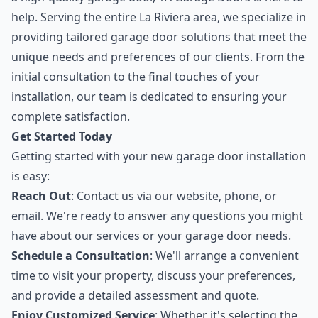
help. Serving the entire La Riviera area, we specialize in
providing tailored garage door solutions that meet the
unique needs and preferences of our clients. From the
initial consultation to the final touches of your
installation, our team is dedicated to ensuring your
complete satisfaction.
Get Started Today
Getting started with your new garage door installation
is easy:
Reach Out
: Contact us via our website, phone, or
email. We're ready to answer any questions you might
have about our services or your garage door needs.
Schedule a Consultation
: We'll arrange a convenient
time to visit your property, discuss your preferences,
and provide a detailed assessment and quote.
Enjoy Customized Service
: Whether it's selecting the