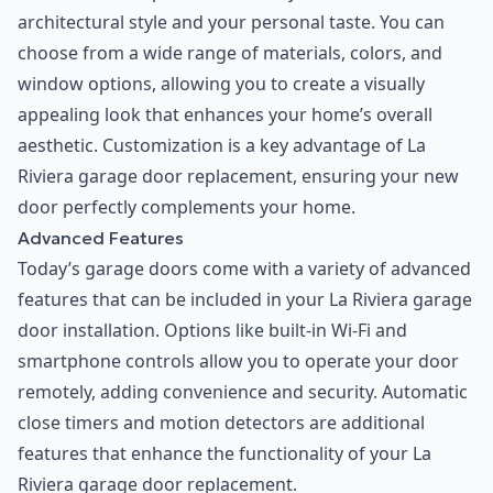
architectural style and your personal taste. You can
choose from a wide range of materials, colors, and
window options, allowing you to create a visually
appealing look that enhances your home’s overall
aesthetic. Customization is a key advantage of La
Riviera garage door replacement, ensuring your new
door perfectly complements your home.
Advanced Features
Today’s garage doors come with a variety of advanced
features that can be included in your La Riviera garage
door installation. Options like built-in Wi-Fi and
smartphone controls allow you to operate your door
remotely, adding convenience and security. Automatic
close timers and motion detectors are additional
features that enhance the functionality of your La
Riviera garage door replacement.