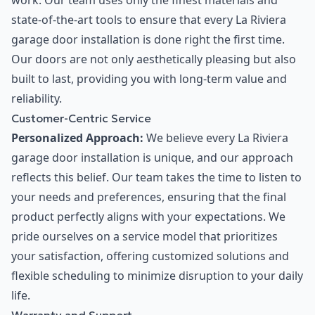
work. Our team uses only the finest materials and
state-of-the-art tools to ensure that every La Riviera
garage door installation is done right the first time.
Our doors are not only aesthetically pleasing but also
built to last, providing you with long-term value and
reliability.
Customer-Centric Service
Personalized Approach:
We believe every La Riviera
garage door installation is unique, and our approach
reflects this belief. Our team takes the time to listen to
your needs and preferences, ensuring that the final
product perfectly aligns with your expectations. We
pride ourselves on a service model that prioritizes
your satisfaction, offering customized solutions and
flexible scheduling to minimize disruption to your daily
life.