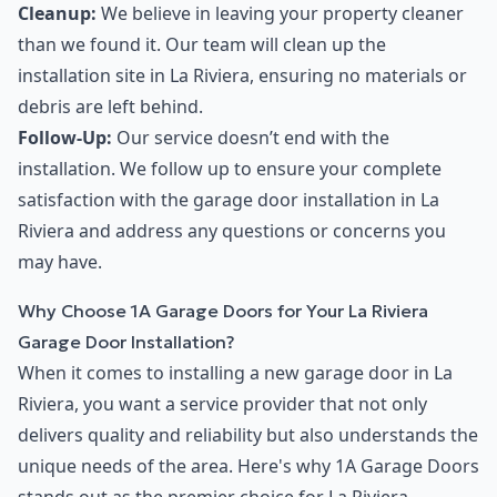
Cleanup:
We believe in leaving your property cleaner
than we found it. Our team will clean up the
installation site in La Riviera, ensuring no materials or
debris are left behind.
Follow-Up:
Our service doesn’t end with the
installation. We follow up to ensure your complete
satisfaction with the garage door installation in La
Riviera and address any questions or concerns you
may have.
Why Choose 1A Garage Doors for Your La Riviera
Garage Door Installation?
When it comes to installing a new garage door in La
Riviera, you want a service provider that not only
delivers quality and reliability but also understands the
unique needs of the area. Here's why 1A Garage Doors