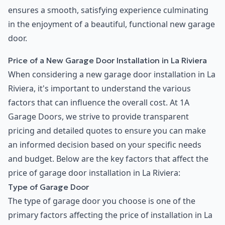
ensures a smooth, satisfying experience culminating
in the enjoyment of a beautiful, functional new garage
door.
Price of a New Garage Door Installation in La Riviera
When considering a new garage door installation in La
Riviera, it's important to understand the various
factors that can influence the overall cost. At 1A
Garage Doors, we strive to provide transparent
pricing and detailed quotes to ensure you can make
an informed decision based on your specific needs
and budget. Below are the key factors that affect the
price of garage door installation in La Riviera:
Type of Garage Door
The type of garage door you choose is one of the
primary factors affecting the price of installation in La