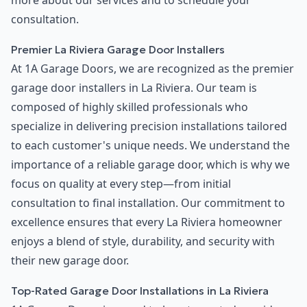
more about our services and to schedule your
consultation.
Premier La Riviera Garage Door Installers
At 1A Garage Doors, we are recognized as the premier
garage door installers in La Riviera. Our team is
composed of highly skilled professionals who
specialize in delivering precision installations tailored
to each customer's unique needs. We understand the
importance of a reliable garage door, which is why we
focus on quality at every step—from initial
consultation to final installation. Our commitment to
excellence ensures that every La Riviera homeowner
enjoys a blend of style, durability, and security with
their new garage door.
Top-Rated Garage Door Installations in La Riviera