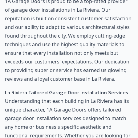
1A Garage Doors is proud to be a top-rated provider
of garage door installations in La Riviera. Our
reputation is built on consistent customer satisfaction
and our ability to adapt to various architectural styles
found throughout the city. We employ cutting-edge
techniques and use the highest quality materials to
ensure that every installation not only meets but
exceeds our customers' expectations. Our dedication
to providing superior service has earned us glowing
reviews and a loyal customer base in La Riviera.
La Riviera Tailored Garage Door Installation Services
Understanding that each building in La Riviera has its
unique character, 1A Garage Doors offers tailored
garage door installation services designed to match
any home or business's specific aesthetic and
functional requirements. Whether you are looking for