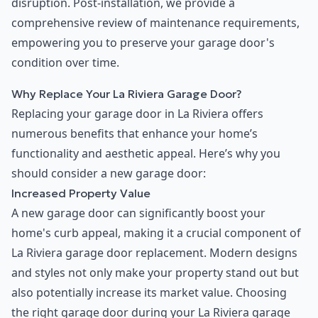
disruption. Post-installation, we provide a
comprehensive review of maintenance requirements,
empowering you to preserve your garage door's
condition over time.
Why Replace Your La Riviera Garage Door?
Replacing your garage door in La Riviera offers
numerous benefits that enhance your home’s
functionality and aesthetic appeal. Here’s why you
should consider a new garage door:
Increased Property Value
A new garage door can significantly boost your
home's curb appeal, making it a crucial component of
La Riviera garage door replacement. Modern designs
and styles not only make your property stand out but
also potentially increase its market value. Choosing
the right garage door during your La Riviera garage