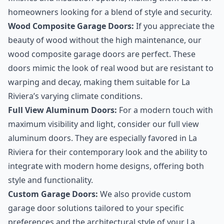
homeowners looking for a blend of style and security.
Wood Composite Garage Doors:
If you appreciate the
beauty of wood without the high maintenance, our
wood composite garage doors are perfect. These
doors mimic the look of real wood but are resistant to
warping and decay, making them suitable for La
Riviera’s varying climate conditions.
Full View Aluminum Doors:
For a modern touch with
maximum visibility and light, consider our full view
aluminum doors. They are especially favored in La
Riviera for their contemporary look and the ability to
integrate with modern home designs, offering both
style and functionality.
Custom Garage Doors:
We also provide custom
garage door solutions tailored to your specific
preferences and the architectural style of your La