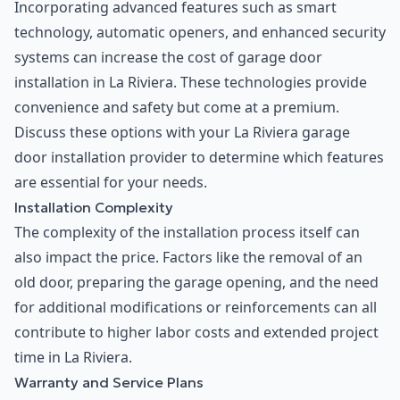
Incorporating advanced features such as smart
technology, automatic openers, and enhanced security
systems can increase the cost of garage door
installation in La Riviera. These technologies provide
convenience and safety but come at a premium.
Discuss these options with your La Riviera garage
door installation provider to determine which features
are essential for your needs.
Installation Complexity
The complexity of the installation process itself can
also impact the price. Factors like the removal of an
old door, preparing the garage opening, and the need
for additional modifications or reinforcements can all
contribute to higher labor costs and extended project
time in La Riviera.
Warranty and Service Plans