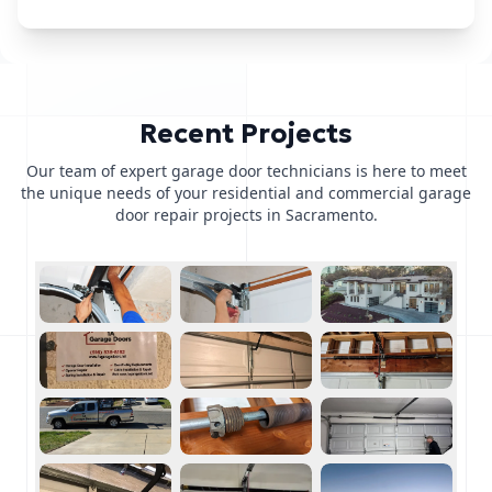
Recent Projects
Our team of expert garage door technicians is here to meet
the unique needs of your residential and commercial garage
door repair projects in Sacramento.