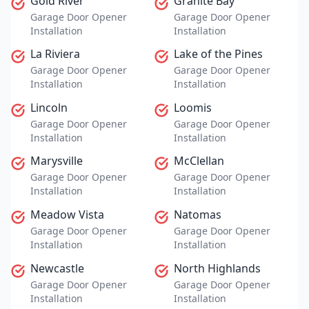
Gold River
Granite Bay
Garage Door Opener
Garage Door Opener
Installation
Installation
La Riviera
Lake of the Pines
Garage Door Opener
Garage Door Opener
Installation
Installation
Lincoln
Loomis
Garage Door Opener
Garage Door Opener
Installation
Installation
Marysville
McClellan
Garage Door Opener
Garage Door Opener
Installation
Installation
Meadow Vista
Natomas
Garage Door Opener
Garage Door Opener
Installation
Installation
Newcastle
North Highlands
Garage Door Opener
Garage Door Opener
Installation
Installation