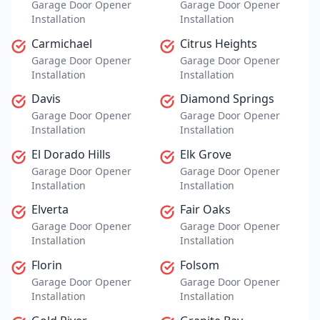
Garage Door Opener
Garage Door Opener
Installation
Installation
Carmichael
Citrus Heights
Garage Door Opener
Garage Door Opener
Installation
Installation
Davis
Diamond Springs
Garage Door Opener
Garage Door Opener
Installation
Installation
El Dorado Hills
Elk Grove
Garage Door Opener
Garage Door Opener
Installation
Installation
Elverta
Fair Oaks
Garage Door Opener
Garage Door Opener
Installation
Installation
Florin
Folsom
Garage Door Opener
Garage Door Opener
Installation
Installation