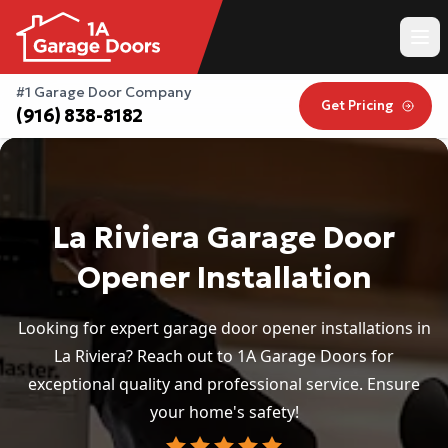
#1 Garage Door Company
Get Pricing
(916) 838-8182
La Riviera Garage Door
Opener Installation
Looking for expert garage door opener installations in
La Riviera? Reach out to 1A Garage Doors for
exceptional quality and professional service. Ensure
your home's safety!