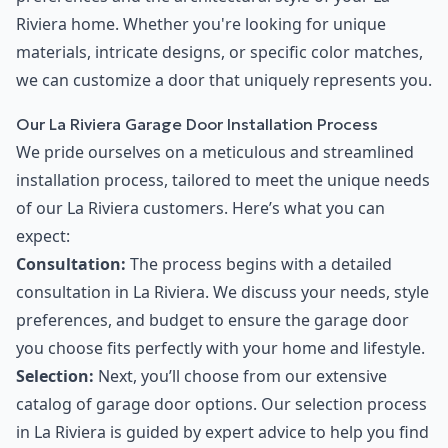
Riviera home. Whether you're looking for unique
materials, intricate designs, or specific color matches,
we can customize a door that uniquely represents you.
Our La Riviera Garage Door Installation Process
We pride ourselves on a meticulous and streamlined
installation process, tailored to meet the unique needs
of our La Riviera customers. Here’s what you can
expect:
Consultation:
The process begins with a detailed
consultation in La Riviera. We discuss your needs, style
preferences, and budget to ensure the garage door
you choose fits perfectly with your home and lifestyle.
Selection:
Next, you’ll choose from our extensive
catalog of garage door options. Our selection process
in La Riviera is guided by expert advice to help you find