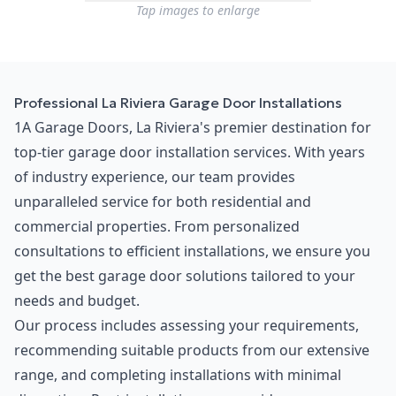
Tap images to enlarge
Professional La Riviera Garage Door Installations
1A Garage Doors, La Riviera's premier destination for
top-tier garage door installation services. With years
of industry experience, our team provides
unparalleled service for both residential and
commercial properties. From personalized
consultations to efficient installations, we ensure you
get the best garage door solutions tailored to your
needs and budget.
Our process includes assessing your requirements,
recommending suitable products from our extensive
range, and completing installations with minimal