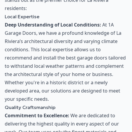
stands out as the premier choice for La Riviera
residents:
Local Expertise
Deep Understanding of Local Conditions:
At 1A
Garage Doors, we have a profound knowledge of La
Riviera’s architectural diversity and varying climate
conditions. This local expertise allows us to
recommend and install the best garage doors tailored
to withstand local weather patterns and complement
the architectural style of your home or business.
Whether you're in a historic district or a newly
developed area, our solutions are designed to meet
your specific needs.
Quality Craftsmanship
Commitment to Excellence:
We are dedicated to
delivering the highest quality in every aspect of our