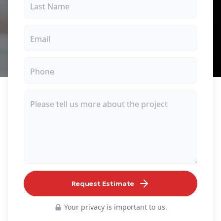
Request Estimate
Your privacy is important to us.