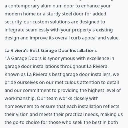
a contemporary aluminum door to enhance your
modern home or a sturdy steel door for added
security, our custom solutions are designed to
integrate seamlessly with your property's existing
design and improve its overall curb appeal and value.
La Riviera's Best Garage Door Installations
1A Garage Doors is synonymous with excellence in
garage door installations throughout La Riviera.
Known as La Riviera's best garage door installers, we
pride ourselves on our meticulous attention to detail
and our commitment to providing the highest level of
workmanship. Our team works closely with
homeowners to ensure that each installation reflects
their vision and meets their practical needs, making us
the go-to choice for those who seek the best in both