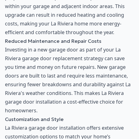
within your garage and adjacent indoor areas. This
upgrade can result in reduced heating and cooling
costs, making your La Riviera home more energy-
efficient and comfortable throughout the year.
Reduced Maintenance and Repair Costs
Investing in a new garage door as part of your La
Riviera garage door replacement strategy can save
you time and money on future repairs. New garage
doors are built to last and require less maintenance,
ensuring fewer breakdowns and durability against La
Riviera's weather conditions. This makes La Riviera
garage door installation a cost-effective choice for
homeowners.
Customization and Style
La Riviera garage door installation offers extensive
customization options to match your home’s