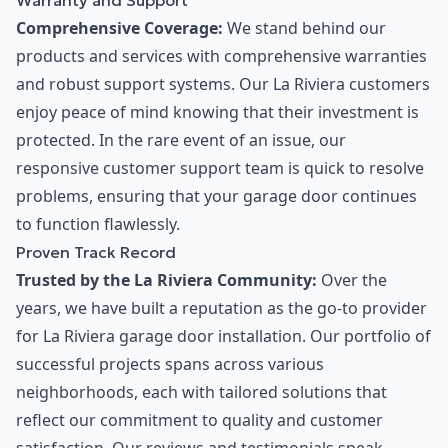
Warranty and Support
Comprehensive Coverage:
We stand behind our
products and services with comprehensive warranties
and robust support systems. Our La Riviera customers
enjoy peace of mind knowing that their investment is
protected. In the rare event of an issue, our
responsive customer support team is quick to resolve
problems, ensuring that your garage door continues
to function flawlessly.
Proven Track Record
Trusted by the La Riviera Community:
Over the
years, we have built a reputation as the go-to provider
for La Riviera garage door installation. Our portfolio of
successful projects spans across various
neighborhoods, each with tailored solutions that
reflect our commitment to quality and customer