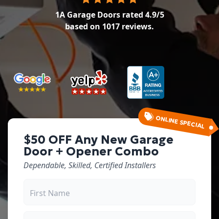
1A Garage Doors
rated
4.9
/5
based on
1017
reviews.
ONLINE SPECIAL
$50 OFF Any New Garage
Door + Opener Combo
Dependable, Skilled, Certified Installers