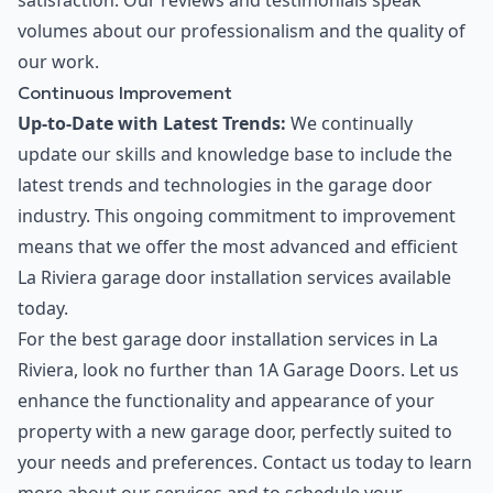
satisfaction. Our reviews and testimonials speak
volumes about our professionalism and the quality of
our work.
Continuous Improvement
Up-to-Date with Latest Trends:
We continually
update our skills and knowledge base to include the
latest trends and technologies in the garage door
industry. This ongoing commitment to improvement
means that we offer the most advanced and efficient
La Riviera garage door installation services available
today.
For the best garage door installation services in La
Riviera, look no further than 1A Garage Doors. Let us
enhance the functionality and appearance of your
property with a new garage door, perfectly suited to
your needs and preferences. Contact us today to learn