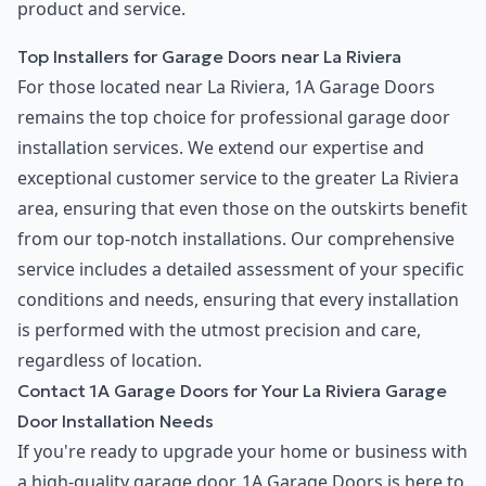
product and service.
Top Installers for Garage Doors near La Riviera
For those located near La Riviera, 1A Garage Doors
remains the top choice for professional garage door
installation services. We extend our expertise and
exceptional customer service to the greater La Riviera
area, ensuring that even those on the outskirts benefit
from our top-notch installations. Our comprehensive
service includes a detailed assessment of your specific
conditions and needs, ensuring that every installation
is performed with the utmost precision and care,
regardless of location.
Contact 1A Garage Doors for Your La Riviera Garage
Door Installation Needs
If you're ready to upgrade your home or business with
a high-quality garage door, 1A Garage Doors is here to