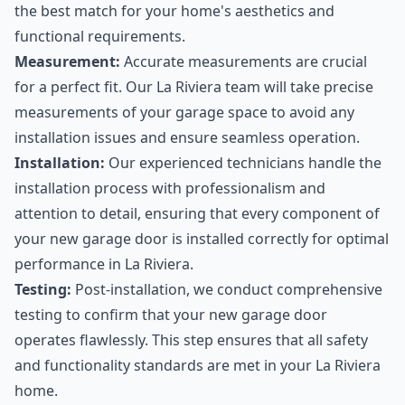
the best match for your home's aesthetics and
functional requirements.
Measurement:
Accurate measurements are crucial
for a perfect fit. Our La Riviera team will take precise
measurements of your garage space to avoid any
installation issues and ensure seamless operation.
Installation:
Our experienced technicians handle the
installation process with professionalism and
attention to detail, ensuring that every component of
your new garage door is installed correctly for optimal
performance in La Riviera.
Testing:
Post-installation, we conduct comprehensive
testing to confirm that your new garage door
operates flawlessly. This step ensures that all safety
and functionality standards are met in your La Riviera
home.