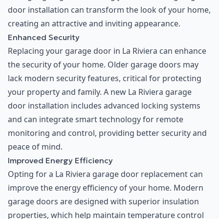
door installation can transform the look of your home,
creating an attractive and inviting appearance.
Enhanced Security
Replacing your garage door in La Riviera can enhance
the security of your home. Older garage doors may
lack modern security features, critical for protecting
your property and family. A new La Riviera garage
door installation includes advanced locking systems
and can integrate smart technology for remote
monitoring and control, providing better security and
peace of mind.
Improved Energy Efficiency
Opting for a La Riviera garage door replacement can
improve the energy efficiency of your home. Modern
garage doors are designed with superior insulation
properties, which help maintain temperature control