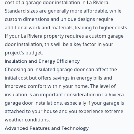
cost of a garage door installation in La Riviera.
Standard sizes are generally more affordable, while
custom dimensions and unique designs require
additional work and materials, leading to higher costs.
If your La Riviera property requires a custom garage
door installation, this will be a key factor in your
project’s budget.
Insulation and Energy Efficiency
Choosing an insulated garage door can affect the
initial cost but offers savings in energy bills and
improved comfort within your home. The level of
insulation is an important consideration in La Riviera
garage door installations, especially if your garage is
attached to your house and you experience extreme
weather conditions.
Advanced Features and Technology