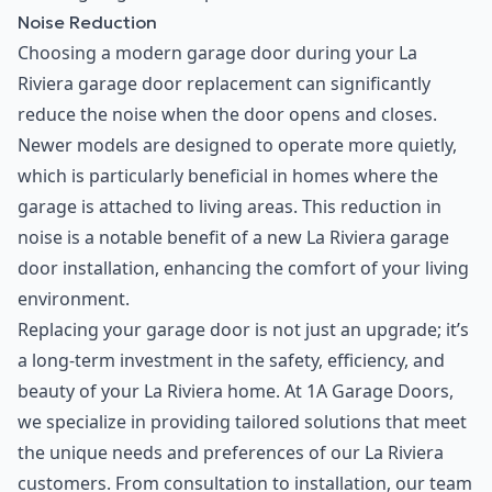
Noise Reduction
Choosing a modern garage door during your La
Riviera garage door replacement can significantly
reduce the noise when the door opens and closes.
Newer models are designed to operate more quietly,
which is particularly beneficial in homes where the
garage is attached to living areas. This reduction in
noise is a notable benefit of a new La Riviera garage
door installation, enhancing the comfort of your living
environment.
Replacing your garage door is not just an upgrade; it’s
a long-term investment in the safety, efficiency, and
beauty of your La Riviera home. At 1A Garage Doors,
we specialize in providing tailored solutions that meet
the unique needs and preferences of our La Riviera
customers. From consultation to installation, our team