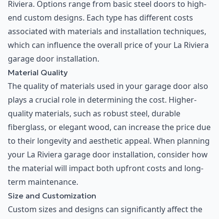
Riviera. Options range from basic steel doors to high-
end custom designs. Each type has different costs
associated with materials and installation techniques,
which can influence the overall price of your La Riviera
garage door installation.
Material Quality
The quality of materials used in your garage door also
plays a crucial role in determining the cost. Higher-
quality materials, such as robust steel, durable
fiberglass, or elegant wood, can increase the price due
to their longevity and aesthetic appeal. When planning
your La Riviera garage door installation, consider how
the material will impact both upfront costs and long-
term maintenance.
Size and Customization
Custom sizes and designs can significantly affect the