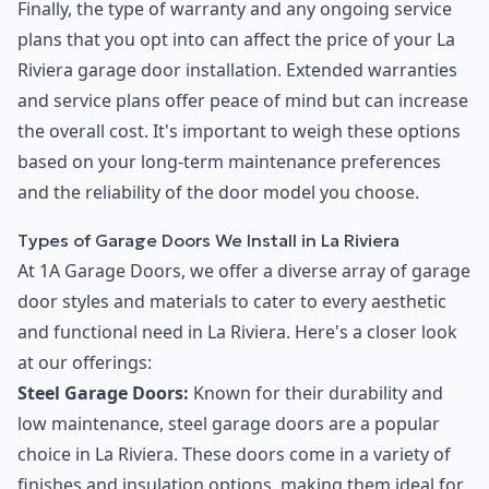
Finally, the type of warranty and any ongoing service
plans that you opt into can affect the price of your La
Riviera garage door installation. Extended warranties
and service plans offer peace of mind but can increase
the overall cost. It's important to weigh these options
based on your long-term maintenance preferences
and the reliability of the door model you choose.
Types of Garage Doors We Install in La Riviera
At 1A Garage Doors, we offer a diverse array of garage
door styles and materials to cater to every aesthetic
and functional need in La Riviera. Here's a closer look
at our offerings:
Steel Garage Doors:
Known for their durability and
low maintenance, steel garage doors are a popular
choice in La Riviera. These doors come in a variety of
finishes and insulation options, making them ideal for