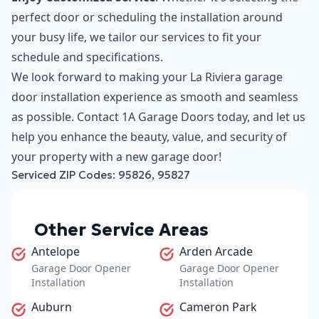
perfect door or scheduling the installation around
your busy life, we tailor our services to fit your
schedule and specifications.
We look forward to making your La Riviera garage
door installation experience as smooth and seamless
as possible. Contact 1A Garage Doors today, and let us
help you enhance the beauty, value, and security of
your property with a new garage door!
Serviced ZIP Codes:
95826
,
95827
Other Service Areas
Antelope
Arden Arcade
Garage Door Opener
Garage Door Opener
Installation
Installation
Auburn
Cameron Park