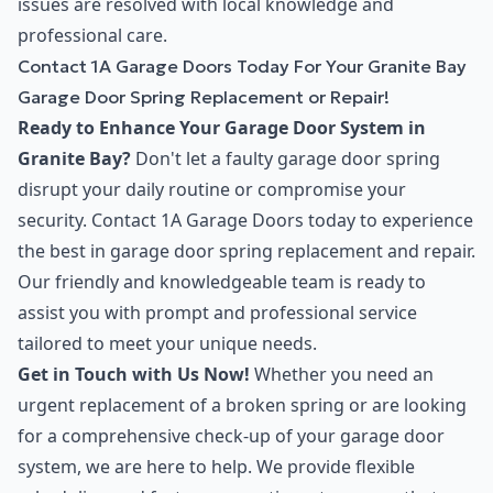
issues are resolved with local knowledge and
professional care.
Contact 1A Garage Doors Today For Your Granite Bay
Garage Door Spring Replacement or Repair!
Ready to Enhance Your Garage Door System in
Granite Bay?
Don't let a faulty garage door spring
disrupt your daily routine or compromise your
security. Contact 1A Garage Doors today to experience
the best in garage door spring replacement and repair.
Our friendly and knowledgeable team is ready to
assist you with prompt and professional service
tailored to meet your unique needs.
Get in Touch with Us Now!
Whether you need an
urgent replacement of a broken spring or are looking
for a comprehensive check-up of your garage door
system, we are here to help. We provide flexible