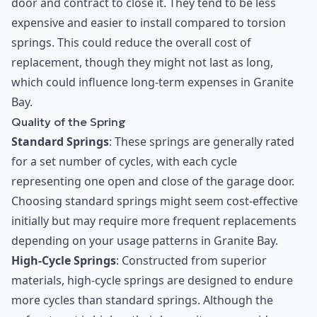
door and contract to close it. They tend to be less
expensive and easier to install compared to torsion
springs. This could reduce the overall cost of
replacement, though they might not last as long,
which could influence long-term expenses in Granite
Bay.
Quality of the Spring
Standard Springs
: These springs are generally rated
for a set number of cycles, with each cycle
representing one open and close of the garage door.
Choosing standard springs might seem cost-effective
initially but may require more frequent replacements
depending on your usage patterns in Granite Bay.
High-Cycle Springs
: Constructed from superior
materials, high-cycle springs are designed to endure
more cycles than standard springs. Although the