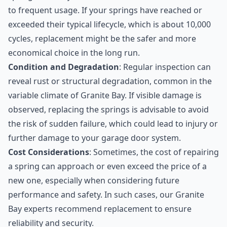
to frequent usage. If your springs have reached or
exceeded their typical lifecycle, which is about 10,000
cycles, replacement might be the safer and more
economical choice in the long run.
Condition and Degradation
: Regular inspection can
reveal rust or structural degradation, common in the
variable climate of Granite Bay. If visible damage is
observed, replacing the springs is advisable to avoid
the risk of sudden failure, which could lead to injury or
further damage to your garage door system.
Cost Considerations
: Sometimes, the cost of repairing
a spring can approach or even exceed the price of a
new one, especially when considering future
performance and safety. In such cases, our Granite
Bay experts recommend replacement to ensure
reliability and security.