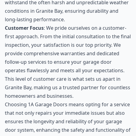
withstand the often harsh and unpredictable weather
conditions in Granite Bay, ensuring durability and
long-lasting performance.
Customer Focus
: We pride ourselves on a customer-
first approach. From the initial consultation to the final
inspection, your satisfaction is our top priority. We
provide comprehensive warranties and dedicated
follow-up services to ensure your garage door
operates flawlessly and meets all your expectations.
This level of customer care is what sets us apart in
Granite Bay, making us a trusted partner for countless
homeowners and businesses.
Choosing 1A Garage Doors means opting for a service
that not only repairs your immediate issues but also
ensures the longevity and reliability of your garage
door system, enhancing the safety and functionality of