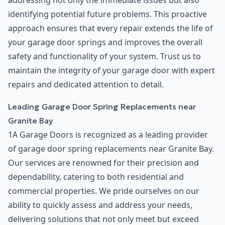
addressing not only the immediate issues but also
identifying potential future problems. This proactive
approach ensures that every repair extends the life of
your garage door springs and improves the overall
safety and functionality of your system. Trust us to
maintain the integrity of your garage door with expert
repairs and dedicated attention to detail.
Leading Garage Door Spring Replacements near
Granite Bay
1A Garage Doors is recognized as a leading provider
of garage door spring replacements near Granite Bay.
Our services are renowned for their precision and
dependability, catering to both residential and
commercial properties. We pride ourselves on our
ability to quickly assess and address your needs,
delivering solutions that not only meet but exceed