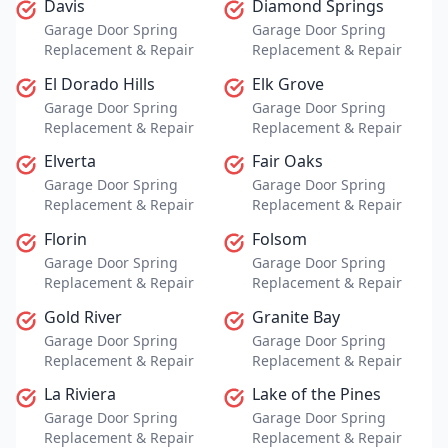
Davis
Diamond Springs
Garage Door Spring
Garage Door Spring
Replacement & Repair
Replacement & Repair
El Dorado Hills
Elk Grove
Garage Door Spring
Garage Door Spring
Replacement & Repair
Replacement & Repair
Elverta
Fair Oaks
Garage Door Spring
Garage Door Spring
Replacement & Repair
Replacement & Repair
Florin
Folsom
Garage Door Spring
Garage Door Spring
Replacement & Repair
Replacement & Repair
Gold River
Granite Bay
Garage Door Spring
Garage Door Spring
Replacement & Repair
Replacement & Repair
La Riviera
Lake of the Pines
Garage Door Spring
Garage Door Spring
Replacement & Repair
Replacement & Repair