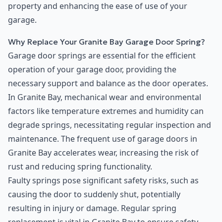
property and enhancing the ease of use of your
garage.
Why Replace Your Granite Bay Garage Door Spring?
Garage door springs are essential for the efficient
operation of your garage door, providing the
necessary support and balance as the door operates.
In Granite Bay, mechanical wear and environmental
factors like temperature extremes and humidity can
degrade springs, necessitating regular inspection and
maintenance. The frequent use of garage doors in
Granite Bay accelerates wear, increasing the risk of
rust and reducing spring functionality.
Faulty springs pose significant safety risks, such as
causing the door to suddenly shut, potentially
resulting in injury or damage. Regular spring