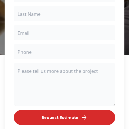
Request Estimate