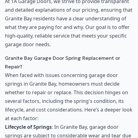
At 1A Garage Doors, we strive to provide transparent
and detailed explanations of our pricing, ensuring that
Granite Bay residents have a clear understanding of
what they are paying for and why. Our goal is to offer
high-quality, reliable service that meets your specific
garage door needs.
Granite Bay Garage Door Spring Replacement or
Repair?
When faced with issues concerning garage door
springs in Granite Bay, homeowners must decide
whether to repair or replace. This decision hinges on
several factors, including the spring's condition, its
lifecycle, and cost considerations. Here’s a deeper look
at each factor:
Lifecycle of Springs
: In Granite Bay, garage door
springs are subject to considerable wear and tear due