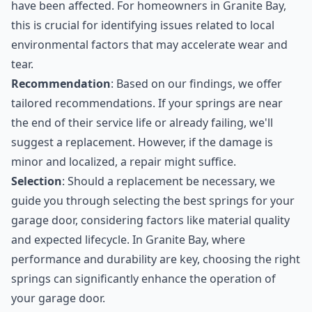
have been affected. For homeowners in Granite Bay,
this is crucial for identifying issues related to local
environmental factors that may accelerate wear and
tear.
Recommendation
: Based on our findings, we offer
tailored recommendations. If your springs are near
the end of their service life or already failing, we'll
suggest a replacement. However, if the damage is
minor and localized, a repair might suffice.
Selection
: Should a replacement be necessary, we
guide you through selecting the best springs for your
garage door, considering factors like material quality
and expected lifecycle. In Granite Bay, where
performance and durability are key, choosing the right
springs can significantly enhance the operation of
your garage door.