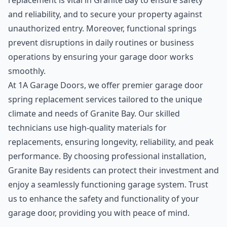
replacement is vital in Granite Bay to ensure safety
and reliability, and to secure your property against
unauthorized entry. Moreover, functional springs
prevent disruptions in daily routines or business
operations by ensuring your garage door works
smoothly.
At 1A Garage Doors, we offer premier garage door
spring replacement services tailored to the unique
climate and needs of Granite Bay. Our skilled
technicians use high-quality materials for
replacements, ensuring longevity, reliability, and peak
performance. By choosing professional installation,
Granite Bay residents can protect their investment and
enjoy a seamlessly functioning garage system. Trust
us to enhance the safety and functionality of your
garage door, providing you with peace of mind.