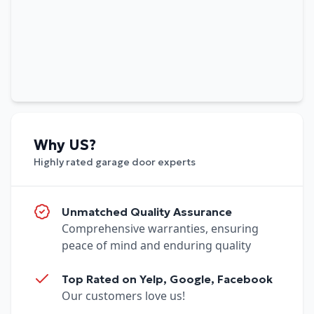
Why US?
Highly rated garage door experts
Unmatched Quality Assurance
Comprehensive warranties, ensuring
peace of mind and enduring quality
Top Rated on Yelp, Google, Facebook
Our customers love us!