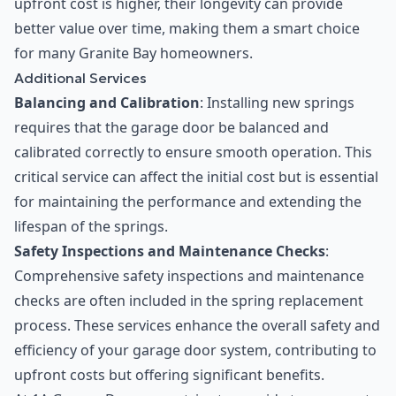
upfront cost is higher, their longevity can provide
better value over time, making them a smart choice
for many Granite Bay homeowners.
Additional Services
Balancing and Calibration
: Installing new springs
requires that the garage door be balanced and
calibrated correctly to ensure smooth operation. This
critical service can affect the initial cost but is essential
for maintaining the performance and extending the
lifespan of the springs.
Safety Inspections and Maintenance Checks
:
Comprehensive safety inspections and maintenance
checks are often included in the spring replacement
process. These services enhance the overall safety and
efficiency of your garage door system, contributing to
upfront costs but offering significant benefits.