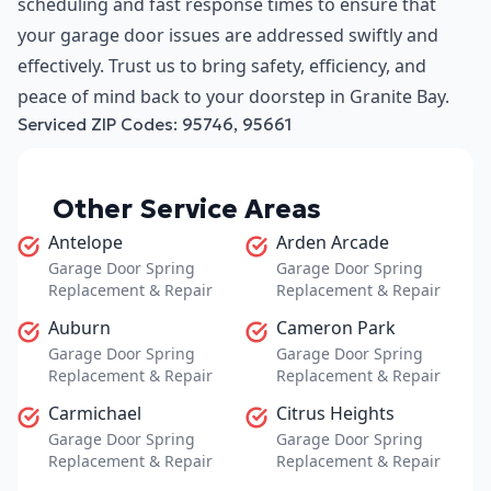
scheduling and fast response times to ensure that
your garage door issues are addressed swiftly and
effectively. Trust us to bring safety, efficiency, and
peace of mind back to your doorstep in Granite Bay.
Serviced ZIP Codes:
95746
,
95661
Other Service Areas
Antelope
Arden Arcade
Garage Door Spring
Garage Door Spring
Replacement & Repair
Replacement & Repair
Auburn
Cameron Park
Garage Door Spring
Garage Door Spring
Replacement & Repair
Replacement & Repair
Carmichael
Citrus Heights
Garage Door Spring
Garage Door Spring
Replacement & Repair
Replacement & Repair