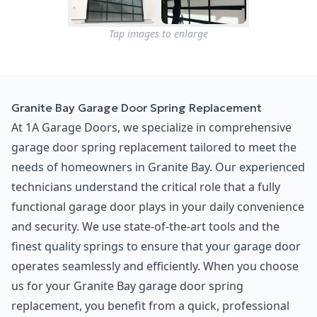
Tap images to enlarge
Granite Bay Garage Door Spring Replacement
At 1A Garage Doors, we specialize in comprehensive
garage door spring replacement tailored to meet the
needs of homeowners in Granite Bay. Our experienced
technicians understand the critical role that a fully
functional garage door plays in your daily convenience
and security. We use state-of-the-art tools and the
finest quality springs to ensure that your garage door
operates seamlessly and efficiently. When you choose
us for your Granite Bay garage door spring
replacement, you benefit from a quick, professional