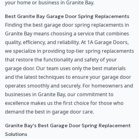
your home or business in Granite Bay.
Best Granite Bay Garage Door Spring Replacements
Finding the best garage door spring replacements in
Granite Bay means choosing a service that combines
quality, efficiency, and reliability. At 1A Garage Doors,
we specialize in providing top-tier spring replacements
that restore the functionality and safety of your
garage door. Our team uses only the best materials
and the latest techniques to ensure your garage door
operates smoothly and securely. For homeowners and
businesses in Granite Bay, our commitment to
excellence makes us the first choice for those who
demand the best in garage door care.
Granite Bay's Best Garage Door Spring Replacement
Solutions