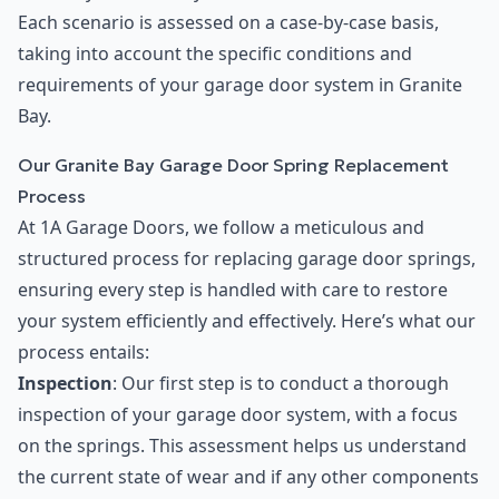
Each scenario is assessed on a case-by-case basis,
taking into account the specific conditions and
requirements of your garage door system in Granite
Bay.
Our Granite Bay Garage Door Spring Replacement
Process
At 1A Garage Doors, we follow a meticulous and
structured process for replacing garage door springs,
ensuring every step is handled with care to restore
your system efficiently and effectively. Here’s what our
process entails:
Inspection
: Our first step is to conduct a thorough
inspection of your garage door system, with a focus
on the springs. This assessment helps us understand
the current state of wear and if any other components