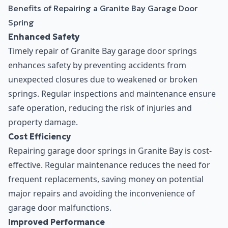
Benefits of Repairing a Granite Bay Garage Door
Spring
Enhanced Safety
Timely repair of Granite Bay garage door springs
enhances safety by preventing accidents from
unexpected closures due to weakened or broken
springs. Regular inspections and maintenance ensure
safe operation, reducing the risk of injuries and
property damage.
Cost Efficiency
Repairing garage door springs in Granite Bay is cost-
effective. Regular maintenance reduces the need for
frequent replacements, saving money on potential
major repairs and avoiding the inconvenience of
garage door malfunctions.
Improved Performance