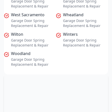
Garage Door Spring
Garage Door Spring
Replacement & Repair
Replacement & Repair
West Sacramento
Wheatland
Garage Door Spring
Garage Door Spring
Replacement & Repair
Replacement & Repair
Wilton
Winters
Garage Door Spring
Garage Door Spring
Replacement & Repair
Replacement & Repair
Woodland
Garage Door Spring
Replacement & Repair