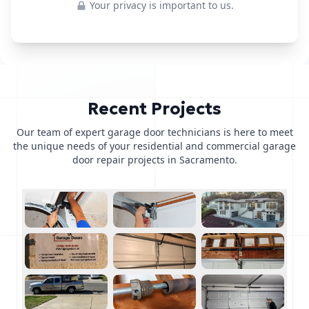
Your privacy is important to us.
Recent Projects
Our team of expert garage door technicians is here to meet
the unique needs of your residential and commercial garage
door repair projects in Sacramento.