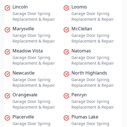
Lincoln
Loomis
Garage Door Spring
Garage Door Spring
Replacement & Repair
Replacement & Repair
Marysville
McClellan
Garage Door Spring
Garage Door Spring
Replacement & Repair
Replacement & Repair
Meadow Vista
Natomas
Garage Door Spring
Garage Door Spring
Replacement & Repair
Replacement & Repair
Newcastle
North Highlands
Garage Door Spring
Garage Door Spring
Replacement & Repair
Replacement & Repair
Orangevale
Penryn
Garage Door Spring
Garage Door Spring
Replacement & Repair
Replacement & Repair
Placerville
Plumas Lake
Garage Door Spring
Garage Door Spring