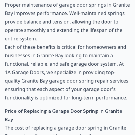
Proper maintenance of garage door springs in Granite
Bay improves performance. Well-maintained springs
provide balance and tension, allowing the door to
operate smoothly and extending the lifespan of the
entire system.
Each of these benefits is critical for homeowners and
businesses in Granite Bay looking to maintain a
functional, reliable, and safe garage door system. At
1A Garage Doors, we specialize in providing top-
quality Granite Bay garage door spring repair services,
ensuring that each aspect of your garage door's
functionality is optimized for long-term performance.
Price of Replacing a Garage Door Spring in Granite
Bay
The cost of replacing a garage door spring in Granite