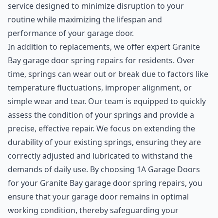
service designed to minimize disruption to your
routine while maximizing the lifespan and
performance of your garage door.
In addition to replacements, we offer expert Granite
Bay garage door spring repairs for residents. Over
time, springs can wear out or break due to factors like
temperature fluctuations, improper alignment, or
simple wear and tear. Our team is equipped to quickly
assess the condition of your springs and provide a
precise, effective repair. We focus on extending the
durability of your existing springs, ensuring they are
correctly adjusted and lubricated to withstand the
demands of daily use. By choosing 1A Garage Doors
for your Granite Bay garage door spring repairs, you
ensure that your garage door remains in optimal
working condition, thereby safeguarding your