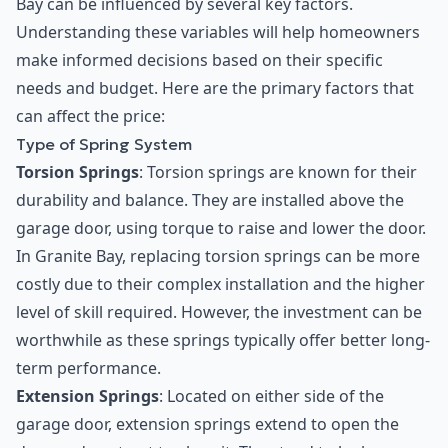
Bay can be influenced by several key factors.
Understanding these variables will help homeowners
make informed decisions based on their specific
needs and budget. Here are the primary factors that
can affect the price:
Type of Spring System
Torsion Springs
: Torsion springs are known for their
durability and balance. They are installed above the
garage door, using torque to raise and lower the door.
In Granite Bay, replacing torsion springs can be more
costly due to their complex installation and the higher
level of skill required. However, the investment can be
worthwhile as these springs typically offer better long-
term performance.
Extension Springs
: Located on either side of the
garage door, extension springs extend to open the