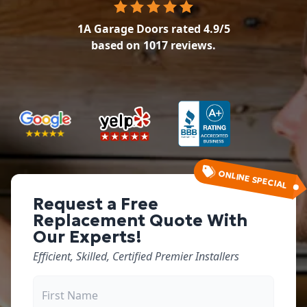
1A Garage Doors
rated
4.9
/5
based on
1017
reviews.
ONLINE SPECIAL
Request a Free
Replacement Quote With
Our Experts!
Efficient, Skilled, Certified Premier Installers