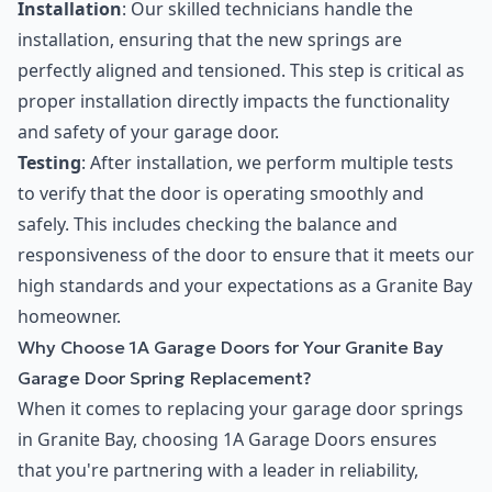
Installation
: Our skilled technicians handle the
installation, ensuring that the new springs are
perfectly aligned and tensioned. This step is critical as
proper installation directly impacts the functionality
and safety of your garage door.
Testing
: After installation, we perform multiple tests
to verify that the door is operating smoothly and
safely. This includes checking the balance and
responsiveness of the door to ensure that it meets our
high standards and your expectations as a Granite Bay
homeowner.
Why Choose 1A Garage Doors for Your Granite Bay
Garage Door Spring Replacement?
When it comes to replacing your garage door springs
in Granite Bay, choosing 1A Garage Doors ensures
that you're partnering with a leader in reliability,