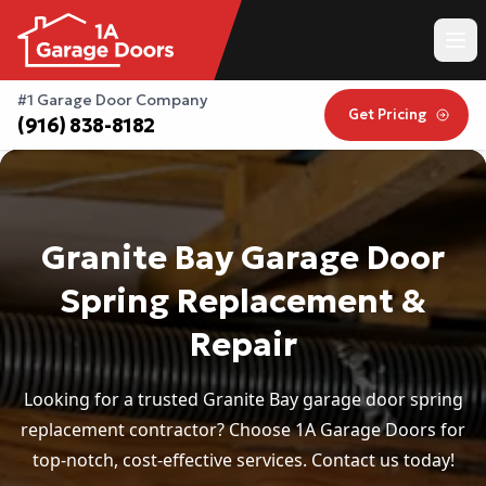
#1 Garage Door Company
Get Pricing
(916) 838-8182
Granite Bay Garage Door
Spring Replacement &
Repair
Looking for a trusted Granite Bay garage door spring
replacement contractor? Choose 1A Garage Doors for
top-notch, cost-effective services. Contact us today!