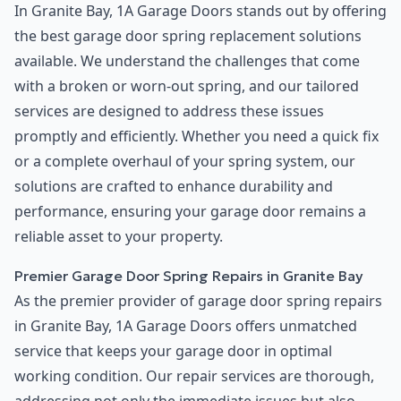
In Granite Bay, 1A Garage Doors stands out by offering
the best garage door spring replacement solutions
available. We understand the challenges that come
with a broken or worn-out spring, and our tailored
services are designed to address these issues
promptly and efficiently. Whether you need a quick fix
or a complete overhaul of your spring system, our
solutions are crafted to enhance durability and
performance, ensuring your garage door remains a
reliable asset to your property.
Premier Garage Door Spring Repairs in Granite Bay
As the premier provider of garage door spring repairs
in Granite Bay, 1A Garage Doors offers unmatched
service that keeps your garage door in optimal
working condition. Our repair services are thorough,