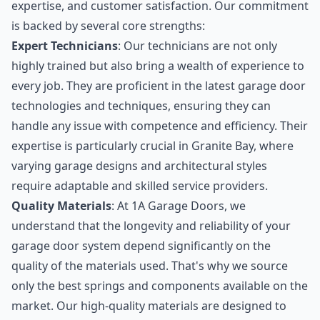
expertise, and customer satisfaction. Our commitment
is backed by several core strengths:
Expert Technicians
: Our technicians are not only
highly trained but also bring a wealth of experience to
every job. They are proficient in the latest garage door
technologies and techniques, ensuring they can
handle any issue with competence and efficiency. Their
expertise is particularly crucial in Granite Bay, where
varying garage designs and architectural styles
require adaptable and skilled service providers.
Quality Materials
: At 1A Garage Doors, we
understand that the longevity and reliability of your
garage door system depend significantly on the
quality of the materials used. That's why we source
only the best springs and components available on the
market. Our high-quality materials are designed to