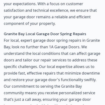
your expectations. With a focus on customer
satisfaction and technical excellence, we ensure that
your garage door remains a reliable and efficient
component of your property.
Granite Bay Local Garage Door Spring Repairs
For local, expert garage door spring repairs in Granite
Bay, look no further than 1A Garage Doors. We
understand the local conditions that can affect garage
doors and tailor our repair services to address these
specific challenges. Our local expertise allows us to
provide fast, effective repairs that minimize downtime
and restore your garage door's functionality swiftly.
Our commitment to serving the Granite Bay
community means you receive personalized service
that’s just a call away, ensuring your garage door