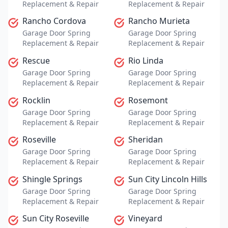
Replacement & Repair
Replacement & Repair
Rancho Cordova
Rancho Murieta
Garage Door Spring
Garage Door Spring
Replacement & Repair
Replacement & Repair
Rescue
Rio Linda
Garage Door Spring
Garage Door Spring
Replacement & Repair
Replacement & Repair
Rocklin
Rosemont
Garage Door Spring
Garage Door Spring
Replacement & Repair
Replacement & Repair
Roseville
Sheridan
Garage Door Spring
Garage Door Spring
Replacement & Repair
Replacement & Repair
Shingle Springs
Sun City Lincoln Hills
Garage Door Spring
Garage Door Spring
Replacement & Repair
Replacement & Repair
Sun City Roseville
Vineyard