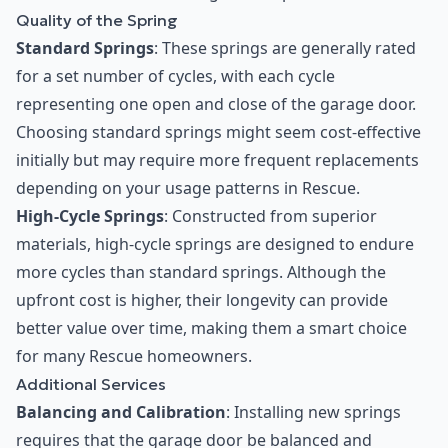
Quality of the Spring
Standard Springs
: These springs are generally rated
for a set number of cycles, with each cycle
representing one open and close of the garage door.
Choosing standard springs might seem cost-effective
initially but may require more frequent replacements
depending on your usage patterns in Rescue.
High-Cycle Springs
: Constructed from superior
materials, high-cycle springs are designed to endure
more cycles than standard springs. Although the
upfront cost is higher, their longevity can provide
better value over time, making them a smart choice
for many Rescue homeowners.
Additional Services
Balancing and Calibration
: Installing new springs
requires that the garage door be balanced and