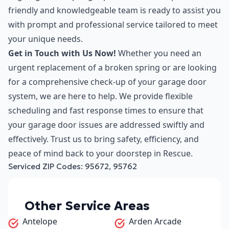
friendly and knowledgeable team is ready to assist you
with prompt and professional service tailored to meet
your unique needs.
Get in Touch with Us Now!
Whether you need an
urgent replacement of a broken spring or are looking
for a comprehensive check-up of your garage door
system, we are here to help. We provide flexible
scheduling and fast response times to ensure that
your garage door issues are addressed swiftly and
effectively. Trust us to bring safety, efficiency, and
peace of mind back to your doorstep in Rescue.
Serviced ZIP Codes:
95672
,
95762
Other Service Areas
Antelope
Arden Arcade