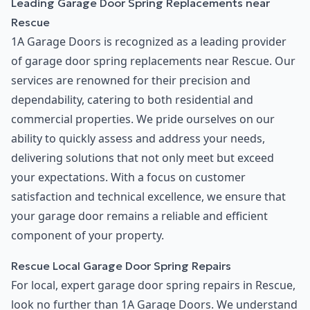
Leading Garage Door Spring Replacements near
Rescue
1A Garage Doors is recognized as a leading provider
of garage door spring replacements near Rescue. Our
services are renowned for their precision and
dependability, catering to both residential and
commercial properties. We pride ourselves on our
ability to quickly assess and address your needs,
delivering solutions that not only meet but exceed
your expectations. With a focus on customer
satisfaction and technical excellence, we ensure that
your garage door remains a reliable and efficient
component of your property.
Rescue Local Garage Door Spring Repairs
For local, expert garage door spring repairs in Rescue,
look no further than 1A Garage Doors. We understand