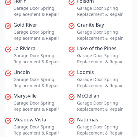
Florin
Folsom
Garage Door Spring
Garage Door Spring
Replacement & Repair
Replacement & Repair
Gold River
Granite Bay
Garage Door Spring
Garage Door Spring
Replacement & Repair
Replacement & Repair
La Riviera
Lake of the Pines
Garage Door Spring
Garage Door Spring
Replacement & Repair
Replacement & Repair
Lincoln
Loomis
Garage Door Spring
Garage Door Spring
Replacement & Repair
Replacement & Repair
Marysville
McClellan
Garage Door Spring
Garage Door Spring
Replacement & Repair
Replacement & Repair
Meadow Vista
Natomas
Garage Door Spring
Garage Door Spring
Replacement & Repair
Replacement & Repair