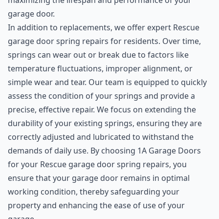
maximizing the lifespan and performance of your
garage door.
In addition to replacements, we offer expert Rescue
garage door spring repairs for residents. Over time,
springs can wear out or break due to factors like
temperature fluctuations, improper alignment, or
simple wear and tear. Our team is equipped to quickly
assess the condition of your springs and provide a
precise, effective repair. We focus on extending the
durability of your existing springs, ensuring they are
correctly adjusted and lubricated to withstand the
demands of daily use. By choosing 1A Garage Doors
for your Rescue garage door spring repairs, you
ensure that your garage door remains in optimal
working condition, thereby safeguarding your
property and enhancing the ease of use of your