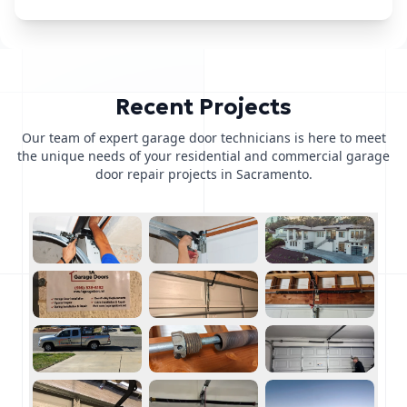
Recent Projects
Our team of expert garage door technicians is here to meet
the unique needs of your residential and commercial garage
door repair projects in Sacramento.