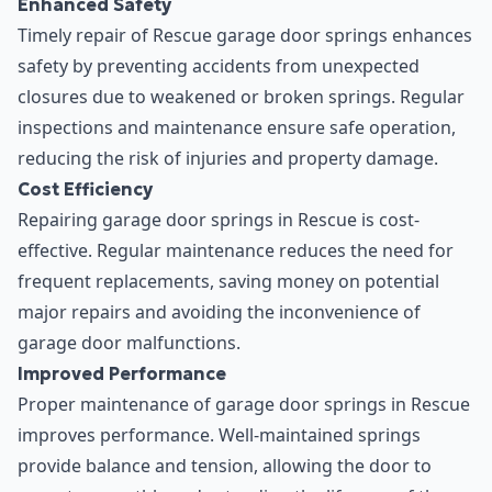
Enhanced Safety
Timely repair of Rescue garage door springs enhances
safety by preventing accidents from unexpected
closures due to weakened or broken springs. Regular
inspections and maintenance ensure safe operation,
reducing the risk of injuries and property damage.
Cost Efficiency
Repairing garage door springs in Rescue is cost-
effective. Regular maintenance reduces the need for
frequent replacements, saving money on potential
major repairs and avoiding the inconvenience of
garage door malfunctions.
Improved Performance
Proper maintenance of garage door springs in Rescue
improves performance. Well-maintained springs
provide balance and tension, allowing the door to