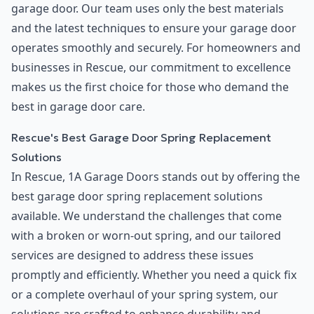
garage door. Our team uses only the best materials
and the latest techniques to ensure your garage door
operates smoothly and securely. For homeowners and
businesses in Rescue, our commitment to excellence
makes us the first choice for those who demand the
best in garage door care.
Rescue's Best Garage Door Spring Replacement
Solutions
In Rescue, 1A Garage Doors stands out by offering the
best garage door spring replacement solutions
available. We understand the challenges that come
with a broken or worn-out spring, and our tailored
services are designed to address these issues
promptly and efficiently. Whether you need a quick fix
or a complete overhaul of your spring system, our