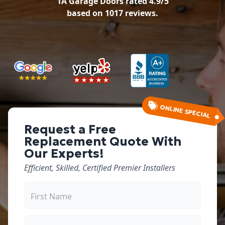
1A Garage Doors
rated
4.9
/5
based on
1017
reviews.
ONLINE SPECIAL
Request a Free
Replacement Quote With
Our Experts!
Efficient, Skilled, Certified Premier Installers