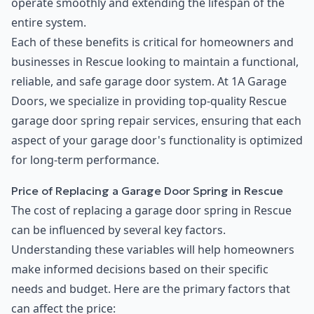
operate smoothly and extending the lifespan of the
entire system.
Each of these benefits is critical for homeowners and
businesses in Rescue looking to maintain a functional,
reliable, and safe garage door system. At 1A Garage
Doors, we specialize in providing top-quality Rescue
garage door spring repair services, ensuring that each
aspect of your garage door's functionality is optimized
for long-term performance.
Price of Replacing a Garage Door Spring in Rescue
The cost of replacing a garage door spring in Rescue
can be influenced by several key factors.
Understanding these variables will help homeowners
make informed decisions based on their specific
needs and budget. Here are the primary factors that
can affect the price: