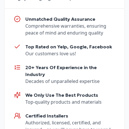
Unmatched Quality Assurance
Comprehensive warranties, ensuring
peace of mind and enduring quality
Top Rated on Yelp, Google, Facebook
Our customers love us!
20+ Years Of Experience in the
Industry
Decades of unparalleled expertise
We Only Use The Best Products
Top-quality products and materials
Certified Installers
Authorized, licensed, certified, and