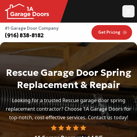
#1 Garage Door Company
Get Pricing
(916) 838-8182
Rescue Garage Door Spring
Replacement & Repair
Looking for a trusted Rescue garage door spring
replacement contractor? Choose 1A Garage Doors for
top-notch, cost-effective services. Contact us today!