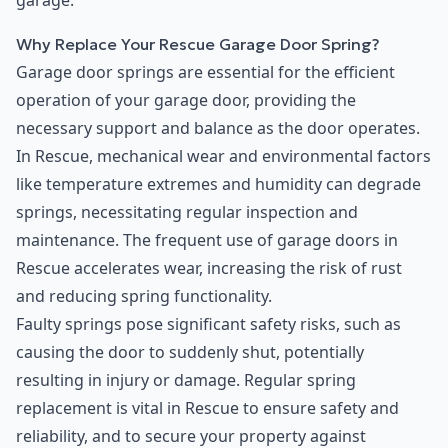
garage.
Why Replace Your Rescue Garage Door Spring?
Garage door springs are essential for the efficient
operation of your garage door, providing the
necessary support and balance as the door operates.
In Rescue, mechanical wear and environmental factors
like temperature extremes and humidity can degrade
springs, necessitating regular inspection and
maintenance. The frequent use of garage doors in
Rescue accelerates wear, increasing the risk of rust
and reducing spring functionality.
Faulty springs pose significant safety risks, such as
causing the door to suddenly shut, potentially
resulting in injury or damage. Regular spring
replacement is vital in Rescue to ensure safety and
reliability, and to secure your property against