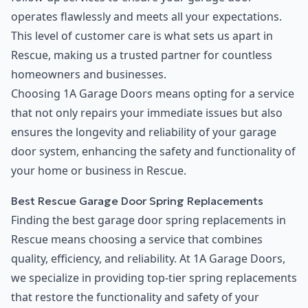
operates flawlessly and meets all your expectations.
This level of customer care is what sets us apart in
Rescue, making us a trusted partner for countless
homeowners and businesses.
Choosing 1A Garage Doors means opting for a service
that not only repairs your immediate issues but also
ensures the longevity and reliability of your garage
door system, enhancing the safety and functionality of
your home or business in Rescue.
Best Rescue Garage Door Spring Replacements
Finding the best garage door spring replacements in
Rescue means choosing a service that combines
quality, efficiency, and reliability. At 1A Garage Doors,
we specialize in providing top-tier spring replacements
that restore the functionality and safety of your