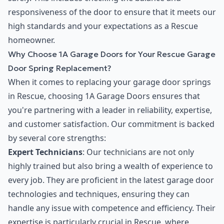
responsiveness of the door to ensure that it meets our
high standards and your expectations as a Rescue
homeowner.
Why Choose 1A Garage Doors for Your Rescue Garage
Door Spring Replacement?
When it comes to replacing your garage door springs
in Rescue, choosing 1A Garage Doors ensures that
you're partnering with a leader in reliability, expertise,
and customer satisfaction. Our commitment is backed
by several core strengths:
Expert Technicians
: Our technicians are not only
highly trained but also bring a wealth of experience to
every job. They are proficient in the latest garage door
technologies and techniques, ensuring they can
handle any issue with competence and efficiency. Their
expertise is particularly crucial in Rescue, where