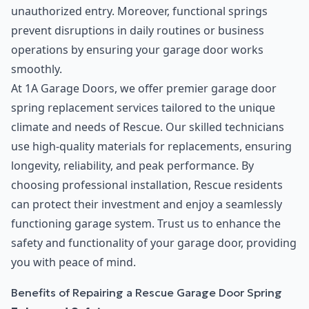
unauthorized entry. Moreover, functional springs
prevent disruptions in daily routines or business
operations by ensuring your garage door works
smoothly.
At 1A Garage Doors, we offer premier garage door
spring replacement services tailored to the unique
climate and needs of Rescue. Our skilled technicians
use high-quality materials for replacements, ensuring
longevity, reliability, and peak performance. By
choosing professional installation, Rescue residents
can protect their investment and enjoy a seamlessly
functioning garage system. Trust us to enhance the
safety and functionality of your garage door, providing
you with peace of mind.
Benefits of Repairing a Rescue Garage Door Spring