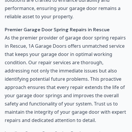
solutions are crafted to enhance durability and
performance, ensuring your garage door remains a
reliable asset to your property.
Premier Garage Door Spring Repairs in Rescue
As the premier provider of garage door spring repairs
in Rescue, 1A Garage Doors offers unmatched service
that keeps your garage door in optimal working
condition. Our repair services are thorough,
addressing not only the immediate issues but also
identifying potential future problems. This proactive
approach ensures that every repair extends the life of
your garage door springs and improves the overall
safety and functionality of your system. Trust us to
maintain the integrity of your garage door with expert
repairs and dedicated attention to detail.