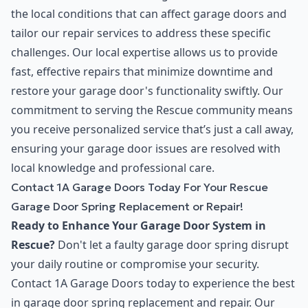
the local conditions that can affect garage doors and
tailor our repair services to address these specific
challenges. Our local expertise allows us to provide
fast, effective repairs that minimize downtime and
restore your garage door's functionality swiftly. Our
commitment to serving the Rescue community means
you receive personalized service that’s just a call away,
ensuring your garage door issues are resolved with
local knowledge and professional care.
Contact 1A Garage Doors Today For Your Rescue
Garage Door Spring Replacement or Repair!
Ready to Enhance Your Garage Door System in
Rescue?
Don't let a faulty garage door spring disrupt
your daily routine or compromise your security.
Contact 1A Garage Doors today to experience the best
in garage door spring replacement and repair. Our