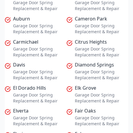
Garage Door Spring
Garage Door Spring
Replacement & Repair
Replacement & Repair
Auburn
Cameron Park
Garage Door Spring
Garage Door Spring
Replacement & Repair
Replacement & Repair
Carmichael
Citrus Heights
Garage Door Spring
Garage Door Spring
Replacement & Repair
Replacement & Repair
Davis
Diamond Springs
Garage Door Spring
Garage Door Spring
Replacement & Repair
Replacement & Repair
El Dorado Hills
Elk Grove
Garage Door Spring
Garage Door Spring
Replacement & Repair
Replacement & Repair
Elverta
Fair Oaks
Garage Door Spring
Garage Door Spring
Replacement & Repair
Replacement & Repair