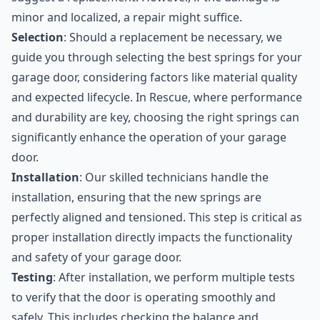
minor and localized, a repair might suffice.
Selection
: Should a replacement be necessary, we
guide you through selecting the best springs for your
garage door, considering factors like material quality
and expected lifecycle. In Rescue, where performance
and durability are key, choosing the right springs can
significantly enhance the operation of your garage
door.
Installation
: Our skilled technicians handle the
installation, ensuring that the new springs are
perfectly aligned and tensioned. This step is critical as
proper installation directly impacts the functionality
and safety of your garage door.
Testing
: After installation, we perform multiple tests
to verify that the door is operating smoothly and
safely. This includes checking the balance and