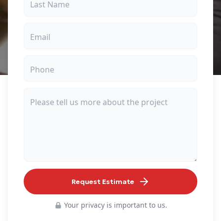
Request Estimate
Your privacy is important to us.