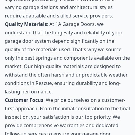
varying garage designs and architectural styles
require adaptable and skilled service providers.
Quality Materials
: At 1A Garage Doors, we
understand that the longevity and reliability of your
garage door system depend significantly on the
quality of the materials used. That's why we source
only the best springs and components available on the
market. Our high-quality materials are designed to
withstand the often harsh and unpredictable weather
conditions in Rescue, ensuring durability and long-
lasting performance.
Customer Focus
: We pride ourselves on a customer-
first approach. From the initial consultation to the final
inspection, your satisfaction is our top priority. We
provide comprehensive warranties and dedicated
follow-up services to ensure your garage door