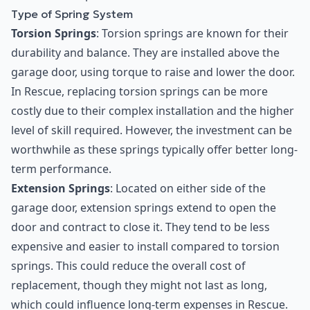
Type of Spring System
Torsion Springs
: Torsion springs are known for their
durability and balance. They are installed above the
garage door, using torque to raise and lower the door.
In Rescue, replacing torsion springs can be more
costly due to their complex installation and the higher
level of skill required. However, the investment can be
worthwhile as these springs typically offer better long-
term performance.
Extension Springs
: Located on either side of the
garage door, extension springs extend to open the
door and contract to close it. They tend to be less
expensive and easier to install compared to torsion
springs. This could reduce the overall cost of
replacement, though they might not last as long,
which could influence long-term expenses in Rescue.