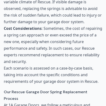
variable climate of Rescue. If visible damage is
observed, replacing the springs is advisable to avoid
the risk of sudden failure, which could lead to injury or
further damage to your garage door system.
Cost Considerations
: Sometimes, the cost of repairing
a spring can approach or even exceed the price of a
new one, especially when considering future
performance and safety. In such cases, our Rescue
experts recommend replacement to ensure reliability
and security.
Each scenario is assessed on a case-by-case basis,
taking into account the specific conditions and
requirements of your garage door system in Rescue.
Our Rescue Garage Door Spring Replacement
Process
At 1A Garage Doors, we follow a meticulous and