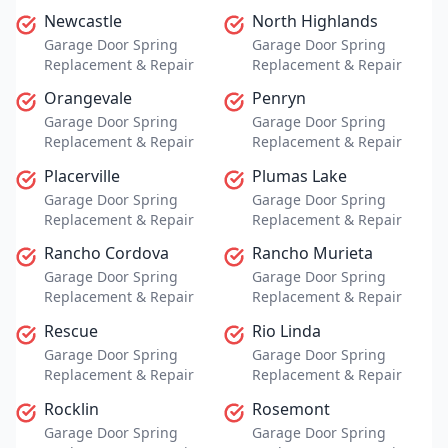
Newcastle
North Highlands
Garage Door Spring
Garage Door Spring
Replacement & Repair
Replacement & Repair
Orangevale
Penryn
Garage Door Spring
Garage Door Spring
Replacement & Repair
Replacement & Repair
Placerville
Plumas Lake
Garage Door Spring
Garage Door Spring
Replacement & Repair
Replacement & Repair
Rancho Cordova
Rancho Murieta
Garage Door Spring
Garage Door Spring
Replacement & Repair
Replacement & Repair
Rescue
Rio Linda
Garage Door Spring
Garage Door Spring
Replacement & Repair
Replacement & Repair
Rocklin
Rosemont
Garage Door Spring
Garage Door Spring