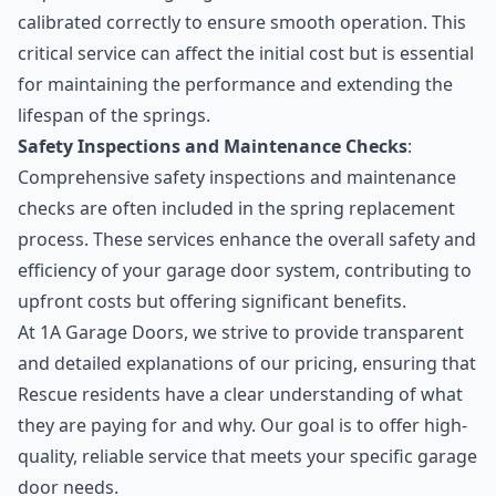
calibrated correctly to ensure smooth operation. This
critical service can affect the initial cost but is essential
for maintaining the performance and extending the
lifespan of the springs.
Safety Inspections and Maintenance Checks
:
Comprehensive safety inspections and maintenance
checks are often included in the spring replacement
process. These services enhance the overall safety and
efficiency of your garage door system, contributing to
upfront costs but offering significant benefits.
At 1A Garage Doors, we strive to provide transparent
and detailed explanations of our pricing, ensuring that
Rescue residents have a clear understanding of what
they are paying for and why. Our goal is to offer high-
quality, reliable service that meets your specific garage
door needs.