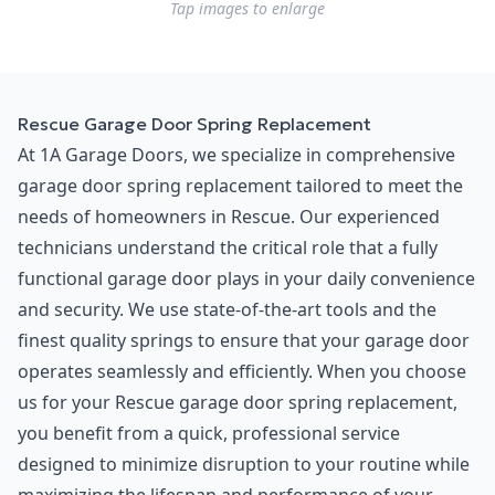
Tap images to enlarge
Rescue Garage Door Spring Replacement
At 1A Garage Doors, we specialize in comprehensive
garage door spring replacement tailored to meet the
needs of homeowners in Rescue. Our experienced
technicians understand the critical role that a fully
functional garage door plays in your daily convenience
and security. We use state-of-the-art tools and the
finest quality springs to ensure that your garage door
operates seamlessly and efficiently. When you choose
us for your Rescue garage door spring replacement,
you benefit from a quick, professional service
designed to minimize disruption to your routine while