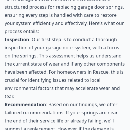
structured process for replacing garage door springs,
ensuring every step is handled with care to restore
your system efficiently and effectively. Here’s what our
process entails:
Inspection
: Our first step is to conduct a thorough
inspection of your garage door system, with a focus
on the springs. This assessment helps us understand
the current state of wear and if any other components
have been affected. For homeowners in Rescue, this is
crucial for identifying issues related to local
environmental factors that may accelerate wear and
tear.
Recommendation
: Based on our findings, we offer
tailored recommendations. If your springs are near
the end of their service life or already failing, we'll
suggest a replacement. However, if the damage is