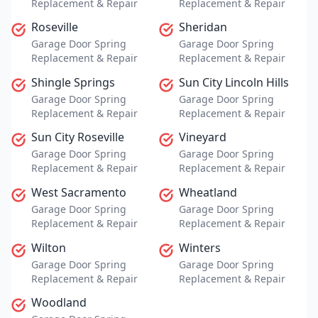
Replacement & Repair
Replacement & Repair
Roseville
Sheridan
Garage Door Spring
Garage Door Spring
Replacement & Repair
Replacement & Repair
Shingle Springs
Sun City Lincoln Hills
Garage Door Spring
Garage Door Spring
Replacement & Repair
Replacement & Repair
Sun City Roseville
Vineyard
Garage Door Spring
Garage Door Spring
Replacement & Repair
Replacement & Repair
West Sacramento
Wheatland
Garage Door Spring
Garage Door Spring
Replacement & Repair
Replacement & Repair
Wilton
Winters
Garage Door Spring
Garage Door Spring
Replacement & Repair
Replacement & Repair
Woodland