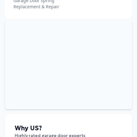
Garage Door Spring
Replacement & Repair
Why US?
Highly rated garage door experts