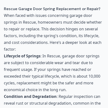
Rescue Garage Door Spring Replacement or Repair?
When faced with issues concerning garage door
springs in Rescue, homeowners must decide whether
to repair or replace. This decision hinges on several
factors, including the spring's condition, its lifecycle,
and cost considerations. Here’s a deeper look at each
factor:
Lifecycle of Springs
: In Rescue, garage door springs
are subject to considerable wear and tear due to
frequent usage. If your springs have reached or
exceeded their typical lifecycle, which is about 10,000
cycles, replacement might be the safer and more
economical choice in the long run.
Condition and Degradation
: Regular inspection can
reveal rust or structural degradation, common in the