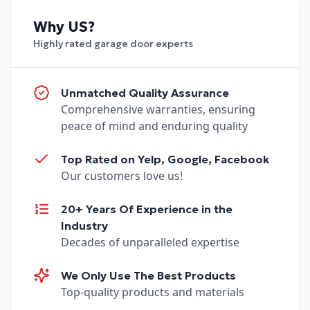
Why US?
Highly rated garage door experts
Unmatched Quality Assurance
Comprehensive warranties, ensuring
peace of mind and enduring quality
Top Rated on Yelp, Google, Facebook
Our customers love us!
20+ Years Of Experience in the
Industry
Decades of unparalleled expertise
We Only Use The Best Products
Top-quality products and materials