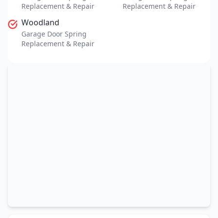
Replacement & Repair
Replacement & Repair
Woodland
Garage Door Spring
Replacement & Repair