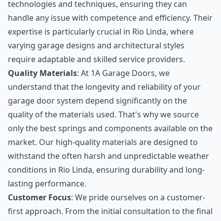
technologies and techniques, ensuring they can
handle any issue with competence and efficiency. Their
expertise is particularly crucial in Rio Linda, where
varying garage designs and architectural styles
require adaptable and skilled service providers.
Quality Materials
: At 1A Garage Doors, we
understand that the longevity and reliability of your
garage door system depend significantly on the
quality of the materials used. That's why we source
only the best springs and components available on the
market. Our high-quality materials are designed to
withstand the often harsh and unpredictable weather
conditions in Rio Linda, ensuring durability and long-
lasting performance.
Customer Focus
: We pride ourselves on a customer-
first approach. From the initial consultation to the final