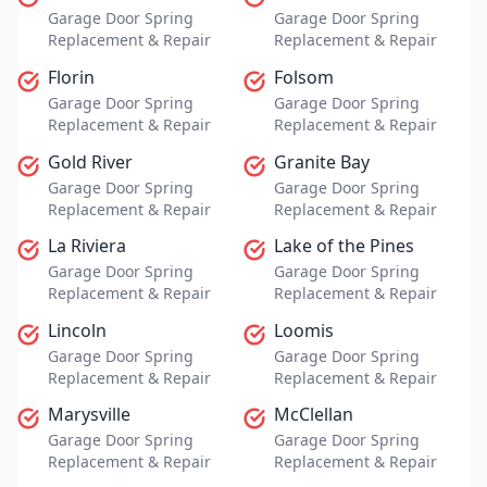
Garage Door Spring
Garage Door Spring
Replacement & Repair
Replacement & Repair
Florin
Folsom
Garage Door Spring
Garage Door Spring
Replacement & Repair
Replacement & Repair
Gold River
Granite Bay
Garage Door Spring
Garage Door Spring
Replacement & Repair
Replacement & Repair
La Riviera
Lake of the Pines
Garage Door Spring
Garage Door Spring
Replacement & Repair
Replacement & Repair
Lincoln
Loomis
Garage Door Spring
Garage Door Spring
Replacement & Repair
Replacement & Repair
Marysville
McClellan
Garage Door Spring
Garage Door Spring
Replacement & Repair
Replacement & Repair