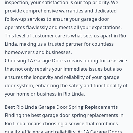
inspection, your satisfaction is our top priority. We
provide comprehensive warranties and dedicated
follow-up services to ensure your garage door
operates flawlessly and meets all your expectations.
This level of customer care is what sets us apart in Rio
Linda, making us a trusted partner for countless
homeowners and businesses.
Choosing 1A Garage Doors means opting for a service
that not only repairs your immediate issues but also
ensures the longevity and reliability of your garage
door system, enhancing the safety and functionality of
your home or business in Rio Linda.
Best Rio Linda Garage Door Spring Replacements
Finding the best garage door spring replacements in
Rio Linda means choosing a service that combines
quality, efficiency, and reliability. At 1A Garage Doors,