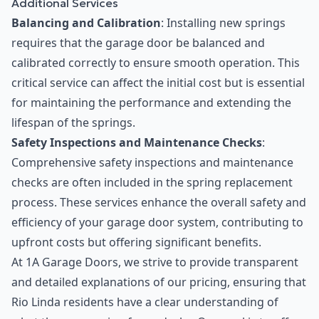
Additional Services
Balancing and Calibration
: Installing new springs
requires that the garage door be balanced and
calibrated correctly to ensure smooth operation. This
critical service can affect the initial cost but is essential
for maintaining the performance and extending the
lifespan of the springs.
Safety Inspections and Maintenance Checks
:
Comprehensive safety inspections and maintenance
checks are often included in the spring replacement
process. These services enhance the overall safety and
efficiency of your garage door system, contributing to
upfront costs but offering significant benefits.
At 1A Garage Doors, we strive to provide transparent
and detailed explanations of our pricing, ensuring that
Rio Linda residents have a clear understanding of