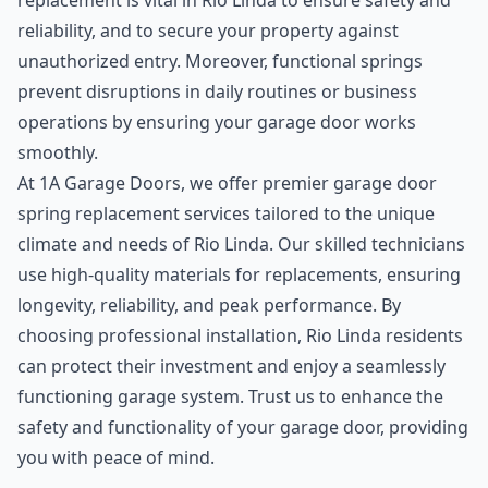
replacement is vital in Rio Linda to ensure safety and
reliability, and to secure your property against
unauthorized entry. Moreover, functional springs
prevent disruptions in daily routines or business
operations by ensuring your garage door works
smoothly.
At 1A Garage Doors, we offer premier garage door
spring replacement services tailored to the unique
climate and needs of Rio Linda. Our skilled technicians
use high-quality materials for replacements, ensuring
longevity, reliability, and peak performance. By
choosing professional installation, Rio Linda residents
can protect their investment and enjoy a seamlessly
functioning garage system. Trust us to enhance the
safety and functionality of your garage door, providing
you with peace of mind.