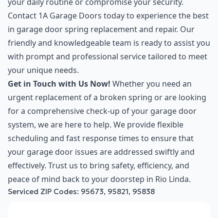
your daily routine or compromise your security.
Contact 1A Garage Doors today to experience the best
in garage door spring replacement and repair. Our
friendly and knowledgeable team is ready to assist you
with prompt and professional service tailored to meet
your unique needs.
Get in Touch with Us Now!
Whether you need an
urgent replacement of a broken spring or are looking
for a comprehensive check-up of your garage door
system, we are here to help. We provide flexible
scheduling and fast response times to ensure that
your garage door issues are addressed swiftly and
effectively. Trust us to bring safety, efficiency, and
peace of mind back to your doorstep in Rio Linda.
Serviced ZIP Codes:
95673
,
95821
,
95838