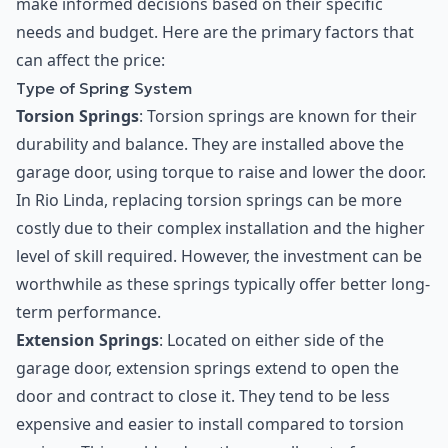
make informed decisions based on their specific
needs and budget. Here are the primary factors that
can affect the price:
Type of Spring System
Torsion Springs
: Torsion springs are known for their
durability and balance. They are installed above the
garage door, using torque to raise and lower the door.
In Rio Linda, replacing torsion springs can be more
costly due to their complex installation and the higher
level of skill required. However, the investment can be
worthwhile as these springs typically offer better long-
term performance.
Extension Springs
: Located on either side of the
garage door, extension springs extend to open the
door and contract to close it. They tend to be less
expensive and easier to install compared to torsion