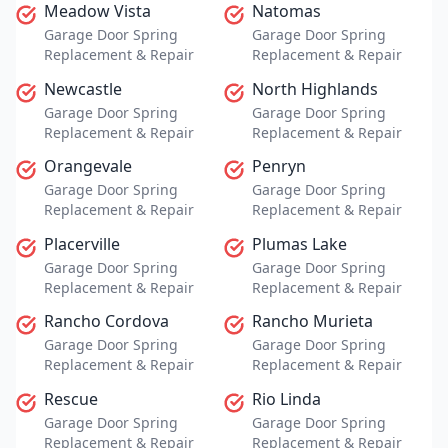
Meadow Vista
Natomas
Garage Door Spring
Garage Door Spring
Replacement & Repair
Replacement & Repair
Newcastle
North Highlands
Garage Door Spring
Garage Door Spring
Replacement & Repair
Replacement & Repair
Orangevale
Penryn
Garage Door Spring
Garage Door Spring
Replacement & Repair
Replacement & Repair
Placerville
Plumas Lake
Garage Door Spring
Garage Door Spring
Replacement & Repair
Replacement & Repair
Rancho Cordova
Rancho Murieta
Garage Door Spring
Garage Door Spring
Replacement & Repair
Replacement & Repair
Rescue
Rio Linda
Garage Door Spring
Garage Door Spring
Replacement & Repair
Replacement & Repair