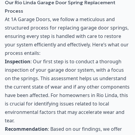
Our Rio Linda Garage Door Spring Replacement
Process
At 1A Garage Doors, we follow a meticulous and
structured process for replacing garage door springs,
ensuring every step is handled with care to restore
your system efficiently and effectively. Here’s what our
process entails:
Inspection
: Our first step is to conduct a thorough
inspection of your garage door system, with a focus
on the springs. This assessment helps us understand
the current state of wear and if any other components
have been affected. For homeowners in Rio Linda, this
is crucial for identifying issues related to local
environmental factors that may accelerate wear and
tear.
Recommendation
: Based on our findings, we offer