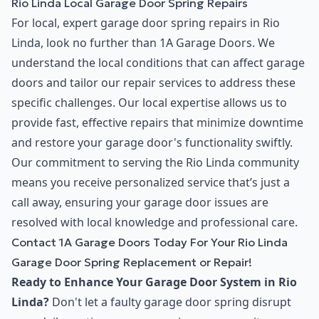
Rio Linda Local Garage Door Spring Repairs
For local, expert garage door spring repairs in Rio
Linda, look no further than 1A Garage Doors. We
understand the local conditions that can affect garage
doors and tailor our repair services to address these
specific challenges. Our local expertise allows us to
provide fast, effective repairs that minimize downtime
and restore your garage door's functionality swiftly.
Our commitment to serving the Rio Linda community
means you receive personalized service that’s just a
call away, ensuring your garage door issues are
resolved with local knowledge and professional care.
Contact 1A Garage Doors Today For Your Rio Linda
Garage Door Spring Replacement or Repair!
Ready to Enhance Your Garage Door System in Rio
Linda?
Don't let a faulty garage door spring disrupt