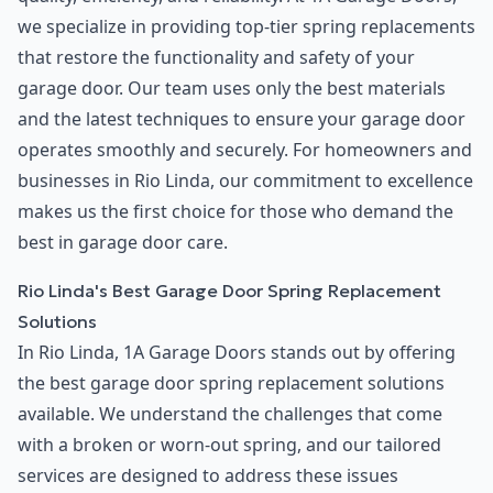
we specialize in providing top-tier spring replacements
that restore the functionality and safety of your
garage door. Our team uses only the best materials
and the latest techniques to ensure your garage door
operates smoothly and securely. For homeowners and
businesses in Rio Linda, our commitment to excellence
makes us the first choice for those who demand the
best in garage door care.
Rio Linda's Best Garage Door Spring Replacement
Solutions
In Rio Linda, 1A Garage Doors stands out by offering
the best garage door spring replacement solutions
available. We understand the challenges that come
with a broken or worn-out spring, and our tailored
services are designed to address these issues