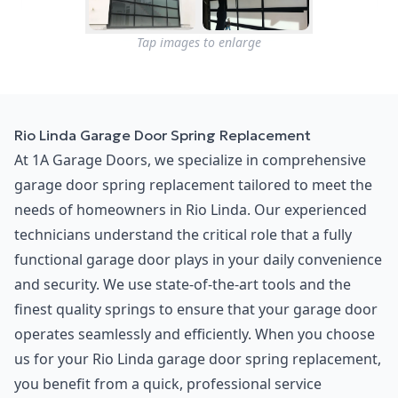
Tap images to enlarge
Rio Linda Garage Door Spring Replacement
At 1A Garage Doors, we specialize in comprehensive
garage door spring replacement tailored to meet the
needs of homeowners in Rio Linda. Our experienced
technicians understand the critical role that a fully
functional garage door plays in your daily convenience
and security. We use state-of-the-art tools and the
finest quality springs to ensure that your garage door
operates seamlessly and efficiently. When you choose
us for your Rio Linda garage door spring replacement,
you benefit from a quick, professional service