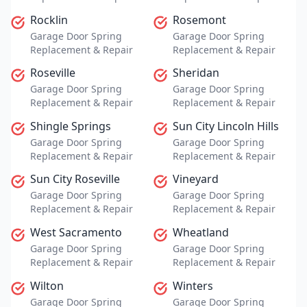
Rocklin
Rosemont
Garage Door Spring
Garage Door Spring
Replacement & Repair
Replacement & Repair
Roseville
Sheridan
Garage Door Spring
Garage Door Spring
Replacement & Repair
Replacement & Repair
Shingle Springs
Sun City Lincoln Hills
Garage Door Spring
Garage Door Spring
Replacement & Repair
Replacement & Repair
Sun City Roseville
Vineyard
Garage Door Spring
Garage Door Spring
Replacement & Repair
Replacement & Repair
West Sacramento
Wheatland
Garage Door Spring
Garage Door Spring
Replacement & Repair
Replacement & Repair
Wilton
Winters
Garage Door Spring
Garage Door Spring