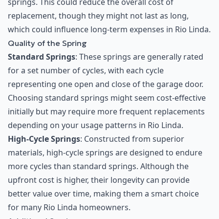
springs. This could reduce the overall cost of
replacement, though they might not last as long,
which could influence long-term expenses in Rio Linda.
Quality of the Spring
Standard Springs
: These springs are generally rated
for a set number of cycles, with each cycle
representing one open and close of the garage door.
Choosing standard springs might seem cost-effective
initially but may require more frequent replacements
depending on your usage patterns in Rio Linda.
High-Cycle Springs
: Constructed from superior
materials, high-cycle springs are designed to endure
more cycles than standard springs. Although the
upfront cost is higher, their longevity can provide
better value over time, making them a smart choice
for many Rio Linda homeowners.