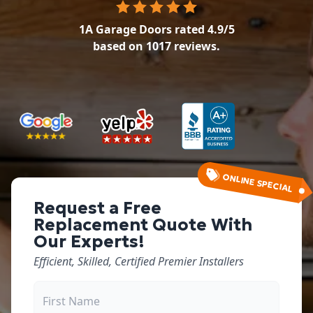
1A Garage Doors
rated
4.9
/5
based on
1017
reviews.
ONLINE SPECIAL
Request a Free
Replacement Quote With
Our Experts!
Efficient, Skilled, Certified Premier Installers