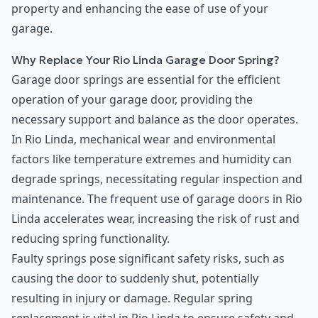
property and enhancing the ease of use of your
garage.
Why Replace Your Rio Linda Garage Door Spring?
Garage door springs are essential for the efficient
operation of your garage door, providing the
necessary support and balance as the door operates.
In Rio Linda, mechanical wear and environmental
factors like temperature extremes and humidity can
degrade springs, necessitating regular inspection and
maintenance. The frequent use of garage doors in Rio
Linda accelerates wear, increasing the risk of rust and
reducing spring functionality.
Faulty springs pose significant safety risks, such as
causing the door to suddenly shut, potentially
resulting in injury or damage. Regular spring