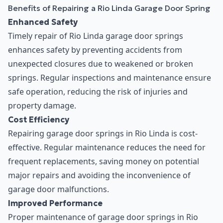
Benefits of Repairing a Rio Linda Garage Door Spring
Enhanced Safety
Timely repair of Rio Linda garage door springs
enhances safety by preventing accidents from
unexpected closures due to weakened or broken
springs. Regular inspections and maintenance ensure
safe operation, reducing the risk of injuries and
property damage.
Cost Efficiency
Repairing garage door springs in Rio Linda is cost-
effective. Regular maintenance reduces the need for
frequent replacements, saving money on potential
major repairs and avoiding the inconvenience of
garage door malfunctions.
Improved Performance
Proper maintenance of garage door springs in Rio