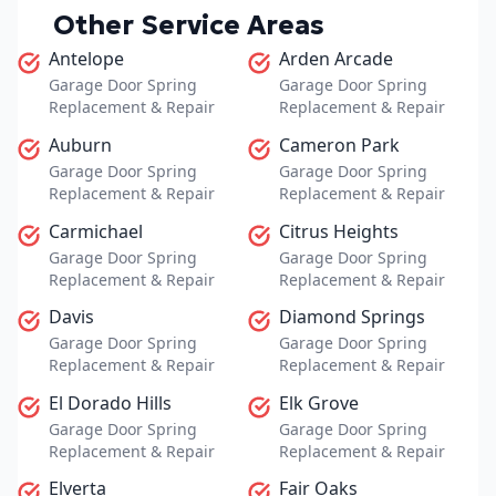
Other Service Areas
Antelope
Arden Arcade
Garage Door Spring
Garage Door Spring
Replacement & Repair
Replacement & Repair
Auburn
Cameron Park
Garage Door Spring
Garage Door Spring
Replacement & Repair
Replacement & Repair
Carmichael
Citrus Heights
Garage Door Spring
Garage Door Spring
Replacement & Repair
Replacement & Repair
Davis
Diamond Springs
Garage Door Spring
Garage Door Spring
Replacement & Repair
Replacement & Repair
El Dorado Hills
Elk Grove
Garage Door Spring
Garage Door Spring
Replacement & Repair
Replacement & Repair
Elverta
Fair Oaks