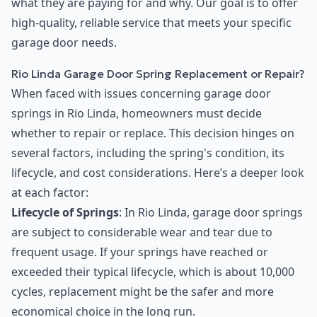
what they are paying for and why. Our goal is to offer
high-quality, reliable service that meets your specific
garage door needs.
Rio Linda Garage Door Spring Replacement or Repair?
When faced with issues concerning garage door
springs in Rio Linda, homeowners must decide
whether to repair or replace. This decision hinges on
several factors, including the spring's condition, its
lifecycle, and cost considerations. Here’s a deeper look
at each factor:
Lifecycle of Springs
: In Rio Linda, garage door springs
are subject to considerable wear and tear due to
frequent usage. If your springs have reached or
exceeded their typical lifecycle, which is about 10,000
cycles, replacement might be the safer and more
economical choice in the long run.