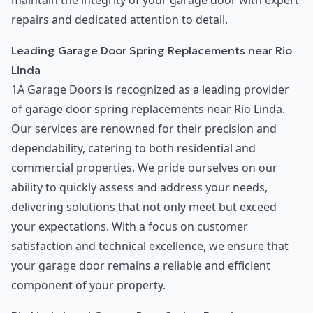
maintain the integrity of your garage door with expert
repairs and dedicated attention to detail.
Leading Garage Door Spring Replacements near Rio
Linda
1A Garage Doors is recognized as a leading provider
of garage door spring replacements near Rio Linda.
Our services are renowned for their precision and
dependability, catering to both residential and
commercial properties. We pride ourselves on our
ability to quickly assess and address your needs,
delivering solutions that not only meet but exceed
your expectations. With a focus on customer
satisfaction and technical excellence, we ensure that
your garage door remains a reliable and efficient
component of your property.