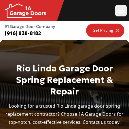
#1 Garage Door Company
Get Pricing
(916) 838-8182
Rio Linda Garage Door
Spring Replacement &
Repair
Looking for a trusted Rio Linda garage door spring
replacement contractor? Choose 1A Garage Doors for
top-notch, cost-effective services. Contact us today!