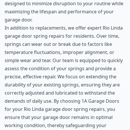
designed to minimize disruption to your routine while
maximizing the lifespan and performance of your
garage door.
In addition to replacements, we offer expert Rio Linda
garage door spring repairs for residents. Over time,
springs can wear out or break due to factors like
temperature fluctuations, improper alignment, or
simple wear and tear. Our team is equipped to quickly
assess the condition of your springs and provide a
precise, effective repair. We focus on extending the
durability of your existing springs, ensuring they are
correctly adjusted and lubricated to withstand the
demands of daily use. By choosing 1A Garage Doors
for your Rio Linda garage door spring repairs, you
ensure that your garage door remains in optimal
working condition, thereby safeguarding your