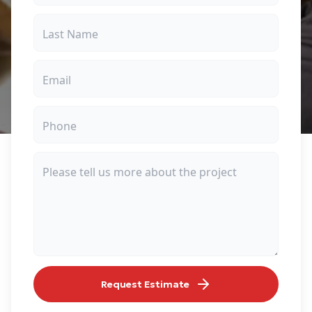
Request Estimate