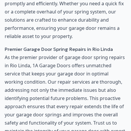
promptly and efficiently. Whether you need a quick fix
or a complete overhaul of your spring system, our
solutions are crafted to enhance durability and
performance, ensuring your garage door remains a
reliable asset to your property.
Premier Garage Door Spring Repairs in Rio Linda
As the premier provider of garage door spring repairs
in Rio Linda, 1A Garage Doors offers unmatched
service that keeps your garage door in optimal
working condition. Our repair services are thorough,
addressing not only the immediate issues but also
identifying potential future problems. This proactive
approach ensures that every repair extends the life of
your garage door springs and improves the overall
safety and functionality of your system. Trust us to