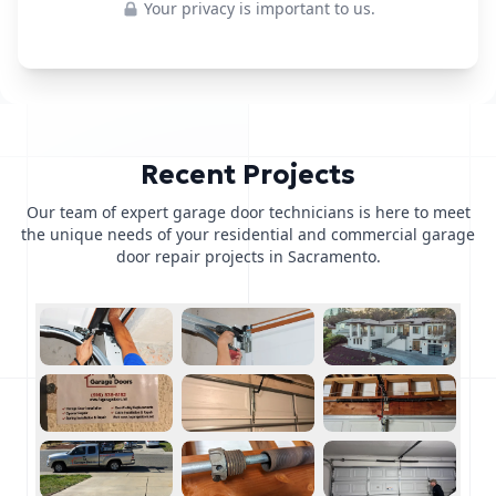
Your privacy is important to us.
Recent Projects
Our team of expert garage door technicians is here to meet
the unique needs of your residential and commercial garage
door repair projects in Sacramento.