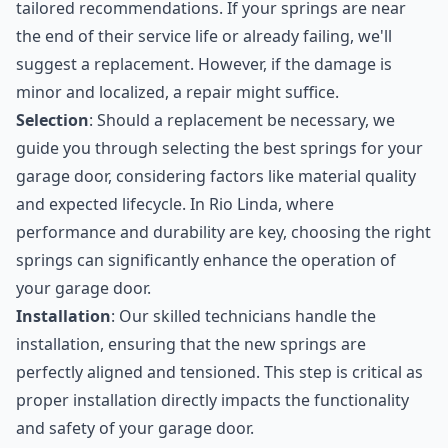
tailored recommendations. If your springs are near
the end of their service life or already failing, we'll
suggest a replacement. However, if the damage is
minor and localized, a repair might suffice.
Selection
: Should a replacement be necessary, we
guide you through selecting the best springs for your
garage door, considering factors like material quality
and expected lifecycle. In Rio Linda, where
performance and durability are key, choosing the right
springs can significantly enhance the operation of
your garage door.
Installation
: Our skilled technicians handle the
installation, ensuring that the new springs are
perfectly aligned and tensioned. This step is critical as
proper installation directly impacts the functionality
and safety of your garage door.