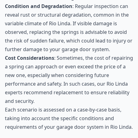
Condition and Degradation
: Regular inspection can
reveal rust or structural degradation, common in the
variable climate of Rio Linda. If visible damage is
observed, replacing the springs is advisable to avoid
the risk of sudden failure, which could lead to injury or
further damage to your garage door system.
Cost Considerations
: Sometimes, the cost of repairing
a spring can approach or even exceed the price of a
new one, especially when considering future
performance and safety. In such cases, our Rio Linda
experts recommend replacement to ensure reliability
and security.
Each scenario is assessed on a case-by-case basis,
taking into account the specific conditions and
requirements of your garage door system in Rio Linda.