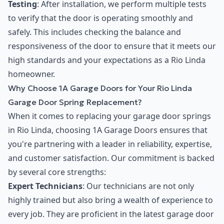
Testing
: After installation, we perform multiple tests
to verify that the door is operating smoothly and
safely. This includes checking the balance and
responsiveness of the door to ensure that it meets our
high standards and your expectations as a Rio Linda
homeowner.
Why Choose 1A Garage Doors for Your Rio Linda
Garage Door Spring Replacement?
When it comes to replacing your garage door springs
in Rio Linda, choosing 1A Garage Doors ensures that
you're partnering with a leader in reliability, expertise,
and customer satisfaction. Our commitment is backed
by several core strengths:
Expert Technicians
: Our technicians are not only
highly trained but also bring a wealth of experience to
every job. They are proficient in the latest garage door