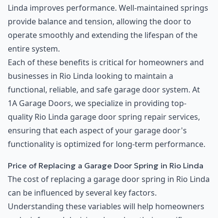
Linda improves performance. Well-maintained springs
provide balance and tension, allowing the door to
operate smoothly and extending the lifespan of the
entire system.
Each of these benefits is critical for homeowners and
businesses in Rio Linda looking to maintain a
functional, reliable, and safe garage door system. At
1A Garage Doors, we specialize in providing top-
quality Rio Linda garage door spring repair services,
ensuring that each aspect of your garage door's
functionality is optimized for long-term performance.
Price of Replacing a Garage Door Spring in Rio Linda
The cost of replacing a garage door spring in Rio Linda
can be influenced by several key factors.
Understanding these variables will help homeowners